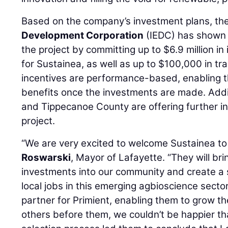
Based on the company’s investment plans, th
Development Corporation
(IEDC) has shown i
the project by committing up to $6.9 million in
for Sustainea, as well as up to $100,000 in tr
incentives are performance-based, enabling t
benefits once the investments are made. Additi
and Tippecanoe County are offering further in
project.
“We are very excited to welcome Sustainea to
Roswarski
, Mayor of Lafayette. “They will br
investments into our community and create a 
local jobs in this emerging agbioscience sector
partner for Primient, enabling them to grow the
others before them, we couldn’t be happier tha