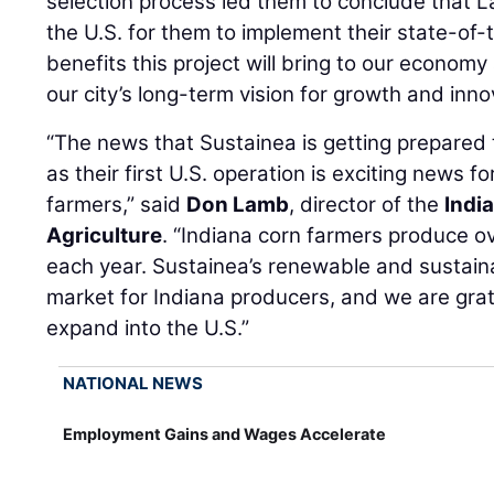
selection process led them to conclude that La
the U.S. for them to implement their state-of-
benefits this project will bring to our econom
our city’s long-term vision for growth and inn
“The news that Sustainea is getting prepared 
as their first U.S. operation is exciting news f
farmers,” said
Don Lamb
, director of the
Indi
Agriculture
. “Indiana corn farmers produce ove
each year. Sustainea’s renewable and sustain
market for Indiana producers, and we are grat
expand into the U.S.”
NATIONAL NEWS
Employment Gains and Wages Accelerate