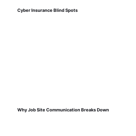
Cyber Insurance Blind Spots
Why Job Site Communication Breaks Down