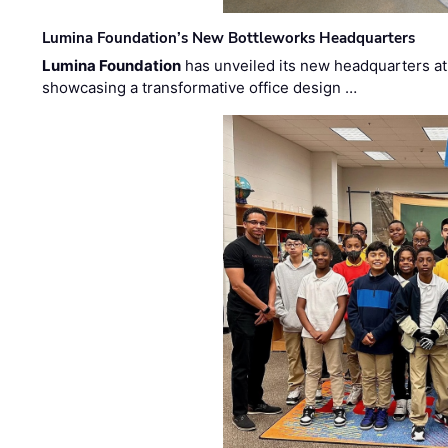
Lumina Foundation’s New Bottleworks Headquarters
Lumina Foundation
has unveiled its new headquarters at 
showcasing a transformative office design …