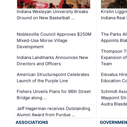
Kristin Liggi
Indiana Wesleyan University Breaks
Indiana Real
Ground on New Basketball …
The Parks All
Noblesville Council Approves $250M
Appoints Bl
Mixed-Use Morse Village
Development
Thompson Th
Expansion of
Indiana Landmarks Announces New
Team
Directors and Officers
Elevatus Hir
American Structurepoint Celebrates
Education Co
Launch of the Purple Line
Schmidt Ass
Fishers Unveils Plans for 96th Street
Waypoint St
Bridge along …
Audra Blasde
Jeff Hagerman receives Outstanding
Alumni Award from Purdue …
ASSOCIATIONS
GOVERNME