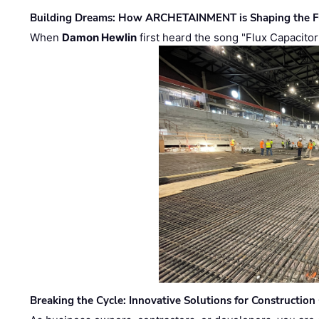
Building Dreams: How ARCHETAINMENT is Shaping the Fu
When
Damon Hewlin
first heard the song "Flux Capacitor
Breaking the Cycle: Innovative Solutions for Construction