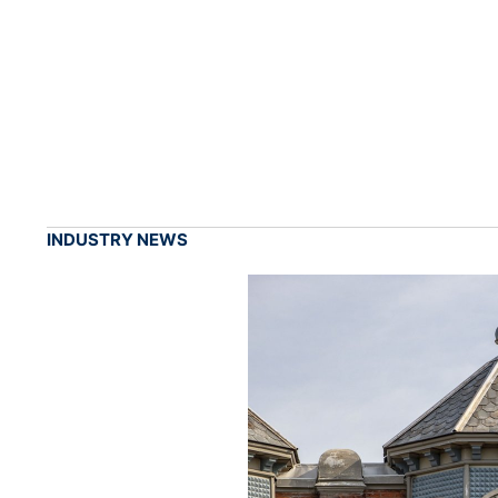
INDUSTRY NEWS