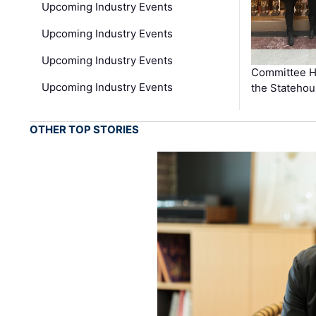
Upcoming Industry Events
Upcoming Industry Events
Upcoming Industry Events
Committee He
Upcoming Industry Events
the Stateho
OTHER TOP STORIES