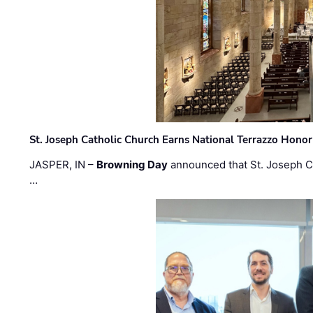
St. Joseph Catholic Church Earns National Terrazzo Honor
JASPER, IN –
Browning Day
announced that St. Joseph C
…