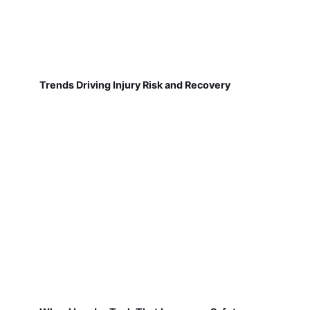
Trends Driving Injury Risk and Recovery