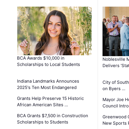
BCA Awards $10,000 in
Noblesville 
Scholarships to Local Students
Delivers ‘Sta
Indiana Landmarks Announces
City of Sout
2025's Ten Most Endangered
on Byers …
Grants Help Preserve 15 Historic
Mayor Joe H
African American Sites …
Council Int
BCA Grants $7,500 in Construction
Greenwood C
Scholarships to Students
New Sports 