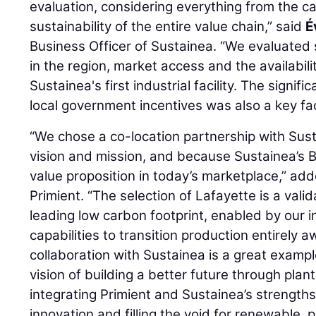
evaluation, considering everything from the ca
sustainability of the entire value chain,” said
É
Business Officer of Sustainea. “We evaluated
in the region, market access and the availabilit
Sustainea's first industrial facility. The signi
local government incentives was also a key fac
“We chose a co-location partnership with Sust
vision and mission, and because Sustainea’s 
value proposition in today’s marketplace,” ad
Primient. “The selection of Lafayette is a valid
leading low carbon footprint, enabled by our 
capabilities to transition production entirely 
collaboration with Sustainea is a great example 
vision of building a better future through plan
integrating Primient and Sustainea’s strength
innovation and filling the void for renewable, 