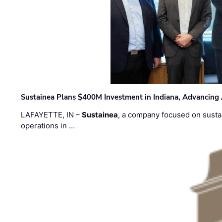
Sustainea Plans $400M Investment in Indiana, Advancing
LAFAYETTE, IN –
Sustainea
, a company focused on sustai
operations in …