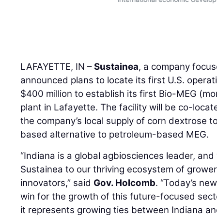
LAFAYETTE, IN –
Sustainea
, a company focus
announced plans to locate its first U.S. operat
$400 million to establish its first Bio-MEG (mo
plant in Lafayette. The facility will be co-loca
the company’s local supply of corn dextrose t
based alternative to petroleum-based MEG.
“Indiana is a global agbiosciences leader, an
Sustainea to our thriving ecosystem of growe
innovators,” said
Gov. Holcomb
. “Today’s new
win for the growth of this future-focused secto
it represents growing ties between Indiana a