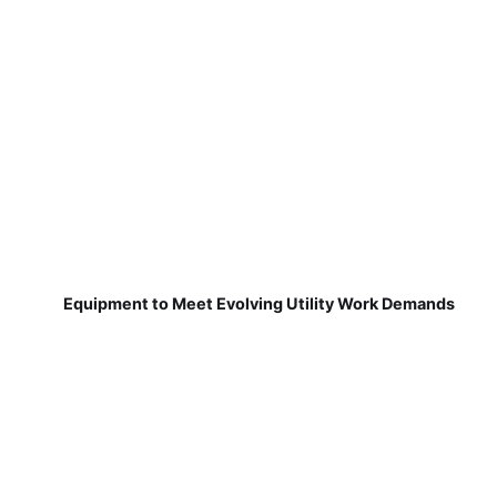
Equipment to Meet Evolving Utility Work Demands