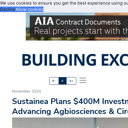
We use cookies to ensure you get the best experience using o
Decline
Allow cookies
A-
A
A+
November 2024
Sustainea Plans $400M Investm
Advancing Agbiosciences & Ci