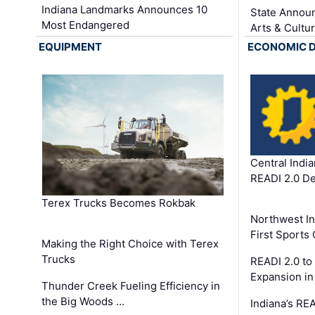
Indiana Landmarks Announces 10
State Announ
Most Endangered
Arts & Cultu
EQUIPMENT
ECONOMIC 
Central Indi
READI 2.0 D
Terex Trucks Becomes Rokbak
Northwest In
First Sport
Making the Right Choice with Terex
Trucks
READI 2.0 to
Expansion i
Thunder Creek Fueling Efficiency in
the Big Woods …
Indiana’s RE