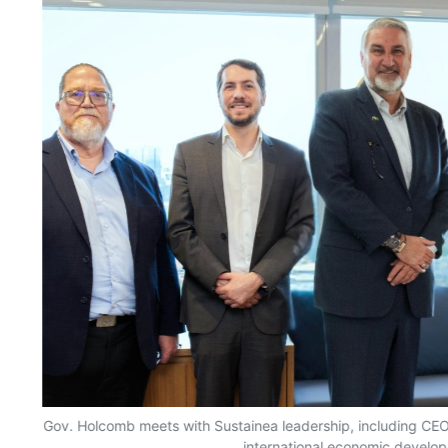
Gov. Holcomb meets with Sustainea leadership, including CEO G
international economic develop