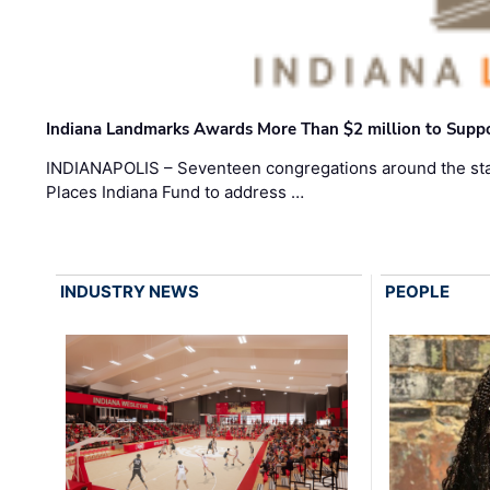
Indiana Landmarks Awards More Than $2 million to Suppo
INDIANAPOLIS – Seventeen congregations around the sta
Places Indiana Fund to address …
INDUSTRY NEWS
PEOPLE