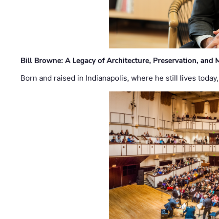
Bill Browne: A Legacy of Architecture, Preservation, and
Born and raised in Indianapolis, where he still lives today