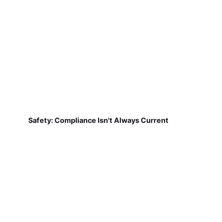
Safety: Compliance Isn't Always Current