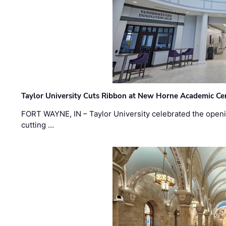
Taylor University Cuts Ribbon at New Horne Academic Ce
FORT WAYNE, IN – Taylor University celebrated the openi
cutting …