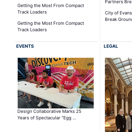
Partners Br
Getting the Most From Compact
Track Loaders
City of Evans
Break Groun
Getting the Most From Compact
Track Loaders
EVENTS
LEGAL
Design Collaborative Marks 25
Years of Spectacular “Egg …