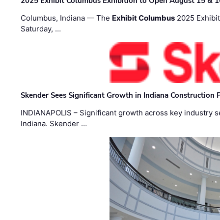
2025 Exhibit Columbus Exhibition to Open August 15 & 1
Columbus, Indiana — The
Exhibit Columbus
2025 Exhibit
Saturday, …
Skender Sees Significant Growth in Indiana Construction P
INDIANAPOLIS – Significant growth across key industry sec
Indiana. Skender …