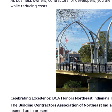
As business owners, contractors, or developers, you are 
while reducing costs. …
Celebrating Excellence: BCA Honors Northeast Indiana's T
The
Building Contractors Association of Northeast Indi
teamed up to present …