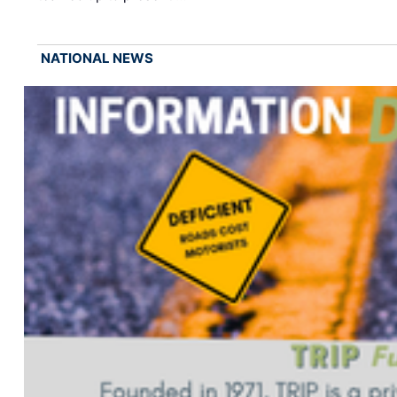
NATIONAL NEWS