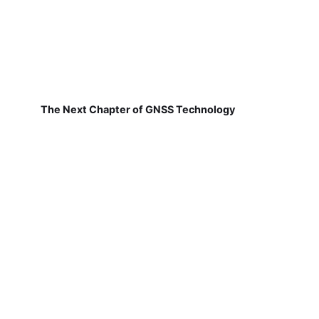
The Next Chapter of GNSS Technology