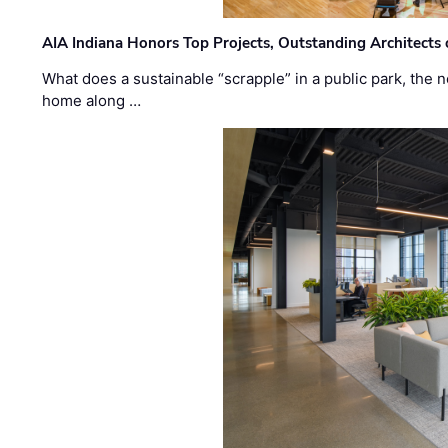
AIA Indiana Honors Top Projects, Outstanding Architects
What does a sustainable “scrapple” in a public park, the
home along …