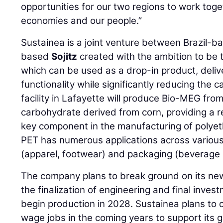
opportunities for our two regions to work toge
economies and our people.”
Sustainea is a joint venture between Brazil-
based
Sojitz
created with the ambition to be 
which can be used as a drop-in product, delive
functionality while significantly reducing the 
facility in Lafayette will produce Bio-MEG from
carbohydrate derived from corn, providing a r
key component in the manufacturing of polyet
PET has numerous applications across various 
(apparel, footwear) and packaging (beverage 
The company plans to break ground on its new
the finalization of engineering and final inve
begin production in 2028. Sustainea plans to 
wage jobs in the coming years to support its 