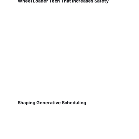
Wheel Loader Tech That Increases Safety
Shaping Generative Scheduling