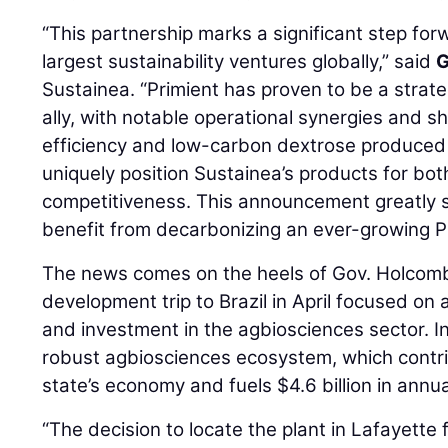
“This partnership marks a significant step forw
largest sustainability ventures globally,” said
G
Sustainea. “Primient has proven to be a strat
ally, with notable operational synergies and s
efficiency and low-carbon dextrose produced a
uniquely position Sustainea’s products for bot
competitiveness. This announcement greatly 
benefit from decarbonizing an ever-growing P
The news comes on the heels of Gov. Holcomb
development trip to Brazil in April focused on
and investment in the agbiosciences sector. In
robust agbiosciences ecosystem, which contri
state’s economy and fuels $4.6 billion in annua
“The decision to locate the plant in Lafayett