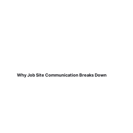
Why Job Site Communication Breaks Down