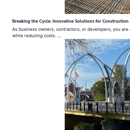
Breaking the Cycle: Innovative Solutions for Construction
As business owners, contractors, or developers, you are 
while reducing costs. …