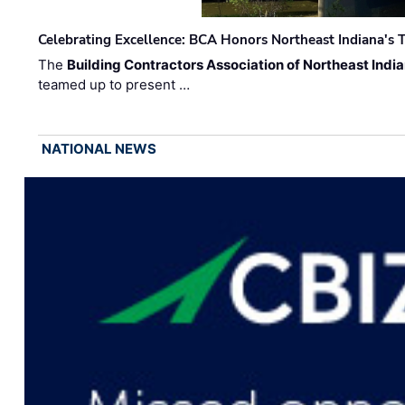
Celebrating Excellence: BCA Honors Northeast Indiana's T
The
Building Contractors Association of Northeast Indi
teamed up to present …
NATIONAL NEWS