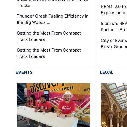
Trucks
READI 2.0 to
Expansion i
Thunder Creek Fueling Efficiency in
the Big Woods …
Indiana’s RE
Partners Br
Getting the Most From Compact
Track Loaders
City of Evans
Break Groun
Getting the Most From Compact
Track Loaders
EVENTS
LEGAL