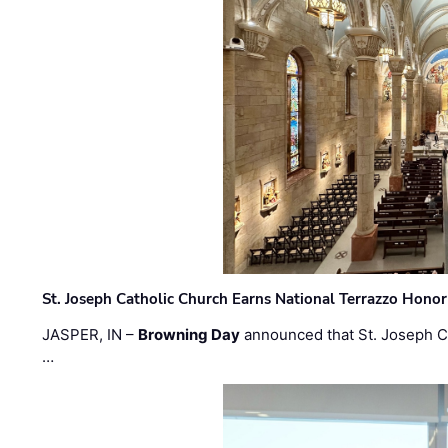
St. Joseph Catholic Church Earns National Terrazzo Honor
JASPER, IN –
Browning Day
announced that St. Joseph C
…