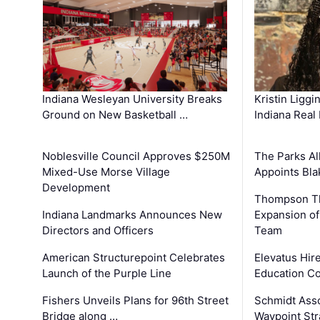
Kristin Liggi
Indiana Wesleyan University Breaks
Indiana Real
Ground on New Basketball …
The Parks All
Noblesville Council Approves $250M
Appoints Bl
Mixed-Use Morse Village
Development
Thompson Th
Expansion of
Indiana Landmarks Announces New
Team
Directors and Officers
Elevatus Hir
American Structurepoint Celebrates
Education Co
Launch of the Purple Line
Schmidt Ass
Fishers Unveils Plans for 96th Street
Waypoint St
Bridge along …