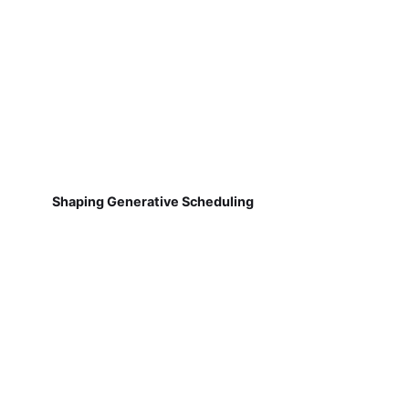
Shaping Generative Scheduling