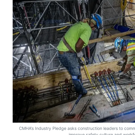
CMHA’s Industry Pledge asks construction leaders to commi
improve safety culture and workf