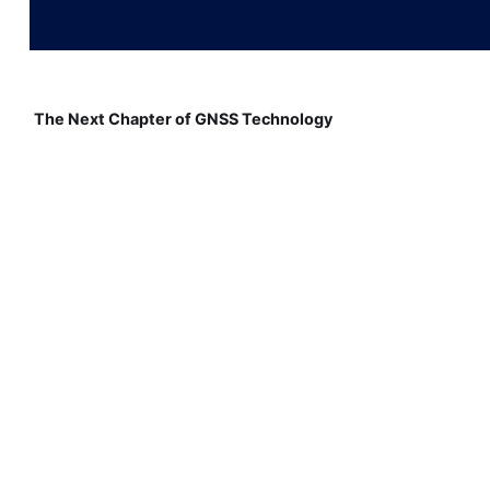
The Next Chapter of GNSS Technology