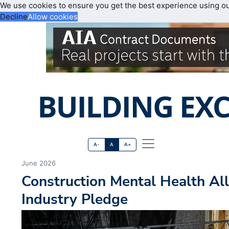
We use cookies to ensure you get the best experience using o
Decline
Allow cookies
A-
A
A+
June 2026
Construction Mental Health Al
Industry Pledge