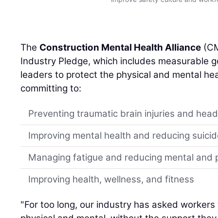
The
Construction Mental Health Alliance
(CM
Industry Pledge, which includes measurable go
leaders to protect the physical and mental hea
committing to:
Preventing traumatic brain injuries and head 
Improving mental health and reducing suicid
Managing fatigue and reducing mental and p
Improving health, wellness, and fitness
"For too long, our industry has asked workers