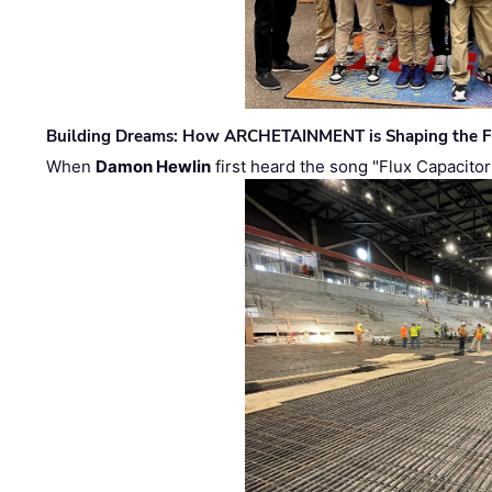
Building Dreams: How ARCHETAINMENT is Shaping the Fu
When
Damon Hewlin
first heard the song "Flux Capacitor