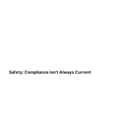
Safety: Compliance Isn't Always Current