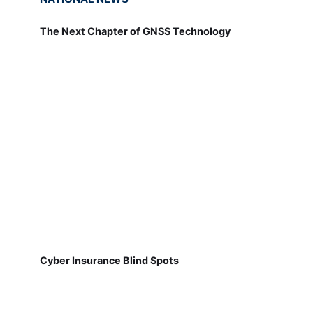
The Next Chapter of GNSS Technology
Cyber Insurance Blind Spots