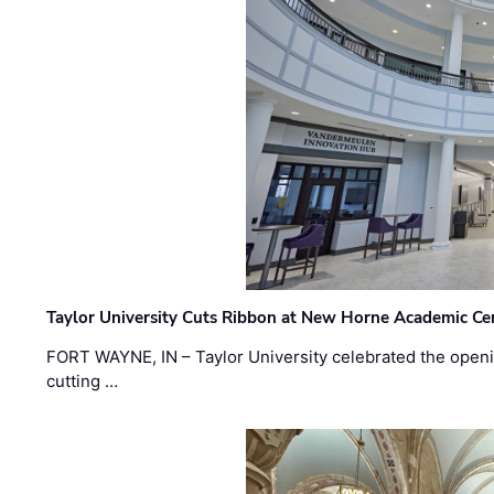
Taylor University Cuts Ribbon at New Horne Academic Ce
FORT WAYNE, IN – Taylor University celebrated the openi
cutting …