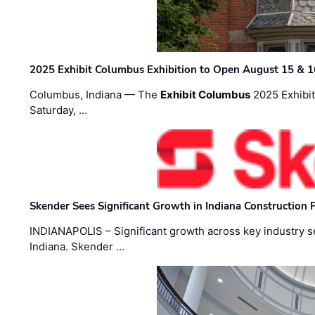
2025 Exhibit Columbus Exhibition to Open August 15 & 1
Columbus, Indiana — The
Exhibit Columbus
2025 Exhibit
Saturday, …
Skender Sees Significant Growth in Indiana Construction P
INDIANAPOLIS – Significant growth across key industry sec
Indiana. Skender …