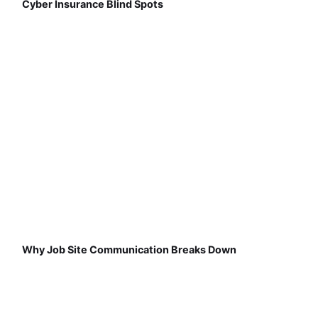
Cyber Insurance Blind Spots
Why Job Site Communication Breaks Down