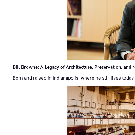
Bill Browne: A Legacy of Architecture, Preservation, and
Born and raised in Indianapolis, where he still lives today