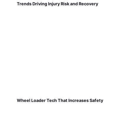
Trends Driving Injury Risk and Recovery
Wheel Loader Tech That Increases Safety