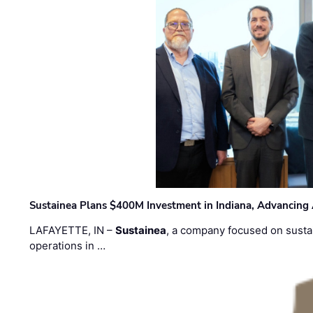
Sustainea Plans $400M Investment in Indiana, Advancing
LAFAYETTE, IN –
Sustainea
, a company focused on sustai
operations in …