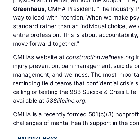
physical and mental, without the support they
Greenhaus
, CMHA President. “The Industry 
way to lead with intention. When we make psy
standard rather than an individual choice, we 
entire profession. This is about accountabilit
move forward together."
CMHA’s website at
constructionwellness.org
i
injury prevention, pain management, suicide p
management, and wellness. The most importan
reminding field teams that confidential crisis 
calling or texting the 988 Suicide & Crisis Lifel
available at
988lifeline.org
.
CMHA is a recently formed 501(c)(3) nonprofi
challenges of mental health support in the con
NATIONAL NEWS