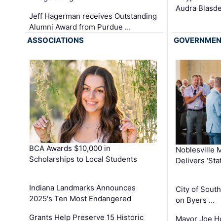
Audra Blasde
Jeff Hagerman receives Outstanding
Alumni Award from Purdue …
ASSOCIATIONS
GOVERNME
BCA Awards $10,000 in
Noblesville 
Scholarships to Local Students
Delivers ‘Sta
Indiana Landmarks Announces
City of Sout
2025's Ten Most Endangered
on Byers …
Grants Help Preserve 15 Historic
Mayor Joe H