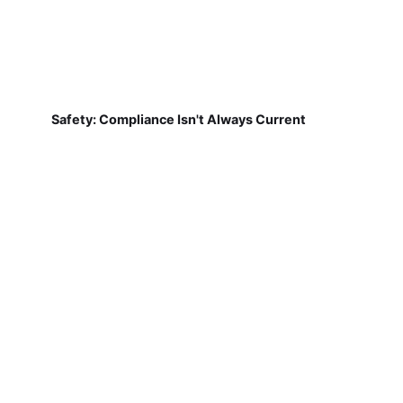
Safety: Compliance Isn't Always Current