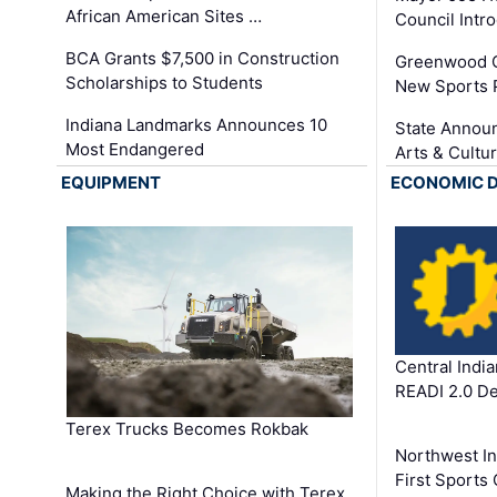
African American Sites …
Council Int
BCA Grants $7,500 in Construction
Greenwood C
Scholarships to Students
New Sports 
Indiana Landmarks Announces 10
State Announ
Most Endangered
Arts & Cultu
EQUIPMENT
ECONOMIC 
Central Indi
READI 2.0 D
Terex Trucks Becomes Rokbak
Northwest In
First Sport
Making the Right Choice with Terex