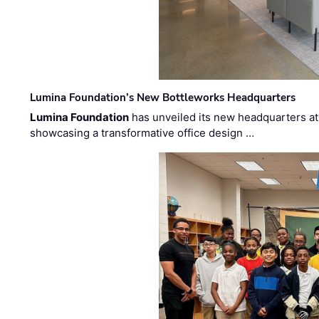
Lumina Foundation’s New Bottleworks Headquarters
Lumina Foundation
has unveiled its new headquarters at 
showcasing a transformative office design …