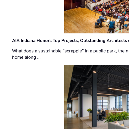
AIA Indiana Honors Top Projects, Outstanding Architects
What does a sustainable “scrapple” in a public park, the
home along …