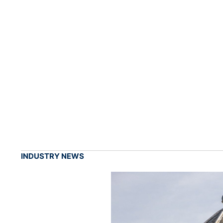
INDUSTRY NEWS