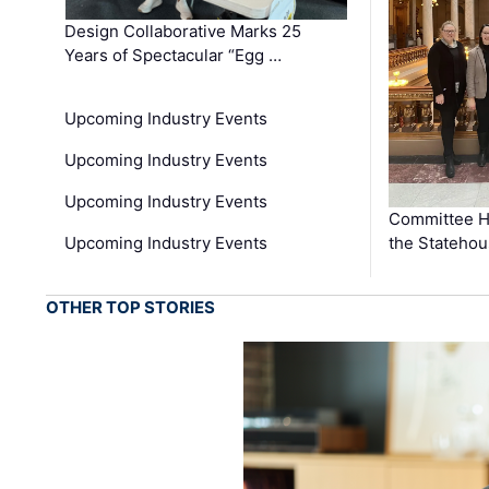
Design Collaborative Marks 25
Years of Spectacular “Egg …
Upcoming Industry Events
Upcoming Industry Events
Upcoming Industry Events
Committee He
Upcoming Industry Events
the Stateho
OTHER TOP STORIES