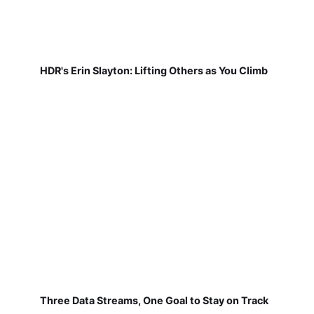
HDR's Erin Slayton: Lifting Others as You Climb
Three Data Streams, One Goal to Stay on Track