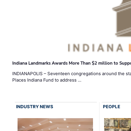
Indiana Landmarks Awards More Than $2 million to Suppo
INDIANAPOLIS – Seventeen congregations around the sta
Places Indiana Fund to address …
INDUSTRY NEWS
PEOPLE