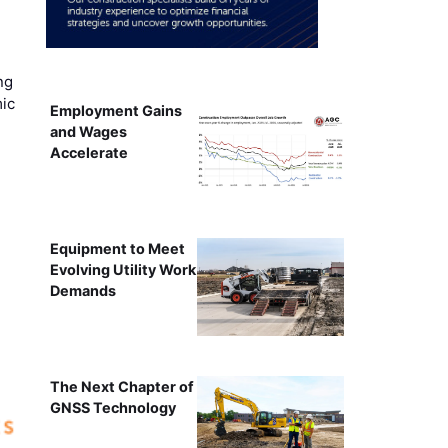
ng
mic
Employment Gains
and Wages
Accelerate
Equipment to Meet
Evolving Utility Work
Demands
The Next Chapter of
GNSS Technology