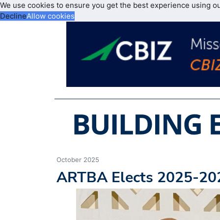
We use cookies to ensure you get the best experience using o
Decline
Allow cookies
October 2025
ARTBA Elects 2025-202