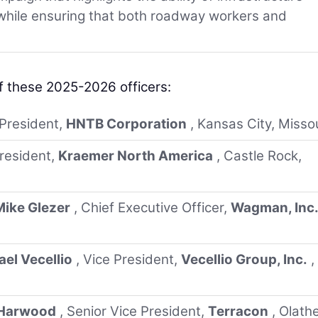
 while ensuring that both roadway workers and
f these 2025-2026 officers:
 President,
HNTB Corporation
, Kansas City, Misso
President,
Kraemer North America
, Castle Rock,
Mike Glezer
, Chief Executive Officer,
Wagman, Inc
el Vecellio
, Vice President,
Vecellio Group, Inc.
,
 Harwood
, Senior Vice President,
Terracon
, Olathe