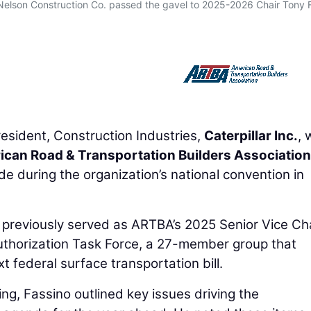
 Nelson Construction Co. passed the gavel to 2025-2026 Chair Tony 
resident, Construction Industries,
Caterpillar Inc.
, 
can Road & Transportation Builders Association
during the organization’s national convention in
d previously served as ARTBA’s 2025 Senior Vice Cha
authorization Task Force, a 27-member group that
t federal surface transportation bill.
g, Fassino outlined key issues driving the