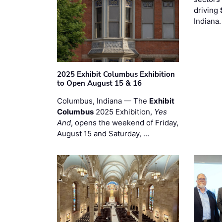
driving
Indiana
2025 Exhibit Columbus Exhibition
to Open August 15 & 16
Columbus, Indiana — The
Exhibit
Columbus
2025 Exhibition,
Yes
And
, opens the weekend of Friday,
August 15 and Saturday, …