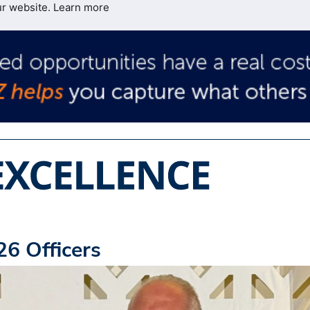
ur website.
Learn more
6 Officers