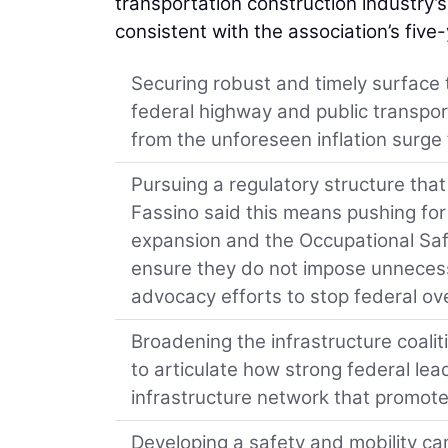
transportation construction industry’
consistent with the association’s five
Securing robust and timely surface 
federal highway and public transpor
from the unforeseen inflation surge
Pursuing a regulatory structure th
Fassino said this means pushing for 
expansion and the Occupational Safe
ensure they do not impose unnecess
advocacy efforts to stop federal ove
Broadening the infrastructure coali
to articulate how strong federal lead
infrastructure network that promote
Developing a safety and mobility camp