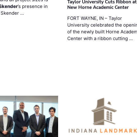
Taylor University Cuts Ribbon at
Skender
’s presence in
New Horne Academic Center
. Skender …
FORT WAYNE, IN – Taylor
University celebrated the openi
of the newly built Horne Acade
Center with a ribbon cutting …