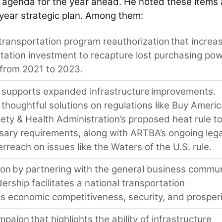
s agenda for the year ahead. He noted these items 
-year strategic plan. Among them:
transportation program reauthorization that increa
tation investment to recapture lost purchasing po
 from 2021 to 2023.
at supports expanded infrastructure improvements.
thoughtful solutions on regulations like Buy Ameri
ty & Health Administration’s proposed heat rule t
ary requirements, along with ARTBA’s ongoing lega
rreach on issues like the Waters of the U.S. rule.
tion by partnering with the general business commu
ership facilitates a national transportation
s economic competitiveness, security, and prosperi
aign that highlights the ability of infrastructure