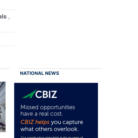
als
,
NATIONAL NEWS