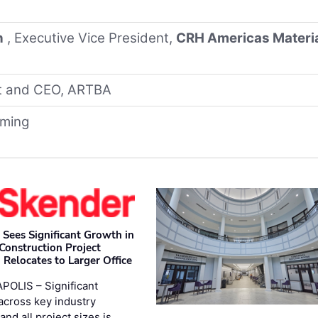
n
, Executive Vice President,
CRH Americas Materi
nt and CEO, ARTBA
oming
 Sees Significant Growth in
 Construction Project
 Relocates to Larger Office
POLIS – Significant
across key industry
and all project sizes is