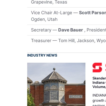
Grapevine, Texas
Vice Chair At-Large —
Scott Parso
Ogden, Utah
Secretary —
Dave Bauer
, Preside
Treasurer — Tom Hill, Jackson, Wy
INDUSTRY NEWS
Skender
Indiana
Volume,
INDIANA
growth 
sectors 