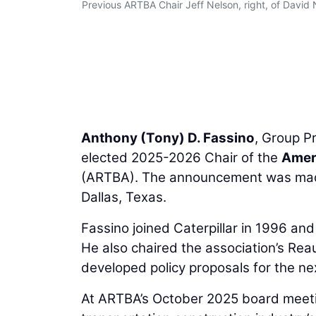
Previous ARTBA Chair Jeff Nelson, right, of David
Anthony (Tony) D. Fassino
, Group P
elected 2025-2026 Chair of the
Ameri
(ARTBA). The announcement was made 
Dallas, Texas.
Fassino joined Caterpillar in 1996 an
He also chaired the association’s Re
developed policy proposals for the nex
At ARTBA’s October 2025 board meetin