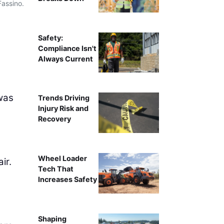
Fassino.
Caterpillar’s Tony Fassino
Safety:
Compliance Isn't
Always Current
was
Trends Driving
Injury Risk and
Recovery
Wheel Loader
ir.
Tech That
Increases Safety
Shaping