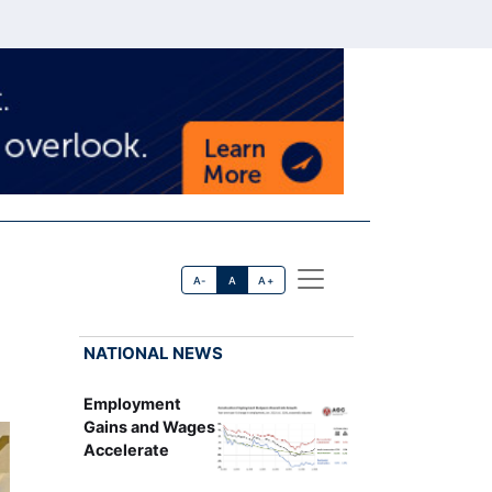
A-
A
A+
NATIONAL NEWS
Employment
Gains and Wages
Accelerate