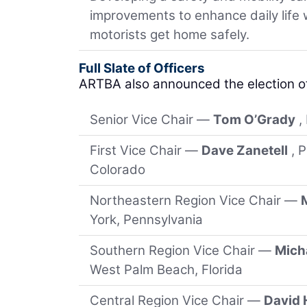
improvements to enhance daily life
motorists get home safely.
Full Slate of Officers
ARTBA also announced the election o
Senior Vice Chair —
Tom O’Grady
,
First Vice Chair —
Dave Zanetell
, 
Colorado
Northeastern Region Vice Chair —
York, Pennsylvania
Southern Region Vice Chair —
Micha
West Palm Beach, Florida
Central Region Vice Chair —
David