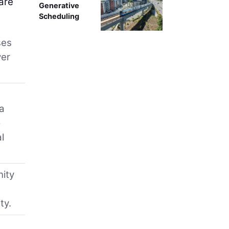
are
Generative
Scheduling
ses
wer
ca
o
l
nity
ty.