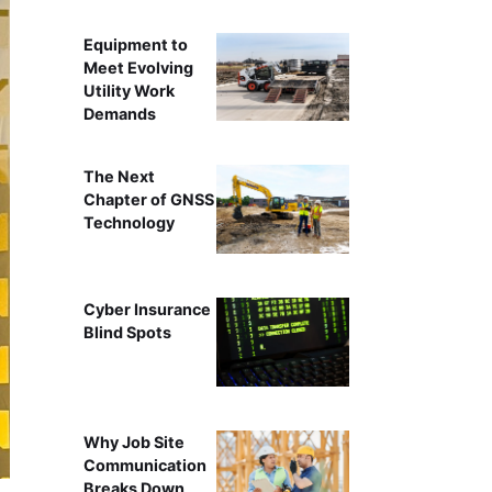
Equipment to
Meet Evolving
Utility Work
Demands
The Next
Chapter of GNSS
Technology
Cyber Insurance
Blind Spots
Why Job Site
Communication
Breaks Down