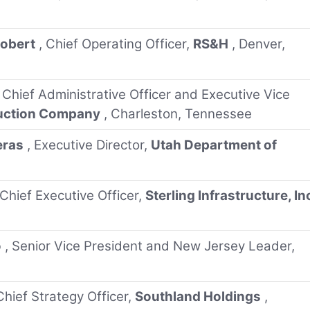
Robert
, Chief Operating Officer,
RS&H
, Denver,
, Chief Administrative Officer and Executive Vice
ruction Company
, Charleston, Tennessee
eras
, Executive Director,
Utah Department of
 Chief Executive Officer,
Sterling Infrastructure, In
o
, Senior Vice President and New Jersey Leader,
Chief Strategy Officer,
Southland Holdings
,