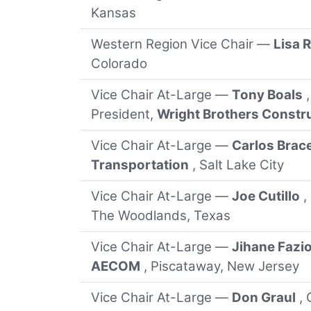
Kansas
Western Region Vice Chair —
Lisa 
Colorado
Vice Chair At-Large —
Tony Boals
President,
Wright Brothers Const
Vice Chair At-Large —
Carlos Brac
Transportation
, Salt Lake City
Vice Chair At-Large —
Joe Cutillo
,
The Woodlands, Texas
Vice Chair At-Large —
Jihane Fazi
AECOM
, Piscataway, New Jersey
Vice Chair At-Large —
Don Graul
, 