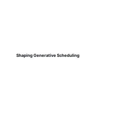
Shaping Generative Scheduling