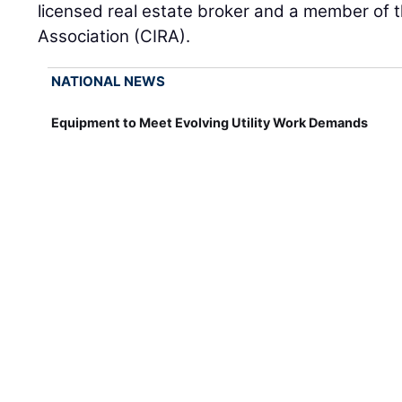
licensed real estate broker and a member of t
Association (CIRA).
NATIONAL NEWS
Equipment to Meet Evolving Utility Work Demands