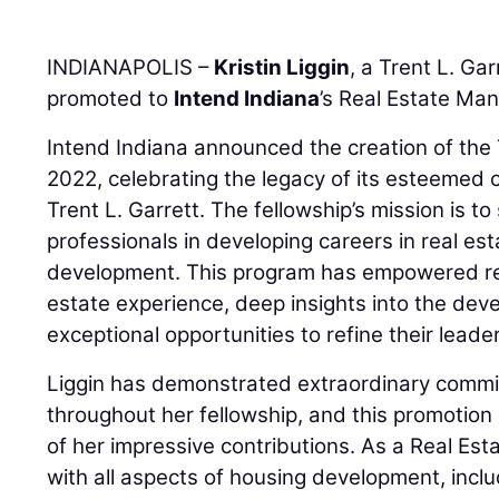
INDIANAPOLIS –
Kristin Liggin
, a Trent L. Ga
promoted to
Intend Indiana
’s Real Estate Man
Intend Indiana announced the creation of the T
2022, celebrating the legacy of its esteemed 
Trent L. Garrett. The fellowship’s mission is t
professionals in developing careers in real e
development. This program has empowered reci
estate experience, deep insights into the dev
exceptional opportunities to refine their leaders
Liggin has demonstrated extraordinary commit
throughout her fellowship, and this promotion 
of her impressive contributions. As a Real Esta
with all aspects of housing development, includ