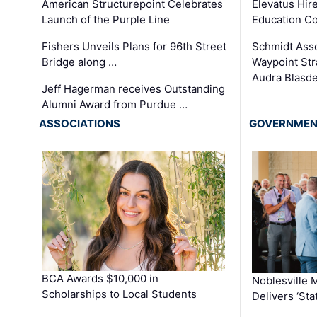
Elevatus Hir
American Structurepoint Celebrates
Education Co
Launch of the Purple Line
Schmidt Ass
Fishers Unveils Plans for 96th Street
Waypoint St
Bridge along …
Audra Blasde
Jeff Hagerman receives Outstanding
Alumni Award from Purdue …
ASSOCIATIONS
GOVERNME
BCA Awards $10,000 in
Noblesville 
Scholarships to Local Students
Delivers ‘Sta