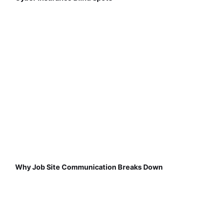
Why Job Site Communication Breaks Down