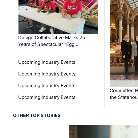
Design Collaborative Marks 25
Years of Spectacular “Egg …
Upcoming Industry Events
Upcoming Industry Events
Upcoming Industry Events
Committee He
Upcoming Industry Events
the Stateho
OTHER TOP STORIES