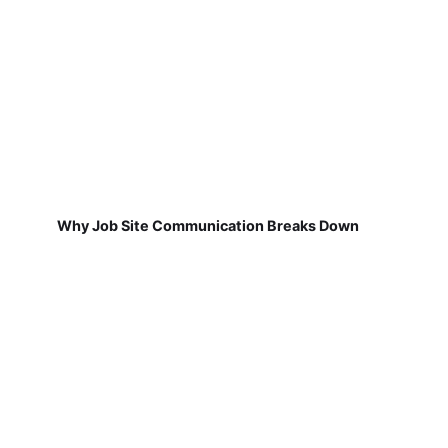
Why Job Site Communication Breaks Down