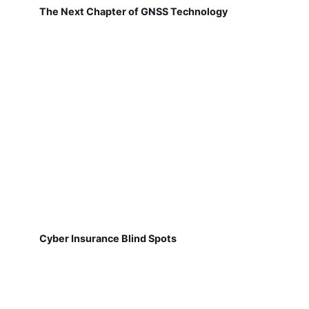
The Next Chapter of GNSS Technology
Cyber Insurance Blind Spots