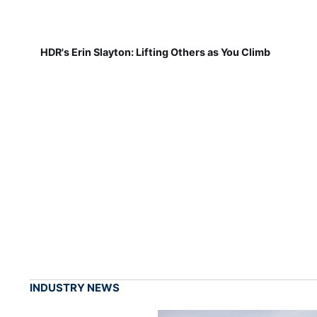
HDR's Erin Slayton: Lifting Others as You Climb
INDUSTRY NEWS