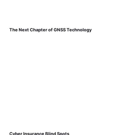
The Next Chapter of GNSS Technology
Cyber Insurance Blind Spots