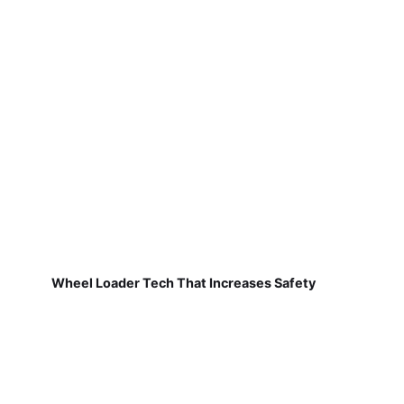
Wheel Loader Tech That Increases Safety