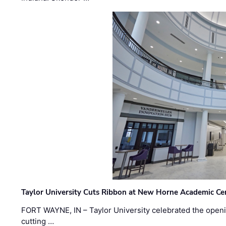
Taylor University Cuts Ribbon at New Horne Academic Ce
FORT WAYNE, IN – Taylor University celebrated the openi
cutting …