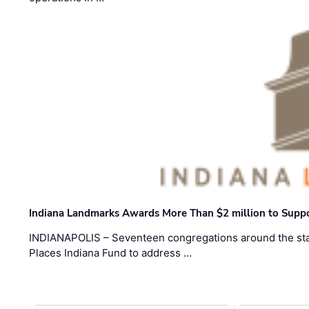
Indiana Landmarks Awards More Than $2 million to Suppo
INDIANAPOLIS – Seventeen congregations around the sta
Places Indiana Fund to address …