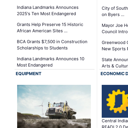
Indiana Landmarks Announces
City of Sout
2025's Ten Most Endangered
on Byers …
Grants Help Preserve 15 Historic
Mayor Joe H
African American Sites …
Council Int
BCA Grants $7,500 in Construction
Greenwood C
Scholarships to Students
New Sports 
Indiana Landmarks Announces 10
State Announ
Most Endangered
Arts & Cultu
EQUIPMENT
ECONOMIC 
Central Indi
READI 2.0 D