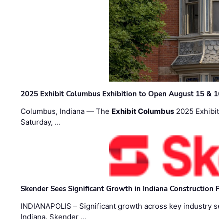
2025 Exhibit Columbus Exhibition to Open August 15 & 1
Columbus, Indiana — The
Exhibit Columbus
2025 Exhibit
Saturday, …
Skender Sees Significant Growth in Indiana Construction P
INDIANAPOLIS – Significant growth across key industry sec
Indiana. Skender …