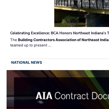
Celebrating Excellence: BCA Honors Northeast Indiana's T
The
Building Contractors Association of Northeast Indi
teamed up to present …
NATIONAL NEWS