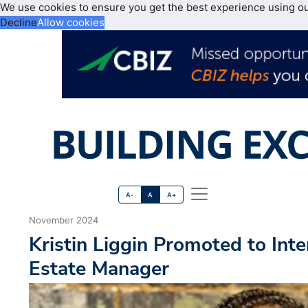
We use cookies to ensure you get the best experience using o
Decline
Allow cookies
A-
A
A+
November 2024
Kristin Liggin Promoted to Int
Estate Manager