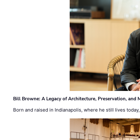
Bill Browne: A Legacy of Architecture, Preservation, and
Born and raised in Indianapolis, where he still lives today