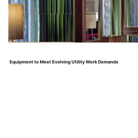
Equipment to Meet Evolving Utility Work Demands