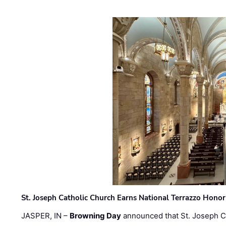
St. Joseph Catholic Church Earns National Terrazzo Honor
JASPER, IN –
Browning Day
announced that St. Joseph C