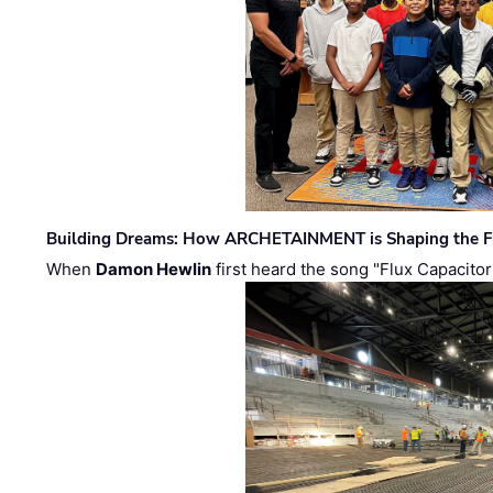
Building Dreams: How ARCHETAINMENT is Shaping the Fu
When
Damon Hewlin
first heard the song "Flux Capacitor