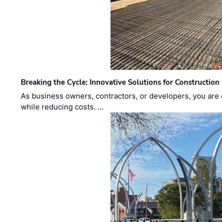
Breaking the Cycle: Innovative Solutions for Construction
As business owners, contractors, or developers, you are 
while reducing costs. …