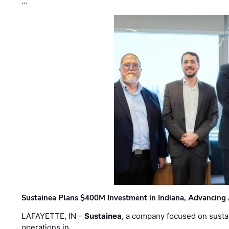
…
Sustainea Plans $400M Investment in Indiana, Advancing
LAFAYETTE, IN –
Sustainea
, a company focused on sustai
operations in …