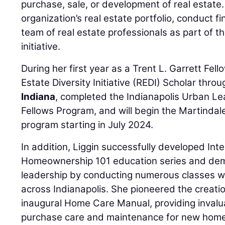
purchase, sale, or development of real estate
organization’s real estate portfolio, conduct fi
team of real estate professionals as part of
initiative.
During her first year as a Trent L. Garrett Fel
Estate Diversity Initiative (REDI) Scholar thro
Indiana
, completed the Indianapolis Urban L
Fellows Program, and will begin the Martinda
program starting in July 2024.
In addition, Liggin successfully developed Int
Homeownership 101 education series and dem
leadership by conducting numerous classes w
across Indianapolis. She pioneered the creatio
inaugural Home Care Manual, providing invalu
purchase care and maintenance for new homeo