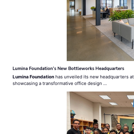
Lumina Foundation’s New Bottleworks Headquarters
Lumina Foundation
has unveiled its new headquarters at 
showcasing a transformative office design …