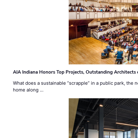
AIA Indiana Honors Top Projects, Outstanding Architects
What does a sustainable “scrapple” in a public park, the
home along …