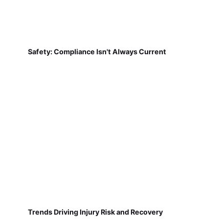
Safety: Compliance Isn't Always Current
Trends Driving Injury Risk and Recovery