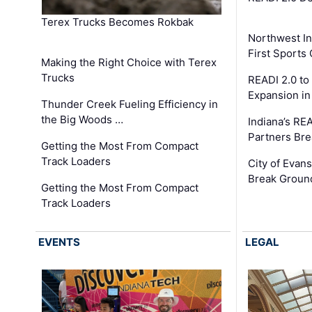
Terex Trucks Becomes Rokbak
Northwest In
First Sport
Making the Right Choice with Terex
Trucks
READI 2.0 to
Expansion i
Thunder Creek Fueling Efficiency in
the Big Woods …
Indiana’s RE
Partners Br
Getting the Most From Compact
Track Loaders
City of Evans
Break Groun
Getting the Most From Compact
Track Loaders
EVENTS
LEGAL