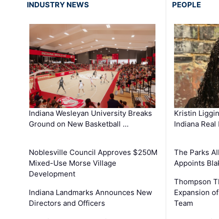
INDUSTRY NEWS
PEOPLE
Kristin Liggi
Indiana Wesleyan University Breaks
Indiana Real
Ground on New Basketball …
The Parks All
Noblesville Council Approves $250M
Appoints Bl
Mixed-Use Morse Village
Development
Thompson Th
Expansion of
Indiana Landmarks Announces New
Team
Directors and Officers