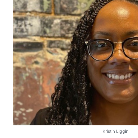
Kristin Liggin