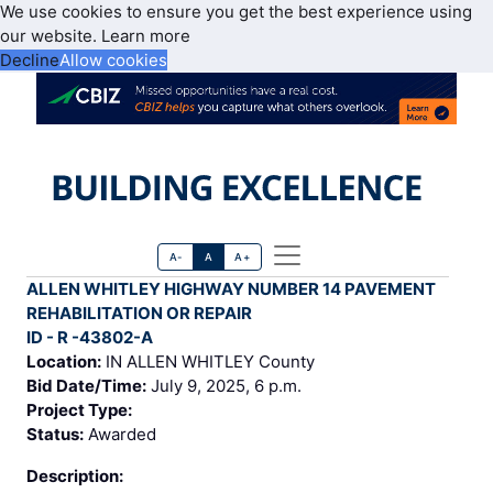
We use cookies to ensure you get the best experience using
our website.
Learn more
Decline
Allow cookies
A-
A
A+
ALLEN WHITLEY HIGHWAY NUMBER 14 PAVEMENT
REHABILITATION OR REPAIR
ID - R -43802-A
Location:
IN ALLEN WHITLEY County
Bid Date/Time:
July 9, 2025, 6 p.m.
Project Type:
Status:
Awarded
Description: