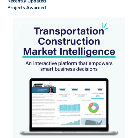
Recently Updated
Projects Awarded