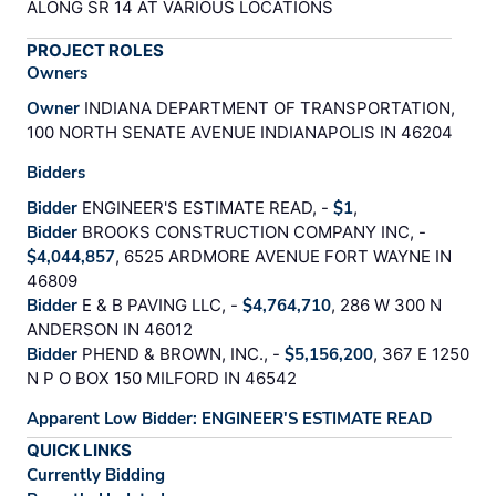
ALONG SR 14 AT VARIOUS LOCATIONS
PROJECT ROLES
Owners
Owner
INDIANA DEPARTMENT OF TRANSPORTATION,
100 NORTH SENATE AVENUE INDIANAPOLIS IN 46204
Bidders
Bidder
ENGINEER'S ESTIMATE READ, -
$1
,
Bidder
BROOKS CONSTRUCTION COMPANY INC, -
$4,044,857
, 6525 ARDMORE AVENUE FORT WAYNE IN
46809
Bidder
E & B PAVING LLC, -
$4,764,710
, 286 W 300 N
ANDERSON IN 46012
Bidder
PHEND & BROWN, INC., -
$5,156,200
, 367 E 1250
N P O BOX 150 MILFORD IN 46542
Apparent Low Bidder: ENGINEER'S ESTIMATE READ
QUICK LINKS
Currently Bidding