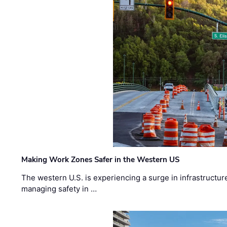
Making Work Zones Safer in the Western US
The western U.S. is experiencing a surge in infrastructur
managing safety in …