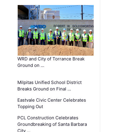
WRD and City of Torrance Break
Ground on …
Milpitas Unified School District
Breaks Ground on Final …
Eastvale Civic Center Celebrates
Topping Out
PCL Construction Celebrates
Groundbreaking of Santa Barbara
City …