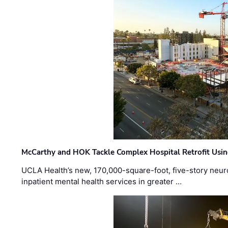
McCarthy and HOK Tackle Complex Hospital Retrofit Usin
UCLA Health’s new, 170,000-square-foot, five-story neurop
inpatient mental health services in greater …