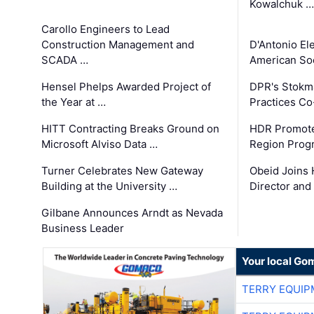
Kowalchuk …
Carollo Engineers to Lead
Construction Management and
D'Antonio El
SCADA …
American Soc
Hensel Phelps Awarded Project of
DPR's Stokma
the Year at …
Practices C
HITT Contracting Breaks Ground on
HDR Promote
Microsoft Alviso Data …
Region Prog
Turner Celebrates New Gateway
Obeid Joins 
Building at the University …
Director and
Gilbane Announces Arndt as Nevada
Business Leader
Your local Go
TERRY EQUI