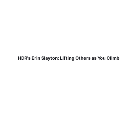
HDR's Erin Slayton: Lifting Others as You Climb