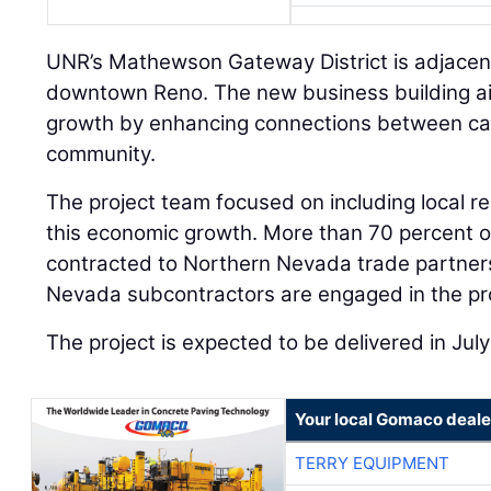
UNR’s Mathewson Gateway District is adjacent
downtown Reno. The new business building ai
growth by enhancing connections between ca
community.
The project team focused on including local r
this economic growth. More than 70 percent of
contracted to Northern Nevada trade partners
Nevada subcontractors are engaged in the pro
The project is expected to be delivered in Jul
Your local Gomaco deale
TERRY EQUIPMENT