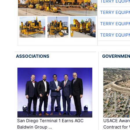
TERRY EQUI
TERRY EQUI
TERRY EQUI
TERRY EQUI
ASSOCIATIONS
GOVERNME
San Diego Terminal 1 Earns AGC
USACE Award
Baldwin Group …
Contract for