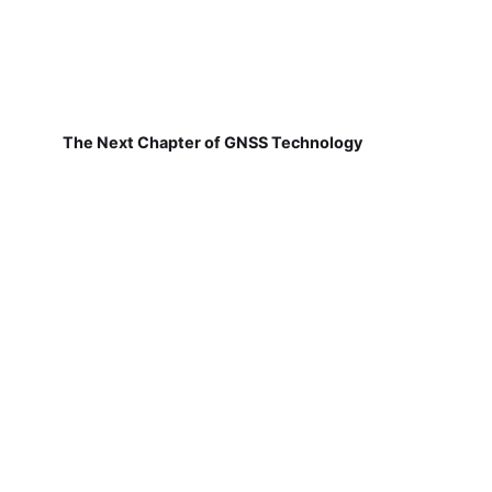
The Next Chapter of GNSS Technology