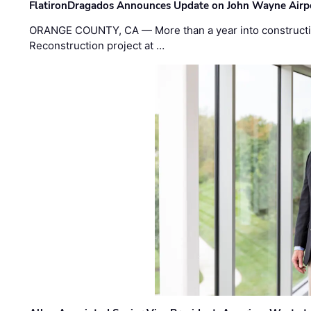
FlatironDragados Announces Update on John Wayne Airpor
ORANGE COUNTY, CA — More than a year into construct
Reconstruction project at …