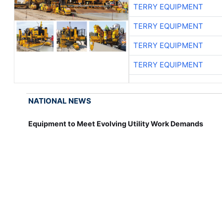
TERRY EQUIPMENT
TERRY EQUIPMENT
TERRY EQUIPMENT
TERRY EQUIPMENT
NATIONAL NEWS
Equipment to Meet Evolving Utility Work Demands