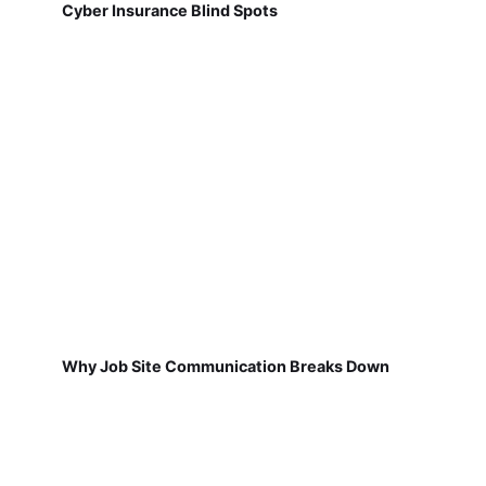
Cyber Insurance Blind Spots
Why Job Site Communication Breaks Down