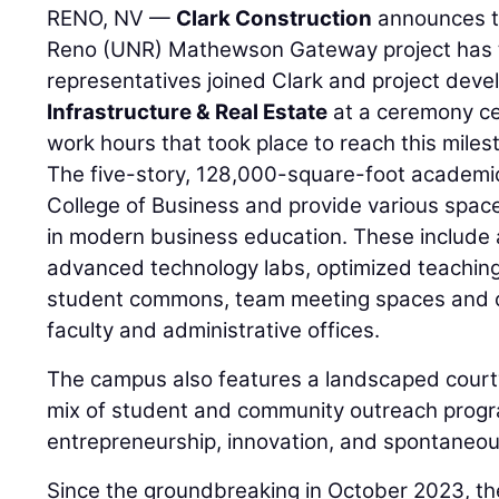
RENO, NV —
Clark Construction
announces th
Reno (UNR) Mathewson Gateway project has t
representatives joined Clark and project dev
Infrastructure & Real Estate
at a ceremony ce
work hours that took place to reach this miles
The five-story, 128,000-square-foot academic 
College of Business and provide various space
in modern business education. These include 
advanced technology labs, optimized teachin
student commons, team meeting spaces and c
faculty and administrative offices.
The campus also features a landscaped court
mix of student and community outreach progr
entrepreneurship, innovation, and spontaneou
Since the groundbreaking in October 2023, th