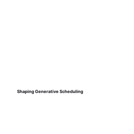
Shaping Generative Scheduling