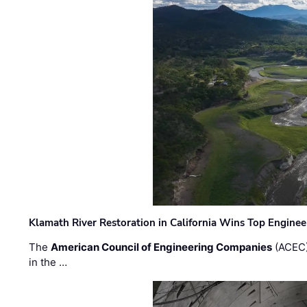
Klamath River Restoration in California Wins Top Engine
The
American Council of Engineering Companies
(ACEC)
in the …