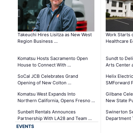
Takeuchi Hires Lisitza as New West
Work Starts 
Region Business …
Healthcare E
Komatsu Hosts Sacramento Open
Sundt to Del
House to Connect With …
Arts Center 
SoCal JCB Celebrates Grand
Helix Electr
Opening of New Colton …
SMForward P
Komatsu West Expands Into
Gilbane Cele
Northern California, Opens Fresno …
New State Pu
Sunbelt Rentals Announces
Swinerton Se
Partnership With LA28 and Team …
Department Tr
EVENTS