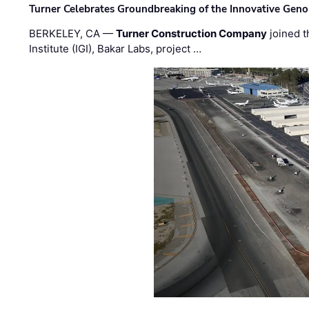
Turner Celebrates Groundbreaking of the Innovative Genom
BERKELEY, CA —
Turner Construction Company
joined t
Institute (IGI), Bakar Labs, project …