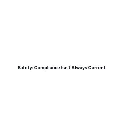
Safety: Compliance Isn't Always Current