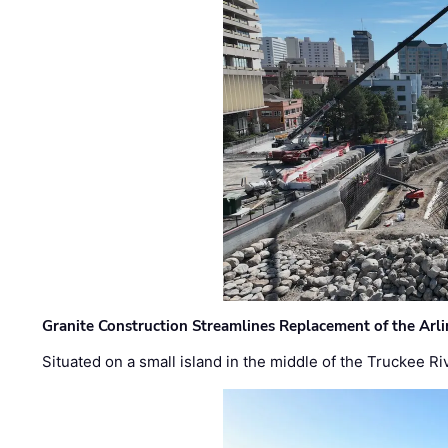
Granite Construction Streamlines Replacement of the Arl
Situated on a small island in the middle of the Truckee Ri