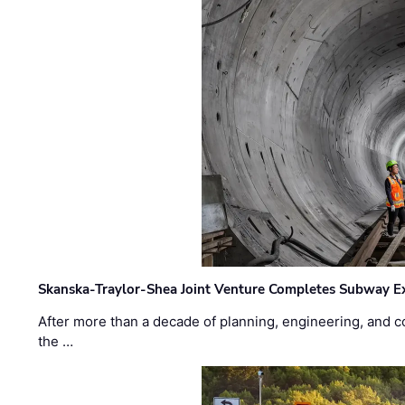
Skanska-Traylor-Shea Joint Venture Completes Subway Ex
After more than a decade of planning, engineering, and co
the …