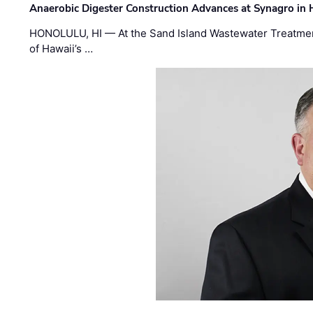
Anaerobic Digester Construction Advances at Synagro in
HONOLULU, HI — At the Sand Island Wastewater Treatment
of Hawaii’s …