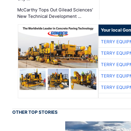
McCarthy Tops Out Gilead Sciences'
New Technical Development …
Your local Go
TERRY EQUI
TERRY EQUI
TERRY EQUI
TERRY EQUI
TERRY EQUI
OTHER TOP STORIES