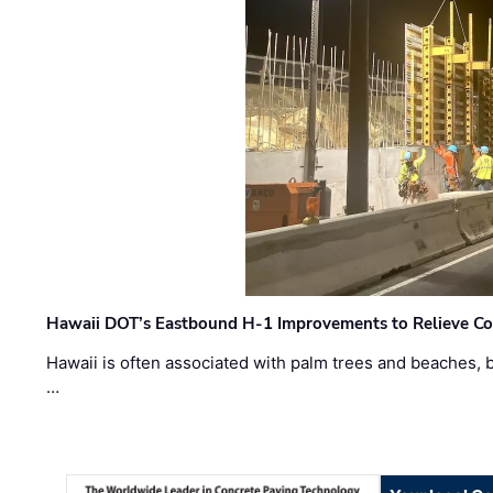
Hawaii DOT’s Eastbound H-1 Improvements to Relieve Co
Hawaii is often associated with palm trees and beaches, bu
…