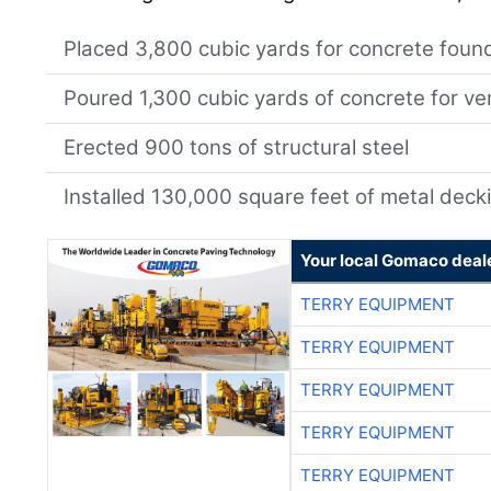
Placed 3,800 cubic yards for concrete foun
Poured 1,300 cubic yards of concrete for ver
Erected 900 tons of structural steel
Installed 130,000 square feet of metal deck
Your local Gomaco deal
TERRY EQUIPMENT
TERRY EQUIPMENT
TERRY EQUIPMENT
TERRY EQUIPMENT
TERRY EQUIPMENT