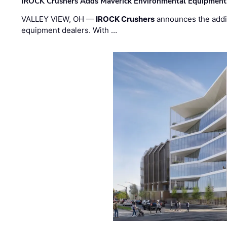
IROCK Crushers Adds Maverick Environmental Equipment
VALLEY VIEW, OH —
IROCK Crushers
announces the addi
equipment dealers. With …