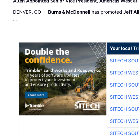
Allen Appointed Senior Vice President, Americas West a
DENVER, CO —
Burns & McDonnell
has promoted
Jeff Al
…
Your local T
SITECH SO
SITECH WES
SITECH SO
SITECH WES
SITECH SO
SITECH WES
SITECH SO