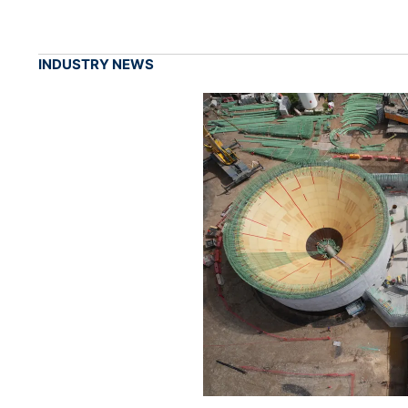
INDUSTRY NEWS