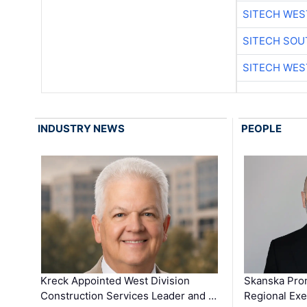
SITECH WES
SITECH SO
SITECH WES
INDUSTRY NEWS
PEOPLE
Kreck Appointed West Division
Skanska Pro
Construction Services Leader and …
Regional Exec