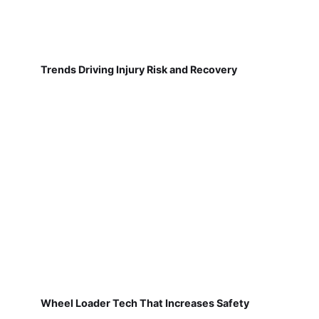
Trends Driving Injury Risk and Recovery
Wheel Loader Tech That Increases Safety