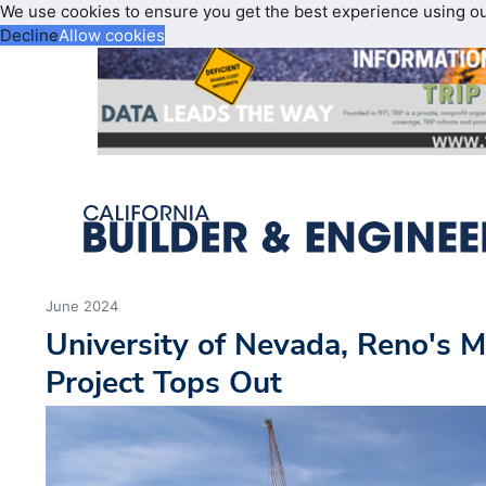
We use cookies to ensure you get the best experience using o
Decline
Allow cookies
June 2024
University of Nevada, Reno's
Project Tops Out