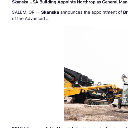
Skanska USA Building Appoints Northrop as General Mana
SALEM, OR —
Skanska
announces the appointment of
Br
of the Advanced …