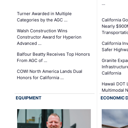
…
Turner Awarded in Multiple
Categories by the AGC …
California 
Nearly $900
Walsh Construction Wins
Transportati
Constructor Award for Hyperion
Advanced …
California In
Safer Highwa
Balfour Beatty Receives Top Honors
From AGC of …
Granite Exp
Infrastructu
COWI North America Lands Dual
California
Honors for California …
Hawaii DOT L
Multimodal 
EQUIPMENT
ECONOMIC 