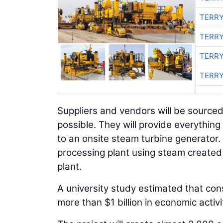
TERRY
TERRY
TERRY
TERRY
Suppliers and vendors will be source
possible. They will provide everythin
to an onsite steam turbine generator. 
processing plant using steam created 
plant.
A university study estimated that con
more than $1 billion in economic activi