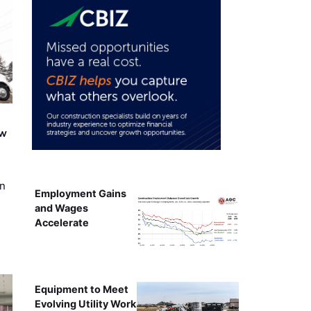
ew
on
Employment Gains
and Wages
Accelerate
Equipment to Meet
Evolving Utility Work