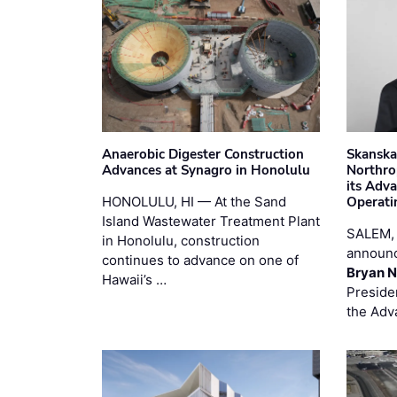
Anaerobic Digester Construction
Skanska
Advances at Synagro in Honolulu
Northro
its Adv
HONOLULU, HI — At the Sand
Operati
Island Wastewater Treatment Plant
SALEM,
in Honolulu, construction
announc
continues to advance on one of
Bryan N
Hawaii’s …
Preside
the Adv