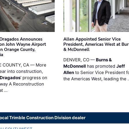
nDragados Announces
Allen Appointed Senior Vice
on John Wayne Airport
President, Americas West at Bu
 in Orange County,
& McDonnell
ia
DENVER, CO —
Burns &
 COUNTY, CA — More
McDonnell
has promoted
Jeff
ear into construction,
Allen
to Senior Vice President f
nDragados
’ progress on
the Americas West, leading the 
iway A Reconstruction
at …
local Trimble Construction Division dealer