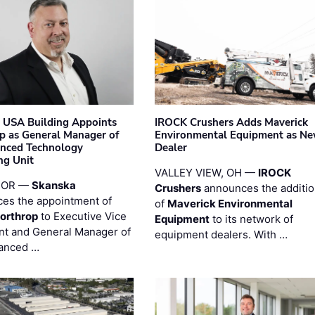
 USA Building Appoints
IROCK Crushers Adds Maverick
p as General Manager of
Environmental Equipment as N
anced Technology
Dealer
ng Unit
VALLEY VIEW, OH —
IROCK
 OR —
Skanska
Crushers
announces the additi
es the appointment of
of
Maverick Environmental
orthrop
to Executive Vice
Equipment
to its network of
nt and General Manager of
equipment dealers. With …
anced …