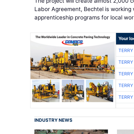
The project will create almost 2,000 c
Labor Agreement, Bechtel is working w
apprenticeship programs for local wor
Your l
TERRY
TERRY
TERRY
TERRY
TERRY
INDUSTRY NEWS