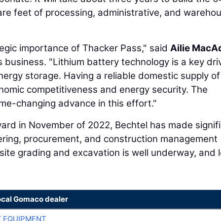
re feet of processing, administrative, and wareho
ategic importance of Thacker Pass," said
Ailie Mac
 business. "Lithium battery technology is a key driv
energy storage. Having a reliable domestic supply of
economic competitiveness and energy security. The
me-changing advance in this effort."
 award in November of 2022, Bechtel has made signif
eering, procurement, and construction management
 site grading and excavation is well underway, and 
ocal Gomaco dealer
 EQUIPMENT