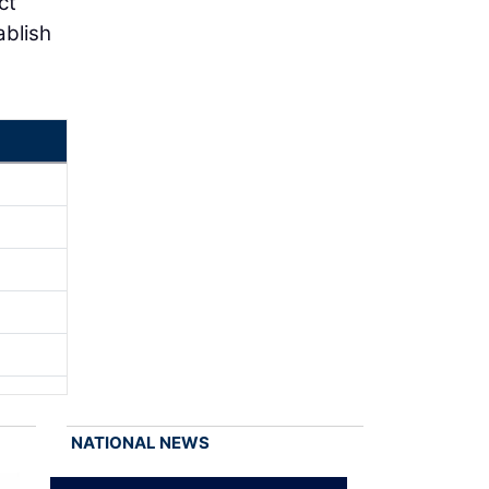
ct
ablish
NATIONAL NEWS