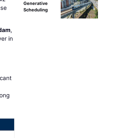
Generative
use
Scheduling
Adam
,
er in
icant
long