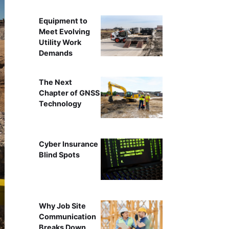
Equipment to
Meet Evolving
Utility Work
Demands
The Next
Chapter of GNSS
Technology
Cyber Insurance
Blind Spots
Why Job Site
Communication
Breaks Down