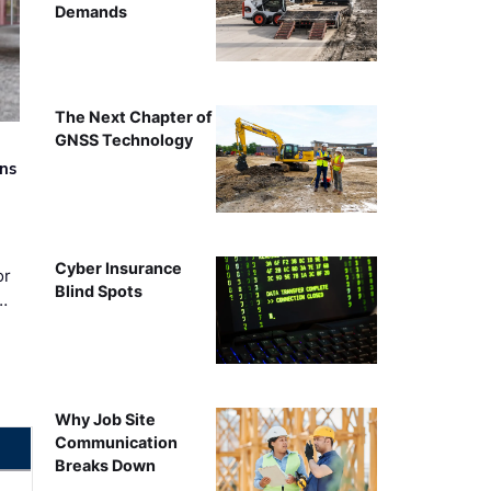
Demands
The Next Chapter of
GNSS Technology
rns
Cyber Insurance
or
Blind Spots
…
Why Job Site
Communication
Breaks Down