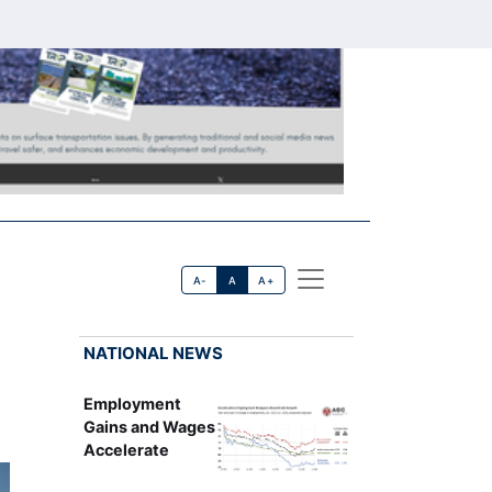
A-
A
A+
NATIONAL NEWS
Employment
Gains and Wages
Accelerate