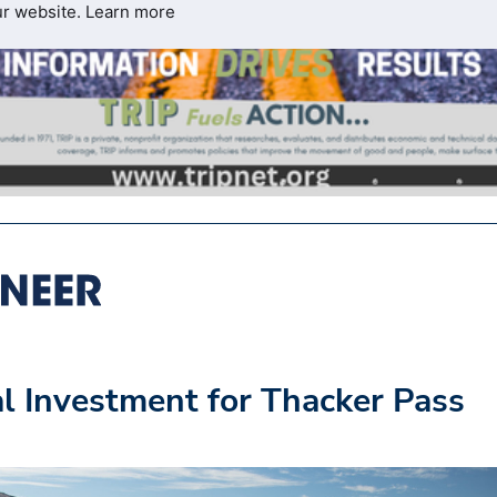
ur website.
Learn more
l Investment for Thacker Pass