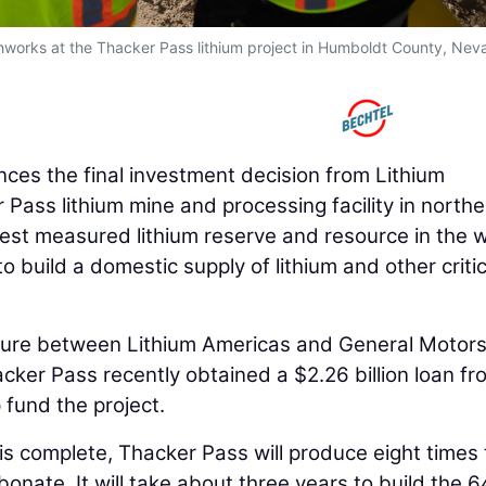
orks at the Thacker Pass lithium project in Humboldt County, Nev
es the final investment decision from Lithium
 Pass lithium mine and processing facility in northe
est measured lithium reserve and resource in the w
to build a domestic supply of lithium and other critic
ture between Lithium Americas and General Motors
ker Pass recently obtained a $2.26 billion loan fr
 fund the project.
 is complete, Thacker Pass will produce eight times
rbonate. It will take about three years to build the 