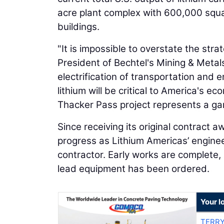
acre plant complex with 600,000 squa
buildings.
"It is impossible to overstate the str
President of Bechtel's Mining & Metals
electrification of transportation and 
lithium will be critical to America's 
Thacker Pass project represents a ga
Since receiving its original contract
progress as Lithium Americas’ engin
contractor. Early works are complete,
lead equipment has been ordered.
Your l
TERRY