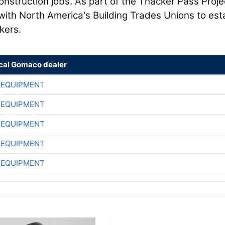
onstruction jobs. As part of the Thacker Pass Proje
ith North America's Building Trades Unions to est
kers.
ocal Gomaco dealer
 EQUIPMENT
 EQUIPMENT
 EQUIPMENT
 EQUIPMENT
 EQUIPMENT