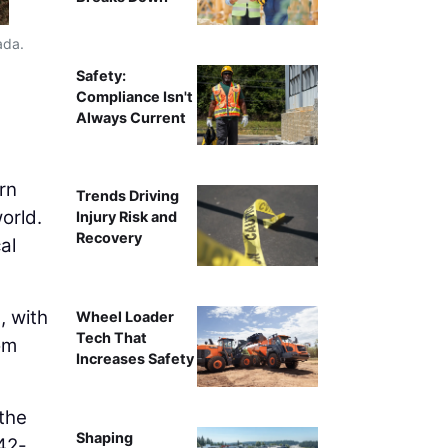
ada.
Teams begin earthworks activities 
Safety:
Compliance Isn't
Always Current
rn
Trends Driving
orld.
Injury Risk and
Recovery
al
, with
Wheel Loader
Tech That
om
Increases Safety
 the
Shaping
642-