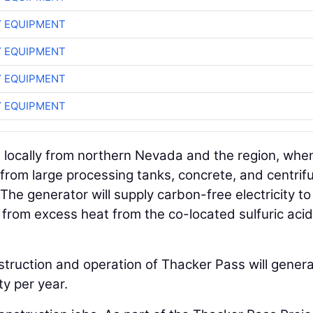
 EQUIPMENT
 EQUIPMENT
 EQUIPMENT
 EQUIPMENT
d locally from northern Nevada and the region, whe
g from large processing tanks, concrete, and centrif
The generator will supply carbon-free electricity to
from excess heat from the co-located sulfuric acid
struction and operation of Thacker Pass will gener
ty per year.