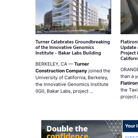
Turner Celebrates Groundbreaking
Flatiro
of the Innovative Genomics
Update 
Institute - Bakar Labs Building
Project
Californ
BERKELEY, CA —
Turner
ORANGE
Construction Company
joined the
than a y
University of California, Berkeley,
Flatiro
the Innovative Genomics Institute
the Tax
(IGI), Bakar Labs, project …
project 
Your 