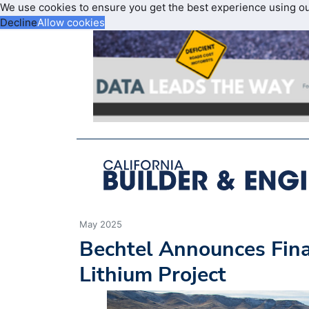
We use cookies to ensure you get the best experience using o
Decline
Allow cookies
May 2025
Bechtel Announces Fina
Lithium Project