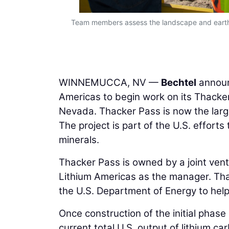
Team members assess the landscape and earthw
WINNEMUCCA, NV —
Bechtel
announc
Americas to begin work on its Thacker
Nevada. Thacker Pass is now the larg
The project is part of the U.S. efforts 
minerals.
Thacker Pass is owned by a joint ven
Lithium Americas as the manager. Thac
the U.S. Department of Energy to help
Once construction of the initial phase
current total U.S. output of lithium ca