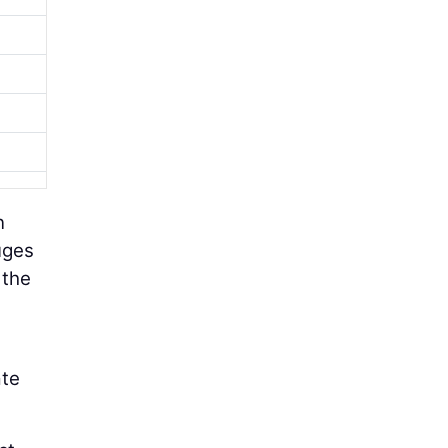
n
uges
 the
ate