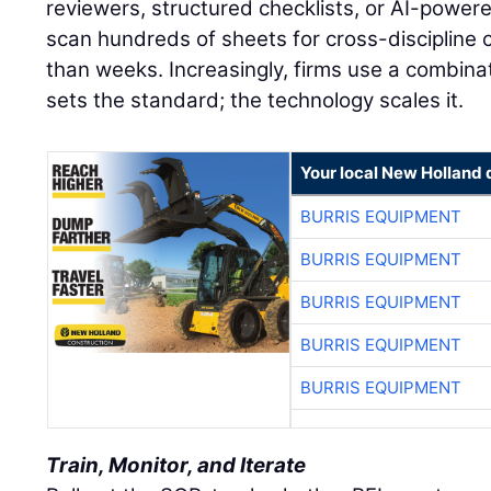
reviewers, structured checklists, or AI-powere
scan hundreds of sheets for cross-discipline c
than weeks. Increasingly, firms use a combina
sets the standard; the technology scales it.
Your local New Holland 
BURRIS EQUIPMENT
BURRIS EQUIPMENT
BURRIS EQUIPMENT
BURRIS EQUIPMENT
BURRIS EQUIPMENT
Train, Monitor, and Iterate