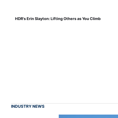
HDR's Erin Slayton: Lifting Others as You Climb
INDUSTRY NEWS