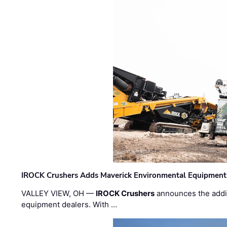
IROCK Crushers Adds Maverick Environmental Equipment
VALLEY VIEW, OH —
IROCK Crushers
announces the addi
equipment dealers. With …