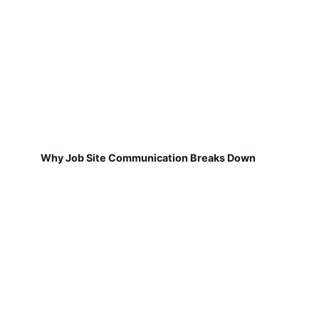
Why Job Site Communication Breaks Down