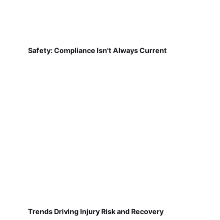
Safety: Compliance Isn't Always Current
Trends Driving Injury Risk and Recovery