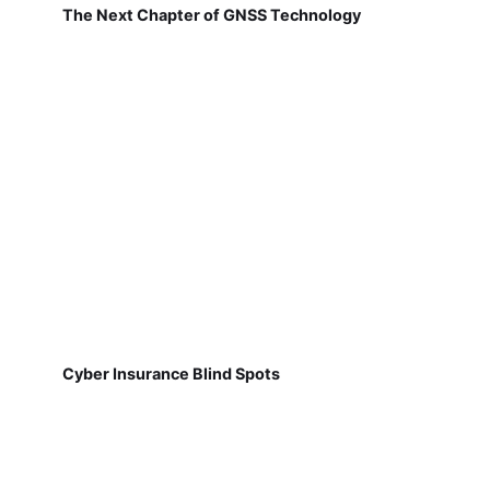
The Next Chapter of GNSS Technology
Cyber Insurance Blind Spots