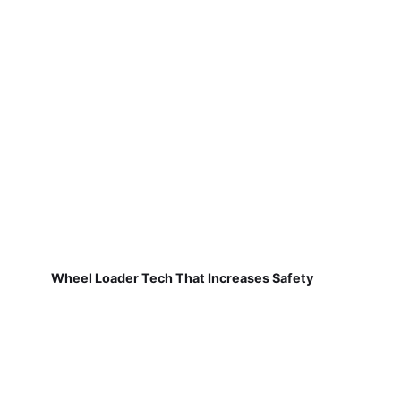
Wheel Loader Tech That Increases Safety