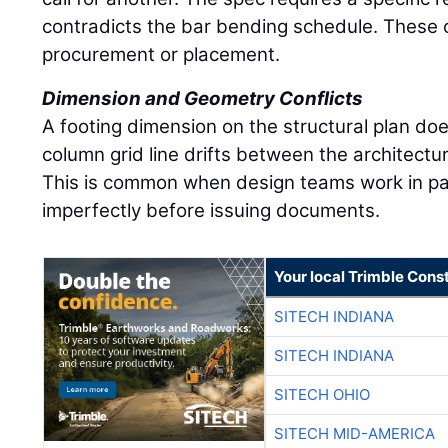
contradicts the bar bending schedule. These co
procurement or placement.
Dimension and Geometry Conflicts
A footing dimension on the structural plan doe
column grid line drifts between the architectu
This is common when design teams work in par
imperfectly before issuing documents.
Your local Trimble Const
SITECH INDIANA
SITECH INDIANA
SITECH OHIO
SITECH MID-AMERICA