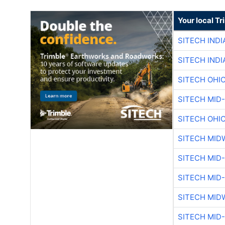
Your local T
SITECH IND
SITECH IND
SITECH OHI
SITECH MID
SITECH OHI
SITECH MID
SITECH MID
SITECH MID
SITECH MID
SITECH MID