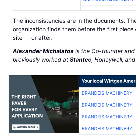
The inconsistencies are in the documents. Th
organization finds them before the first piece
site — or after.
Alexander Michalatos
is the Co-founder an
previously worked at
Stantec
, Honeywell, an
Your local Wirtgen Amer
BRANDEIS MACHINERY
BRANDEIS MACHINERY
BRANDEIS MACHINERY
BRANDEIS MACHINERY