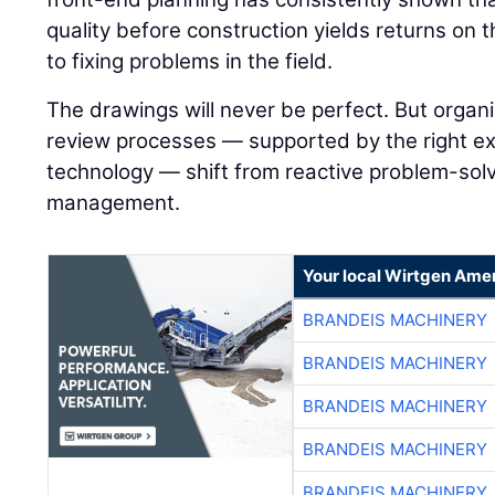
quality before construction yields returns on 
to fixing problems in the field.
The drawings will never be perfect. But organi
review processes — supported by the right ex
technology — shift from reactive problem-solvi
management.
Your local Wirtgen Amer
BRANDEIS MACHINERY
BRANDEIS MACHINERY
BRANDEIS MACHINERY
BRANDEIS MACHINERY
BRANDEIS MACHINERY