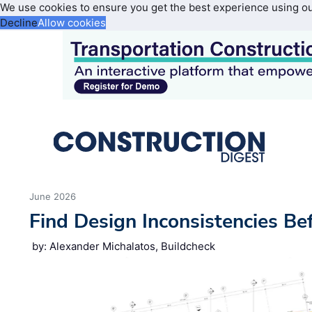
We use cookies to ensure you get the best experience using o
Decline
Allow cookies
June 2026
Find Design Inconsistencies Be
by: Alexander Michalatos, Buildcheck