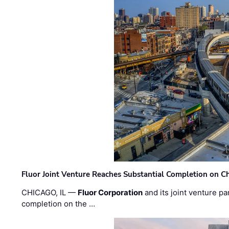
Fluor Joint Venture Reaches Substantial Completion on Ch
CHICAGO, IL —
Fluor Corporation
and its joint venture pa
completion on the …