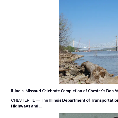
Illinois, Missouri Celebrate Completion of Chester’s Don
CHESTER, IL — The
Illinois Department of Transportatio
Highways and …