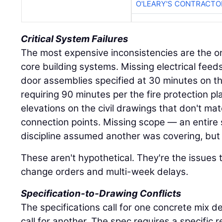
O'LEARY'S CONTRACTO
Critical System Failures
The most expensive inconsistencies are the on
core building systems. Missing electrical feed
door assemblies specified at 30 minutes on th
requiring 90 minutes per the fire protection pl
elevations on the civil drawings that don't ma
connection points. Missing scope — an entire
discipline assumed another was covering, but 
These aren't hypothetical. They're the issues 
change orders and multi-week delays.
Specification-to-Drawing Conflicts
The specifications call for one concrete mix d
call for another. The spec requires a specific