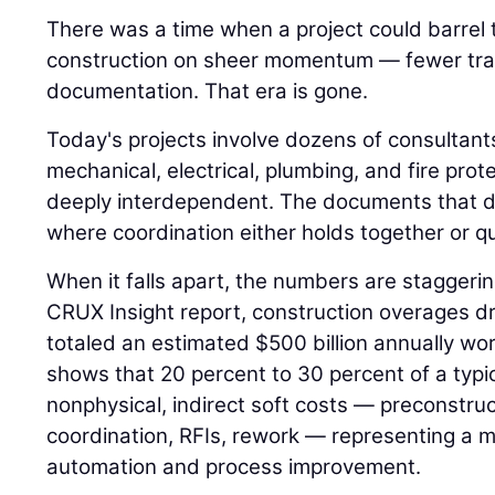
There was a time when a project could barrel
construction on sheer momentum — fewer trad
documentation. That era is gone.
Today's projects involve dozens of consultant
mechanical, electrical, plumbing, and fire pro
deeply interdependent. The documents that d
where coordination either holds together or qui
When it falls apart, the numbers are staggeri
CRUX Insight report, construction overages dr
totaled an estimated $500 billion annually w
shows that 20 percent to 30 percent of a typi
nonphysical, indirect soft costs — preconstr
coordination, RFIs, rework — representing a m
automation and process improvement.