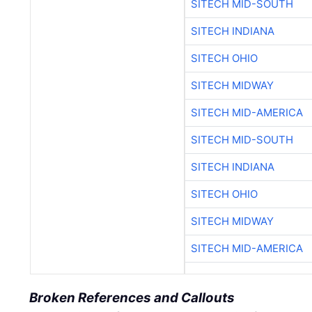
SITECH MID-SOUTH
SITECH INDIANA
SITECH OHIO
SITECH MIDWAY
SITECH MID-AMERICA
SITECH MID-SOUTH
SITECH INDIANA
SITECH OHIO
SITECH MIDWAY
SITECH MID-AMERICA
Broken References and Callouts