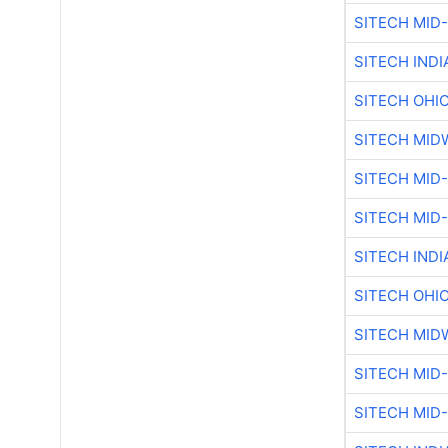
SITECH MID
SITECH IND
SITECH OHI
SITECH MID
SITECH MID
SITECH MID
SITECH IND
SITECH OHI
SITECH MID
SITECH MID
SITECH MID