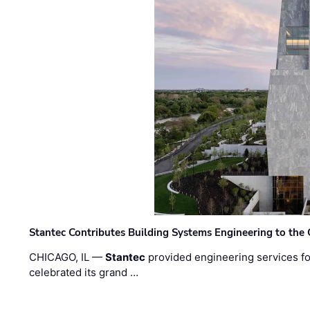
Stantec Contributes Building Systems Engineering to the
CHICAGO, IL —
Stantec
provided engineering services fo
celebrated its grand …