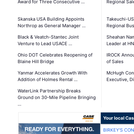
Award for Three Consecutive …
Regional Sa
Skanska USA Building Appoints
Takeuchi-US
Northrop as General Manager …
Regional Bu
Black & Veatch-Stantec Joint
Sheahan Name
Venture to Lead USACE …
Leader at H
Ohio DOT Celebrates Reopening of
IROCK Annou
Blaine Hill Bridge
of Sales
Yanmar Accelerates Growth With
McHugh Cons
Addition of Holmes Rental …
Executive, Di
WaterLink Partnership Breaks
Ground on 30-Mile Pipeline Bringing
…
Your local Ca
BIRKEY'S CO