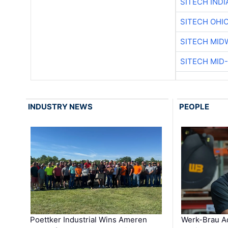
SITECH IND
SITECH OHI
SITECH MID
SITECH MID
INDUSTRY NEWS
PEOPLE
Poettker Industrial Wins Ameren
Werk-Brau A