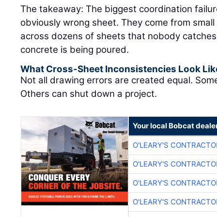
The takeaway: The biggest coordination failu
obviously wrong sheet. They come from small 
across dozens of sheets that nobody catches un
concrete is being poured.
What Cross-Sheet Inconsistencies Look Lik
Not all drawing errors are created equal. Som
Others can shut down a project.
Your local Bobcat deale
O'LEARY'S CONTRACTO
O'LEARY'S CONTRACTO
O'LEARY'S CONTRACTO
O'LEARY'S CONTRACTO