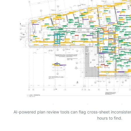
AI-powered plan review tools can flag cross-sheet inconsist
hours to find.