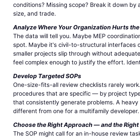
conditions? Missing scope? Break it down by a
size, and trade.
Analyze Where Your Organization Hurts the
The data will tell you. Maybe MEP coordinatio
spot. Maybe it's civil-to-structural interface
smaller projects slip through without adequat
feel complex enough to justify the effort. Ident
Develop Targeted SOPs
One-size-fits-all review checklists rarely wor
procedures that are specific — by project typ
that consistently generate problems. A heavy ci
different from one for a multifamily developer.
Choose the Right Approach — and the Right
The SOP might call for an in-house review task