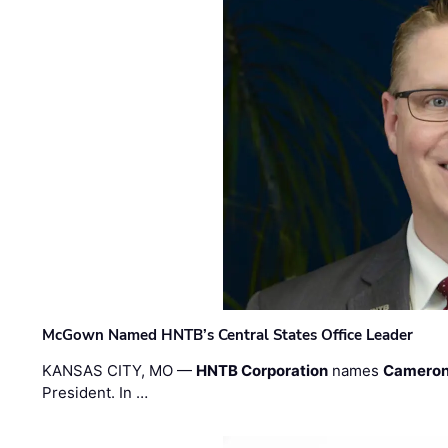
McGown Named HNTB’s Central States Office Leader
KANSAS CITY, MO —
HNTB Corporation
names
Cameron
President. In …