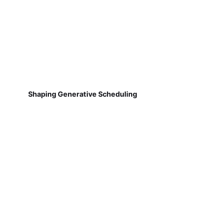
Shaping Generative Scheduling