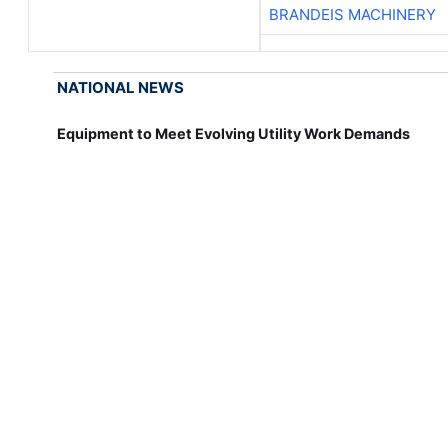
BRANDEIS MACHINERY
NATIONAL NEWS
Equipment to Meet Evolving Utility Work Demands