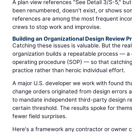
A plan view references "See Detail 3/S-5," but
been renumbered, doesn't exist, or shows so
references are among the most frequent incon
crews to stop work and improvise.
Building an Organizational Design Review Pr
Catching these issues is valuable. But the rea
organization builds a repeatable process — a
operating procedure (SOP) — so that catchi
practice rather than heroic individual effort.
A major U.S. developer we work with found that
change orders originated from design errors 
to mandate independent third-party design re
certain threshold. The results spoke for the
fewer field surprises.
Here's a framework any contractor or owner 