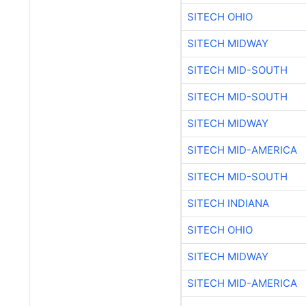
SITECH OHIO
SITECH MIDWAY
SITECH MID-SOUTH
SITECH MID-SOUTH
SITECH MIDWAY
SITECH MID-AMERICA
SITECH MID-SOUTH
SITECH INDIANA
SITECH OHIO
SITECH MIDWAY
SITECH MID-AMERICA