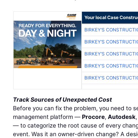
Your local Case Constru
BIRKEY'S CONSTRUCTI
BIRKEY'S CONSTRUCTI
BIRKEY'S CONSTRUCTI
BIRKEY'S CONSTRUCTI
BIRKEY'S CONSTRUCTI
Track Sources of Unexpected Cost
Before you can fix the problem, you need to see
management platform —
Procore
,
Autodesk
— to categorize the root cause of every chang
event. Was it an owner-driven change? A desi