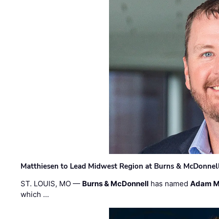
Matthiesen to Lead Midwest Region at Burns & McDonnel
ST. LOUIS, MO —
Burns & McDonnell
has named
Adam M
which …