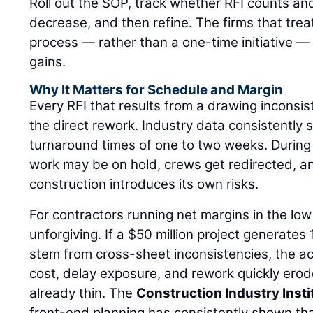
Roll out the SOP, track whether RFI counts an
decrease, and then refine. The firms that treat
process — rather than a one-time initiative — 
gains.
Why It Matters for Schedule and Margin
Every RFI that results from a drawing inconsi
the direct rework. Industry data consistently
turnaround times of one to two weeks. Durin
work may be on hold, crews get redirected, 
construction introduces its own risks.
For contractors running net margins in the low 
unforgiving. If a $50 million project generates
stem from cross-sheet inconsistencies, the a
cost, delay exposure, and rework quickly ero
already thin. The
Construction Industry Insti
front-end planning has consistently shown th