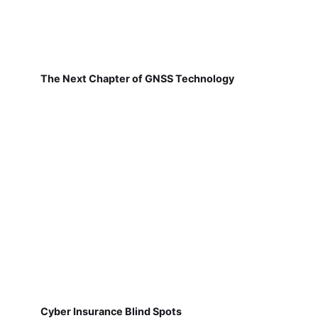
The Next Chapter of GNSS Technology
Cyber Insurance Blind Spots