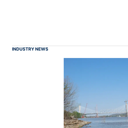
INDUSTRY NEWS