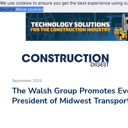
We use cookies to ensure you get the best experience using o
Decline
Allow cookies
September 2025
The Walsh Group Promotes Eve
President of Midwest Transpor