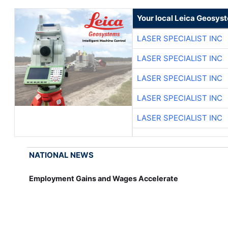
Your local Leica Geosyst
LASER SPECIALIST INC
LASER SPECIALIST INC
LASER SPECIALIST INC
LASER SPECIALIST INC
LASER SPECIALIST INC
NATIONAL NEWS
Employment Gains and Wages Accelerate