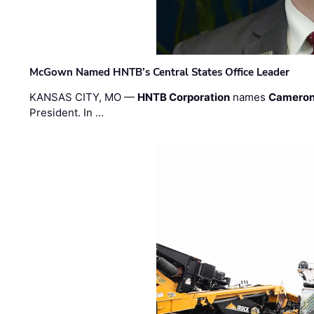
McGown Named HNTB’s Central States Office Leader
KANSAS CITY, MO —
HNTB Corporation
names
Cameron
President. In …