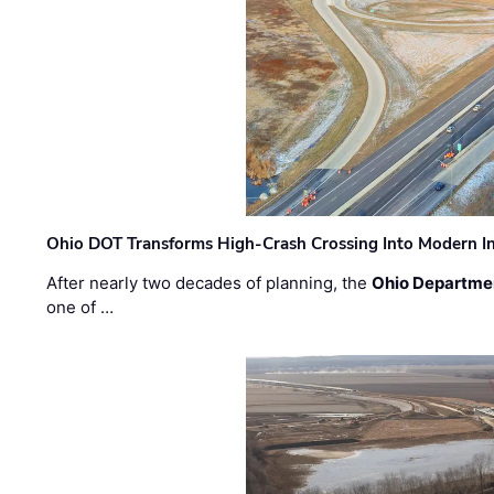
Ohio DOT Transforms High-Crash Crossing Into Modern I
After nearly two decades of planning, the
Ohio Departmen
one of …