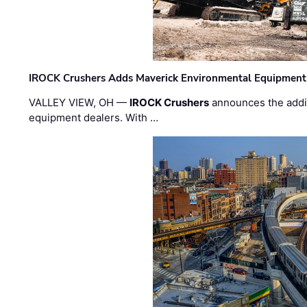
IROCK Crushers Adds Maverick Environmental Equipment
VALLEY VIEW, OH —
IROCK Crushers
announces the addi
equipment dealers. With …