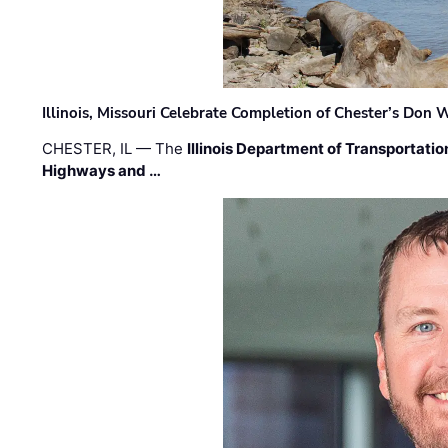
Illinois, Missouri Celebrate Completion of Chester’s Don
CHESTER, IL — The
Illinois Department of Transportatio
Highways and …