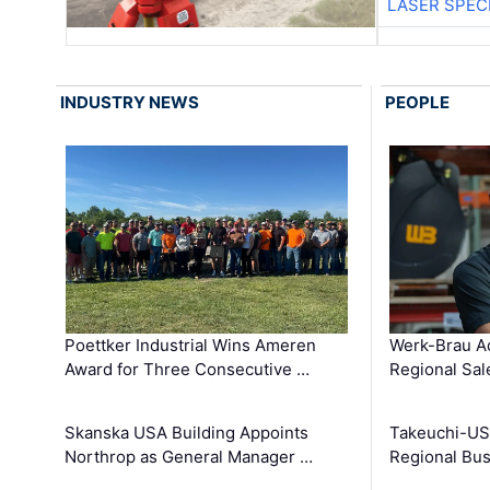
LASER SPECI
INDUSTRY NEWS
PEOPLE
Poettker Industrial Wins Ameren
Werk-Brau A
Award for Three Consecutive …
Regional Sa
Skanska USA Building Appoints
Takeuchi-US
Northrop as General Manager …
Regional Bu