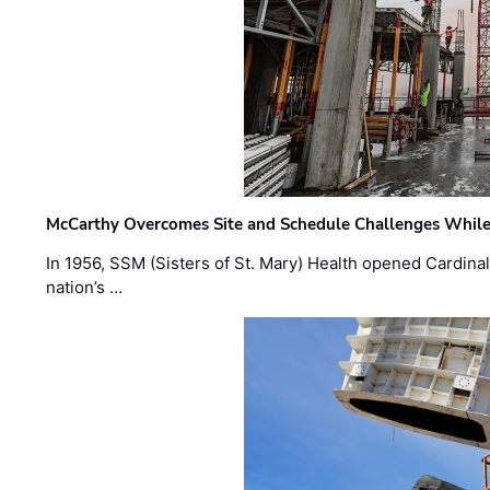
McCarthy Overcomes Site and Schedule Challenges While
In 1956, SSM (Sisters of St. Mary) Health opened Cardinal 
nation’s …