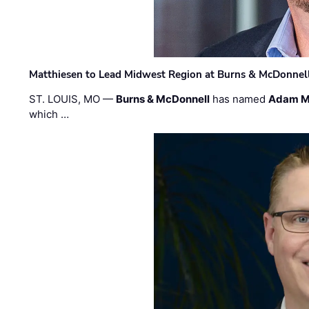
Matthiesen to Lead Midwest Region at Burns & McDonnel
ST. LOUIS, MO —
Burns & McDonnell
has named
Adam M
which …