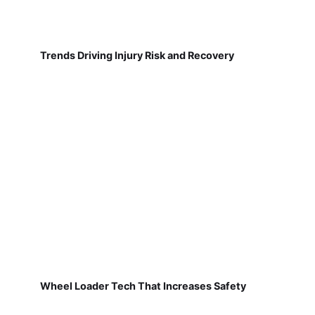
Trends Driving Injury Risk and Recovery
Wheel Loader Tech That Increases Safety