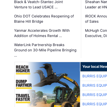
Black & Veatch-Stantec Joint
Sheahan Name
Venture to Lead USACE …
Leader at H
Ohio DOT Celebrates Reopening of
IROCK Annou
Blaine Hill Bridge
of Sales
Yanmar Accelerates Growth With
McHugh Cons
Addition of Holmes Rental …
Executive, Di
WaterLink Partnership Breaks
Ground on 30-Mile Pipeline Bringing
…
Your local Ne
BURRIS EQUI
BURRIS EQUI
BURRIS EQUI
BURRIS EQUI