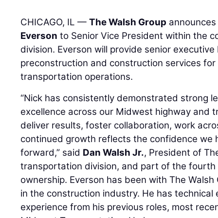
CHICAGO, IL —
The Walsh Group
announces 
Everson
to Senior Vice President within the 
division. Everson will provide senior executive
preconstruction and construction services fo
transportation operations.
“Nick has consistently demonstrated strong l
excellence across our Midwest highway and tran
deliver results, foster collaboration, work acr
continued growth reflects the confidence we 
forward,” said
Dan Walsh Jr.
, President of T
transportation division, and part of the fourth
ownership. Everson has been with The Walsh G
in the construction industry. He has technical
experience from his previous roles, most recen