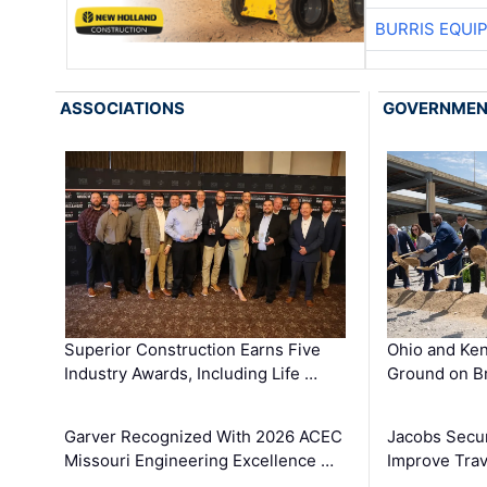
BURRIS EQUI
ASSOCIATIONS
GOVERNME
Superior Construction Earns Five
Ohio and Ke
Industry Awards, Including Life …
Ground on B
Garver Recognized With 2026 ACEC
Jacobs Secur
Missouri Engineering Excellence …
Improve Trav