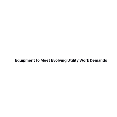
Equipment to Meet Evolving Utility Work Demands