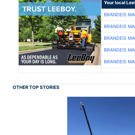
Your local Le
BRANDEIS MA
BRANDEIS MA
BRANDEIS MA
BRANDEIS MA
BRANDEIS MA
OTHER TOP STORIES