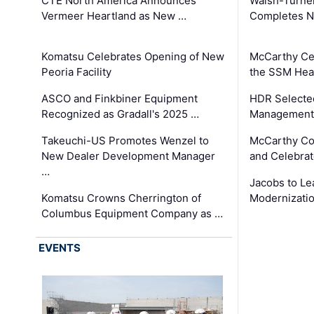
CTE North America Announces
Walsh-Turner
Vermeer Heartland as New …
Completes N
Komatsu Celebrates Opening of New
McCarthy Ce
Peoria Facility
the SSM Heal
ASCO and Finkbiner Equipment
HDR Selecte
Recognized as Gradall's 2025 …
Management 
Takeuchi-US Promotes Wenzel to
McCarthy Co
New Dealer Development Manager
and Celebrat
…
Jacobs to Le
Komatsu Crowns Cherrington of
Modernizatio
Columbus Equipment Company as …
EVENTS