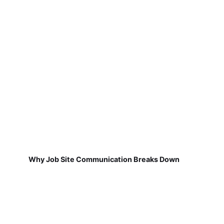
Why Job Site Communication Breaks Down