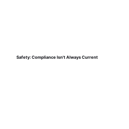
Safety: Compliance Isn't Always Current