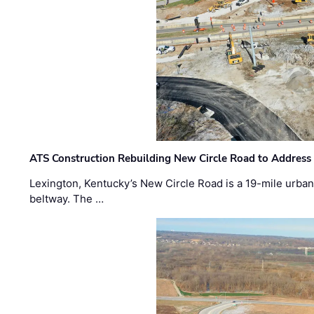
ATS Construction Rebuilding New Circle Road to Address
Lexington, Kentucky’s New Circle Road is a 19-mile urban p
beltway. The …