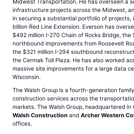
Midwest Transportation. He has overseen a se
infrastructure projects across the Midwest, 
in securing a substantial portfolio of projects
billion Red Line Extension. Everson has overs
$492 million I-270 Chain of Rocks Bridge, the 
northbound improvements from Roosevelt Roa
the $321 million I-294 southbound reconstruct
the Cermak Toll Plaza. He has also worked acr
massive site improvements for a large data ce
Wisconsin.
The Walsh Group is a fourth-generation fami
construction services across the transportatio
markets. The Walsh Group, headquartered in Ch
Walsh Construction
and
Archer Western Co
offices.