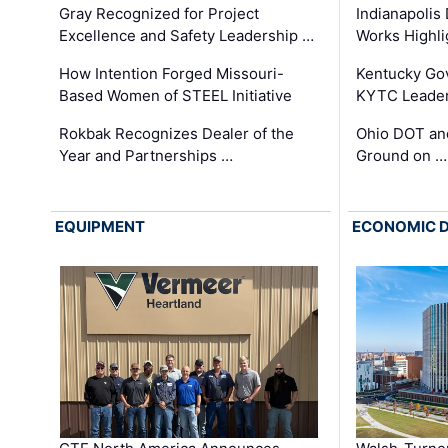
Gray Recognized for Project
Indianapolis
Excellence and Safety Leadership …
Works Highl
How Intention Forged Missouri-
Kentucky Go
Based Women of STEEL Initiative
KYTC Leader
Rokbak Recognizes Dealer of the
Ohio DOT and
Year and Partnerships …
Ground on …
EQUIPMENT
ECONOMIC 