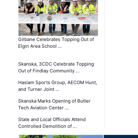
Gilbane Celebrates Topping Out of
Elgin Area School …
Skanska, 3CDC Celebrate Topping
Out of Findlay Community …
Haslam Sports Group, AECOM Hunt,
and Turner Joint …
Skanska Marks Opening of Butler
Tech Aviation Center …
State and Local Officials Attend
Controlled Demolition of …