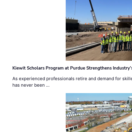
Kiewit Scholars Program at Purdue Strengthens Industry’
As experienced professionals retire and demand for skill
has never been …