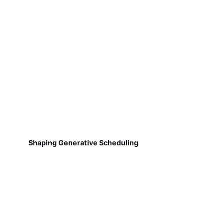
Shaping Generative Scheduling