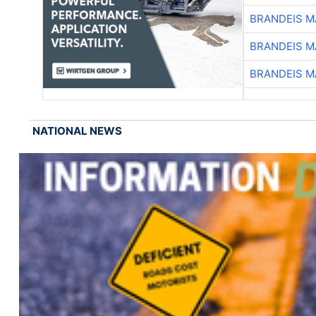
BRANDEIS M
BRANDEIS M
BRANDEIS M
NATIONAL NEWS