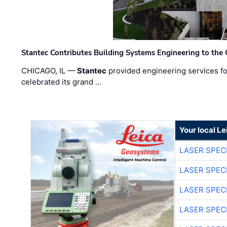
Stantec Contributes Building Systems Engineering to the
CHICAGO, IL —
Stantec
provided engineering services fo
celebrated its grand …
Your local L
LASER SPECI
LASER SPECI
LASER SPECI
LASER SPECI