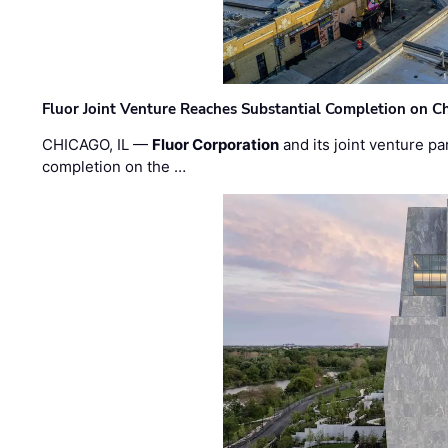
Fluor Joint Venture Reaches Substantial Completion on Ch
CHICAGO, IL —
Fluor Corporation
and its joint venture pa
completion on the …