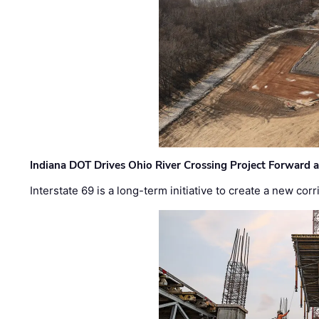
Indiana DOT Drives Ohio River Crossing Project Forward 
Interstate 69 is a long-term initiative to create a new c