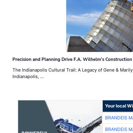
Precision and Planning Drive F.A. Wilhelm’s Construction
The Indianapolis Cultural Trail: A Legacy of Gene & Maril
Indianapolis, …
Your local W
BRANDEIS M
BRANDEIS M