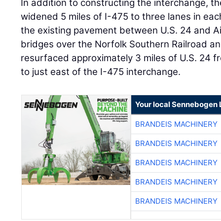
In addition to constructing the interchange, th
widened 5 miles of I-475 to three lanes in ea
the existing pavement between U.S. 24 and Ai
bridges over the Norfolk Southern Railroad 
resurfaced approximately 3 miles of U.S. 24 
to just east of the I-475 interchange.
Your local Sennebogen 
BRANDEIS MACHINERY
BRANDEIS MACHINERY
BRANDEIS MACHINERY
BRANDEIS MACHINERY
BRANDEIS MACHINERY