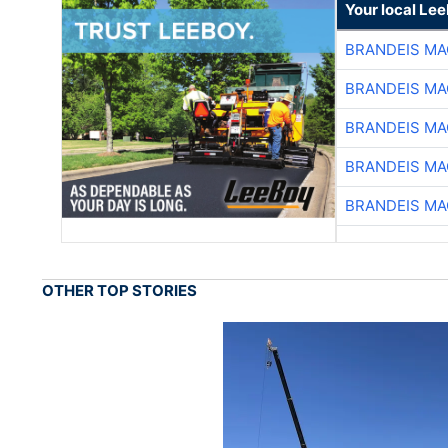
Your local Le
BRANDEIS MA
BRANDEIS MA
BRANDEIS MA
BRANDEIS MA
BRANDEIS MA
OTHER TOP STORIES