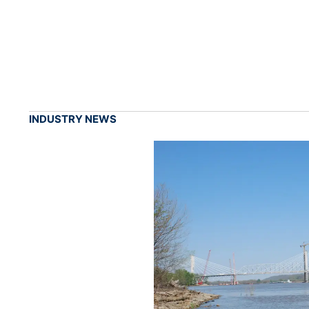
INDUSTRY NEWS