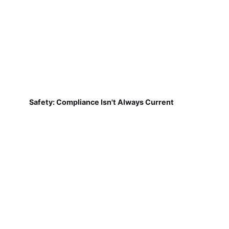
Safety: Compliance Isn't Always Current