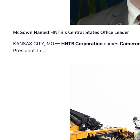
McGown Named HNTB’s Central States Office Leader
KANSAS CITY, MO —
HNTB Corporation
names
Cameron
President. In …