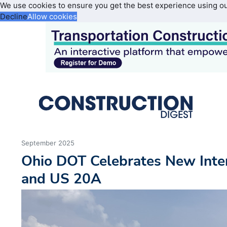
We use cookies to ensure you get the best experience using o
Decline
Allow cookies
September 2025
Ohio DOT Celebrates New Inte
and US 20A