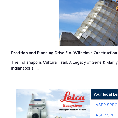
Precision and Planning Drive F.A. Wilhelm’s Construction
The Indianapolis Cultural Trail: A Legacy of Gene & Maril
Indianapolis, …
Your local L
LASER SPECI
LASER SPECI