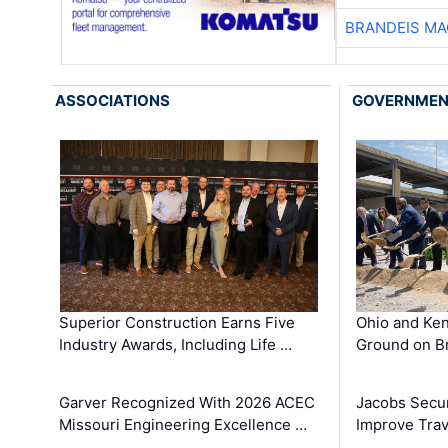
BRANDEIS MA
ASSOCIATIONS
GOVERNME
Superior Construction Earns Five
Ohio and Ke
Industry Awards, Including Life …
Ground on B
Garver Recognized With 2026 ACEC
Jacobs Secur
Missouri Engineering Excellence …
Improve Trav