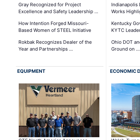
Gray Recognized for Project
Indianapolis
Excellence and Safety Leadership …
Works Highl
How Intention Forged Missouri-
Kentucky Go
Based Women of STEEL Initiative
KYTC Leader
Rokbak Recognizes Dealer of the
Ohio DOT and
Year and Partnerships …
Ground on …
EQUIPMENT
ECONOMIC 