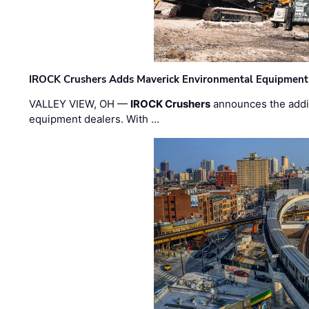
IROCK Crushers Adds Maverick Environmental Equipment
VALLEY VIEW, OH —
IROCK Crushers
announces the addi
equipment dealers. With …