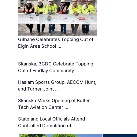
Gilbane Celebrates Topping Out of
Elgin Area School …
Skanska, 3CDC Celebrate Topping
Out of Findlay Community …
Haslam Sports Group, AECOM Hunt,
and Turner Joint …
Skanska Marks Opening of Butler
Tech Aviation Center …
State and Local Officials Attend
Controlled Demolition of …