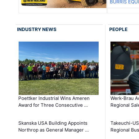
BURRIS EQU
INDUSTRY NEWS
PEOPLE
Poettker Industrial Wins Ameren
Werk-Brau A
Award for Three Consecutive …
Regional Sa
Skanska USA Building Appoints
Takeuchi-US
Northrop as General Manager …
Regional Bu