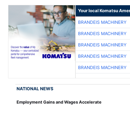
Your local Komatsu Amer
BRANDEIS MACHINERY
BRANDEIS MACHINERY
BRANDEIS MACHINERY
BRANDEIS MACHINERY
BRANDEIS MACHINERY
NATIONAL NEWS
Employment Gains and Wages Accelerate