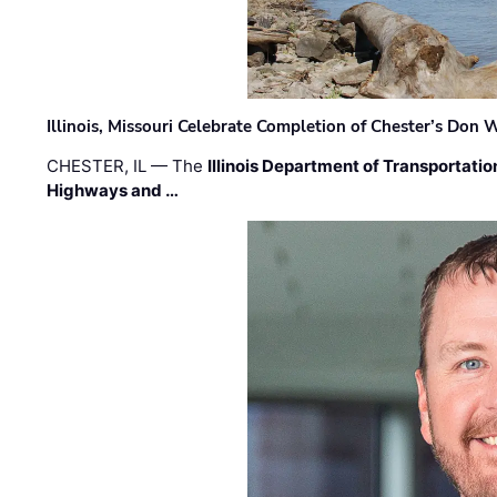
Illinois, Missouri Celebrate Completion of Chester’s Don
CHESTER, IL — The
Illinois Department of Transportatio
Highways and …