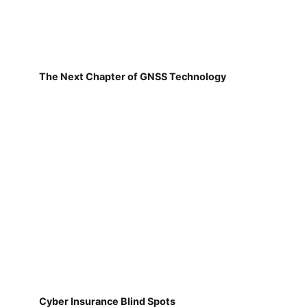
The Next Chapter of GNSS Technology
Cyber Insurance Blind Spots