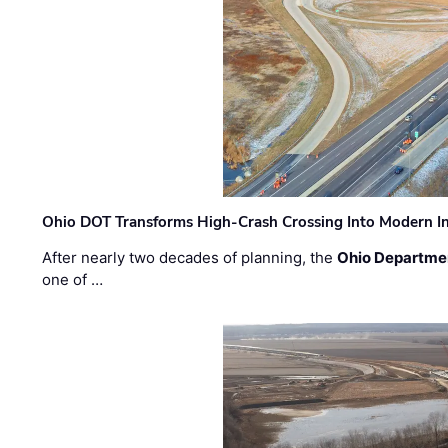
Ohio DOT Transforms High-Crash Crossing Into Modern I
After nearly two decades of planning, the
Ohio Departmen
one of …