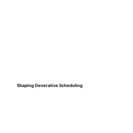
Shaping Generative Scheduling