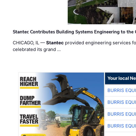
Stantec Contributes Building Systems Engineering to the
CHICAGO, IL —
Stantec
provided engineering services fo
celebrated its grand …
Your local N
BURRIS EQU
BURRIS EQU
BURRIS EQU
BURRIS EQU