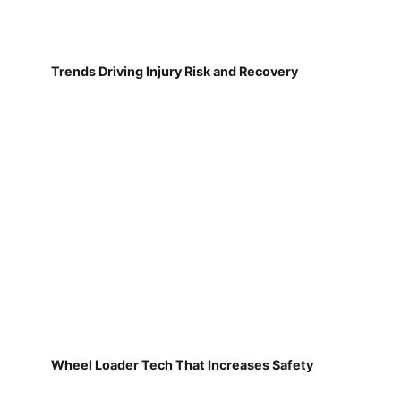
Trends Driving Injury Risk and Recovery
Wheel Loader Tech That Increases Safety