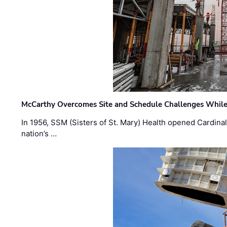
McCarthy Overcomes Site and Schedule Challenges While
In 1956, SSM (Sisters of St. Mary) Health opened Cardinal 
nation’s …