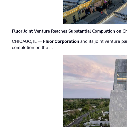
Fluor Joint Venture Reaches Substantial Completion on Ch
CHICAGO, IL —
Fluor Corporation
and its joint venture pa
completion on the …