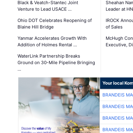
Black & Veatch-Stantec Joint
Sheahan Name
Venture to Lead USACE …
Leader at H
Ohio DOT Celebrates Reopening of
IROCK Annou
Blaine Hill Bridge
of Sales
Yanmar Accelerates Growth With
McHugh Cons
Addition of Holmes Rental …
Executive, Di
WaterLink Partnership Breaks
Ground on 30-Mile Pipeline Bringing
…
Your local Ko
BRANDEIS MA
BRANDEIS MA
BRANDEIS MA
BRANDEIS MA