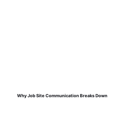
Why Job Site Communication Breaks Down