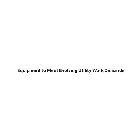
Equipment to Meet Evolving Utility Work Demands