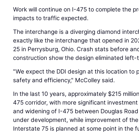
Work will continue on I-475 to complete the pro
impacts to traffic expected.
The interchange is a diverging diamond interc
exactly like the interchange that opened in 2
25 in Perrysburg, Ohio. Crash stats before an
construction show the design eliminated left-
"We expect the DDI design at this location to 
safety and efficiency," McColley said.
In the last 10 years, approximately $215 millio
475 corridor, with more significant investmen
and widening of I-475 between Douglas Road a
under development, while improvement of the 
Interstate 75 is planned at some point in the f