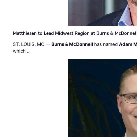
Matthiesen to Lead Midwest Region at Burns & McDonnel
ST. LOUIS, MO —
Burns & McDonnell
has named
Adam M
which …