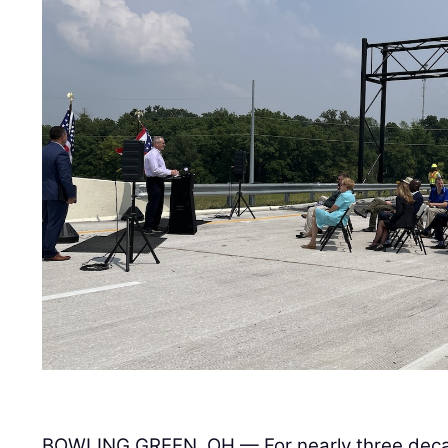
BOWLING GREEN, OH — For nearly three deca