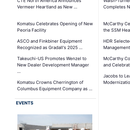
CTE North America Announces
Walsh-Turner
Vermeer Heartland as New …
Completes N
Komatsu Celebrates Opening of New
McCarthy Ce
Peoria Facility
the SSM Heal
ASCO and Finkbiner Equipment
HDR Selecte
Recognized as Gradall's 2025 …
Management 
Takeuchi-US Promotes Wenzel to
McCarthy Co
New Dealer Development Manager
and Celebrat
…
Jacobs to Le
Komatsu Crowns Cherrington of
Modernizatio
Columbus Equipment Company as …
EVENTS