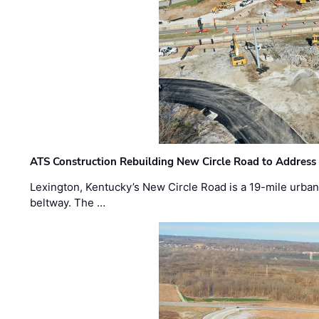
ATS Construction Rebuilding New Circle Road to Address
Lexington, Kentucky’s New Circle Road is a 19-mile urban p
beltway. The …