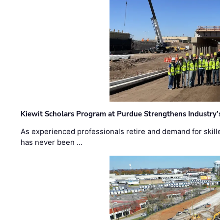
Kiewit Scholars Program at Purdue Strengthens Industry’
As experienced professionals retire and demand for skill
has never been …