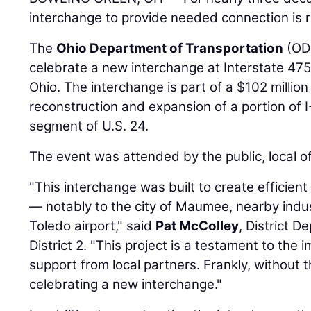
interchange to provide needed connection is re
The
Ohio Department of Transportation
(ODO
celebrate a new interchange at Interstate 47
Ohio. The interchange is part of a $102 million
reconstruction and expansion of a portion of I
segment of U.S. 24.
The event was attended by the public, local off
"This interchange was built to create efficien
— notably to the city of Maumee, nearby indus
Toledo airport," said
Pat McColley
, District D
District 2. "This project is a testament to the 
support from local partners. Frankly, without
celebrating a new interchange."