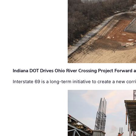
Indiana DOT Drives Ohio River Crossing Project Forward 
Interstate 69 is a long-term initiative to create a new c