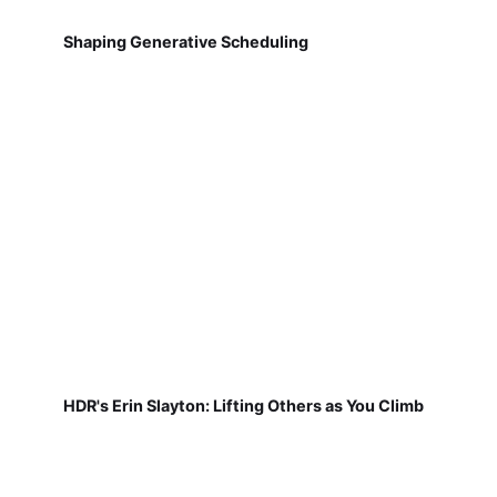
Shaping Generative Scheduling
HDR's Erin Slayton: Lifting Others as You Climb