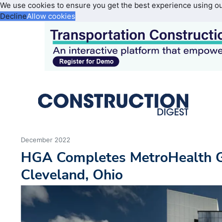
We use cookies to ensure you get the best experience using o
Decline
Allow cookies
December 2022
HGA Completes MetroHealth Gl
Cleveland, Ohio