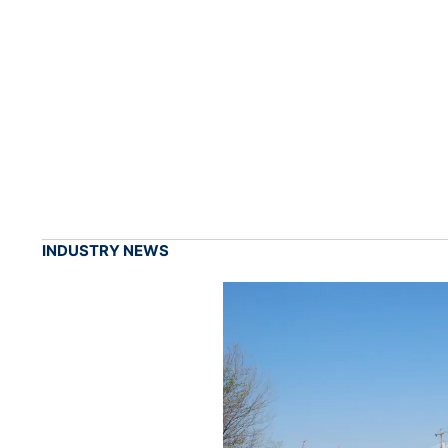
INDUSTRY NEWS