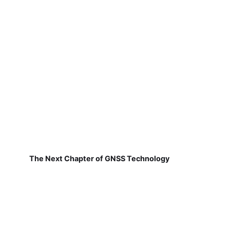
The Next Chapter of GNSS Technology