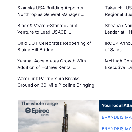
Skanska USA Building Appoints
Takeuchi-US
Northrop as General Manager …
Regional Bu
Black & Veatch-Stantec Joint
Sheahan Name
Venture to Lead USACE …
Leader at H
Ohio DOT Celebrates Reopening of
IROCK Annou
Blaine Hill Bridge
of Sales
Yanmar Accelerates Growth With
McHugh Cons
Addition of Holmes Rental …
Executive, Di
WaterLink Partnership Breaks
Ground on 30-Mile Pipeline Bringing
…
Your local At
BRANDEIS MA
BRANDEIS MA