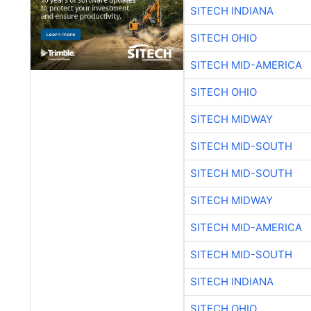
SITECH INDIANA
SITECH OHIO
SITECH MID-AMERICA
SITECH OHIO
SITECH MIDWAY
SITECH MID-SOUTH
SITECH MID-SOUTH
SITECH MIDWAY
SITECH MID-AMERICA
SITECH MID-SOUTH
SITECH INDIANA
SITECH OHIO