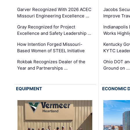
Garver Recognized With 2026 ACEC
Jacobs Secur
Missouri Engineering Excellence …
Improve Trav
Gray Recognized for Project
Indianapolis
Excellence and Safety Leadership …
Works Highl
How Intention Forged Missouri-
Kentucky Go
Based Women of STEEL Initiative
KYTC Leader
Rokbak Recognizes Dealer of the
Ohio DOT and
Year and Partnerships …
Ground on …
EQUIPMENT
ECONOMIC 