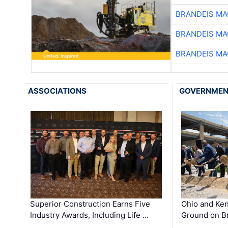
BRANDEIS MA
BRANDEIS MA
BRANDEIS MA
ASSOCIATIONS
GOVERNME
Superior Construction Earns Five
Ohio and Ke
Industry Awards, Including Life …
Ground on B