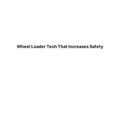
Wheel Loader Tech That Increases Safety