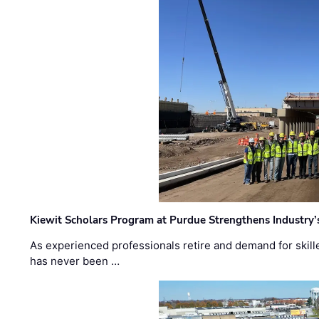
Kiewit Scholars Program at Purdue Strengthens Industry’
As experienced professionals retire and demand for skill
has never been …