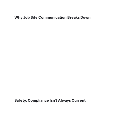
Why Job Site Communication Breaks Down
Safety: Compliance Isn't Always Current