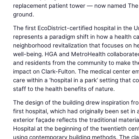
replacement patient tower — now named The 
ground.
The first EcoDistrict-certified hospital in the
represents a paradigm shift in how a health car
neighborhood revitalization that focuses on 
well-being. HGA and MetroHealth collaborated
and residents from the community to make the
impact on Clark-Fulton. The medical center 
care within a ‘hospital in a park’ setting that c
staff to the health benefits of nature.
The design of the building drew inspiration fro
first hospital, which had originally been set in
exterior façade reflects the traditional mater
Hospital at the beginning of the twentieth ce
using contemporary building methods. The c