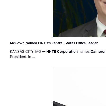
McGown Named HNTB’s Central States Office Leader
KANSAS CITY, MO —
HNTB Corporation
names
Cameron
President. In …