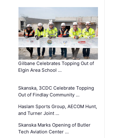
Gilbane Celebrates Topping Out of
Elgin Area School …
Skanska, 3CDC Celebrate Topping
Out of Findlay Community …
Haslam Sports Group, AECOM Hunt,
and Turner Joint …
Skanska Marks Opening of Butler
Tech Aviation Center …