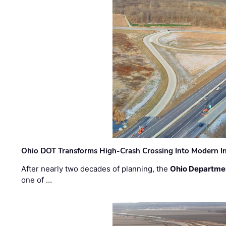
Ohio DOT Transforms High-Crash Crossing Into Modern I
After nearly two decades of planning, the
Ohio Departmen
one of …