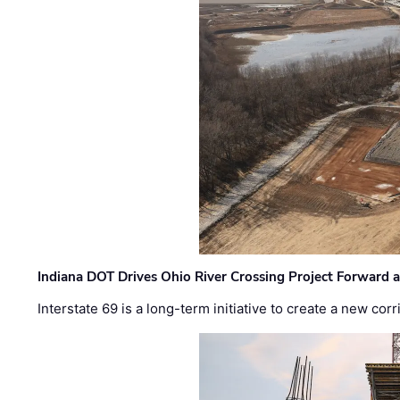
Indiana DOT Drives Ohio River Crossing Project Forward 
Interstate 69 is a long-term initiative to create a new c