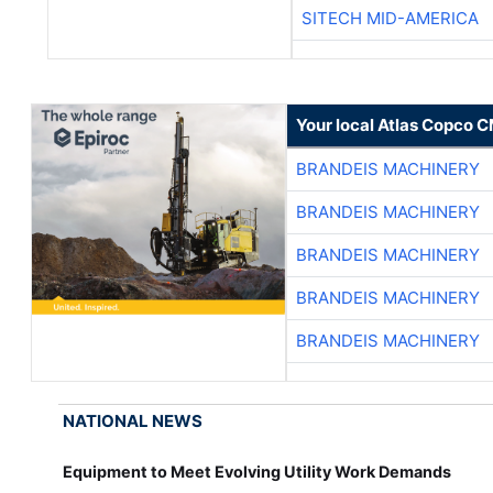
SITECH MID-AMERICA
Your local Atlas Copco 
BRANDEIS MACHINERY
BRANDEIS MACHINERY
BRANDEIS MACHINERY
BRANDEIS MACHINERY
BRANDEIS MACHINERY
NATIONAL NEWS
Equipment to Meet Evolving Utility Work Demands