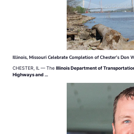
Illinois, Missouri Celebrate Completion of Chester’s Don
CHESTER, IL — The
Illinois Department of Transportatio
Highways and …