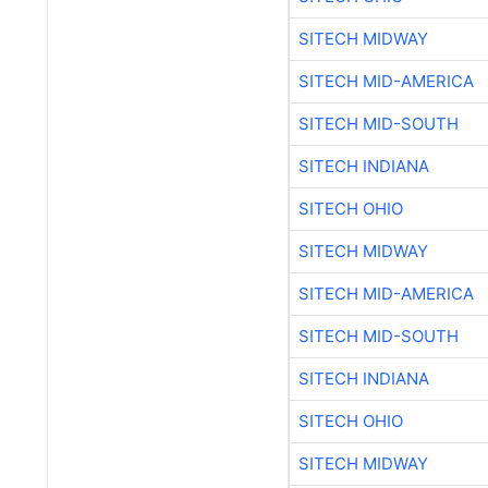
SITECH MIDWAY
SITECH MID-AMERICA
SITECH MID-SOUTH
SITECH INDIANA
SITECH OHIO
SITECH MIDWAY
SITECH MID-AMERICA
SITECH MID-SOUTH
SITECH INDIANA
SITECH OHIO
SITECH MIDWAY