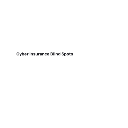
Cyber Insurance Blind Spots