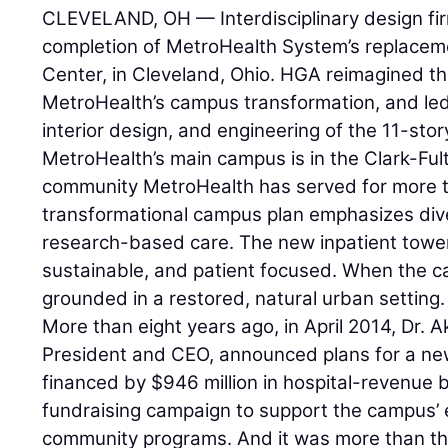
CLEVELAND, OH — Interdisciplinary design f
completion of MetroHealth System’s replaceme
Center, in Cleveland, Ohio. HGA reimagined th
MetroHealth’s campus transformation, and led 
interior design, and engineering of the 11-stor
MetroHealth’s main campus is in the Clark-Fu
community MetroHealth has served for more t
transformational campus plan emphasizes dive
research-based care. The new inpatient tower 
sustainable, and patient focused. When the ca
grounded in a restored, natural urban setting.
More than eight years ago, in April 2014, Dr.
President and CEO, announced plans for a ne
financed by $946 million in hospital-revenue 
fundraising campaign to support the campus
community programs. And it was more than th