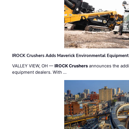
IROCK Crushers Adds Maverick Environmental Equipment
VALLEY VIEW, OH —
IROCK Crushers
announces the addi
equipment dealers. With …