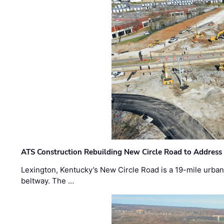
ATS Construction Rebuilding New Circle Road to Address
Lexington, Kentucky’s New Circle Road is a 19-mile urban p
beltway. The …