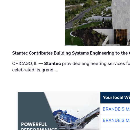
Stantec Contributes Building Systems Engineering to the
CHICAGO, IL —
Stantec
provided engineering services fo
celebrated its grand …
Your local W
BRANDEIS M
BRANDEIS M