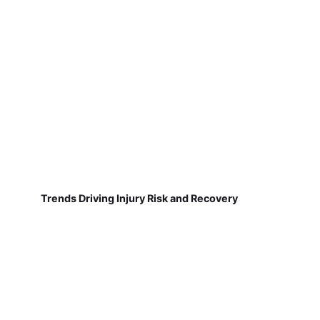
Trends Driving Injury Risk and Recovery