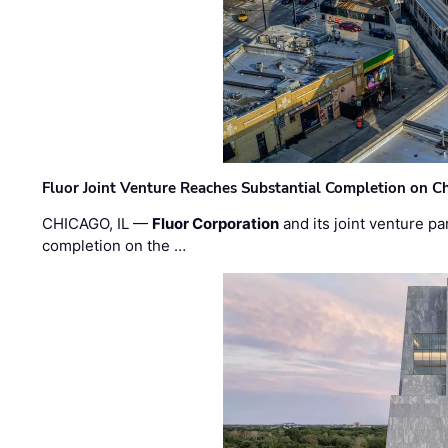
Fluor Joint Venture Reaches Substantial Completion on Ch
CHICAGO, IL —
Fluor Corporation
and its joint venture pa
completion on the …