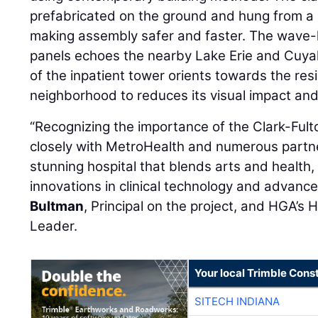
prefabricated on the ground and hung from a u
making assembly safer and faster. The wave-li
panels echoes the nearby Lake Erie and Cuya
of the inpatient tower orients towards the resi
neighborhood to reduces its visual impact and
“Recognizing the importance of the Clark-Fu
closely with MetroHealth and numerous partne
stunning hospital that blends arts and health, 
innovations in clinical technology and advance
Bultman
, Principal on the project, and HGA’s
Leader.
Your local Trimble Const
SITECH INDIANA