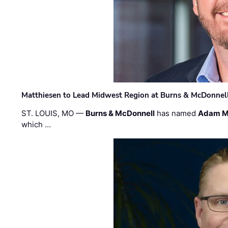
Matthiesen to Lead Midwest Region at Burns & McDonnel
ST. LOUIS, MO —
Burns & McDonnell
has named
Adam M
which …