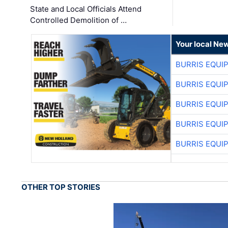
State and Local Officials Attend
Controlled Demolition of …
Your local Ne
BURRIS EQUI
BURRIS EQUI
BURRIS EQUI
BURRIS EQUI
BURRIS EQUI
OTHER TOP STORIES