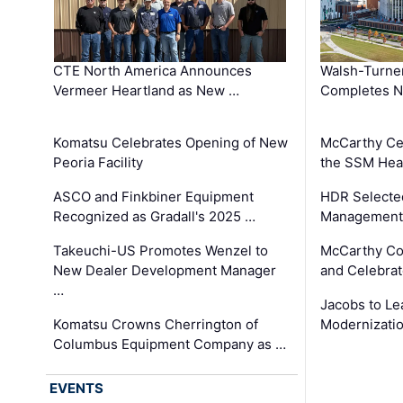
CTE North America Announces
Walsh-Turner
Vermeer Heartland as New …
Completes N
Komatsu Celebrates Opening of New
McCarthy Ce
Peoria Facility
the SSM Heal
ASCO and Finkbiner Equipment
HDR Selecte
Recognized as Gradall's 2025 …
Management 
Takeuchi-US Promotes Wenzel to
McCarthy Co
New Dealer Development Manager
and Celebrat
…
Jacobs to Le
Komatsu Crowns Cherrington of
Modernizatio
Columbus Equipment Company as …
EVENTS