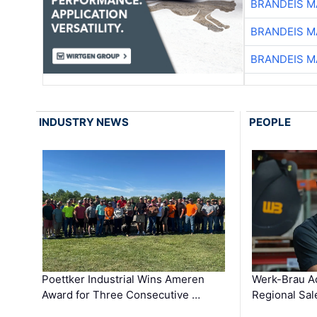
BRANDEIS M
BRANDEIS M
BRANDEIS M
INDUSTRY NEWS
PEOPLE
Poettker Industrial Wins Ameren
Werk-Brau A
Award for Three Consecutive …
Regional Sa