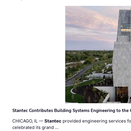
Stantec Contributes Building Systems Engineering to the
CHICAGO, IL —
Stantec
provided engineering services fo
celebrated its grand …