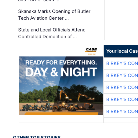
Skanska Marks Opening of Butler
Tech Aviation Center …
State and Local Officials Attend
Controlled Demolition of …
Your local Ca
BIRKEY'S CO
BIRKEY'S CO
BIRKEY'S CO
BIRKEY'S CO
BIRKEY'S CO
OTHER TOP STORIES