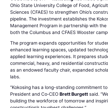
Ohio State University College of Food, Agricul
Sciences (CFAES) to strengthen Ohio’s const
pipeline. The investment establishes the Koko
Management Program in partnership with the 
both the Columbus and CFAES Wooster camp
The program expands opportunities for studen
enhanced learning spaces, updated technolog
applied learning experiences. It prepares stud
commercial, heavy, and residential constructio
as an endowed faculty chair, expanded schol
labs.
“Kokosing has a long-standing commitment to c
President and Co‑CEO
Brett Burgett
said. “We
building the workforce of tomorrow and inspir
construction’s toughest challenges.”