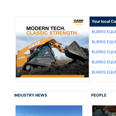
Your local C
BURRIS EQU
BURRIS EQU
BURRIS EQU
BURRIS EQU
BURRIS EQU
INDUSTRY NEWS
PEOPLE