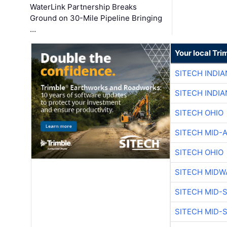
WaterLink Partnership Breaks
Ground on 30-Mile Pipeline Bringing
…
Your local Tri
SITECH INDIA
SITECH INDIA
SITECH OHIO
SITECH MID-
SITECH OHIO
SITECH MIDW
SITECH MID-
SITECH MID-