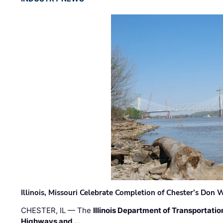
Illinois, Missouri Celebrate Completion of Chester’s Don
CHESTER, IL — The
Illinois Department of Transportatio
Highways and …