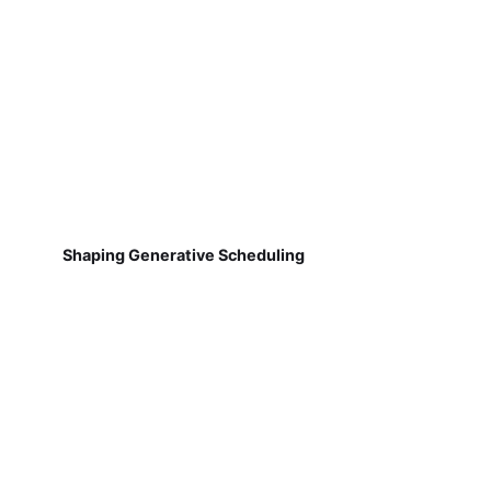
Shaping Generative Scheduling