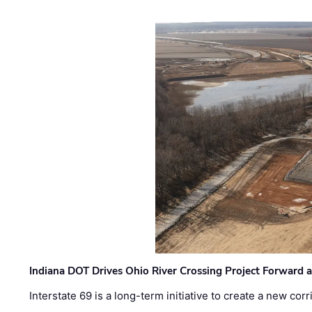
Indiana DOT Drives Ohio River Crossing Project Forward 
Interstate 69 is a long-term initiative to create a new c