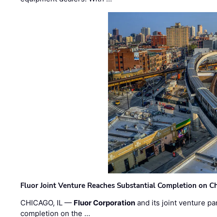
Fluor Joint Venture Reaches Substantial Completion on Ch
CHICAGO, IL —
Fluor Corporation
and its joint venture pa
completion on the …