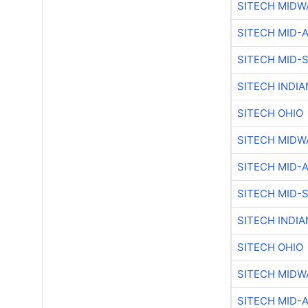
SITECH MIDW
SITECH MID-
SITECH MID-
SITECH INDIA
SITECH OHIO
SITECH MIDW
SITECH MID-
SITECH MID-
SITECH INDIA
SITECH OHIO
SITECH MIDW
SITECH MID-