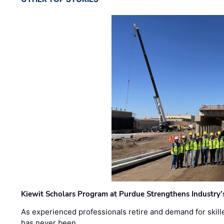
Kiewit Scholars Program at Purdue Strengthens Industry’
As experienced professionals retire and demand for skill
has never been …