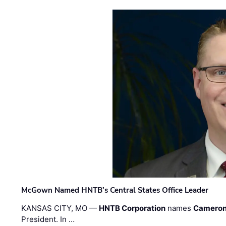
McGown Named HNTB’s Central States Office Leader
KANSAS CITY, MO —
HNTB Corporation
names
Cameron
President. In …