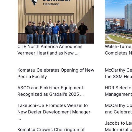
CTE North America Announces
Walsh-Turner
Vermeer Heartland as New …
Completes N
Komatsu Celebrates Opening of New
McCarthy Ce
Peoria Facility
the SSM Heal
ASCO and Finkbiner Equipment
HDR Selecte
Recognized as Gradall's 2025 …
Management 
Takeuchi-US Promotes Wenzel to
McCarthy Co
New Dealer Development Manager
and Celebrat
…
Jacobs to Le
Komatsu Crowns Cherrington of
Modernizatio