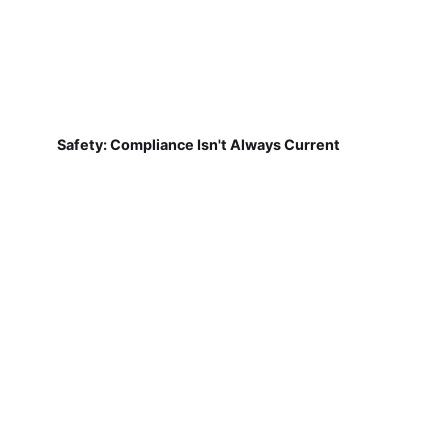
Safety: Compliance Isn't Always Current