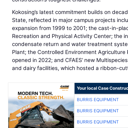
Kokosing’s latest commitment builds on decad
State, reflected in major campus projects inc
expansion from 1999 to 2001; the cast-in-plac
Recreation and Physical Activity Center; the in
condensate return and water treatment sys
Plant; the Controlled Environment Agricultur
opened in 2022; and CFAES’ new Multispecie
and dairy facilities, which hosted a ribbon-cu
Your local Case Construc
BURRIS EQUIPMENT
BURRIS EQUIPMENT
BURRIS EQUIPMENT