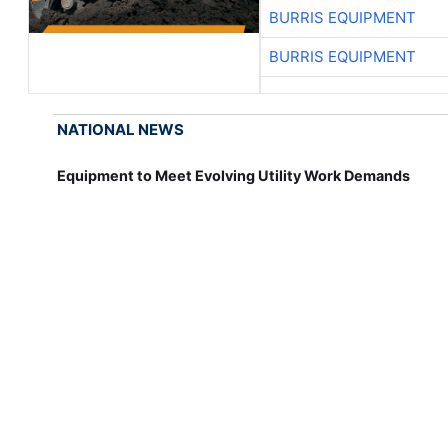
BURRIS EQUIPMENT
BURRIS EQUIPMENT
NATIONAL NEWS
Equipment to Meet Evolving Utility Work Demands