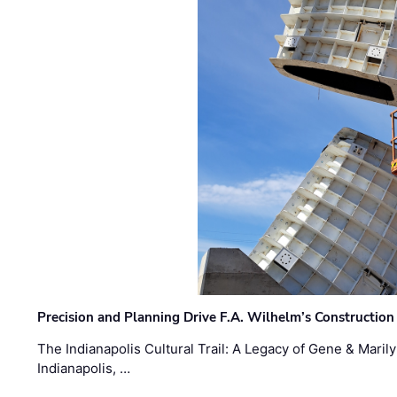
Precision and Planning Drive F.A. Wilhelm’s Construction
The Indianapolis Cultural Trail: A Legacy of Gene & Maril
Indianapolis, …