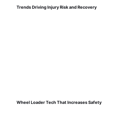
Trends Driving Injury Risk and Recovery
Wheel Loader Tech That Increases Safety