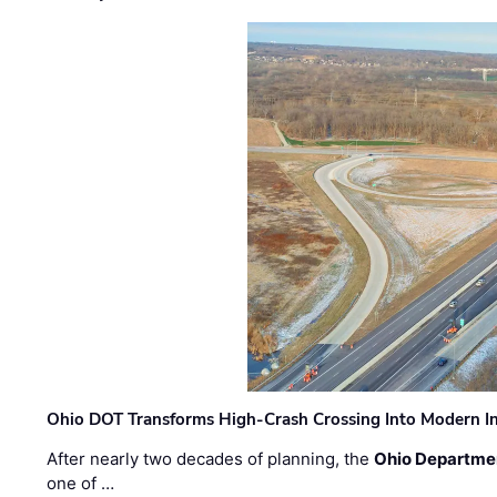
Ohio DOT Transforms High-Crash Crossing Into Modern I
After nearly two decades of planning, the
Ohio Departmen
one of …