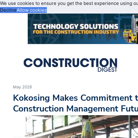
We use cookies to ensure you get the best experience using o
Decline
Allow cookies
May 2026
Kokosing Makes Commitment to
Construction Management Fut