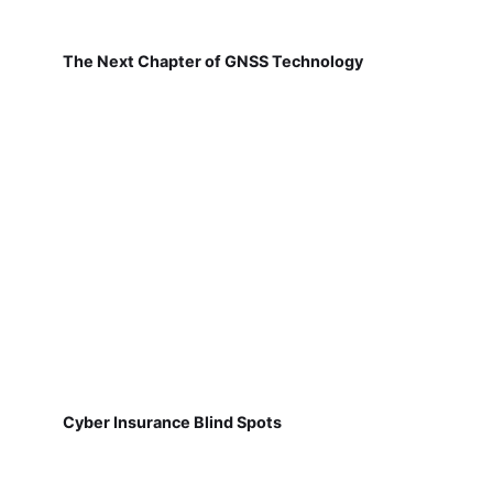
The Next Chapter of GNSS Technology
Cyber Insurance Blind Spots