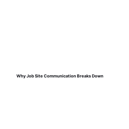
Why Job Site Communication Breaks Down