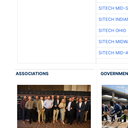
SITECH MID-
SITECH INDIA
SITECH OHIO
SITECH MIDW
SITECH MID-
ASSOCIATIONS
GOVERNME