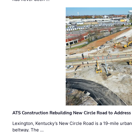
ATS Construction Rebuilding New Circle Road to Address
Lexington, Kentucky’s New Circle Road is a 19-mile urban p
beltway. The …