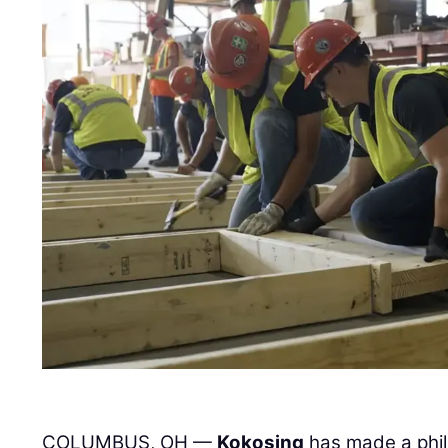
COLUMBUS, OH —
Kokosing
has made a phil