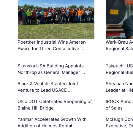
Poettker Industrial Wins Ameren
Werk-Brau A
Award for Three Consecutive …
Regional Sa
Skanska USA Building Appoints
Takeuchi-US
Northrop as General Manager …
Regional Bu
Black & Veatch-Stantec Joint
Sheahan Name
Venture to Lead USACE …
Leader at H
Ohio DOT Celebrates Reopening of
IROCK Annou
Blaine Hill Bridge
of Sales
Yanmar Accelerates Growth With
McHugh Cons
Addition of Holmes Rental …
Executive, Di