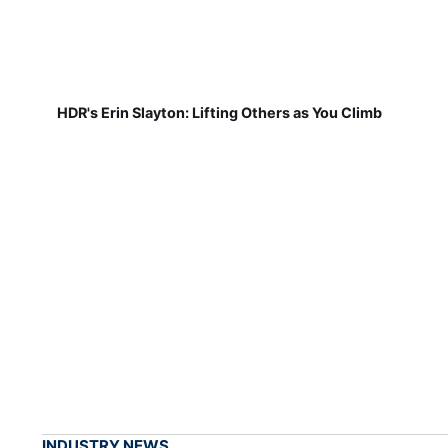
HDR's Erin Slayton: Lifting Others as You Climb
INDUSTRY NEWS