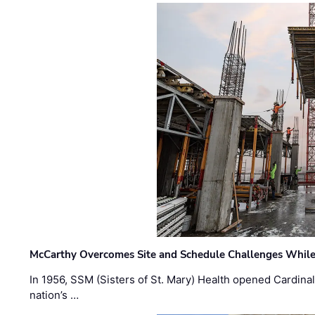
McCarthy Overcomes Site and Schedule Challenges While
In 1956, SSM (Sisters of St. Mary) Health opened Cardinal 
nation’s …