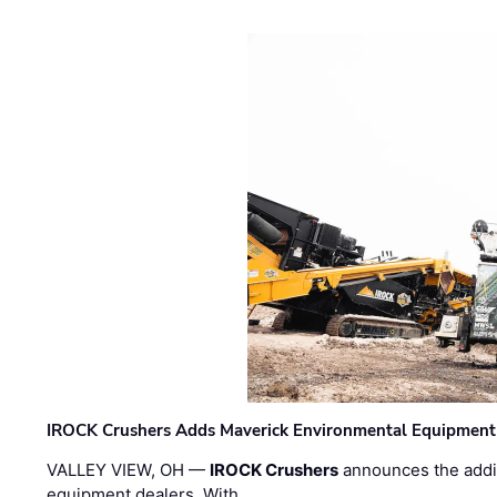
IROCK Crushers Adds Maverick Environmental Equipment
VALLEY VIEW, OH —
IROCK Crushers
announces the addi
equipment dealers. With …