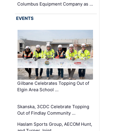
Columbus Equipment Company as …
EVENTS
Gilbane Celebrates Topping Out of
Elgin Area School …
Skanska, 3CDC Celebrate Topping
Out of Findlay Community …
Haslam Sports Group, AECOM Hunt,
and Turner Joint …