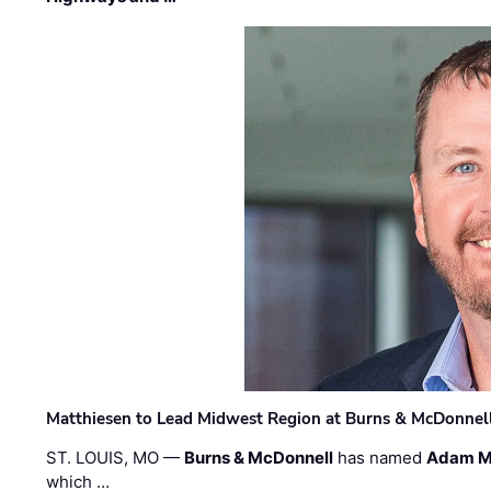
Matthiesen to Lead Midwest Region at Burns & McDonnel
ST. LOUIS, MO —
Burns & McDonnell
has named
Adam M
which …