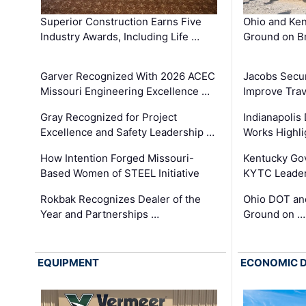
Superior Construction Earns Five
Ohio and Ke
Industry Awards, Including Life …
Ground on B
Garver Recognized With 2026 ACEC
Jacobs Secur
Missouri Engineering Excellence …
Improve Trav
Gray Recognized for Project
Indianapolis
Excellence and Safety Leadership …
Works Highl
How Intention Forged Missouri-
Kentucky Go
Based Women of STEEL Initiative
KYTC Leader
Rokbak Recognizes Dealer of the
Ohio DOT and
Year and Partnerships …
Ground on …
EQUIPMENT
ECONOMIC 