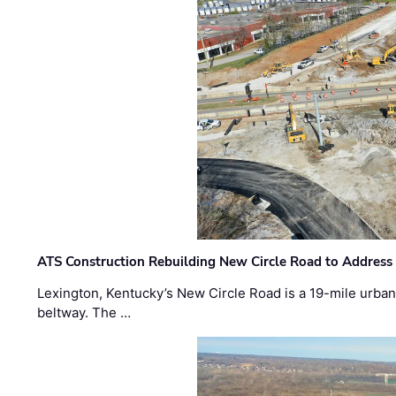
ATS Construction Rebuilding New Circle Road to Address
Lexington, Kentucky’s New Circle Road is a 19-mile urban p
beltway. The …