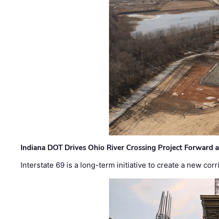
Indiana DOT Drives Ohio River Crossing Project Forward 
Interstate 69 is a long-term initiative to create a new c