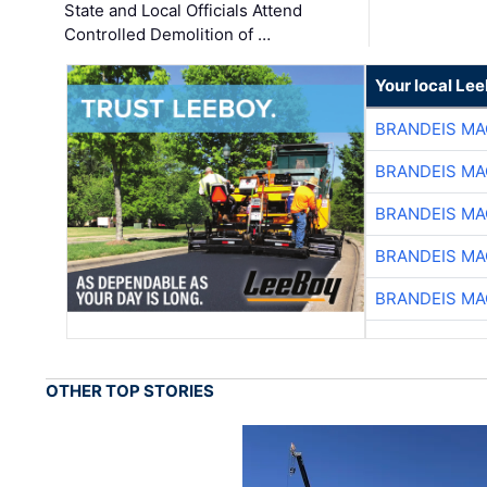
State and Local Officials Attend
Controlled Demolition of …
Your local Le
BRANDEIS MA
BRANDEIS MA
BRANDEIS MA
BRANDEIS MA
BRANDEIS MA
OTHER TOP STORIES