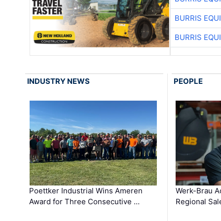
BURRIS EQU
BURRIS EQU
INDUSTRY NEWS
PEOPLE
Poettker Industrial Wins Ameren
Werk-Brau A
Award for Three Consecutive …
Regional Sa