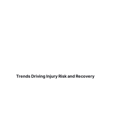
Trends Driving Injury Risk and Recovery