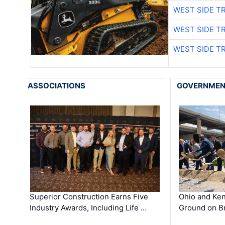
WEST SIDE T
WEST SIDE T
WEST SIDE T
ASSOCIATIONS
GOVERNME
Superior Construction Earns Five
Ohio and Ke
Industry Awards, Including Life …
Ground on B