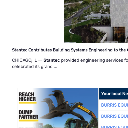
Stantec Contributes Building Systems Engineering to the
CHICAGO, IL —
Stantec
provided engineering services fo
celebrated its grand …
Your local N
BURRIS EQU
BURRIS EQU
BURRIS EQU