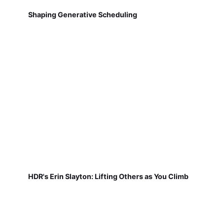
Shaping Generative Scheduling
HDR's Erin Slayton: Lifting Others as You Climb