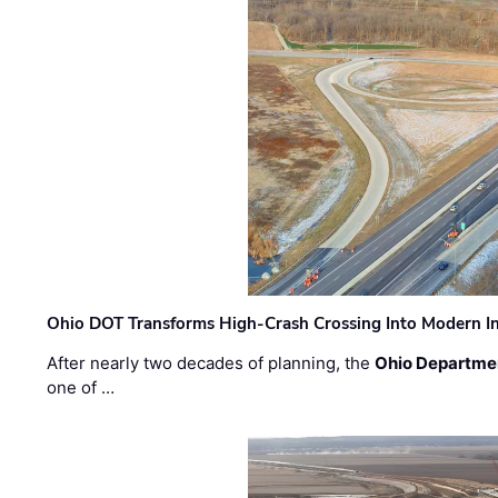
Ohio DOT Transforms High-Crash Crossing Into Modern I
After nearly two decades of planning, the
Ohio Departmen
one of …