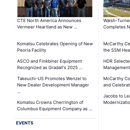
CTE North America Announces
Walsh-Turner
Vermeer Heartland as New …
Completes N
Komatsu Celebrates Opening of New
McCarthy Ce
Peoria Facility
the SSM Heal
ASCO and Finkbiner Equipment
HDR Selecte
Recognized as Gradall's 2025 …
Management 
Takeuchi-US Promotes Wenzel to
McCarthy Co
New Dealer Development Manager
and Celebrat
…
Jacobs to Le
Komatsu Crowns Cherrington of
Modernizatio
Columbus Equipment Company as …
EVENTS