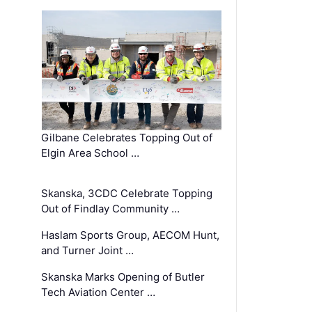
Gilbane Celebrates Topping Out of
Elgin Area School …
Skanska, 3CDC Celebrate Topping
Out of Findlay Community …
Haslam Sports Group, AECOM Hunt,
and Turner Joint …
Skanska Marks Opening of Butler
Tech Aviation Center …