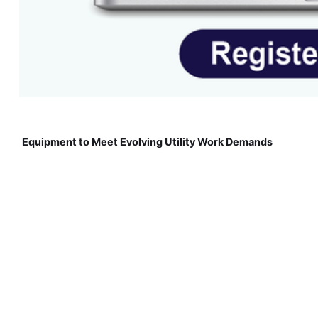
Equipment to Meet Evolving Utility Work Demands