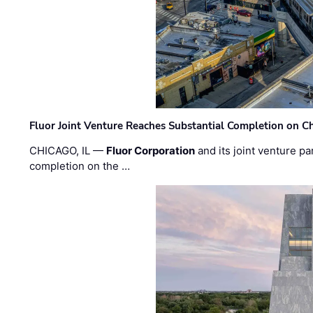
Fluor Joint Venture Reaches Substantial Completion on Ch
CHICAGO, IL —
Fluor Corporation
and its joint venture pa
completion on the …