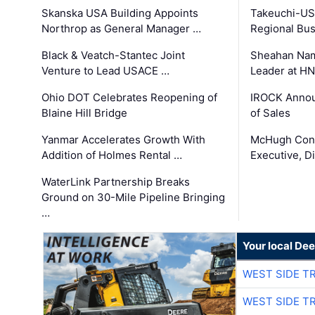
Skanska USA Building Appoints
Takeuchi-US
Northrop as General Manager …
Regional Bu
Black & Veatch-Stantec Joint
Sheahan Name
Venture to Lead USACE …
Leader at H
Ohio DOT Celebrates Reopening of
IROCK Annou
Blaine Hill Bridge
of Sales
Yanmar Accelerates Growth With
McHugh Cons
Addition of Holmes Rental …
Executive, Di
WaterLink Partnership Breaks
Ground on 30-Mile Pipeline Bringing
…
Your local Dee
WEST SIDE T
WEST SIDE T