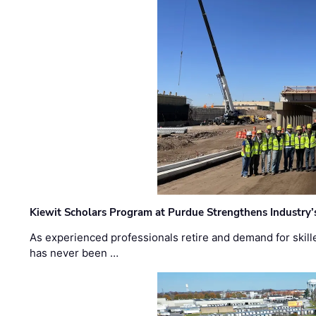
Kiewit Scholars Program at Purdue Strengthens Industry’
As experienced professionals retire and demand for skill
has never been …