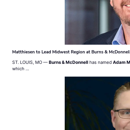
Matthiesen to Lead Midwest Region at Burns & McDonnel
ST. LOUIS, MO —
Burns & McDonnell
has named
Adam M
which …