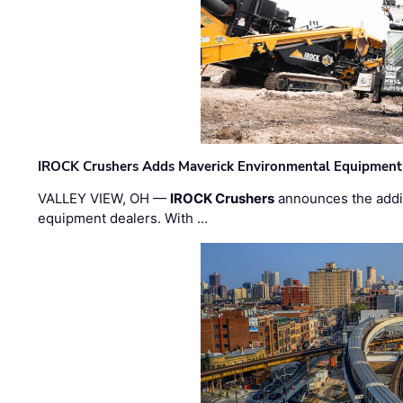
IROCK Crushers Adds Maverick Environmental Equipment
VALLEY VIEW, OH —
IROCK Crushers
announces the addi
equipment dealers. With …