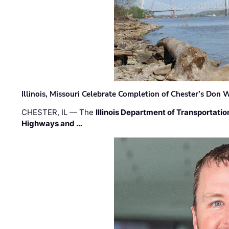
Illinois, Missouri Celebrate Completion of Chester’s Don
CHESTER, IL — The
Illinois Department of Transportatio
Highways and …