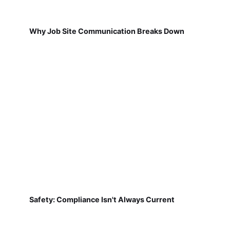
Why Job Site Communication Breaks Down
Safety: Compliance Isn't Always Current