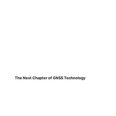
The Next Chapter of GNSS Technology