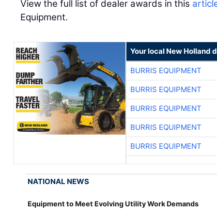
View the full list of dealer awards in this
articl
Equipment.
Your local New Holland d
BURRIS EQUIPMENT
BURRIS EQUIPMENT
BURRIS EQUIPMENT
BURRIS EQUIPMENT
BURRIS EQUIPMENT
NATIONAL NEWS
Equipment to Meet Evolving Utility Work Demands