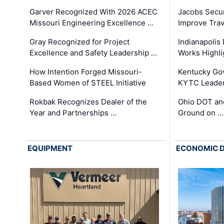
Garver Recognized With 2026 ACEC
Jacobs Secur
Missouri Engineering Excellence …
Improve Trav
Gray Recognized for Project
Indianapolis
Excellence and Safety Leadership …
Works Highl
How Intention Forged Missouri-
Kentucky Go
Based Women of STEEL Initiative
KYTC Leader
Rokbak Recognizes Dealer of the
Ohio DOT and
Year and Partnerships …
Ground on …
EQUIPMENT
ECONOMIC 