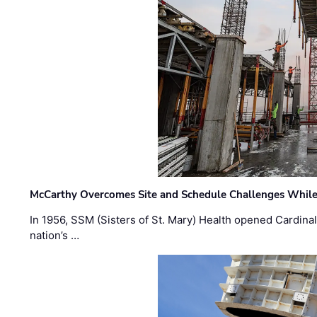
McCarthy Overcomes Site and Schedule Challenges While
In 1956, SSM (Sisters of St. Mary) Health opened Cardinal 
nation’s …