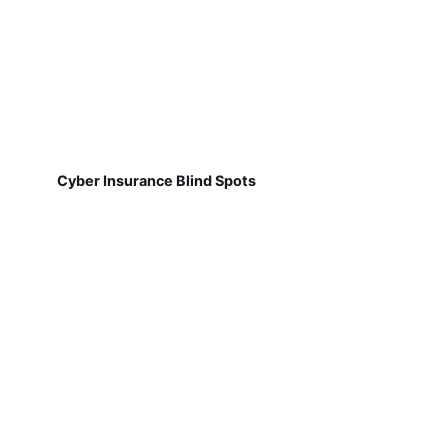
Cyber Insurance Blind Spots