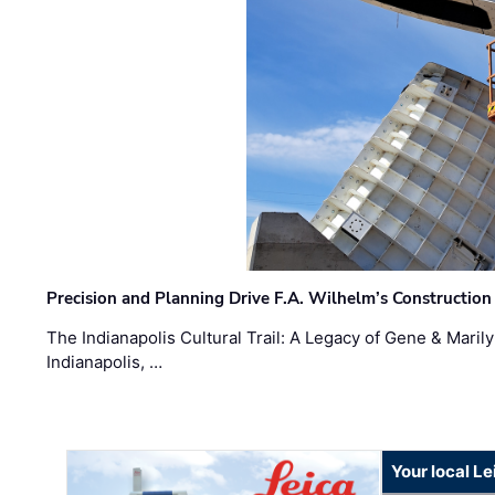
Precision and Planning Drive F.A. Wilhelm’s Construction
The Indianapolis Cultural Trail: A Legacy of Gene & Maril
Indianapolis, …
Your local L