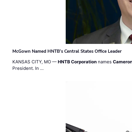
McGown Named HNTB’s Central States Office Leader
KANSAS CITY, MO —
HNTB Corporation
names
Cameron
President. In …