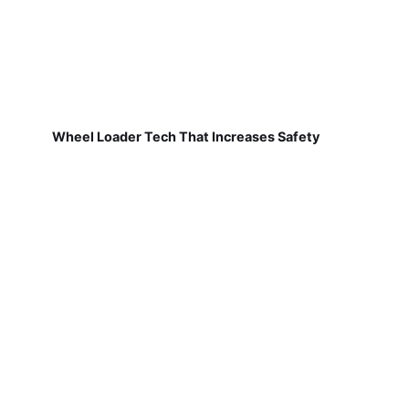
Wheel Loader Tech That Increases Safety