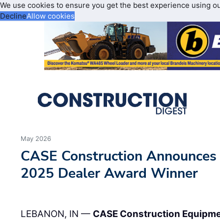
We use cookies to ensure you get the best experience using o
Decline
Allow cookies
May 2026
CASE Construction Announces
2025 Dealer Award Winner
LEBANON, IN —
CASE Construction Equipm