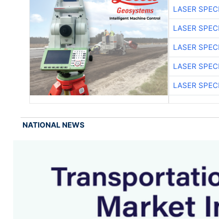
LASER SPECI
LASER SPECI
LASER SPECI
LASER SPECI
LASER SPECI
NATIONAL NEWS