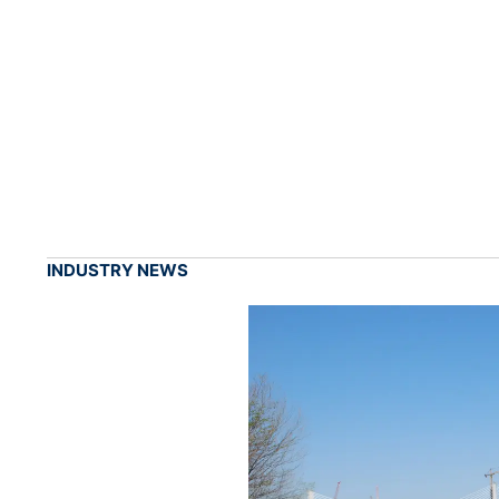
INDUSTRY NEWS