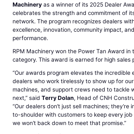
Machinery
as a winner of its 2025 Dealer Aw
celebrates the strength and commitment of it
network. The program recognizes dealers with 
excellence, innovation, community impact, an
performance.
RPM Machinery won the Power Tan Award in 
category. This award is earned for high sales
“Our awards program elevates the incredible e
dealers who work tirelessly to show up for ou
machines, and support crews need to tackle
next,” said
Terry Dolan
, Head of CNH Constru
“Our dealers don’t just sell machines; they’re i
to-shoulder with customers to keep every job
we won’t back down to meet that promise.”