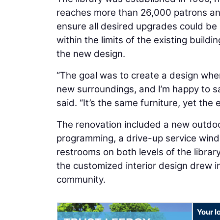
reaches more than 26,000 patrons ann
ensure all desired upgrades could be 
within the limits of the existing buildi
the new design.
“The goal was to create a design wher
new surroundings, and I’m happy to s
said. “It’s the same furniture, yet the
The renovation included a new outdoor
programming, a drive-up service win
restrooms on both levels of the libra
the customized interior design drew 
community.
Your l