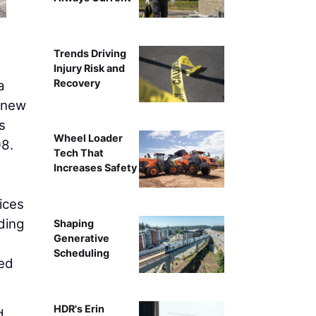
Trends Driving
Injury Risk and
Recovery
a
d new
s
Wheel Loader
08.
Tech That
Increases Safety
ices
ding
Shaping
Generative
Scheduling
zed
HDR's Erin
d