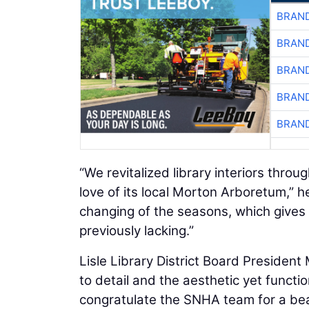
BRAND
BRAND
BRAND
BRAND
BRAND
“We revitalized library interiors throu
love of its local Morton Arboretum,” he
changing of the seasons, which gives l
previously lacking.”
Lisle Library District Board President
to detail and the aesthetic yet function
congratulate the SNHA team for a beaut