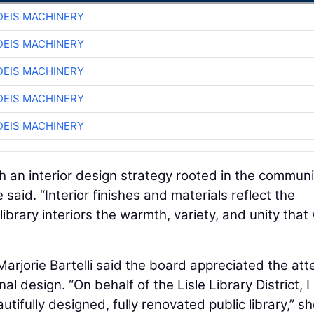
EIS MACHINERY
EIS MACHINERY
EIS MACHINERY
EIS MACHINERY
EIS MACHINERY
gh an interior design strategy rooted in the communi
 said. “Interior finishes and materials reflect the
ibrary interiors the warmth, variety, and unity that
 Marjorie Bartelli said the board appreciated the att
al design. “On behalf of the Lisle Library District, I
ifully designed, fully renovated public library,” s