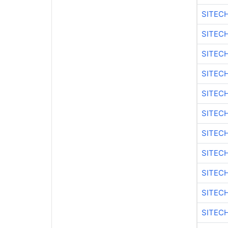
SITEC
SITEC
SITECH
SITEC
SITEC
SITEC
SITEC
SITECH
SITEC
SITEC
SITEC