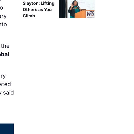
Slayton: Lifting
To
Others as You
ary
Climb
nto
 the
bal
ary
ated
y said