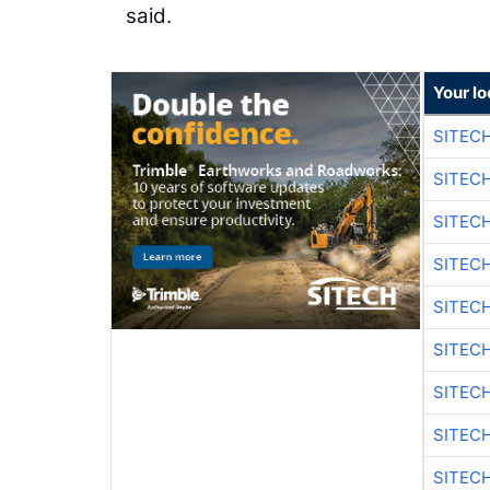
said.
Your lo
SITECH
SITECH
SITEC
SITEC
SITEC
SITEC
SITEC
SITEC
SITEC