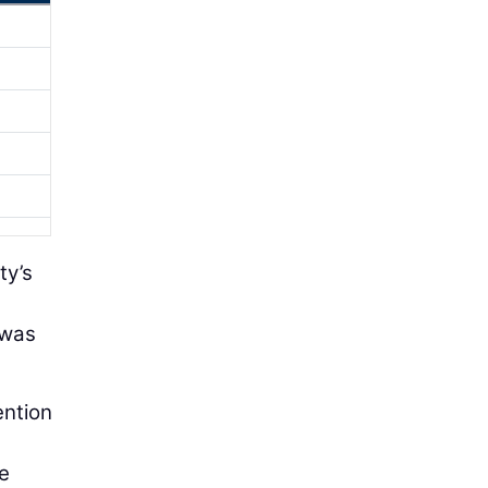
ty’s
 was
ention
he