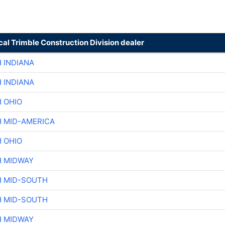
cal Trimble Construction Division dealer
 INDIANA
 INDIANA
H OHIO
H MID-AMERICA
H OHIO
H MIDWAY
H MID-SOUTH
H MID-SOUTH
H MIDWAY