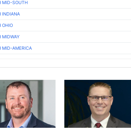
H MID-SOUTH
 INDIANA
H OHIO
H MIDWAY
H MID-AMERICA