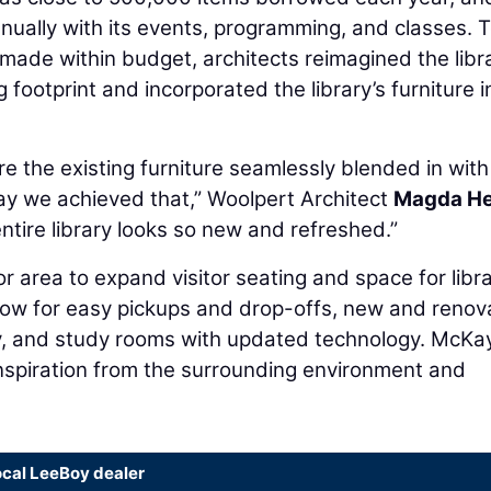
ually with its events, programming, and classes. 
made within budget, architects reimagined the libr
ng footprint and incorporated the library’s furniture i
e the existing furniture seamlessly blended in with
ay we achieved that,” Woolpert Architect
Magda He
 entire library looks so new and refreshed.”
 area to expand visitor seating and space for libr
dow for easy pickups and drop-offs, new and renov
ry, and study rooms with updated technology. McKa
inspiration from the surrounding environment and
ocal LeeBoy dealer