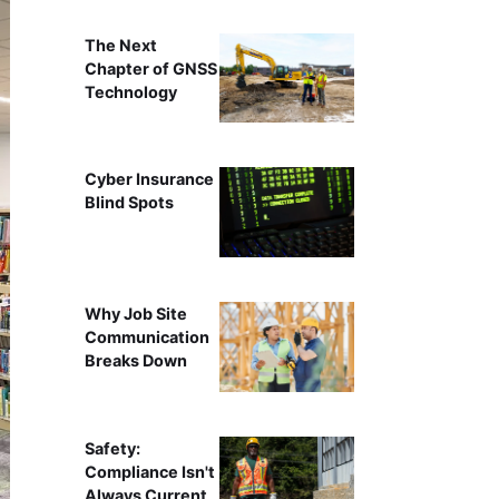
The Next
Chapter of GNSS
Technology
Cyber Insurance
Blind Spots
Why Job Site
Communication
Breaks Down
Safety:
Compliance Isn't
Always Current