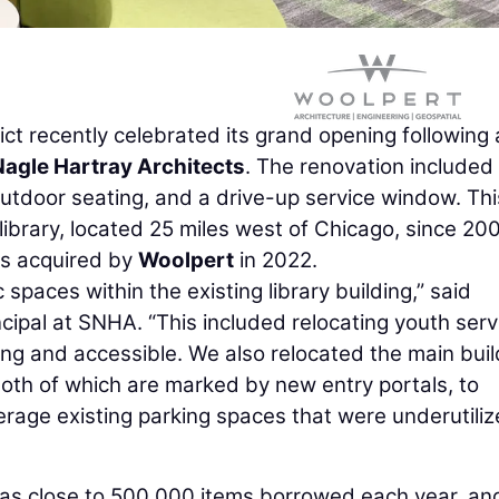
ct recently celebrated its grand opening following 
agle Hartray Architects
. The renovation include
 outdoor seating, and a drive-up service window. Thi
 library, located 25 miles west of Chicago, since 20
as acquired by
Woolpert
in 2022.
spaces within the existing library building,” said
incipal at SNHA. “This included relocating youth serv
ing and accessible. We also relocated the main buil
oth of which are marked by new entry portals, to
verage existing parking spaces that were underutili
 has close to 500,000 items borrowed each year, an