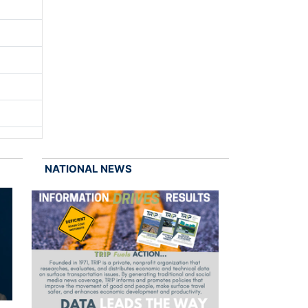
NATIONAL NEWS