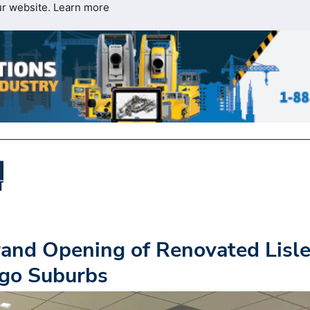
ur website.
Learn more
and Opening of Renovated Lisl
cago Suburbs