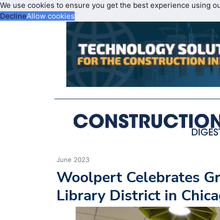
We use cookies to ensure you get the best experience using o
Decline
Allow cookies
June 2023
Woolpert Celebrates Gr
Library District in Chi