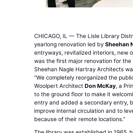
CHICAGO, IL — The Lisle Library Distri
yearlong renovation led by
Sheehan N
entryways, revitalized interiors, new
was the first major renovation for the
Sheehan Nagle Hartray Architects w
“We completely reorganized the public 
Woolpert Architect
Don McKay
, a Pr
to the ground floor to make it welcom
entry and added a secondary entry, b
improve internal circulation and to le
because of their remote locations.”
The library was established in 1965,