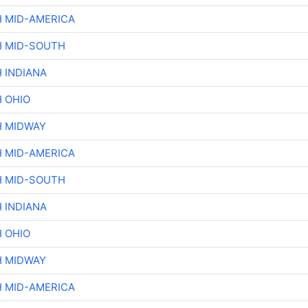
H MID-AMERICA
H MID-SOUTH
 INDIANA
H OHIO
H MIDWAY
H MID-AMERICA
H MID-SOUTH
 INDIANA
H OHIO
H MIDWAY
H MID-AMERICA