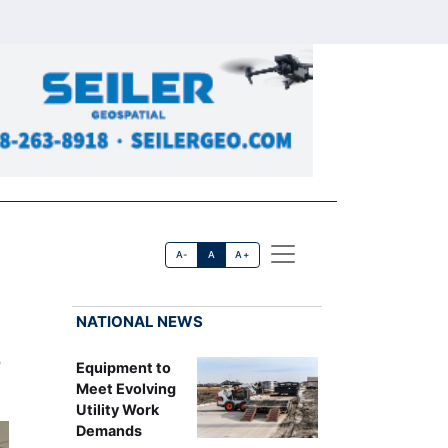
A-
A
A+
NATIONAL NEWS
e
Equipment to
Meet Evolving
Utility Work
Demands