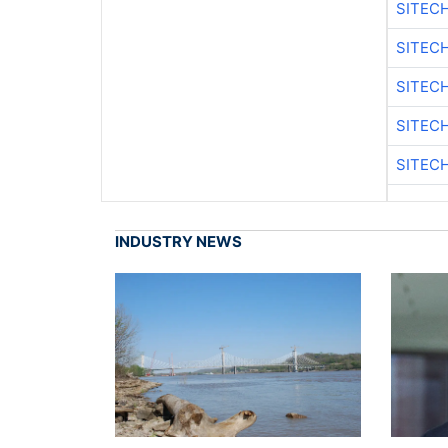
SITEC
SITECH
SITEC
SITEC
SITEC
INDUSTRY NEWS