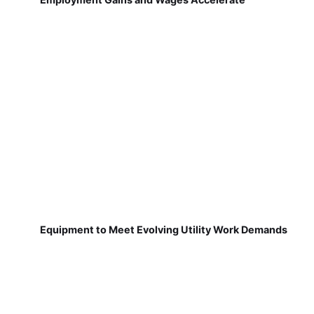
Equipment to Meet Evolving Utility Work Demands