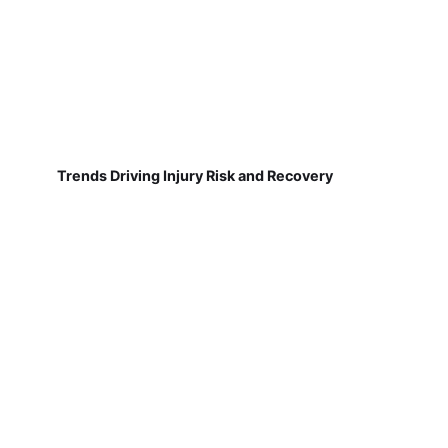
Trends Driving Injury Risk and Recovery