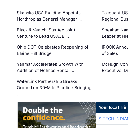
Skanska USA Building Appoints
Takeuchi-US
Northrop as General Manager …
Regional Bu
Black & Veatch-Stantec Joint
Sheahan Name
Venture to Lead USACE …
Leader at H
Ohio DOT Celebrates Reopening of
IROCK Annou
Blaine Hill Bridge
of Sales
Yanmar Accelerates Growth With
McHugh Cons
Addition of Holmes Rental …
Executive, Di
WaterLink Partnership Breaks
Ground on 30-Mile Pipeline Bringing
…
Your local Tri
SITECH INDIA