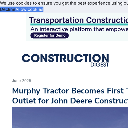
We use cookies to ensure you get the best experience using o
Decline
Allow cookies
June 2025
Murphy Tractor Becomes First 
Outlet for John Deere Constru