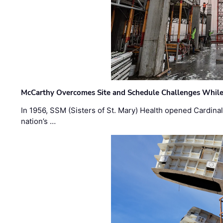
McCarthy Overcomes Site and Schedule Challenges While
In 1956, SSM (Sisters of St. Mary) Health opened Cardinal 
nation’s …