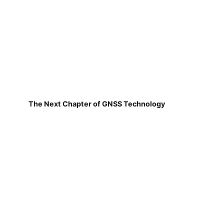
The Next Chapter of GNSS Technology