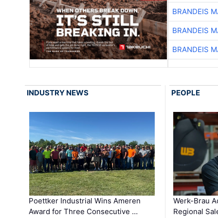
BRANDEIS M
BRANDEIS M
BRANDEIS M
INDUSTRY NEWS
PEOPLE
Poettker Industrial Wins Ameren
Werk-Brau A
Award for Three Consecutive …
Regional Sa