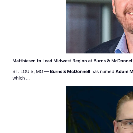
Matthiesen to Lead Midwest Region at Burns & McDonnel
ST. LOUIS, MO —
Burns & McDonnell
has named
Adam M
which …