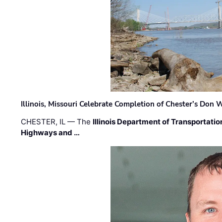
Illinois, Missouri Celebrate Completion of Chester’s Don
CHESTER, IL — The
Illinois Department of Transportatio
Highways and …