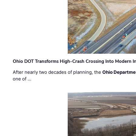
Ohio DOT Transforms High-Crash Crossing Into Modern I
After nearly two decades of planning, the
Ohio Departmen
one of …