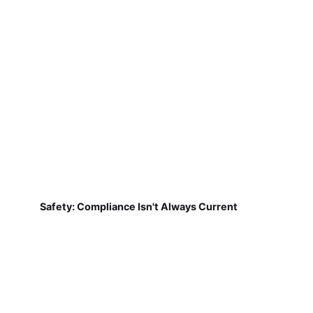
Safety: Compliance Isn't Always Current