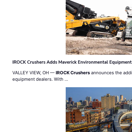
IROCK Crushers Adds Maverick Environmental Equipment
VALLEY VIEW, OH —
IROCK Crushers
announces the addi
equipment dealers. With …