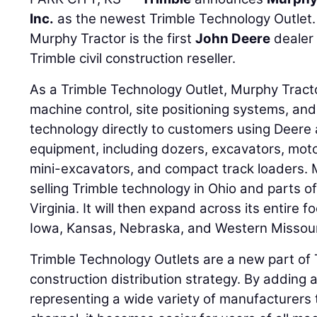
Inc.
as the newest Trimble Technology Outlet. 
Murphy Tractor is the first
John Deere
dealer
Trimble civil construction reseller.
As a Trimble Technology Outlet, Murphy Tractor
machine control, site positioning systems, and
technology directly to customers using Deere
equipment, including dozers, excavators, moto
mini-excavators, and compact track loaders. Mu
selling Trimble technology in Ohio and parts o
Virginia. It will then expand across its entire fo
Iowa, Kansas, Nebraska, and Western Missour
Trimble Technology Outlets are a new part of T
construction distribution strategy. By adding 
representing a wide variety of manufacturers t