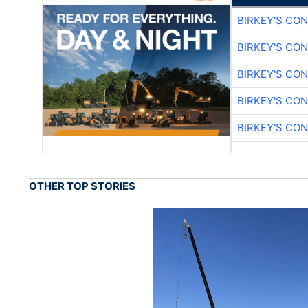
BIRKEY'S CO
BIRKEY'S CO
BIRKEY'S CO
BIRKEY'S CO
BIRKEY'S CO
OTHER TOP STORIES