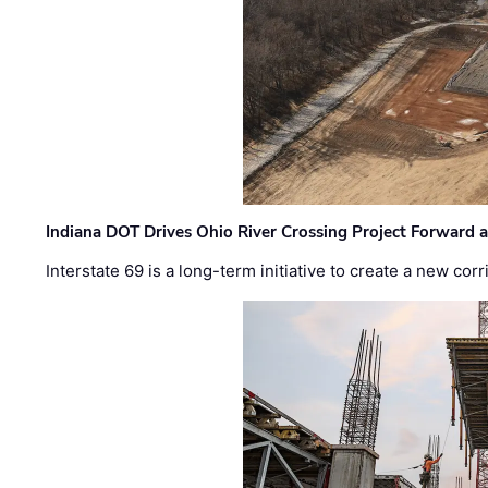
Indiana DOT Drives Ohio River Crossing Project Forward 
Interstate 69 is a long-term initiative to create a new c