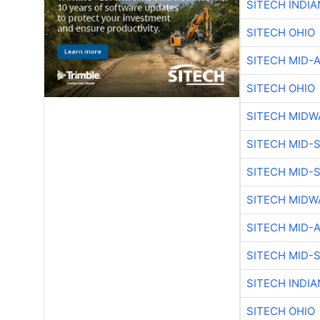
SITECH INDIA
SITECH OHIO
SITECH MID-
SITECH OHIO
SITECH MIDW
SITECH MID-
SITECH MID-
SITECH MIDW
SITECH MID-
SITECH MID-
SITECH INDIA
SITECH OHIO