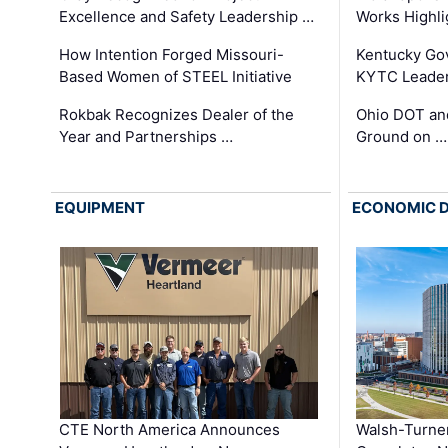
Excellence and Safety Leadership …
Works Highl
How Intention Forged Missouri-
Kentucky Go
Based Women of STEEL Initiative
KYTC Leader
Rokbak Recognizes Dealer of the
Ohio DOT and
Year and Partnerships …
Ground on …
EQUIPMENT
ECONOMIC 
CTE North America Announces
Walsh-Turner