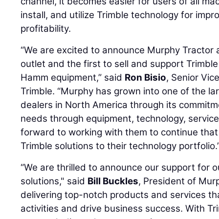
channel, it becomes easier for users of all ma
install, and utilize Trimble technology for impr
profitability.
“We are excited to announce Murphy Tractor 
outlet and the first to sell and support Trimbl
Hamm equipment,” said
Ron Bisio
, Senior Vic
Trimble. “Murphy has grown into one of the l
dealers in North America through its commitm
needs through equipment, technology, service
forward to working with them to continue th
Trimble solutions to their technology portfolio.
“We are thrilled to announce our support for 
solutions," said
Bill Buckles
, President of Mur
delivering top-notch products and services t
activities and drive business success. With Tri