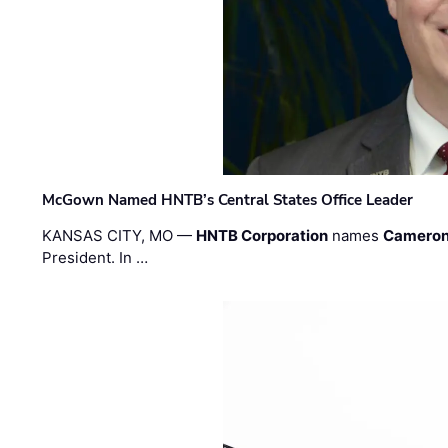
McGown Named HNTB’s Central States Office Leader
KANSAS CITY, MO —
HNTB Corporation
names
Cameron
President. In …