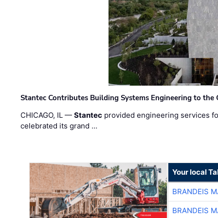
Stantec Contributes Building Systems Engineering to the
CHICAGO, IL —
Stantec
provided engineering services fo
celebrated its grand …
Your local T
BRANDEIS M
BRANDEIS M