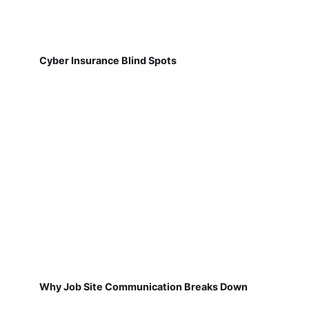
Cyber Insurance Blind Spots
Why Job Site Communication Breaks Down