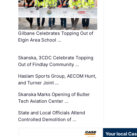
Gilbane Celebrates Topping Out of
Elgin Area School …
Skanska, 3CDC Celebrate Topping
Out of Findlay Community …
Haslam Sports Group, AECOM Hunt,
and Turner Joint …
Skanska Marks Opening of Butler
Tech Aviation Center …
State and Local Officials Attend
Controlled Demolition of …
Your local Ca