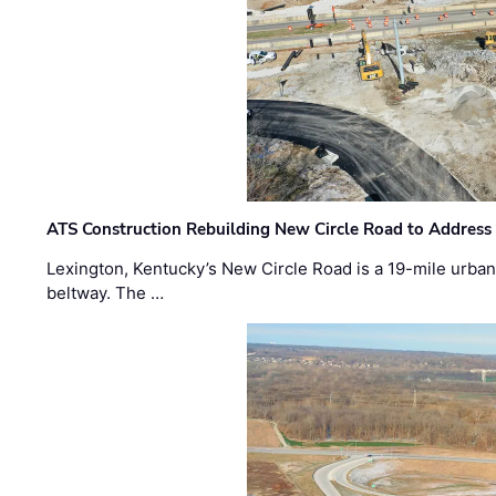
ATS Construction Rebuilding New Circle Road to Address
Lexington, Kentucky’s New Circle Road is a 19-mile urban p
beltway. The …