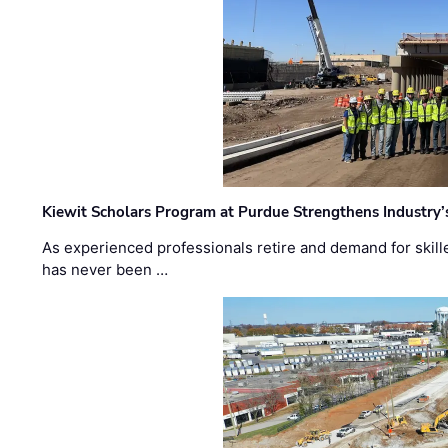
Kiewit Scholars Program at Purdue Strengthens Industry’
As experienced professionals retire and demand for skill
has never been …