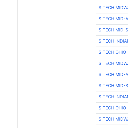
SITECH MIDW
SITECH MID-
SITECH MID-
SITECH INDIA
SITECH OHIO
SITECH MIDW
SITECH MID-
SITECH MID-
SITECH INDIA
SITECH OHIO
SITECH MIDW