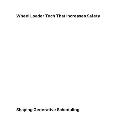
Wheel Loader Tech That Increases Safety
Shaping Generative Scheduling