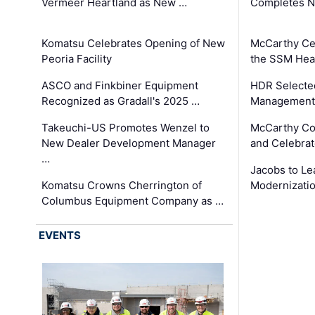
Vermeer Heartland as New …
Completes N
Komatsu Celebrates Opening of New
McCarthy Ce
Peoria Facility
the SSM Heal
ASCO and Finkbiner Equipment
HDR Selecte
Recognized as Gradall's 2025 …
Management 
Takeuchi-US Promotes Wenzel to
McCarthy Co
New Dealer Development Manager
and Celebrat
…
Jacobs to Le
Komatsu Crowns Cherrington of
Modernizatio
Columbus Equipment Company as …
EVENTS