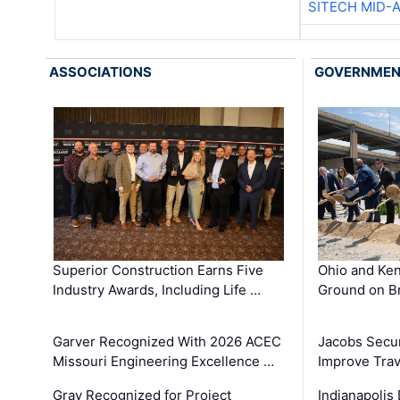
SITECH MID-
ASSOCIATIONS
GOVERNME
Superior Construction Earns Five
Ohio and Ke
Industry Awards, Including Life …
Ground on B
Garver Recognized With 2026 ACEC
Jacobs Secur
Missouri Engineering Excellence …
Improve Trav
Gray Recognized for Project
Indianapolis