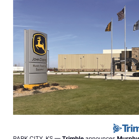
PARK CITY, KS —
Trimble
announces
Murphy 