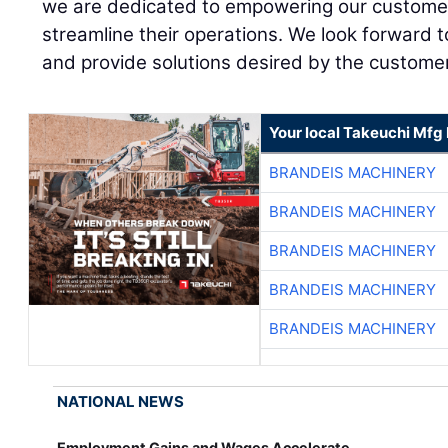
we are dedicated to empowering our customer
streamline their operations. We look forward t
and provide solutions desired by the customer
Your local Takeuchi Mfg 
BRANDEIS MACHINERY
BRANDEIS MACHINERY
BRANDEIS MACHINERY
BRANDEIS MACHINERY
BRANDEIS MACHINERY
NATIONAL NEWS
Employment Gains and Wages Accelerate