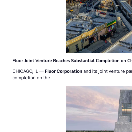
Fluor Joint Venture Reaches Substantial Completion on Ch
CHICAGO, IL —
Fluor Corporation
and its joint venture pa
completion on the …