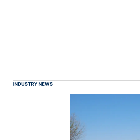
INDUSTRY NEWS