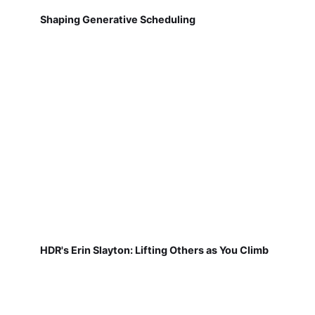
Shaping Generative Scheduling
HDR's Erin Slayton: Lifting Others as You Climb