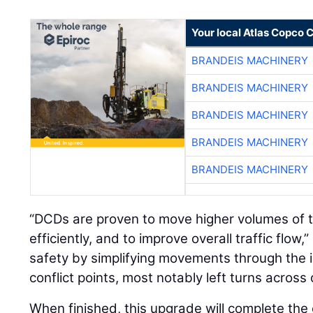
Your local Atlas Copco
BRANDEIS MACHINERY
BRANDEIS MACHINERY
BRANDEIS MACHINERY
BRANDEIS MACHINERY
BRANDEIS MACHINERY
“DCDs are proven to move higher volumes of t
efficiently, and to improve overall traffic flow
safety by simplifying movements through the 
conflict points, most notably left turns across 
When finished, this upgrade will complete th