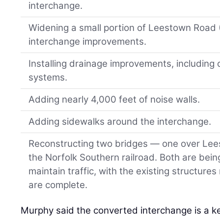
interchange.
Widening a small portion of Leestown Road (
interchange improvements.
Installing drainage improvements, including
systems.
Adding nearly 4,000 feet of noise walls.
Adding sidewalks around the interchange.
Reconstructing two bridges — one over Le
the Norfolk Southern railroad. Both are being
maintain traffic, with the existing structur
are complete.
Murphy said the converted interchange is a key