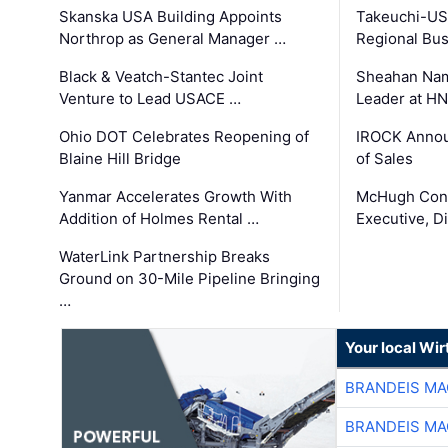
Skanska USA Building Appoints
Takeuchi-US
Northrop as General Manager …
Regional Bu
Black & Veatch-Stantec Joint
Sheahan Name
Venture to Lead USACE …
Leader at H
Ohio DOT Celebrates Reopening of
IROCK Annou
Blaine Hill Bridge
of Sales
Yanmar Accelerates Growth With
McHugh Cons
Addition of Holmes Rental …
Executive, Di
WaterLink Partnership Breaks
Ground on 30-Mile Pipeline Bringing
…
Your local Wi
BRANDEIS MA
BRANDEIS MA