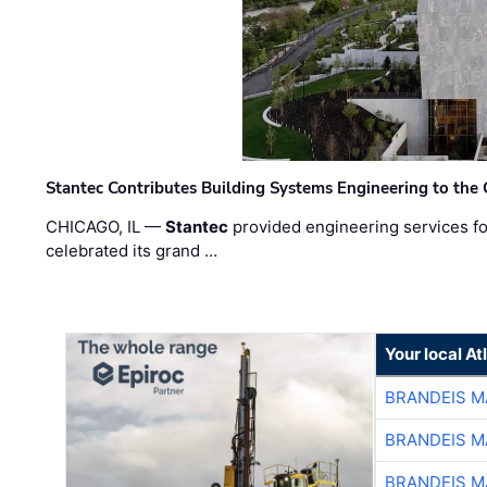
Stantec Contributes Building Systems Engineering to the
CHICAGO, IL —
Stantec
provided engineering services fo
celebrated its grand …
Your local A
BRANDEIS M
BRANDEIS M
BRANDEIS M