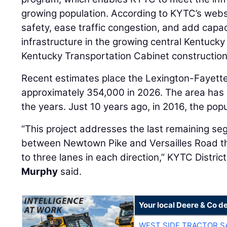
growing population. According to KYTC’s websi
safety, ease traffic congestion, and add capac
infrastructure in the growing central Kentucky 
Kentucky Transportation Cabinet construction 
Recent estimates place the Lexington-Fayette
approximately 354,000 in 2026. The area has 
the years. Just 10 years ago, in 2016, the po
“This project addresses the last remaining s
between Newtown Pike and Versailles Road t
to three lanes in each direction,” KYTC Distr
Murphy
said.
Your local Deere & Co d
WEST SIDE TRACTOR S