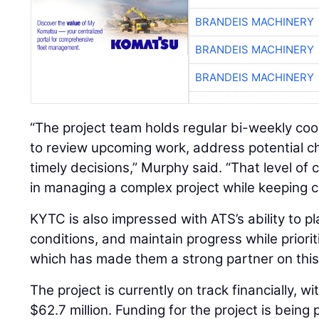
BRANDEIS MACHINERY
BRANDEIS MACHINERY
BRANDEIS MACHINERY
“The project team holds regular bi-weekly co
to review upcoming work, address potential c
timely decisions,” Murphy said. “That level of c
in managing a complex project while keeping c
KYTC is also impressed with ATS’s ability to p
conditions, and maintain progress while prioriti
which has made them a strong partner on this 
The project is currently on track financially, w
$62.7 million. Funding for the project is being