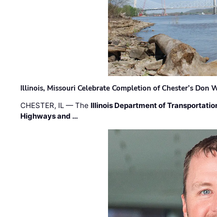
Illinois, Missouri Celebrate Completion of Chester’s Don
CHESTER, IL — The
Illinois Department of Transportatio
Highways and …