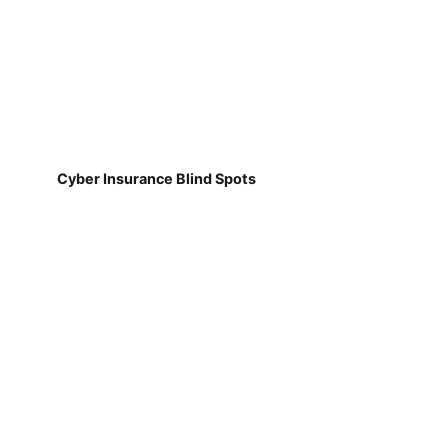
Cyber Insurance Blind Spots