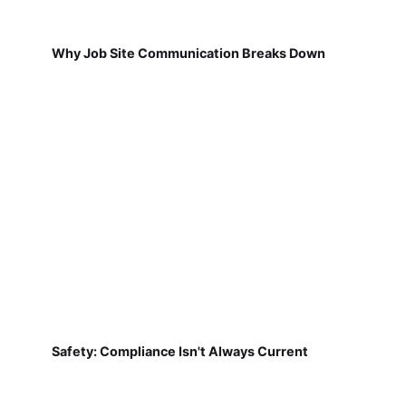
Why Job Site Communication Breaks Down
Safety: Compliance Isn't Always Current