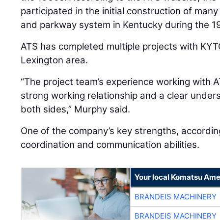
participated in the initial construction of many
and parkway system in Kentucky during the 1
ATS has completed multiple projects with KYTC
Lexington area.
“The project team’s experience working with A
strong working relationship and a clear under
both sides,” Murphy said.
One of the company’s key strengths, according
coordination and communication abilities.
Your local Komatsu Ame
BRANDEIS MACHINERY
BRANDEIS MACHINERY