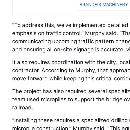
BRANDEIS MACHINERY
“To address this, we’ve implemented detailed 
emphasis on traffic control,” Murphy said. “Tha
communicating upcoming traffic pattern chang
and ensuring all on-site signage is accurate, vi
It also requires coordination with the city, loca
contractor. According to Murphy, that approac
move forward while keeping this critical corrid
The project has also required several special
team used micropiles to support the bridge o
railroad.
“Installing these requires a specialized drilling
micropile construction,” Murphy said. “This equ