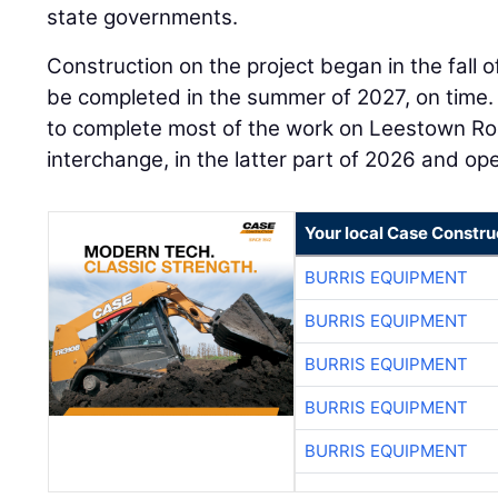
state governments.
Construction on the project began in the fall 
be completed in the summer of 2027, on time
to complete most of the work on Leestown Ro
interchange, in the latter part of 2026 and open
Your local Case Constru
BURRIS EQUIPMENT
BURRIS EQUIPMENT
BURRIS EQUIPMENT
BURRIS EQUIPMENT
BURRIS EQUIPMENT