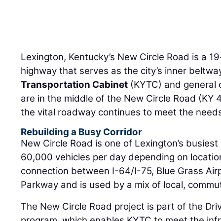
Lexington, Kentucky’s New Circle Road is a 19-
highway that serves as the city’s inner beltw
Transportation Cabinet
(KYTC) and general 
are in the middle of the New Circle Road (KY 
the vital roadway continues to meet the needs
Rebuilding a Busy Corridor
New Circle Road is one of Lexington’s busiest 
60,000 vehicles per day depending on location. 
connection between I-64/I-75, Blue Grass Air
Parkway and is used by a mix of local, commut
The New Circle Road project is part of the Dr
program, which enables KYTC to meet the infra