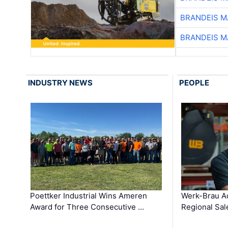
BRANDEIS M
BRANDEIS M
INDUSTRY NEWS
PEOPLE
Poettker Industrial Wins Ameren
Werk-Brau A
Award for Three Consecutive …
Regional Sa