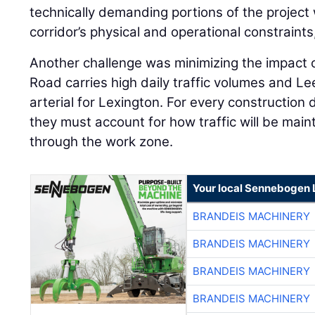
technically demanding portions of the project 
corridor’s physical and operational constraint
Another challenge was minimizing the impact o
Road carries high daily traffic volumes and L
arterial for Lexington. For every construction
they must account for how traffic will be mai
through the work zone.
Your local Sennebogen 
BRANDEIS MACHINERY
BRANDEIS MACHINERY
BRANDEIS MACHINERY
BRANDEIS MACHINERY