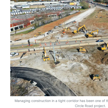
Managing construction in a tight corridor has been one of
Circle Road project.