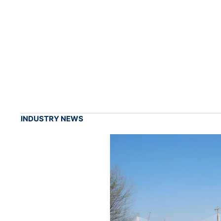
INDUSTRY NEWS