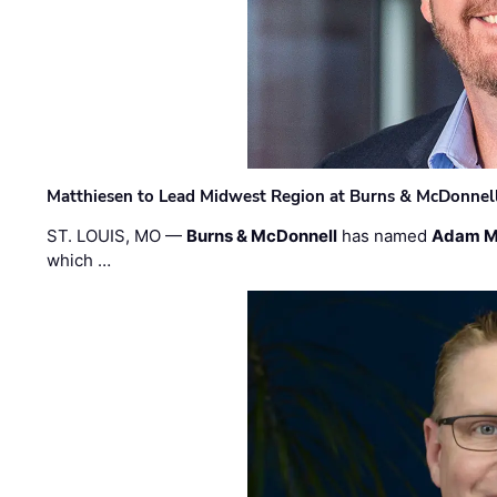
Matthiesen to Lead Midwest Region at Burns & McDonnel
ST. LOUIS, MO —
Burns & McDonnell
has named
Adam M
which …