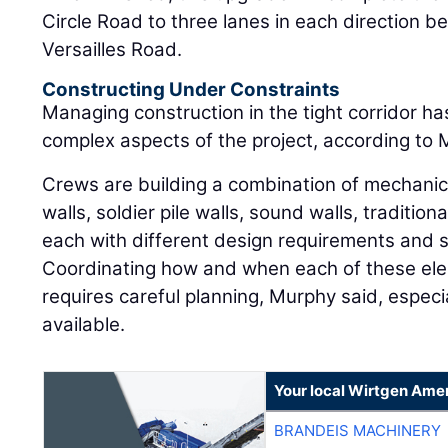
Circle Road to three lanes in each direction
Versailles Road.
Constructing Under Constraints
Managing construction in the tight corridor h
complex aspects of the project, according to 
Crews are building a combination of mechanica
walls, soldier pile walls, sound walls, tradition
each with different design requirements and
Coordinating how and when each of these ele
requires careful planning, Murphy said, especi
available.
Your local Wirtgen Amer
BRANDEIS MACHINERY