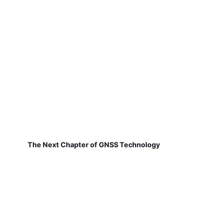
The Next Chapter of GNSS Technology