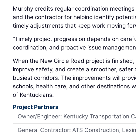
Murphy credits regular coordination meetings
and the contractor for helping identify potenti
timely adjustments that keep work moving fo
“Timely project progression depends on carefu
coordination, and proactive issue management
When the New Circle Road project is finished, i
improve safety, and create a smoother, safer 
busiest corridors. The improvements will provi
schools, health care, and other destinations w
of Kentuckians.
Project Partners
Owner/Engineer: Kentucky Transportation C
General Contractor: ATS Construction, Lexi