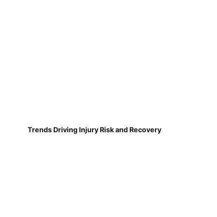
Trends Driving Injury Risk and Recovery