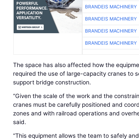
BRANDEIS MACHINERY
BRANDEIS MACHINERY
BRANDEIS MACHINERY
BRANDEIS MACHINERY
The space has also affected how the equipmen
required the use of large-capacity cranes to 
support bridge construction.
“Given the scale of the work and the constra
cranes must be carefully positioned and coord
zones and with railroad operations and overhea
said.
“This equipment allows the team to safely and