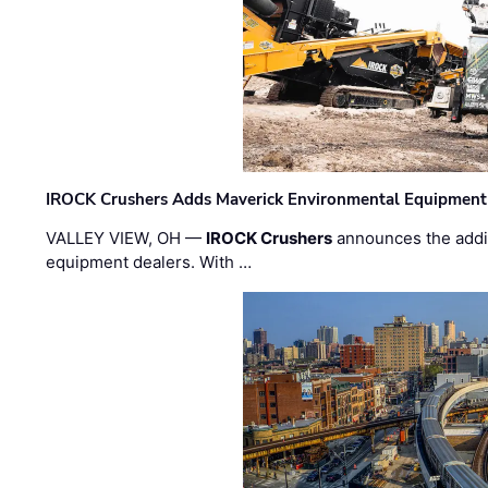
IROCK Crushers Adds Maverick Environmental Equipment
VALLEY VIEW, OH —
IROCK Crushers
announces the addi
equipment dealers. With …