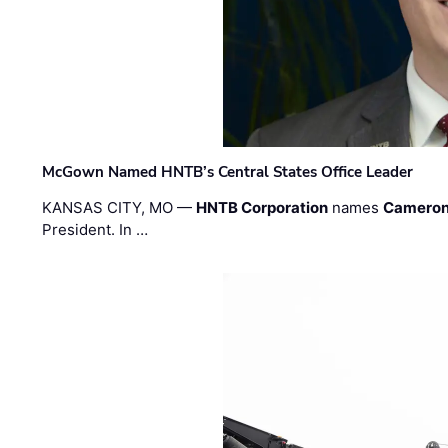
McGown Named HNTB’s Central States Office Leader
KANSAS CITY, MO —
HNTB Corporation
names
Cameron
President. In …