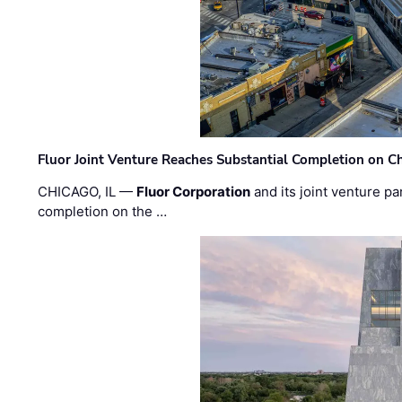
Fluor Joint Venture Reaches Substantial Completion on Ch
CHICAGO, IL —
Fluor Corporation
and its joint venture pa
completion on the …