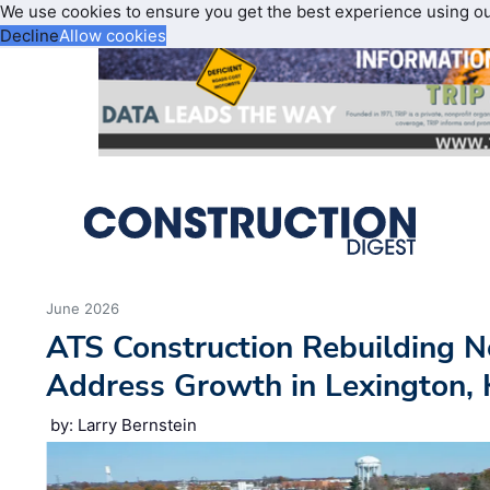
We use cookies to ensure you get the best experience using o
Decline
Allow cookies
June 2026
ATS Construction Rebuilding N
Address Growth in Lexington,
by: Larry Bernstein