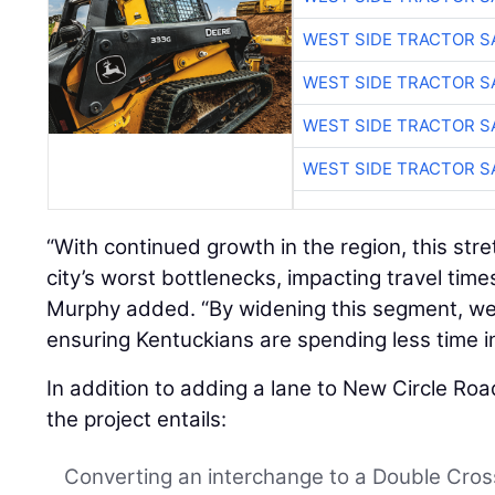
WEST SIDE TRACTOR S
WEST SIDE TRACTOR S
WEST SIDE TRACTOR S
WEST SIDE TRACTOR S
“With continued growth in the region, this str
city’s worst bottlenecks, impacting travel times,
Murphy added. “By widening this segment, we
ensuring Kentuckians are spending less time in 
In addition to adding a lane to New Circle Roa
the project entails:
Converting an interchange to a Double Cro