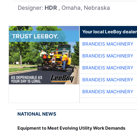
Designer:
HDR
, Omaha, Nebraska
Your local LeeBoy dealer
BRANDEIS MACHINERY
BRANDEIS MACHINERY
BRANDEIS MACHINERY
BRANDEIS MACHINERY
BRANDEIS MACHINERY
NATIONAL NEWS
Equipment to Meet Evolving Utility Work Demands