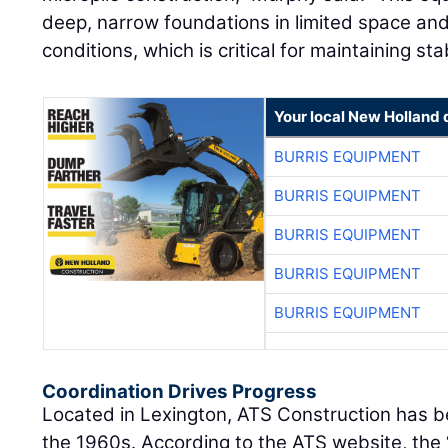
deep, narrow foundations in limited space and 
conditions, which is critical for maintaining stab
Your local New Holland 
BURRIS EQUIPMENT
BURRIS EQUIPMENT
BURRIS EQUIPMENT
BURRIS EQUIPMENT
BURRIS EQUIPMENT
Coordination Drives Progress
Located in Lexington, ATS Construction has bee
the 1960s. According to the ATS website, the