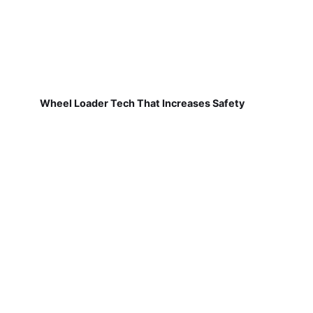
Wheel Loader Tech That Increases Safety