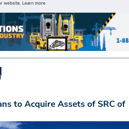
ur website.
Learn more
s to Acquire Assets of SRC of