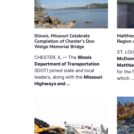
Illinois, Missouri Celebrate
Matthie
Completion of Chester’s Don
Region 
Welge Memorial Bridge
ST. LO
CHESTER, IL — The
Illinois
McDonn
Department of Transportation
Matthi
(IDOT) joined state and local
for the 
leaders, along with the
Missouri
which 
Highways and …