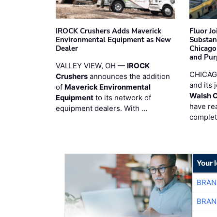
IROCK Crushers Adds Maverick
Fluor J
Environmental Equipment as New
Substan
Dealer
Chicago
and Pur
VALLEY VIEW, OH —
IROCK
CHICAG
Crushers
announces the addition
and its 
of
Maverick Environmental
Walsh 
Equipment
to its network of
have re
equipment dealers. With …
complet
Your 
BRAN
BRAN