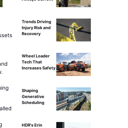
Trends Driving
Injury Risk and
Recovery
ssets
Wheel Loader
Tech That
 and
Increases Safety
w.
ning
Shaping
Generative
Scheduling
alled
g
HDR's Erin