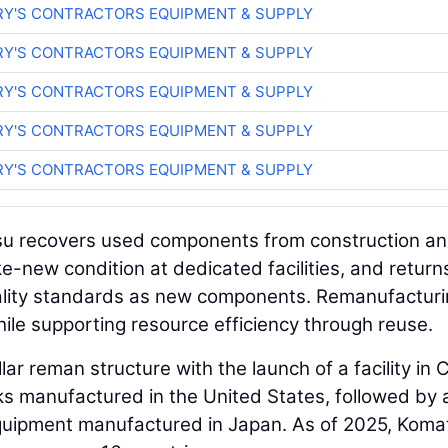
RY'S CONTRACTORS EQUIPMENT & SUPPLY
RY'S CONTRACTORS EQUIPMENT & SUPPLY
RY'S CONTRACTORS EQUIPMENT & SUPPLY
RY'S CONTRACTORS EQUIPMENT & SUPPLY
RY'S CONTRACTORS EQUIPMENT & SUPPLY
su recovers used components from construction a
e-new condition at dedicated facilities, and return
ality standards as new components. Remanufactur
ile supporting resource efficiency through reuse.
ar reman structure with the launch of a facility in C
ks manufactured in the United States, followed by 
 equipment manufactured in Japan. As of 2025, Koma