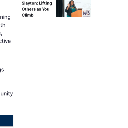
Slayton: Lifting
Others as You
Climb
ining
rth
,
ctive
gs
tunity