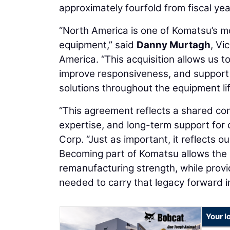
approximately fourfold from fiscal yea
“North America is one of Komatsu’s m
equipment,” said
Danny Murtagh
, Vi
America. “This acquisition allows us 
improve responsiveness, and support d
solutions throughout the equipment lif
“This agreement reflects a shared co
expertise, and long-term support for
Corp. “Just as important, it reflects ou
Becoming part of Komatsu allows the 
remanufacturing strength, while provi
needed to carry that legacy forward in
Your l