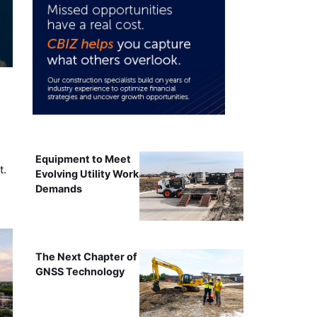
Equipment to Meet
t.
Evolving Utility Work
Demands
The Next Chapter of
GNSS Technology