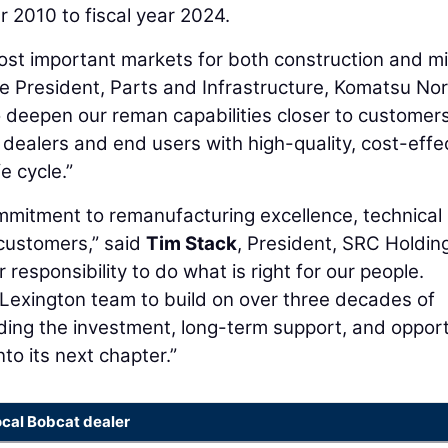
r 2010 to fiscal year 2024.
ost important markets for both construction and m
ce President, Parts and Infrastructure, Komatsu No
to deepen our reman capabilities closer to customers
ealers and end users with high-quality, cost-effe
e cycle.”
mmitment to remanufacturing excellence, technical
 customers,” said
Tim Stack
, President, SRC Holdin
r responsibility to do what is right for our people.
Lexington team to build on over three decades of
ding the investment, long-term support, and oppor
to its next chapter.”
ocal Bobcat dealer