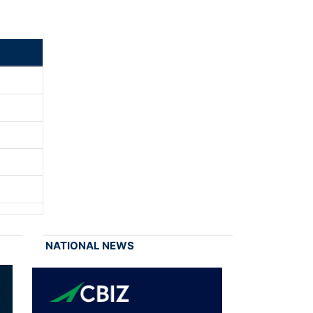
NATIONAL NEWS