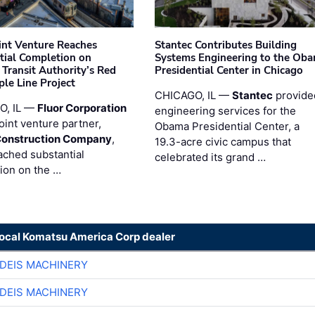
oint Venture Reaches
Stantec Contributes Building
tial Completion on
Systems Engineering to the Ob
 Transit Authority’s Red
Presidential Center in Chicago
ple Line Project
CHICAGO, IL —
Stantec
provide
O, IL —
Fluor Corporation
engineering services for the
joint venture partner,
Obama Presidential Center, a
Construction Company
,
19.3-acre civic campus that
ached substantial
celebrated its grand …
ion on the …
local Komatsu America Corp dealer
DEIS MACHINERY
DEIS MACHINERY