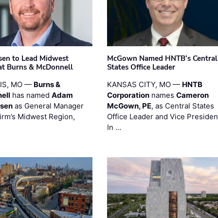
sen to Lead Midwest
McGown Named HNTB’s Central
at Burns & McDonnell
States Office Leader
UIS, MO —
Burns &
KANSAS CITY, MO —
HNTB
ell
has named
Adam
Corporation
names
Cameron
esen
as General Manager
McGown, PE
, as Central States
firm’s Midwest Region,
Office Leader and Vice Presiden
…
In …