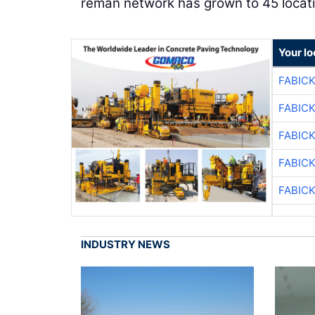
reman network has grown to 45 locati
Your l
FABIC
FABIC
FABIC
FABIC
FABIC
INDUSTRY NEWS