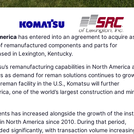
merica
has entered into an agreement to acquire a
r of remanufactured components and parts for
sed in Lexington, Kentucky.
su’s remanufacturing capabilities in North America
rs as demand for reman solutions continues to gro
eman facility in the U.S., Komatsu will further
ica, one of the world’s largest construction and mi
s has increased alongside the growth of the inst
n North America since 2010. During that period,
d significantly, with transaction volume increasin