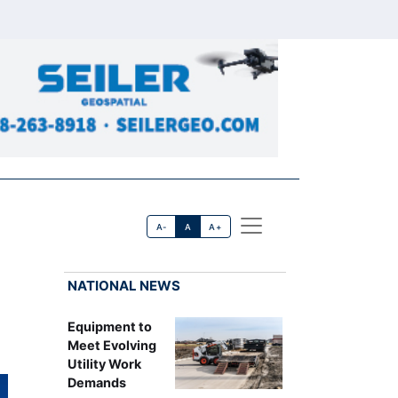
A-
A
A+
NATIONAL NEWS
Equipment to
Meet Evolving
Utility Work
Demands