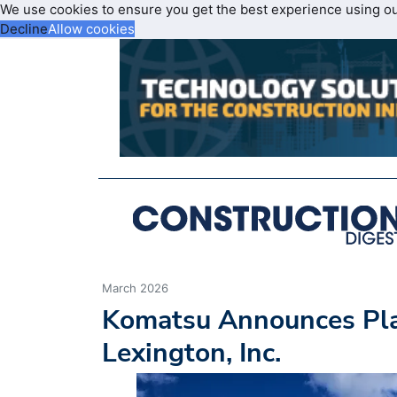
We use cookies to ensure you get the best experience using o
Decline
Allow cookies
March 2026
Komatsu Announces Plan
Lexington, Inc.