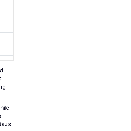
nd
s
ing
hile
a
tsu’s