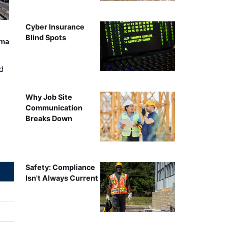
Cyber Insurance
Blind Spots
ama
d
Why Job Site
Communication
Breaks Down
Safety: Compliance
Isn't Always Current