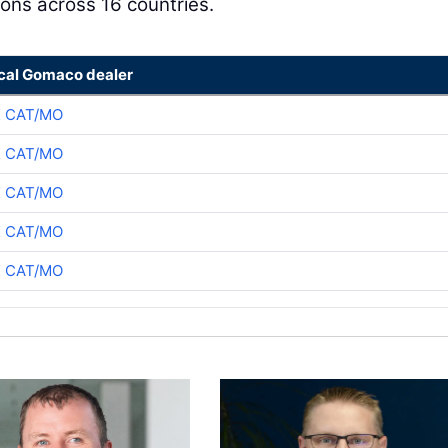
ons across 16 countries.
ocal Gomaco dealer
K CAT/MO
K CAT/MO
K CAT/MO
K CAT/MO
K CAT/MO