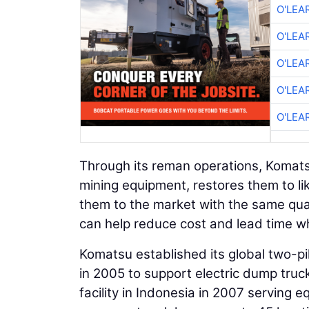
O'LEA
O'LEA
O'LEA
O'LEA
O'LEA
Through its reman operations, Komat
mining equipment, restores them to lik
them to the market with the same qu
can help reduce cost and lead time wh
Komatsu established its global two-pill
in 2005 to support electric dump truc
facility in Indonesia in 2007 serving