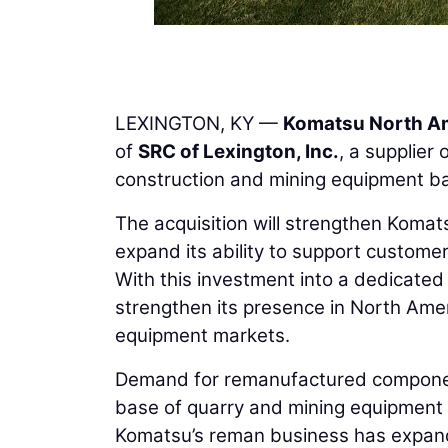
LEXINGTON, KY —
Komatsu North A
of
SRC of Lexington, Inc.
, a supplie
construction and mining equipment ba
The acquisition will strengthen Komat
expand its ability to support custome
With this investment into a dedicated r
strengthen its presence in North Amer
equipment markets.
Demand for remanufactured component
base of quarry and mining equipment i
Komatsu’s reman business has expande