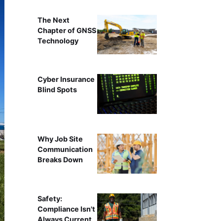
The Next
Chapter of GNSS
Technology
Cyber Insurance
Blind Spots
Why Job Site
Communication
Breaks Down
Safety:
Compliance Isn't
Always Current