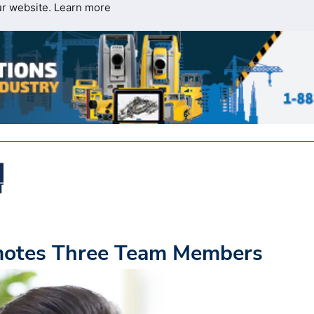
ur website.
Learn more
omotes Three Team Members