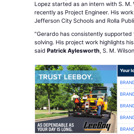
Lopez started as an intern with S. M.
recently as Project Engineer. His work
Jefferson City Schools and Rolla Publ
"Gerardo has consistently supported t
solving. His project work highlights his
said
Patrick Aylesworth
, S. M. Wilso
Your l
BRAND
BRAND
BRAND
BRAND
BRAND