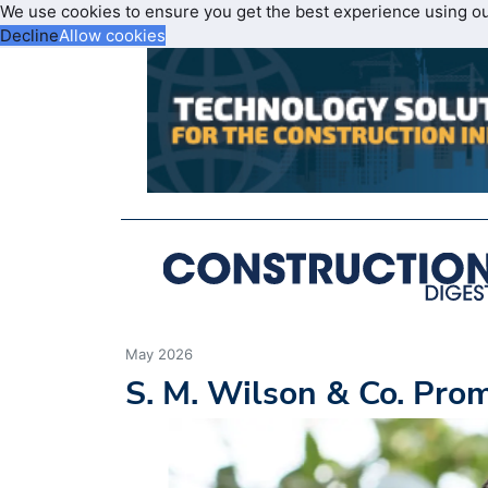
We use cookies to ensure you get the best experience using o
Decline
Allow cookies
May 2026
S. M. Wilson & Co. Pr