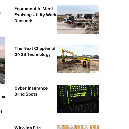
Equipment to Meet
t.
Evolving Utility Work
Demands
The Next Chapter of
GNSS Technology
Cyber Insurance
Blind Spots
ama
d
Why Job Site