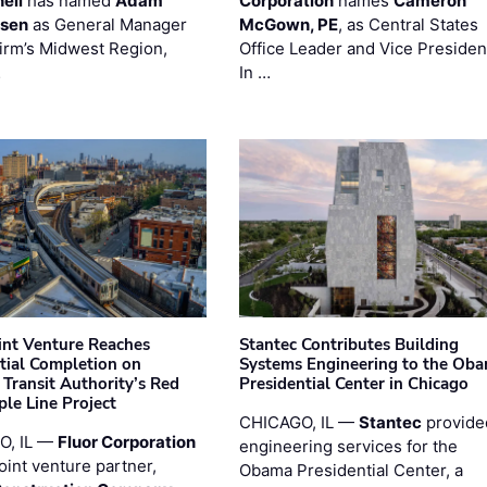
ell
has named
Adam
Corporation
names
Cameron
esen
as General Manager
McGown, PE
, as Central States
firm’s Midwest Region,
Office Leader and Vice Presiden
…
In …
oint Venture Reaches
Stantec Contributes Building
tial Completion on
Systems Engineering to the Ob
 Transit Authority’s Red
Presidential Center in Chicago
ple Line Project
CHICAGO, IL —
Stantec
provide
O, IL —
Fluor Corporation
engineering services for the
joint venture partner,
Obama Presidential Center, a