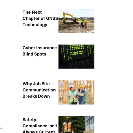
The Next
Chapter of GNSS
Technology
Cyber Insurance
Blind Spots
Why Job Site
Communication
Breaks Down
Safety:
Compliance Isn't
Always Current