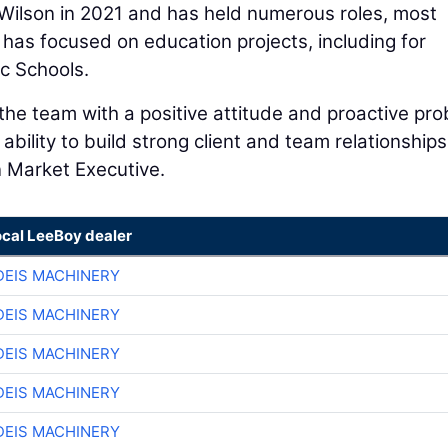
 Wilson in 2021 and has held numerous roles, most
 has focused on education projects, including for
ic Schools.
he team with a positive attitude and proactive pr
 ability to build strong client and team relationships
n Market Executive.
ocal LeeBoy dealer
EIS MACHINERY
EIS MACHINERY
EIS MACHINERY
EIS MACHINERY
EIS MACHINERY