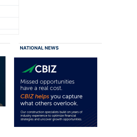
NATIONAL NEWS