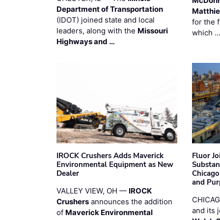
McDonn
Department of Transportation
Matthi
(IDOT) joined state and local
for the 
leaders, along with the
Missouri
which 
Highways and …
IROCK Crushers Adds Maverick
Fluor J
Environmental Equipment as New
Substan
Dealer
Chicago
and Pur
VALLEY VIEW, OH —
IROCK
CHICAG
Crushers
announces the addition
and its 
of
Maverick Environmental