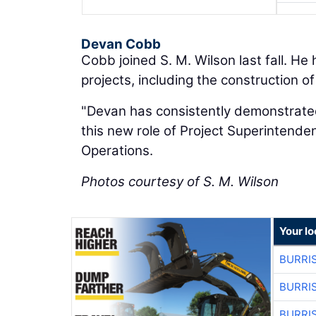
Devan Cobb
Cobb joined S. M. Wilson last fall. He
projects, including the construction of
"Devan has consistently demonstrated
this new role of Project Superintenden
Operations.
Photos courtesy of S. M. Wilson
Your lo
BURRI
BURRI
BURRI