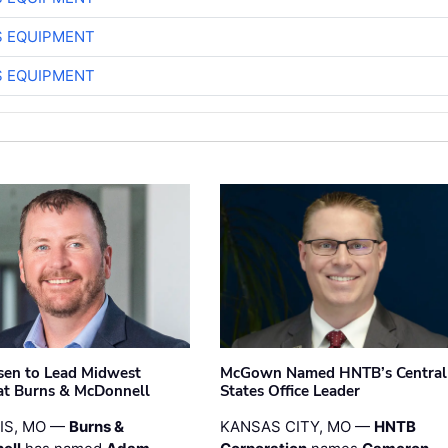
S EQUIPMENT
S EQUIPMENT
sen to Lead Midwest
McGown Named HNTB’s Central
at Burns & McDonnell
States Office Leader
UIS, MO —
Burns &
KANSAS CITY, MO —
HNTB