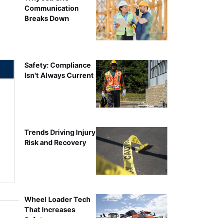
Communication
Breaks Down
Safety: Compliance
Isn't Always Current
Trends Driving Injury
Risk and Recovery
Wheel Loader Tech
That Increases