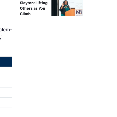
Slayton: Lifting
Others as You
Climb
oblem-
,"