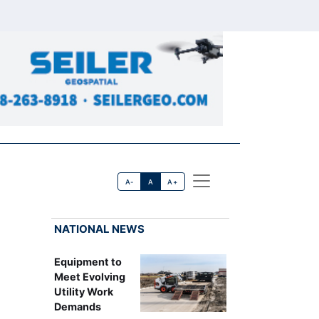
A-
A
A+
NATIONAL NEWS
Equipment to
Meet Evolving
Utility Work
Demands