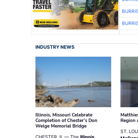
BURRI
BURRI
INDUSTRY NEWS
Illinois, Missouri Celebrate
Matthie
Completion of Chester’s Don
Region 
Welge Memorial Bridge
ST. LO
CHESTER, IL — The
Illinois