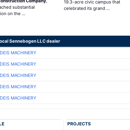
Construction Company
,
19.3-acre civic campus that
ached substantial
celebrated its grand …
ion on the …
local Sennebogen LLC dealer
DEIS MACHINERY
DEIS MACHINERY
DEIS MACHINERY
DEIS MACHINERY
DEIS MACHINERY
LE
PROJECTS