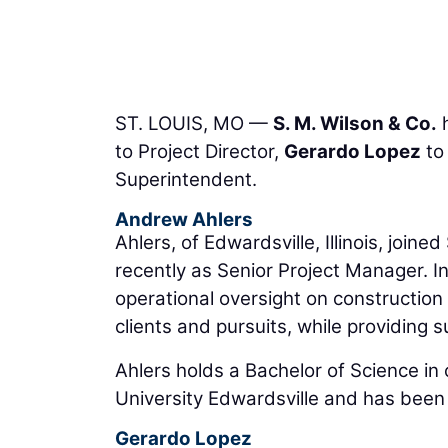
ST. LOUIS, MO —
S. M. Wilson & Co.
h
to Project Director,
Gerardo Lopez
to
Superintendent.
Andrew Ahlers
Ahlers, of Edwardsville, Illinois, joi
recently as Senior Project Manager. In
operational oversight on construction 
clients and pursuits, while providing 
Ahlers holds a Bachelor of Science in
University Edwardsville and has been
Gerardo Lopez