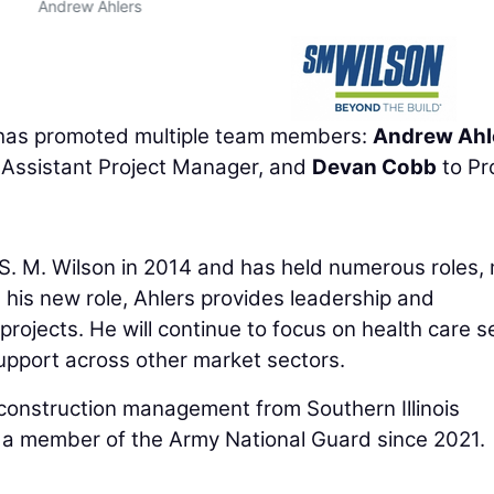
Andrew Ahlers
as promoted multiple team members:
Andrew Ahl
 Assistant Project Manager, and
Devan Cobb
to Pr
ned S. M. Wilson in 2014 and has held numerous roles,
 his new role, Ahlers provides leadership and
projects. He will continue to focus on health care s
support across other market sectors.
 construction management from Southern Illinois
 a member of the Army National Guard since 2021.