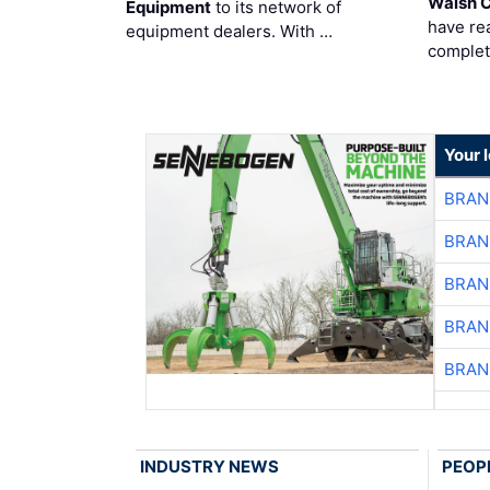
Walsh 
Equipment
to its network of
have re
equipment dealers. With …
complet
Your 
BRAN
BRAN
BRAN
BRAN
BRAN
INDUSTRY NEWS
PEOP