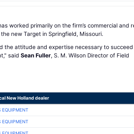
 has worked primarily on the firm’s commercial and re
 the new Target in Springfield, Missouri.
 the attitude and expertise necessary to succeed 
t," said
Sean Fuller
, S. M. Wilson Director of Field
cal New Holland dealer
S EQUIPMENT
S EQUIPMENT
S EQUIPMENT