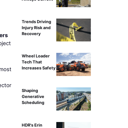
G
Trends Driving
Injury Risk and
Recovery
ers
oject
Wheel Loader
Tech That
Increases Safety
 most
ector
Shaping
Generative
Scheduling
HDR's Erin