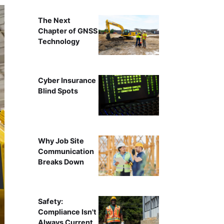
The Next
Chapter of GNSS
Technology
Cyber Insurance
Blind Spots
Why Job Site
Communication
Breaks Down
Safety:
Compliance Isn't
Always Current