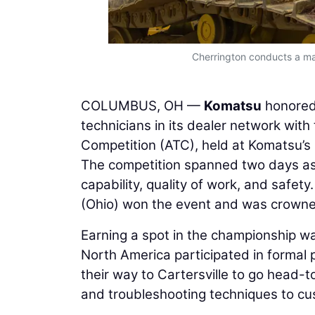
Cherrington conducts a mac
COLUMBUS, OH —
Komatsu
honored 
technicians in its dealer network wi
Competition (ATC), held at Komatsu’s 
The competition spanned two days as 
capability, quality of work, and safety
(Ohio) won the event and was crown
Earning a spot in the championship w
North America participated in formal 
their way to Cartersville to go head-
and troubleshooting techniques to cus