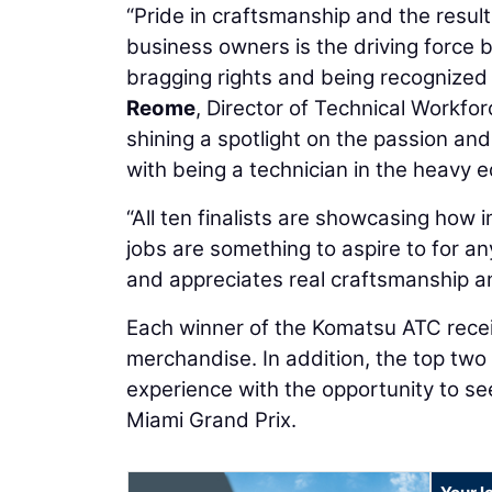
“Pride in craftsmanship and the result
business owners is the driving force
bragging rights and being recognized 
Reome
, Director of Technical Workfo
shining a spotlight on the passion and 
with being a technician in the heavy e
“All ten finalists are showcasing how
jobs are something to aspire to for an
and appreciates real craftsmanship a
Each winner of the Komatsu ATC rece
merchandise. In addition, the top two 
experience with the opportunity to se
Miami Grand Prix.