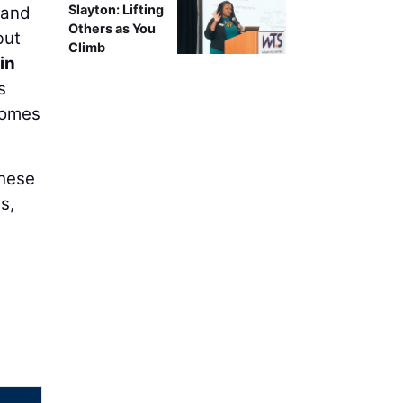
Slayton: Lifting
 and
Others as You
but
Climb
fin
s
 comes
these
s,
g