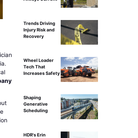
Trends Driving
Injury Risk and
Recovery
ician
Wheel Loader
ia.
Tech That
al
Increases Safety
pany
Shaping
out
Generative
Scheduling
de
ion
HDR's Erin