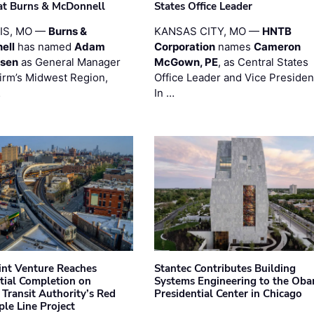
at Burns & McDonnell
States Office Leader
UIS, MO —
Burns &
KANSAS CITY, MO —
HNTB
ell
has named
Adam
Corporation
names
Cameron
esen
as General Manager
McGown, PE
, as Central States
firm’s Midwest Region,
Office Leader and Vice Presiden
…
In …
oint Venture Reaches
Stantec Contributes Building
tial Completion on
Systems Engineering to the Ob
 Transit Authority’s Red
Presidential Center in Chicago
ple Line Project