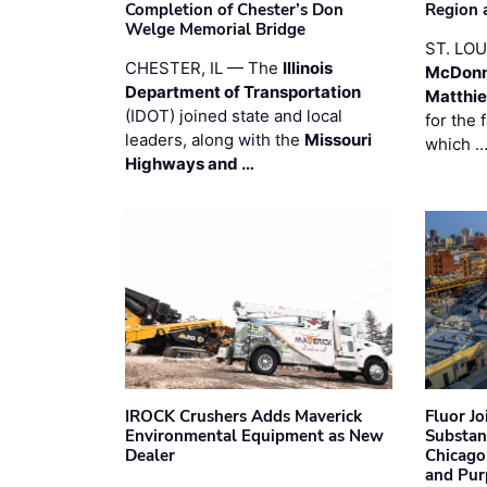
Completion of Chester’s Don
Region 
Welge Memorial Bridge
ST. LO
CHESTER, IL — The
Illinois
McDonn
Department of Transportation
Matthi
(IDOT) joined state and local
for the 
leaders, along with the
Missouri
which 
Highways and …
IROCK Crushers Adds Maverick
Fluor J
Environmental Equipment as New
Substan
Dealer
Chicago
and Pur