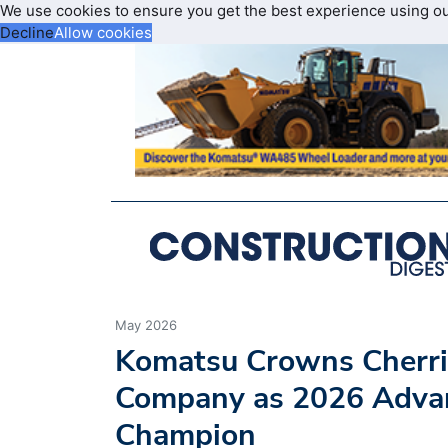
We use cookies to ensure you get the best experience using o
Decline
Allow cookies
May 2026
Komatsu Crowns Cherri
Company as 2026 Advan
Champion