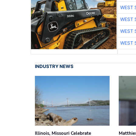
WEST 
WEST 
WEST 
WEST 
INDUSTRY NEWS
Illinois, Missouri Celebrate
Matthie