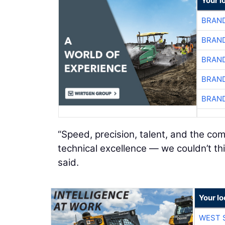
Your l
BRAND
BRAND
BRAND
BRAND
BRAND
“Speed, precision, talent, and the c
technical excellence — we couldn’t th
said.
Your lo
WEST 