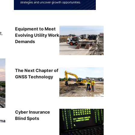
Equipment to Meet
t.
Evolving Utility Work
Demands
The Next Chapter of
GNSS Technology
Cyber Insurance
Blind Spots
ama