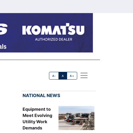
A-
A
A+
NATIONAL NEWS
Equipment to
Meet Evolving
Utility Work
Demands