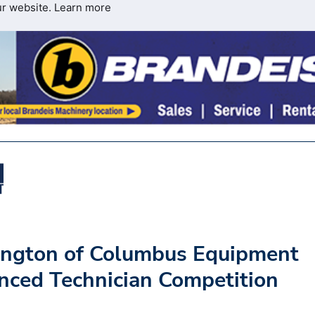
ur website.
Learn more
ngton of Columbus Equipment
ced Technician Competition