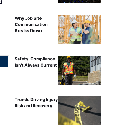
d
Why Job Site
Communication
Breaks Down
Safety: Compliance
Isn't Always Current
Trends Driving Injury
Risk and Recovery