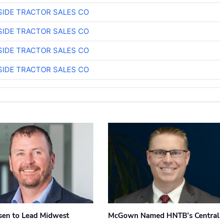
SIDE TRACTOR SALES CO
SIDE TRACTOR SALES CO
SIDE TRACTOR SALES CO
SIDE TRACTOR SALES CO
sen to Lead Midwest
McGown Named HNTB’s Central