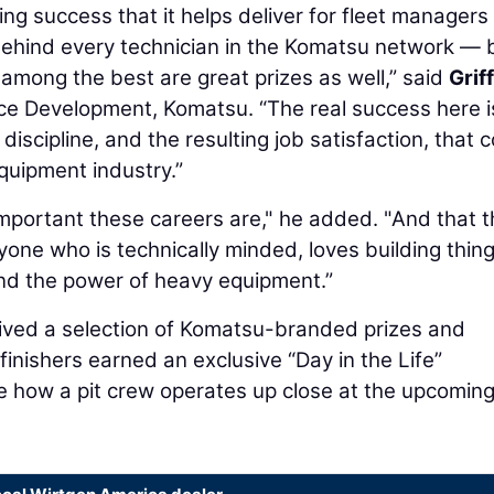
ing success that it helps deliver for fleet managers
 behind every technician in the Komatsu network — 
among the best are great prizes as well,” said
Grif
rce Development, Komatsu. “The real success here i
discipline, and the resulting job satisfaction, that
quipment industry.”
 important these careers are," he added. "And that 
yone who is technically minded, loves building thing
nd the power of heavy equipment.”
ived a selection of Komatsu-branded prizes and
finishers earned an exclusive “Day in the Life”
e how a pit crew operates up close at the upcomin