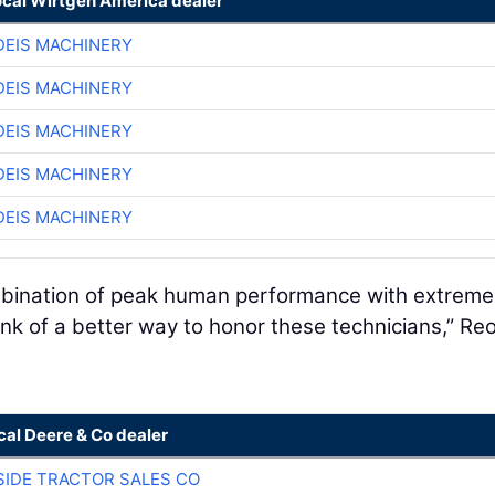
ocal Wirtgen America dealer
EIS MACHINERY
EIS MACHINERY
EIS MACHINERY
EIS MACHINERY
EIS MACHINERY
ombination of peak human performance with extreme
ink of a better way to honor these technicians,” R
cal Deere & Co dealer
SIDE TRACTOR SALES CO