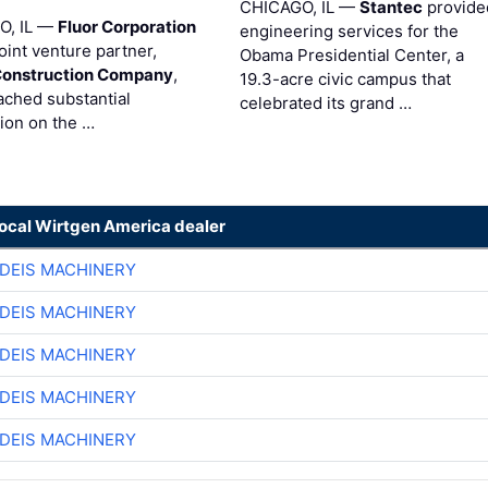
CHICAGO, IL —
Stantec
provide
O, IL —
Fluor Corporation
engineering services for the
joint venture partner,
Obama Presidential Center, a
Construction Company
,
19.3-acre civic campus that
ached substantial
celebrated its grand …
ion on the …
local Wirtgen America dealer
DEIS MACHINERY
DEIS MACHINERY
DEIS MACHINERY
DEIS MACHINERY
DEIS MACHINERY