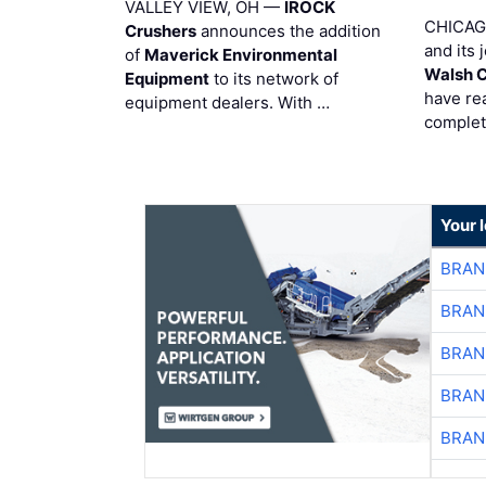
VALLEY VIEW, OH —
IROCK
CHICAG
Crushers
announces the addition
and its 
of
Maverick Environmental
Walsh 
Equipment
to its network of
have re
equipment dealers. With …
complet
Your 
BRAN
BRAN
BRAN
BRAN
BRAN