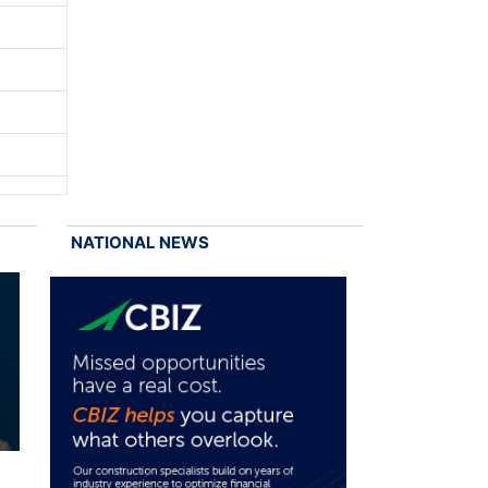
NATIONAL NEWS