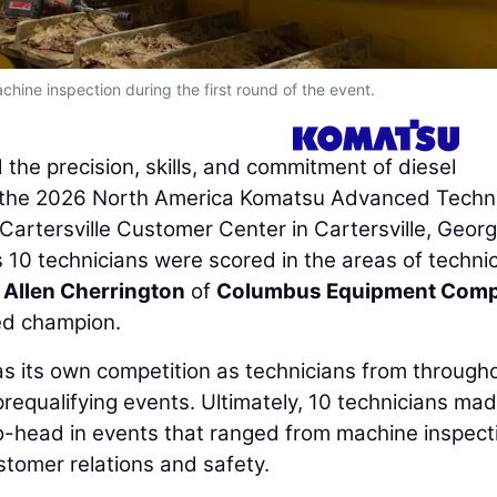
hine inspection during the first round of the event.
the precision, skills, and commitment of diesel
th the 2026 North America Komatsu Advanced Techn
Cartersville Customer Center in Cartersville, Georg
10 technicians were scored in the areas of technic
.
Allen Cherrington
of
Columbus Equipment Com
ed champion.
as its own competition as technicians from through
prequalifying events. Ultimately, 10 technicians ma
to-head in events that ranged from machine inspect
tomer relations and safety.