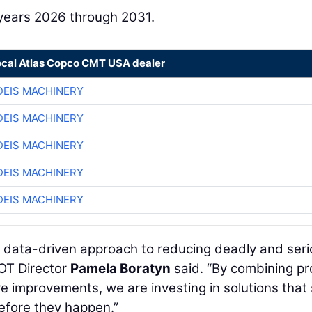
l years 2026 through 2031.
ocal Atlas Copco CMT USA dealer
EIS MACHINERY
EIS MACHINERY
EIS MACHINERY
EIS MACHINERY
EIS MACHINERY
, data-driven approach to reducing deadly and ser
OT Director
Pamela Boratyn
said. “By combining p
e improvements, we are investing in solutions that
before they happen.”