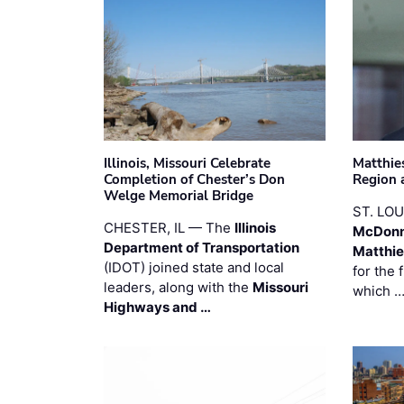
Illinois, Missouri Celebrate
Matthie
Completion of Chester’s Don
Region 
Welge Memorial Bridge
ST. LO
CHESTER, IL — The
Illinois
McDonn
Department of Transportation
Matthi
(IDOT) joined state and local
for the 
leaders, along with the
Missouri
which 
Highways and …