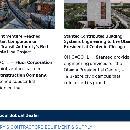
oint Venture Reaches
Stantec Contributes Building
tial Completion on
Systems Engineering to the Ob
 Transit Authority’s Red
Presidential Center in Chicago
ple Line Project
CHICAGO, IL —
Stantec
provide
O, IL —
Fluor Corporation
engineering services for the
joint venture partner,
Obama Presidential Center, a
Construction Company
,
19.3-acre civic campus that
ached substantial
celebrated its grand …
ion on the …
local Bobcat dealer
ARY'S CONTRACTORS EQUIPMENT & SUPPLY