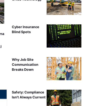
Cyber Insurance
Blind Spots
ama
d
Why Job Site
Communication
Breaks Down
Safety: Compliance
Isn't Always Current