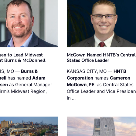
sen to Lead Midwest
McGown Named HNTB’s Central
at Burns & McDonnell
States Office Leader
UIS, MO —
Burns &
KANSAS CITY, MO —
HNTB
ell
has named
Adam
Corporation
names
Cameron
esen
as General Manager
McGown, PE
, as Central States
firm’s Midwest Region,
Office Leader and Vice Presiden
…
In …