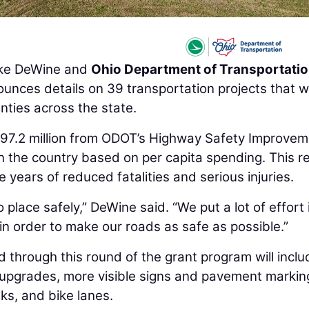
ke DeWine and
Ohio Department of Transportati
unces details on 39 transportation projects that wi
ties across the state.
$97.2 million from ODOT’s Highway Safety Improve
n the country based on per capita spending. This r
 years of reduced fatalities and serious injuries.
place safely,” DeWine said. “We put a lot of effort 
in order to make our roads as safe as possible.”
hrough this round of the grant program will inclu
n upgrades, more visible signs and pavement markin
lks, and bike lanes.