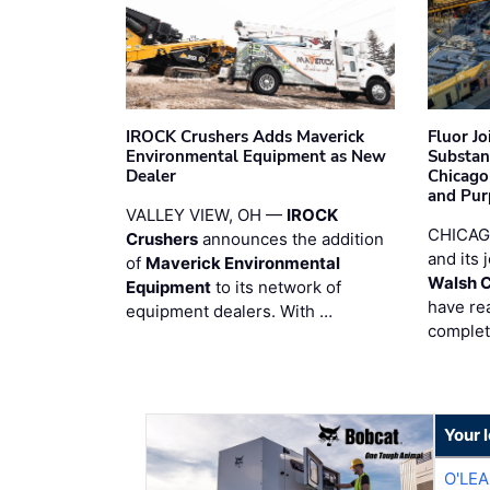
IROCK Crushers Adds Maverick
Fluor J
Environmental Equipment as New
Substan
Dealer
Chicago
and Pur
VALLEY VIEW, OH —
IROCK
CHICAG
Crushers
announces the addition
and its 
of
Maverick Environmental
Walsh 
Equipment
to its network of
have re
equipment dealers. With …
complet
Your 
O'LE