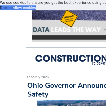
We use cookies to ensure you get the best experience using o
Decline
Allow cookies
February 2026
Ohio Governor Announ
Safety