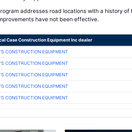
ogram addresses road locations with a history of f
 improvements have not been effective.
cal Case Construction Equipment Inc dealer
Y'S CONSTRUCTION EQUIPMENT
Y'S CONSTRUCTION EQUIPMENT
Y'S CONSTRUCTION EQUIPMENT
Y'S CONSTRUCTION EQUIPMENT
Y'S CONSTRUCTION EQUIPMENT