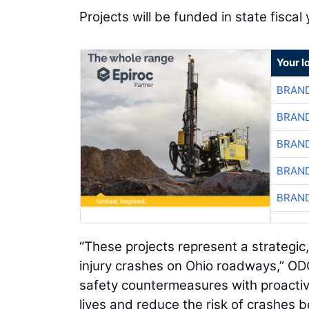
Projects will be funded in state fisca
Your l
BRAND
BRAND
BRAND
BRAND
BRAND
“These projects represent a strategic
injury crashes on Ohio roadways,” OD
safety countermeasures with proactiv
lives and reduce the risk of crashes 