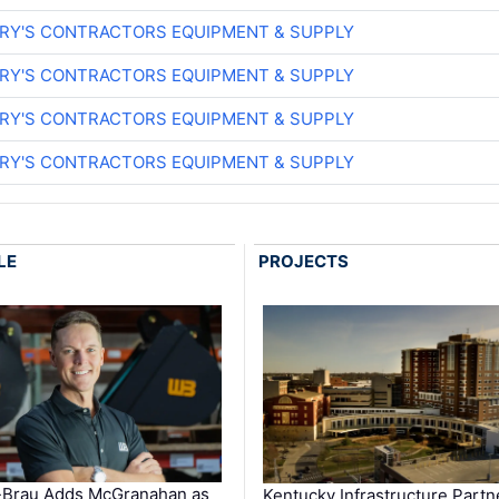
ARY'S CONTRACTORS EQUIPMENT & SUPPLY
ARY'S CONTRACTORS EQUIPMENT & SUPPLY
ARY'S CONTRACTORS EQUIPMENT & SUPPLY
ARY'S CONTRACTORS EQUIPMENT & SUPPLY
LE
PROJECTS
-Brau Adds McGranahan as
Kentucky Infrastructure Partn