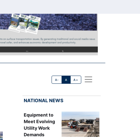
A-
A
A+
NATIONAL NEWS
Equipment to
Meet Evolving
Utility Work
Demands