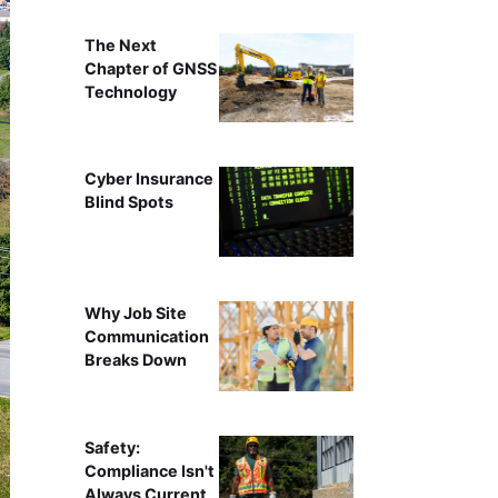
The Next
Chapter of GNSS
Technology
Cyber Insurance
Blind Spots
Why Job Site
Communication
Breaks Down
Safety:
Compliance Isn't
Always Current