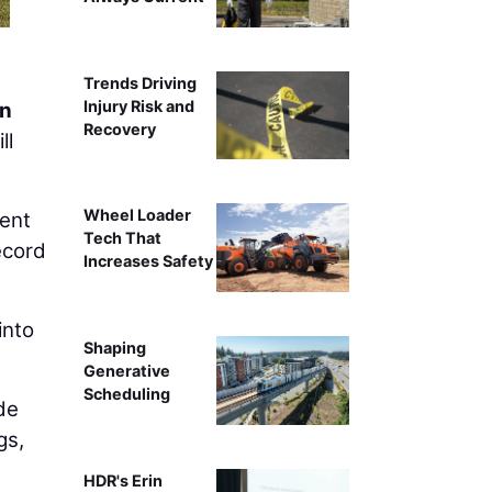
Trends Driving
Injury Risk and
on
Recovery
ll
Wheel Loader
ment
Tech That
ecord
Increases Safety
into
Shaping
Generative
Scheduling
de
gs,
HDR's Erin