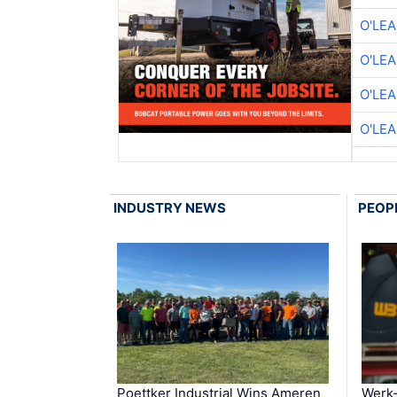
O'LE
O'LE
O'LE
O'LE
INDUSTRY NEWS
PEOP
Poettker Industrial Wins Ameren
Werk