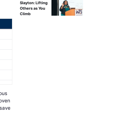
Slayton: Lifting
Others as You
Climb
ious
roven
 save