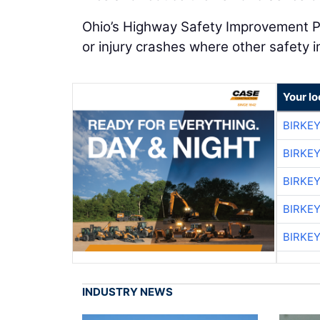
Ohio’s Highway Safety Improvement Pr
or injury crashes where other safety
Your lo
BIRKE
BIRKE
BIRKE
BIRKE
BIRKE
INDUSTRY NEWS