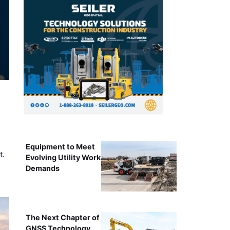
Equipment to Meet
t.
Evolving Utility Work
Demands
The Next Chapter of
GNSS Technology