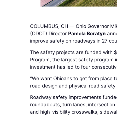
COLUMBUS, OH — Ohio Governor Mi
(ODOT) Director
Pamela Boratyn
anno
improve safety on roadways in 27 coun
The safety projects are funded with 
Program, the largest safety program i
investment has led to four consecutive
“We want Ohioans to get from place to 
road design and physical road safety 
Roadway safety improvements funded t
roundabouts, turn lanes, intersectio
and high-visibility crosswalks, sidewa