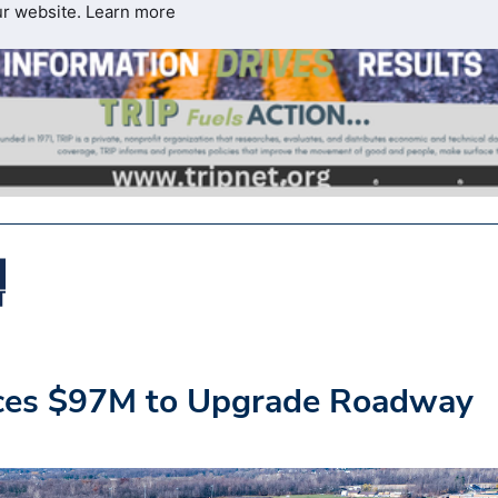
ur website.
Learn more
ces $97M to Upgrade Roadway