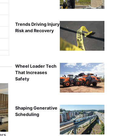
Trends Driving Injury
Risk and Recovery
Wheel Loader Tech
That Increases
Safety
Shaping Generative
Scheduling
ers