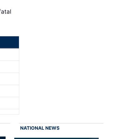
atal
NATIONAL NEWS