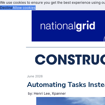
We use cookies to ensure you get the best experience using o
Decline
Allow cookies
June 2026
Automating Tasks Inste
by: Henri Lee, Xpanner