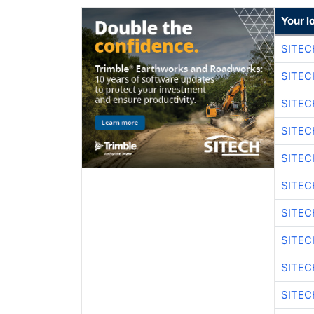
Your l
SITEC
SITEC
SITE
SITE
SITEC
SITE
SITEC
SITE
SITEC
SITE