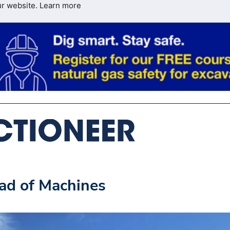
ur website.
Learn more
ad of Machines