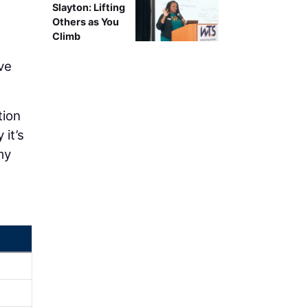
Slayton: Lifting
Others as You
Climb
ve
tion
 it’s
my