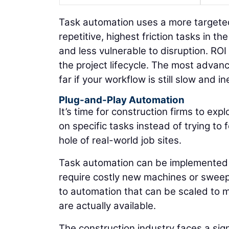
Task automation uses a more targeted 
repetitive, highest friction tasks in 
and less vulnerable to disruption. RO
the project lifecycle. The most adva
far if your workflow is still slow and ine
Plug-and-Play Automation
It’s time for construction firms to ex
on specific tasks instead of trying t
hole of real-world job sites.
Task automation can be implemented b
require costly new machines or sweep
to automation that can be scaled to me
are actually available.
The construction industry faces a sig