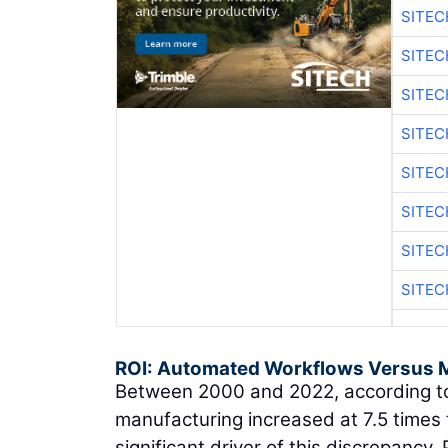
SITE
SITE
SITEC
SITE
SITEC
SITE
SITEC
SITE
ROI: Automated Workflows Versus 
Between 2000 and 2022, according to
manufacturing increased at 7.5 times 
significant driver of this discrepancy.