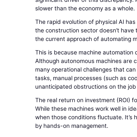
slower than the economy as a whole.
The rapid evolution of physical AI has
the construction sector doesn’t have t
the current approach of automating ma
This is because machine automation d
Although autonomous machines are capa
many operational challenges that can l
tasks, manual processes (such as coor
unanticipated obstructions on the jo
The real return on investment (ROI) f
While these machines work well in ide
when those conditions fluctuate. It’s 
by hands-on management.