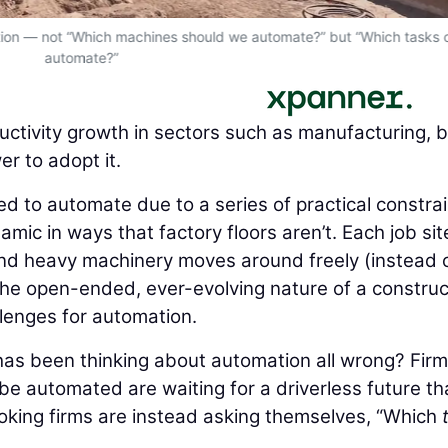
estion — not “Which machines should we automate?” but “Which tasks
automate?”
ctivity growth in sectors such as manufacturing, 
r to adopt it.
d to automate due to a series of practical constrai
amic in ways that factory floors aren’t. Each job site
 and heavy machinery moves around freely (instead o
The open-ended, ever-evolving nature of a construc
llenges for automation.
 has been thinking about automation all wrong? Fir
be automated are waiting for a driverless future th
king firms are instead asking themselves, “Which