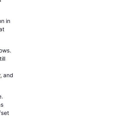
on in
at
lows.
ill
y, and
e.
ns
fset