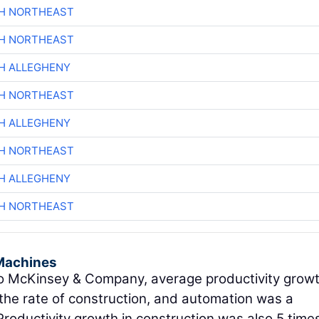
CH NORTHEAST
CH NORTHEAST
H ALLEGHENY
CH NORTHEAST
H ALLEGHENY
CH NORTHEAST
H ALLEGHENY
CH NORTHEAST
Machines
 McKinsey & Company, average productivity growt
the rate of construction, and automation was a
 Productivity growth in construction was also 5 time