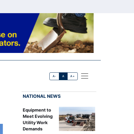
A-
A
A+
NATIONAL NEWS
Equipment to
Meet Evolving
Utility Work
Demands