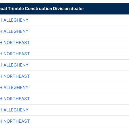
ocal Trimble Construction Division dealer
H ALLEGHENY
H ALLEGHENY
CH NORTHEAST
CH NORTHEAST
H ALLEGHENY
CH NORTHEAST
H ALLEGHENY
CH NORTHEAST
H ALLEGHENY
CH NORTHEAST