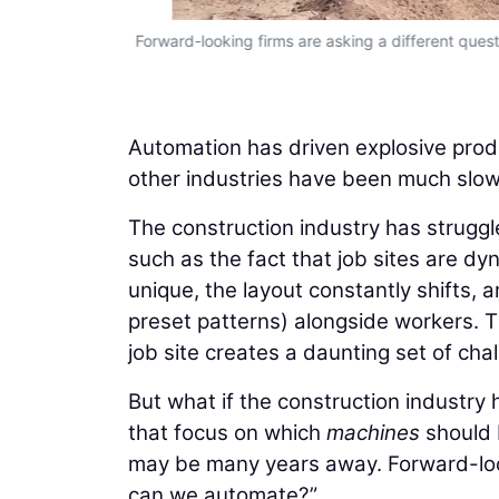
Forward-looking firms are asking a different qu
Automation has driven explosive produ
other industries have been much slowe
The construction industry has struggle
such as the fact that job sites are dyn
unique, the layout constantly shifts,
preset patterns) alongside workers. 
job site creates a daunting set of cha
But what if the construction industry
that focus on which
machines
should 
may be many years away. Forward-loo
can we automate?”