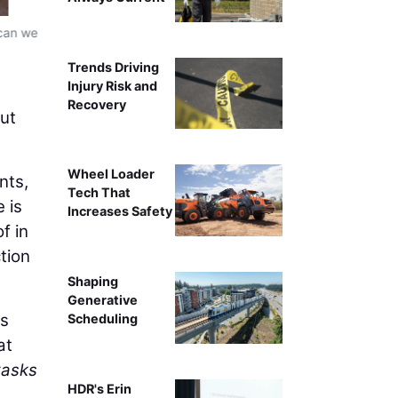
 can we
Xpanner automated solar pile installation workflow, re
ins
Trends Driving
Injury Risk and
Recovery
but
Wheel Loader
nts,
Tech That
 is
Increases Safety
f in
tion
Shaping
Generative
ms
Scheduling
at
tasks
HDR's Erin