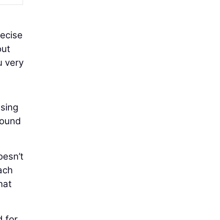
recise
out
u very
using
round
oesn’t
ach
hat
d for