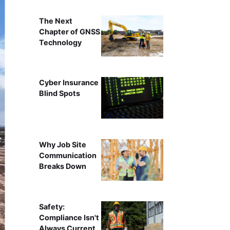
The Next
Chapter of GNSS
Technology
Cyber Insurance
Blind Spots
Why Job Site
Communication
Breaks Down
Safety:
Compliance Isn't
Always Current