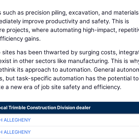
 such as precision piling, excavation, and materials
mediately improve productivity and safety. This is
ture projects, where automating high-impact, repetiti
ficiency gains.
 sites has been thwarted by surging costs, integra
ist in other sectors like manufacturing. This is why
 rethink its approach to automation. General autono
rs, but task-specific automation has the potential to
 a new era of job site safety and efficiency.
ocal Trimble Construction Division dealer
H ALLEGHENY
H ALLEGHENY