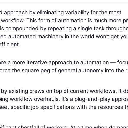
approach by eliminating variability for the most
the workflow. This form of automation is much more p
I is compounded by repeating a single task through
nced automated machinery in the world won’t get yo
fficient.
plore a more iterative approach to automation — foc
o force the square peg of general autonomy into the 
y existing crews on top of current workflows. It d
ing workflow overhauls. It’s a plug-and-play appro
et specific job specifications with the resources t
nificant shortfall of workers. At a time when deman