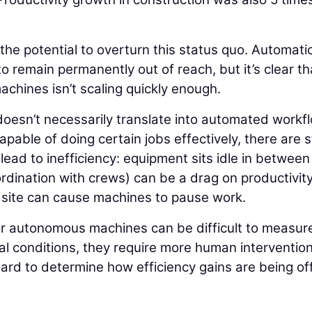
 the potential to overturn this status quo. Automati
o remain permanently out of reach, but it’s clear th
chines isn’t scaling quickly enough.
oesn’t necessarily translate into automated workf
ble of doing certain jobs effectively, there are st
ead to inefficiency: equipment sits idle in between
dination with crews) can be a drag on productivit
b site can cause machines to pause work.
or autonomous machines can be difficult to measur
al conditions, they require more human interventio
hard to determine how efficiency gains are being of