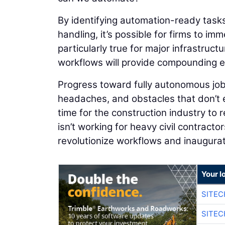
By identifying automation-ready tasks
handling, it’s possible for firms to im
particularly true for major infrastruc
workflows will provide compounding ef
Progress toward fully autonomous job
headaches, and obstacles that don’t ex
time for the construction industry to
isn’t working for heavy civil contracto
revolutionize workflows and inaugurate
Your l
SITEC
SITEC