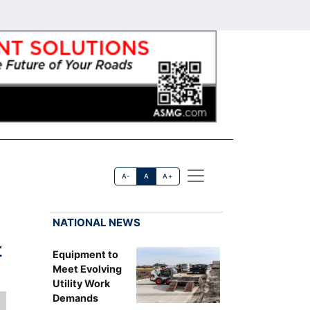
A-
A
A+
NATIONAL NEWS
t
Equipment to
Meet Evolving
Utility Work
Demands