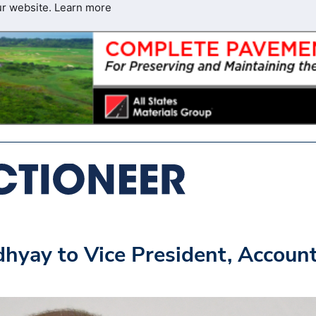
ur website.
Learn more
yay to Vice President, Accoun