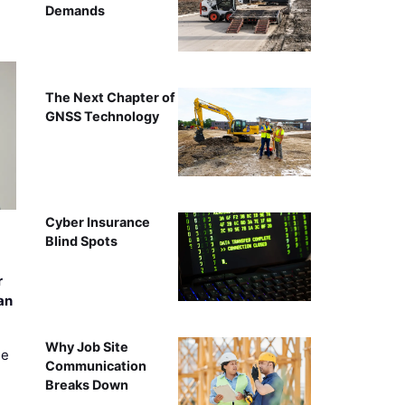
Demands
The Next Chapter of
GNSS Technology
Cyber Insurance
Blind Spots
r
an
Why Job Site
ee
Communication
Breaks Down