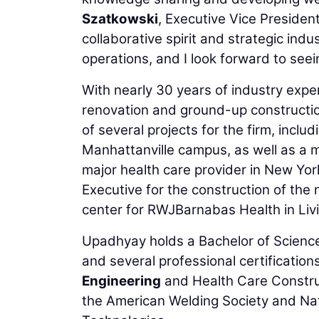
Szatkowski
, Executive Vice Presiden
collaborative spirit and strategic in
operations, and I look forward to seein
With nearly 30 years of industry exp
renovation and ground-up constructi
of several projects for the firm, inclu
Manhattanville campus, as well as a m
major health care provider in New Yor
Executive for the construction of the
center for RWJBarnabas Health in Liv
Upadhyay holds a Bachelor of Science i
and several professional certification
Engineering
and Health Care Construc
the American Welding Society and Natio