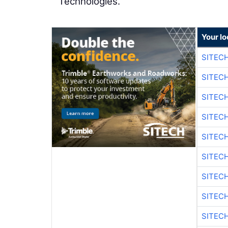
Technologies.
Your lo
SITEC
SITEC
SITEC
SITEC
SITEC
SITEC
SITEC
SITEC
SITEC