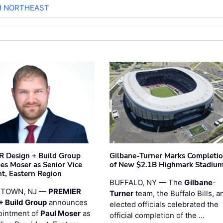
H NORTHEAST
 Design + Build Group
Gilbane-Turner Marks Completi
s Moser as Senior Vice
of New $2.1B Highmark Stadiu
nt, Eastern Region
BUFFALO, NY — The
Gilbane
-
STOWN, NJ —
PREMIER
Turner
team, the Buffalo Bills, a
+ Build Group
announces
elected officials celebrated the
ointment of
Paul Moser
as
official completion of the …