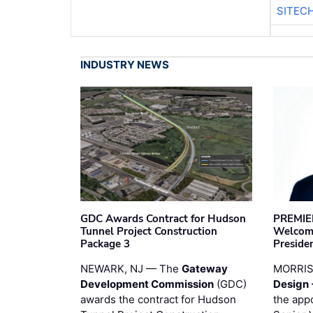
SITEC
INDUSTRY NEWS
GDC Awards Contract for Hudson
PREMIER
Tunnel Project Construction
Welcome
Package 3
Preside
NEWARK, NJ — The
Gateway
MORRI
Development Commission
(GDC)
Design 
awards the contract for Hudson
the app