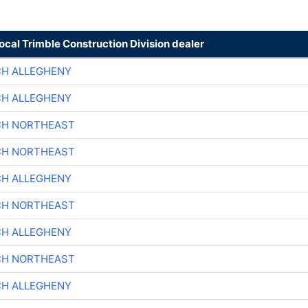
local Trimble Construction Division dealer
CH ALLEGHENY
CH ALLEGHENY
CH NORTHEAST
CH NORTHEAST
CH ALLEGHENY
CH NORTHEAST
CH ALLEGHENY
CH NORTHEAST
CH ALLEGHENY