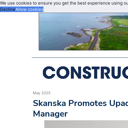
We use cookies to ensure you get the best experience using o
Decline
Allow cookies
May 2025
Skanska Promotes Upadh
Manager