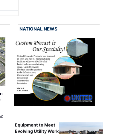
NATIONAL NEWS
on
m
nd
Equipment to Meet
Evolving Utility Work