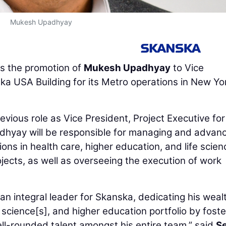
Mukesh Upadhyay
 the promotion of
Mukesh Upadhyay
to Vice
a USA Building for its Metro operations in New Yo
revious role as Vice President, Project Executive for
adhyay will be responsible for managing and advan
ons in health care, higher education, and life scien
ects, as well as overseeing the execution of work
n integral leader for Skanska, dedicating his weal
fe science[s], and higher education portfolio by foste
l-rounded talent amongst his entire team,” said
S