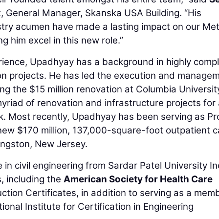
t, General Manager, Skanska USA Building. “His
dustry acumen have made a lasting impact on our Me
g him excel in this new role.”
erience, Upadhyay has a background in highly comp
on projects. He has led the execution and manage
ding the $15 million renovation at Columbia Universit
yriad of renovation and infrastructure projects for
k. Most recently, Upadhyay has been serving as Pr
 new $170 million, 137,000-square-foot outpatient 
ingston, New Jersey.
n civil engineering from Sardar Patel University In
s, including the
American Society for Health Care
tion Certificates, in addition to serving as a mem
nal Institute for Certification in Engineering