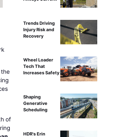
Trends Driving
Injury Risk and
Recovery
rk
Wheel Loader
Tech That
 the
Increases Safety
cing
ces
Shaping
Generative
Scheduling
th of
ring
HDR's Erin
ean