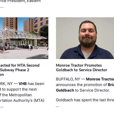
Vice President, Eastern
 …
ected for MTA Second
Monroe Tractor Promotes
 Subway Phase 2
Goldbach to Service Director
on
BUFFALO, NY —
Monroe Tracto
RK, NY —
VHB
has been
announces the promotion of
Bri
d to support the next
Goldbach
to Service Director.
f the Metropolitan
Goldbach has spent the last thr
rtation Authority’s (MTA)
…
 …