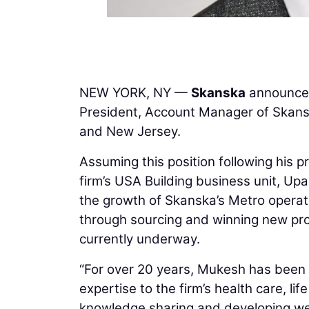
NEW YORK, NY —
Skanska
announces
President, Account Manager of Skansk
and New Jersey.
Assuming this position following his p
firm’s USA Building business unit, Up
the growth of Skanska’s Metro operati
through sourcing and winning new proj
currently underway.
“For over 20 years, Mukesh has been a
expertise to the firm’s health care, li
knowledge sharing and developing wel