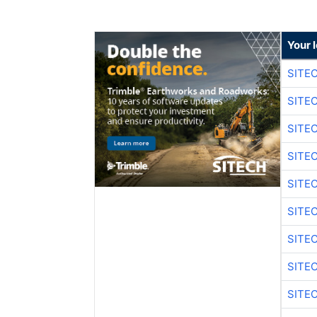
Your 
SITE
SITE
SITE
SITE
SITE
SITE
SITE
SITE
SITE