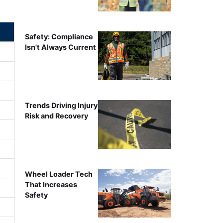
Safety: Compliance
Isn't Always Current
Trends Driving Injury
Risk and Recovery
Wheel Loader Tech
That Increases
Safety