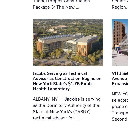
Tunnel Project Construction
Senior 
Package 3: The New …
Region.
Jacobs Serving as Technical
VHB Sel
Advisor as Construction Begins on
Avenue
New York State’s $1.7B Public
Expansi
Health Laboratory
NEW YO
ALBANY, NY —
Jacobs
is serving
selecte
as the Dormitory Authority of the
phase o
State of New York’s (DASNY)
Transpo
technical advisor for …
Second