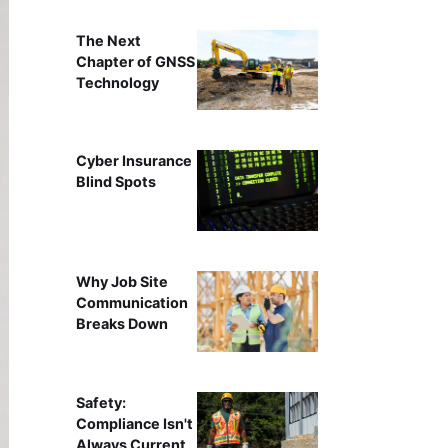
The Next
Chapter of GNSS
Technology
Cyber Insurance
Blind Spots
Why Job Site
Communication
Breaks Down
Safety:
Compliance Isn't
Always Current