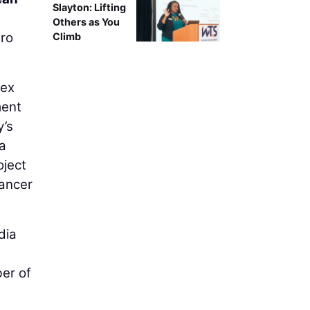
Slayton: Lifting
Others as You
tro
Climb
lex
ment
y’s
 a
oject
cancer
dia
ber of