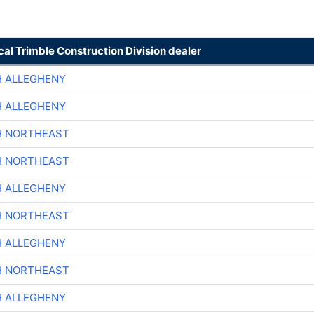
cal Trimble Construction Division dealer
H ALLEGHENY
H ALLEGHENY
H NORTHEAST
H NORTHEAST
H ALLEGHENY
H NORTHEAST
H ALLEGHENY
H NORTHEAST
H ALLEGHENY