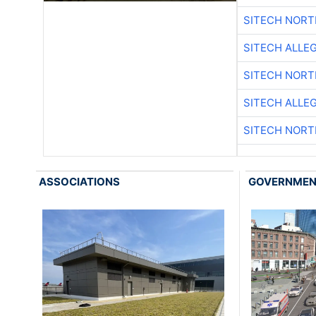
SITECH NOR
SITECH ALLE
SITECH NOR
SITECH ALLE
SITECH NOR
ASSOCIATIONS
GOVERNME