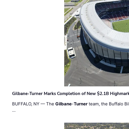
Gilbane-Turner Marks Completion of New $2.1B Highmar
BUFFALO, NY — The
Gilbane
-
Turner
team, the Buffalo Bil
…