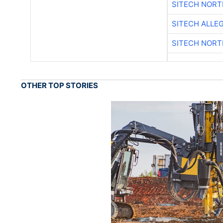
SITECH NOR
SITECH ALLE
SITECH NOR
OTHER TOP STORIES