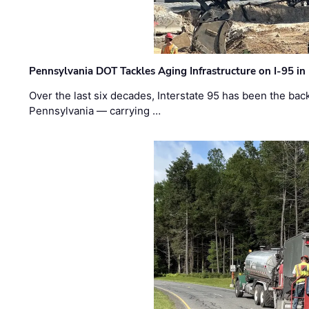
Pennsylvania DOT Tackles Aging Infrastructure on I-95 in
Over the last six decades, Interstate 95 has been the ba
Pennsylvania — carrying …