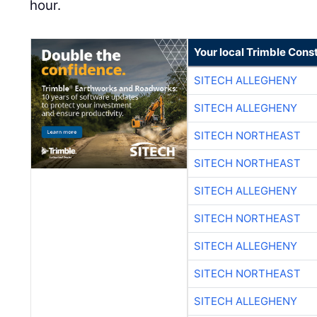
hour.
Your local Trimble Const
SITECH ALLEGHENY
SITECH ALLEGHENY
SITECH NORTHEAST
SITECH NORTHEAST
SITECH ALLEGHENY
SITECH NORTHEAST
SITECH ALLEGHENY
SITECH NORTHEAST
SITECH ALLEGHENY