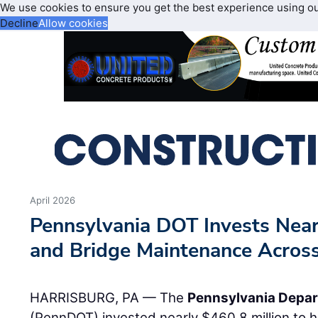
We use cookies to ensure you get the best experience using o
Decline
Allow cookies
April 2026
Pennsylvania DOT Invests Nea
and Bridge Maintenance Acros
HARRISBURG, PA — The
Pennsylvania Depar
(PennDOT) invested nearly $460.8 million to he