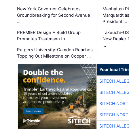
New York Governor Celebrates
Manhattan Pi
Groundbreaking for Second Avenue
Marquardt as
…
President …
PREMIER Design + Build Group
Takeuchi-US
Promotes Trautmann to …
New Dealer 
…
Rutgers University-Camden Reaches
Topping Out Milestone on Cooper …
Your local Tri
SITECH ALLE
SITECH ALLE
SITECH NOR
SITECH NOR
SITECH ALLE