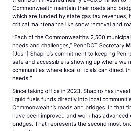
Commonwealth maintain their roads and bridg
which are funded by state gas tax revenues, he
critical maintenance like snow removal and ro
“Each of the Commonwealth’s 2,500 municipali
needs and challenges,” PennDOT Secretary
M
[Josh] Shapiro’s commitment to keeping Penns
safe and accessible is showing up where we ne
communities where local officials can direct t
needs.“
Since taking office in 2023, Shapiro has investe
liquid fuels funds directly into local communit
Commonwealth’s roads and bridges. In that ti
have been improved and work has advanced on
bridges. That represents the second most brid