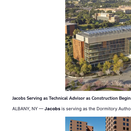
Jacobs Serving as Technical Advisor as Construction Begi
ALBANY, NY —
Jacobs
is serving as the Dormitory Author