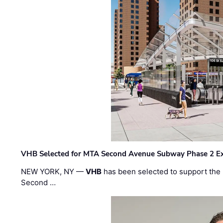
VHB Selected for MTA Second Avenue Subway Phase 2 E
NEW YORK, NY —
VHB
has been selected to support the 
Second …