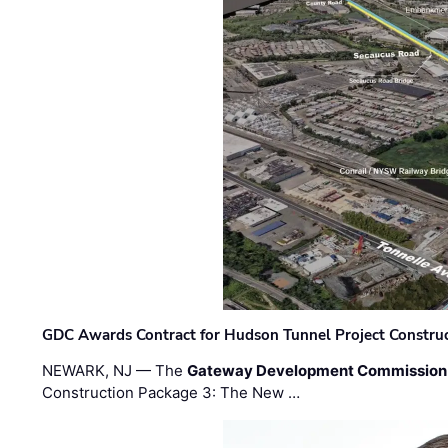
GDC Awards Contract for Hudson Tunnel Project Constru
NEWARK, NJ — The
Gateway Development Commission
Construction Package 3: The New …