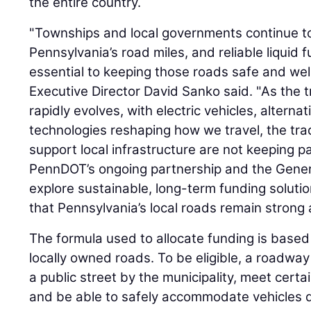
the entire country.
"Townships and local governments continue to
Pennsylvania’s road miles, and reliable liquid 
essential to keeping those roads safe and we
Executive Director David Sanko said. "As the 
rapidly evolves, with electric vehicles, alterna
technologies reshaping how we travel, the tra
support local infrastructure are not keeping 
PennDOT’s ongoing partnership and the Genera
explore sustainable, long-term funding soluti
that Pennsylvania’s local roads remain strong 
The formula used to allocate funding is based
locally owned roads. To be eligible, a roadwa
a public street by the municipality, meet cert
and be able to safely accommodate vehicles dr