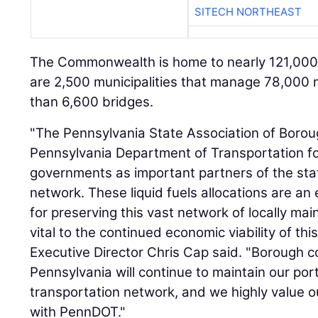
SITECH NORTHEAST
The Commonwealth is home to nearly 121,000 m
are 2,500 municipalities that manage 78,000
than 6,600 bridges.
"The Pennsylvania State Association of Bor
Pennsylvania Department of Transportation f
governments as important partners of the sta
network. These liquid fuels allocations are a
for preserving this vast network of locally ma
vital to the continued economic viability of 
Executive Director Chris Cap said. "Borough 
Pennsylvania will continue to maintain our port
transportation network, and we highly value o
with PennDOT."