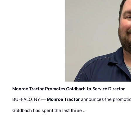
Monroe Tractor Promotes Goldbach to Service Director
BUFFALO, NY —
Monroe Tractor
announces the promoti
Goldbach has spent the last three …