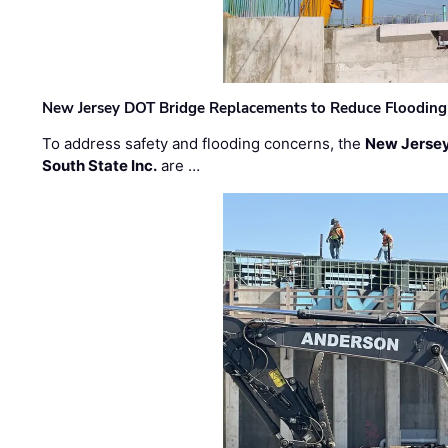
New Jersey DOT Bridge Replacements to Reduce Flooding
To address safety and flooding concerns, the
New Jersey
South State Inc.
are …