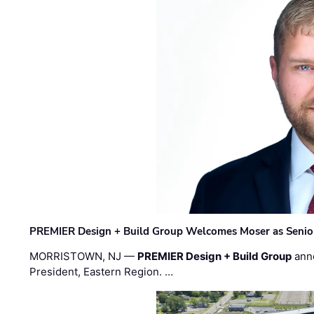
PREMIER Design + Build Group Welcomes Moser as Senior 
MORRISTOWN, NJ —
PREMIER Design + Build Group
ann
President, Eastern Region. …