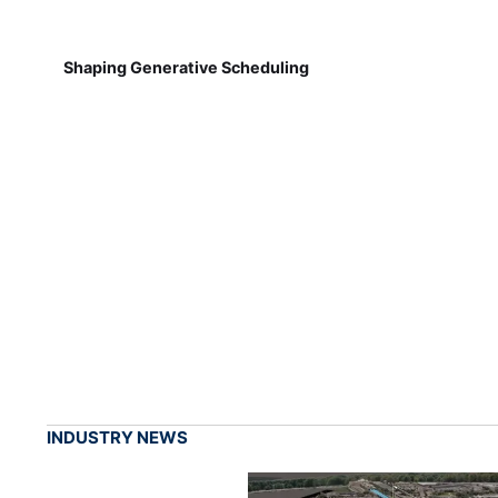
Shaping Generative Scheduling
INDUSTRY NEWS