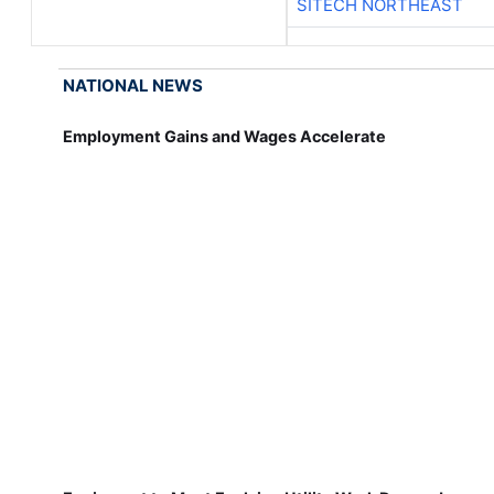
SITECH NORTHEAST
NATIONAL NEWS
Employment Gains and Wages Accelerate