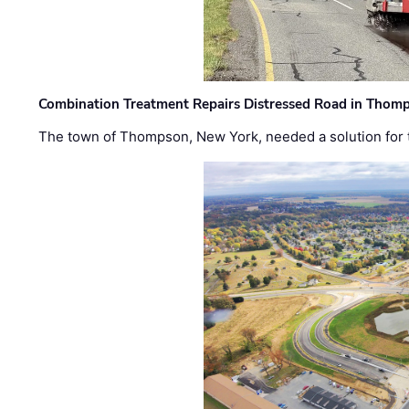
Combination Treatment Repairs Distressed Road in Thomps
The town of Thompson, New York, needed a solution for t