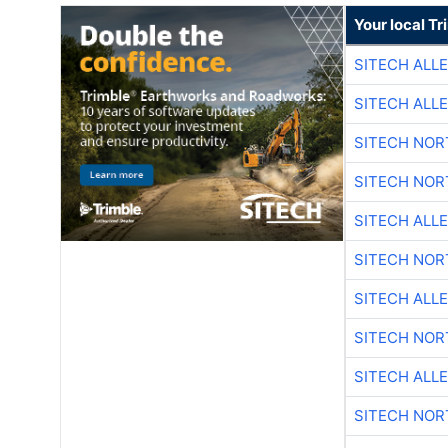
Your local T
SITECH ALL
SITECH ALL
SITECH NO
SITECH NO
SITECH ALL
SITECH NO
SITECH ALL
SITECH NO
SITECH ALL
SITECH NO