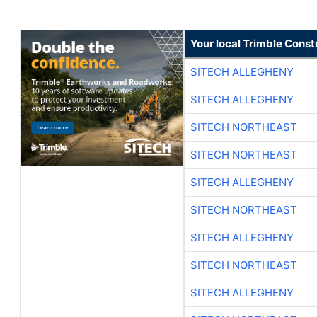
Your local Trimble Const
SITECH ALLEGHENY
SITECH ALLEGHENY
SITECH NORTHEAST
SITECH NORTHEAST
SITECH ALLEGHENY
SITECH NORTHEAST
SITECH ALLEGHENY
SITECH NORTHEAST
SITECH ALLEGHENY