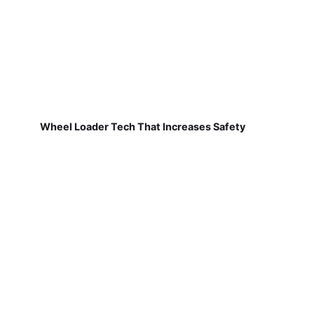
Wheel Loader Tech That Increases Safety