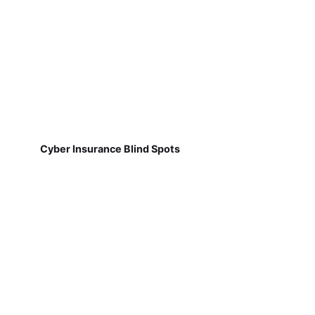
Cyber Insurance Blind Spots