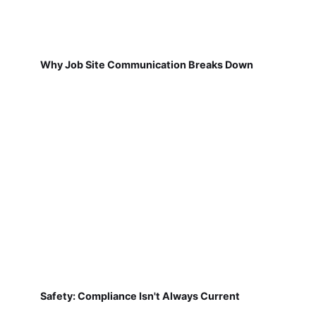
Why Job Site Communication Breaks Down
Safety: Compliance Isn't Always Current