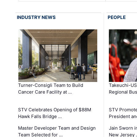
INDUSTRY NEWS
PEOPLE
Turner-Consigli Team to Build
Takeuchi-US
Cancer Care Facility at …
Regional Bu
STV Celebrates Opening of $88M
STV Promotes
Hawk Falls Bridge …
President an
Master Developer Team and Design
Jain Sworn i
Team Selected for …
New Jersey 