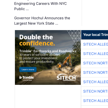
Engineering Careers With NYC
Public …
Governor Hochul Announces the
Largest New York State …
Your local Tri
SITECH ALLE
SITECH ALLE
SITECH NOR
SITECH NOR
SITECH ALLE
SITECH NOR
SITECH ALLE