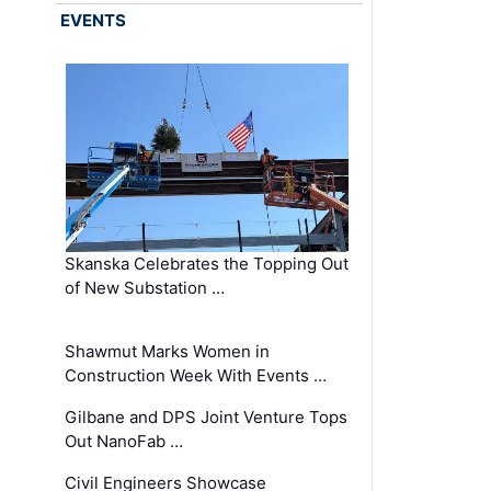
EVENTS
Skanska Celebrates the Topping Out
of New Substation …
Shawmut Marks Women in
Construction Week With Events …
Gilbane and DPS Joint Venture Tops
Out NanoFab …
Civil Engineers Showcase