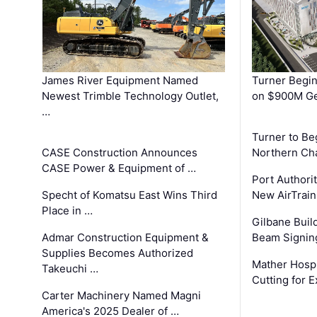
James River Equipment Named
Turner Begin
Newest Trimble Technology Outlet,
on $900M Ge
…
Turner to B
CASE Construction Announces
Northern Ch
CASE Power & Equipment of …
Port Authori
Specht of Komatsu East Wins Third
New AirTrai
Place in …
Gilbane Build
Admar Construction Equipment &
Beam Signing
Supplies Becomes Authorized
Mather Hospi
Takeuchi …
Cutting for
Carter Machinery Named Magni
America's 2025 Dealer of …