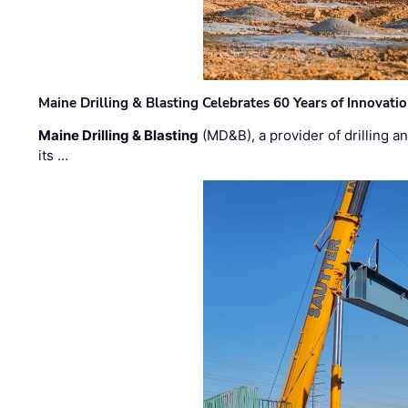
Maine Drilling & Blasting Celebrates 60 Years of Innovat
Maine Drilling & Blasting
(MD&B), a provider of drilling an
its …