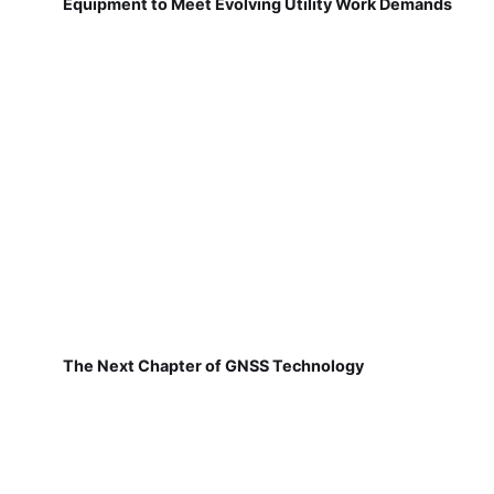
Equipment to Meet Evolving Utility Work Demands
The Next Chapter of GNSS Technology