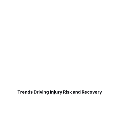
Trends Driving Injury Risk and Recovery