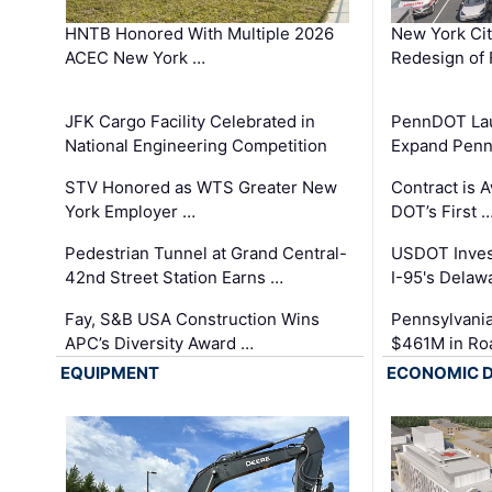
HNTB Honored With Multiple 2026
New York Ci
ACEC New York …
Redesign of 
JFK Cargo Facility Celebrated in
PennDOT Laun
National Engineering Competition
Expand Penns
STV Honored as WTS Greater New
Contract is 
York Employer …
DOT’s First 
Pedestrian Tunnel at Grand Central-
USDOT Inves
42nd Street Station Earns …
I-95's Delaw
Fay, S&B USA Construction Wins
Pennsylvania
APC’s Diversity Award …
$461M in Ro
EQUIPMENT
ECONOMIC 