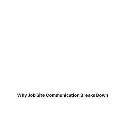
Why Job Site Communication Breaks Down