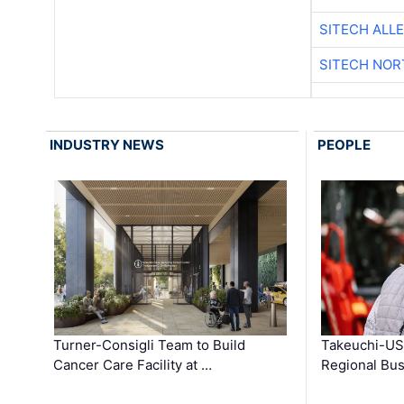
SITECH ALL
SITECH NO
INDUSTRY NEWS
PEOPLE
Turner-Consigli Team to Build
Takeuchi-US
Cancer Care Facility at …
Regional Bu