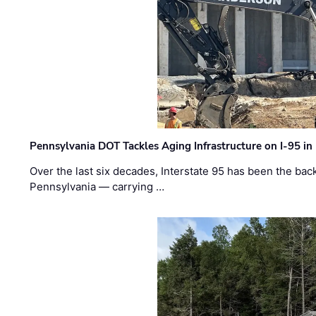
Pennsylvania DOT Tackles Aging Infrastructure on I-95 in
Over the last six decades, Interstate 95 has been the ba
Pennsylvania — carrying …