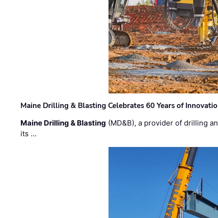
Maine Drilling & Blasting Celebrates 60 Years of Innovat
Maine Drilling & Blasting
(MD&B), a provider of drilling an
its …