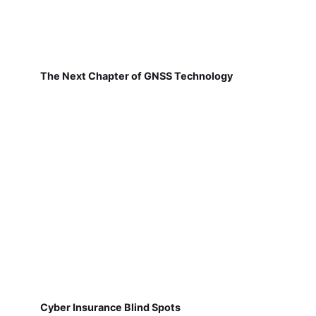
The Next Chapter of GNSS Technology
Cyber Insurance Blind Spots