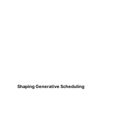
Shaping Generative Scheduling