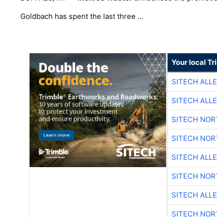
Goldbach has spent the last three …
Your local T
SITECH ALL
SITECH ALL
SITECH NO
SITECH NO
SITECH ALL
SITECH NO
SITECH ALL
SITECH NO