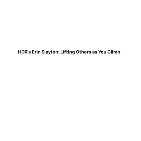
HDR's Erin Slayton: Lifting Others as You Climb