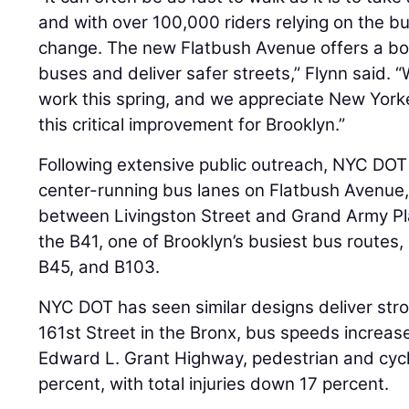
and with over 100,000 riders relying on the b
change. The new Flatbush Avenue offers a bol
buses and deliver safer streets,” Flynn said. “
work this spring, and we appreciate New Yorke
this critical improvement for Brooklyn.”
Following extensive public outreach, NYC DOT w
center-running bus lanes on Flatbush Avenue, 
between Livingston Street and Grand Army Pla
the B41, one of Brooklyn’s busiest bus routes,
B45, and B103.
NYC DOT has seen similar designs deliver str
161st Street in the Bronx, bus speeds increas
Edward L. Grant Highway, pedestrian and cycl
percent, with total injuries down 17 percent.