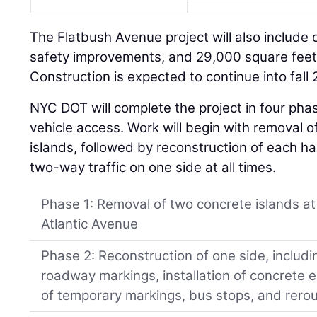
The Flatbush Avenue project will also include
safety improvements, and 29,000 square feet
Construction is expected to continue into fall
NYC DOT will complete the project in four pha
vehicle access. Work will begin with removal 
islands, followed by reconstruction of each ha
two-way traffic on one side at all times.
Phase 1: Removal of two concrete islands a
Atlantic Avenue
Phase 2: Reconstruction of one side, includi
roadway markings, installation of concrete 
of temporary markings, bus stops, and rero