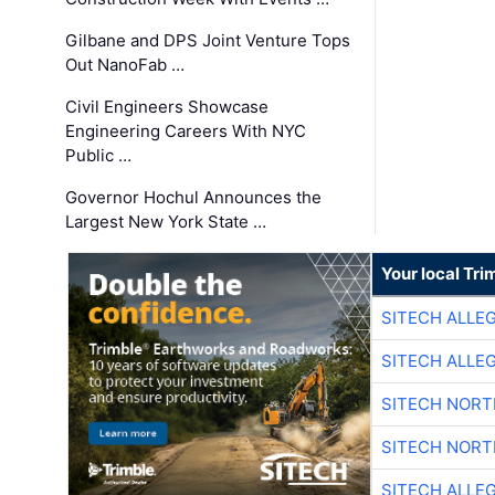
Gilbane and DPS Joint Venture Tops
Out NanoFab …
Civil Engineers Showcase
Engineering Careers With NYC
Public …
Governor Hochul Announces the
Largest New York State …
Your local Tri
SITECH ALLE
SITECH ALLE
SITECH NOR
SITECH NOR
SITECH ALLE