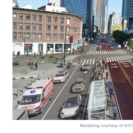
Rendering courtesy of NY