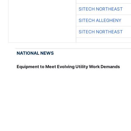
SITECH NORTHEAST
SITECH ALLEGHENY
SITECH NORTHEAST
NATIONAL NEWS
Equipment to Meet Evolving Utility Work Demands