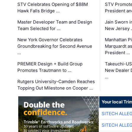
STV Celebrates Opening of $88M
STV Promotes
Hawk Falls Bridge …
President an
Master Developer Team and Design
Jain Sworn i
Team Selected for …
New Jersey 
New York Governor Celebrates
Manhattan Pi
Groundbreaking for Second Avenue
Marquardt as
…
President …
PREMIER Design + Build Group
Takeuchi-US
Promotes Trautmann to …
New Dealer 
…
Rutgers University-Camden Reaches
Topping Out Milestone on Cooper …
Your local Tri
SITECH ALLE
SITECH ALLE