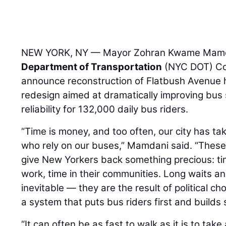
NEW YORK, NY — Mayor Zohran Kwame Mam
Department of Transportation
(NYC DOT) C
announce reconstruction of Flatbush Avenue h
redesign aimed at dramatically improving b
reliability for 132,000 daily bus riders.
“Time is money, and too often, our city has t
who rely on our buses,” Mamdani said. “These 
give New Yorkers back something precious: time
work, time in their communities. Long waits an
inevitable — they are the result of political c
a system that puts bus riders first and builds 
“It can often be as fast to walk as it is to t