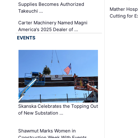
Supplies Becomes Authorized
Mather Hospi
Takeuchi …
Cutting for
Carter Machinery Named Magni
America's 2025 Dealer of …
EVENTS
Skanska Celebrates the Topping Out
of New Substation …
Shawmut Marks Women in
Construction Week With Events …