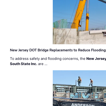
New Jersey DOT Bridge Replacements to Reduce Flooding
To address safety and flooding concerns, the
New Jersey
South State Inc.
are …