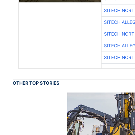
SITECH NOR
SITECH ALLE
SITECH NOR
SITECH ALLE
SITECH NOR
OTHER TOP STORIES