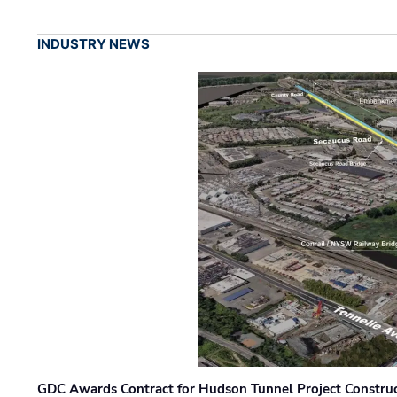
INDUSTRY NEWS
GDC Awards Contract for Hudson Tunnel Project Constru