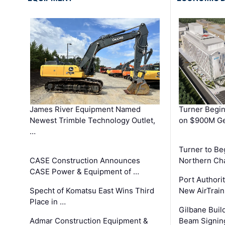
James River Equipment Named
Turner Begin
Newest Trimble Technology Outlet,
on $900M Ge
…
Turner to B
CASE Construction Announces
Northern Ch
CASE Power & Equipment of …
Port Authori
Specht of Komatsu East Wins Third
New AirTrai
Place in …
Gilbane Build
Admar Construction Equipment &
Beam Signing