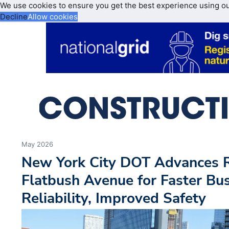
We use cookies to ensure you get the best experience using o
Decline
Allow cookies
May 2026
New York City DOT Advances R
Flatbush Avenue for Faster Bus
Reliability, Improved Safety