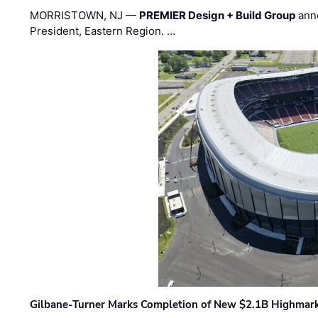
MORRISTOWN, NJ —
PREMIER Design + Build Group
ann
President, Eastern Region. …
Gilbane-Turner Marks Completion of New $2.1B Highmar