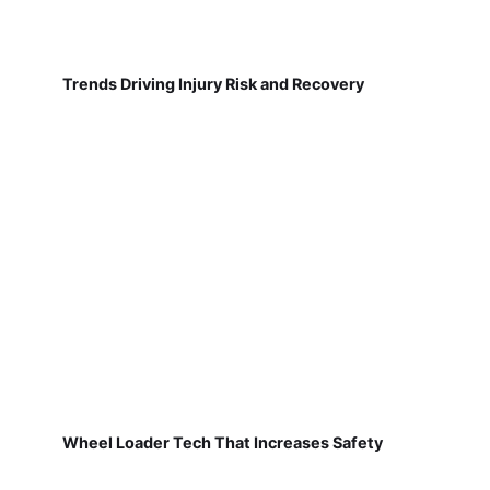
Trends Driving Injury Risk and Recovery
Wheel Loader Tech That Increases Safety