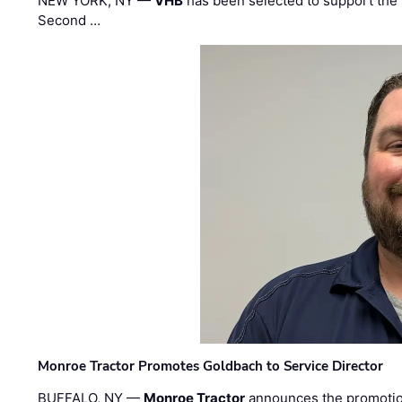
NEW YORK, NY —
VHB
has been selected to support the 
Second …
Monroe Tractor Promotes Goldbach to Service Director
BUFFALO, NY —
Monroe Tractor
announces the promoti