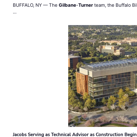
BUFFALO, NY — The
Gilbane
-
Turner
team, the Buffalo Bil
…
Jacobs Serving as Technical Advisor as Construction Begi