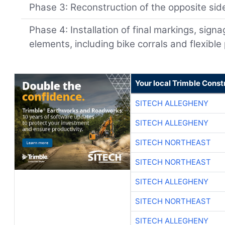
Phase 3: Reconstruction of the opposite sid
Phase 4: Installation of final markings, signa
elements, including bike corrals and flexible
Your local Trimble Const
SITECH ALLEGHENY
SITECH ALLEGHENY
SITECH NORTHEAST
SITECH NORTHEAST
SITECH ALLEGHENY
SITECH NORTHEAST
SITECH ALLEGHENY