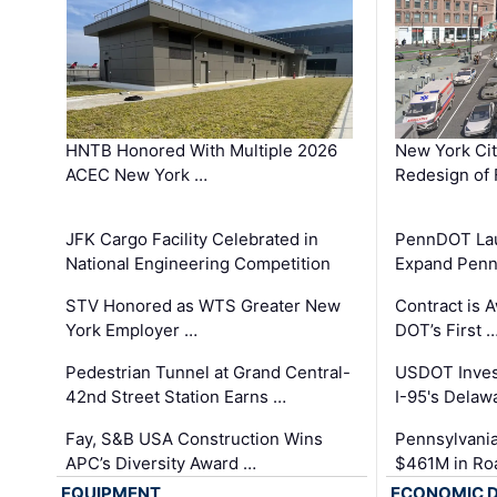
HNTB Honored With Multiple 2026
New York Ci
ACEC New York …
Redesign of 
JFK Cargo Facility Celebrated in
PennDOT Laun
National Engineering Competition
Expand Penns
STV Honored as WTS Greater New
Contract is 
York Employer …
DOT’s First 
Pedestrian Tunnel at Grand Central-
USDOT Inves
42nd Street Station Earns …
I-95's Delaw
Fay, S&B USA Construction Wins
Pennsylvania
APC’s Diversity Award …
$461M in Ro
EQUIPMENT
ECONOMIC 