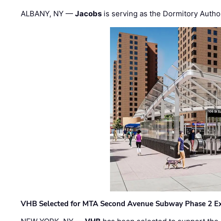
ALBANY, NY —
Jacobs
is serving as the Dormitory Author
VHB Selected for MTA Second Avenue Subway Phase 2 E