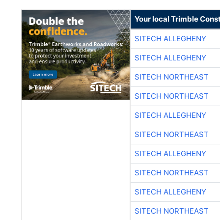
Your local Trimble Const
SITECH ALLEGHENY
SITECH ALLEGHENY
SITECH NORTHEAST
SITECH NORTHEAST
SITECH ALLEGHENY
SITECH NORTHEAST
SITECH ALLEGHENY
SITECH NORTHEAST
SITECH ALLEGHENY
SITECH NORTHEAST