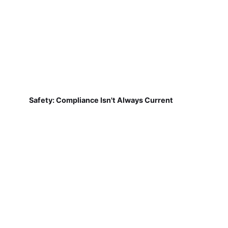
Safety: Compliance Isn't Always Current