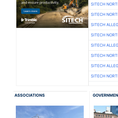
SITECH NOR
SITECH NOR
SITECH ALLE
SITECH NOR
SITECH ALLE
SITECH NOR
SITECH ALLE
SITECH NOR
ASSOCIATIONS
GOVERNME