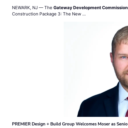
NEWARK, NJ — The
Gateway Development Commission
Construction Package 3: The New …
PREMIER Design + Build Group Welcomes Moser as Senior 