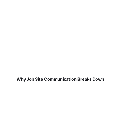
Why Job Site Communication Breaks Down