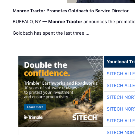
Monroe Tractor Promotes Goldbach to Service Director
BUFFALO, NY —
Monroe Tractor
announces the promoti
Goldbach has spent the last three …
Your local T
SITECH ALL
SITECH ALL
SITECH NO
SITECH NO
SITECH ALL
SITECH NO