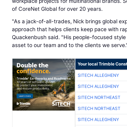
workplace projects for multinational brands. 
of CoreNet Global for over 20 years.
"As a jack-of-all-trades, Nick brings global 
approach that helps clients keep pace with ra
Quackenbush said. "His people-focused styl
asset to our team and to the clients we serve.
Your local Trimble Const
SITECH ALLEGHENY
SITECH ALLEGHENY
SITECH NORTHEAST
SITECH NORTHEAST
SITECH ALLEGHENY