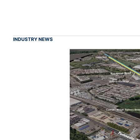
INDUSTRY NEWS