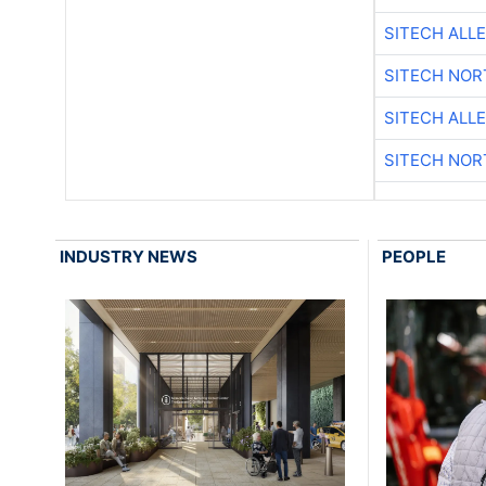
SITECH ALL
SITECH NO
SITECH ALL
SITECH NO
INDUSTRY NEWS
PEOPLE