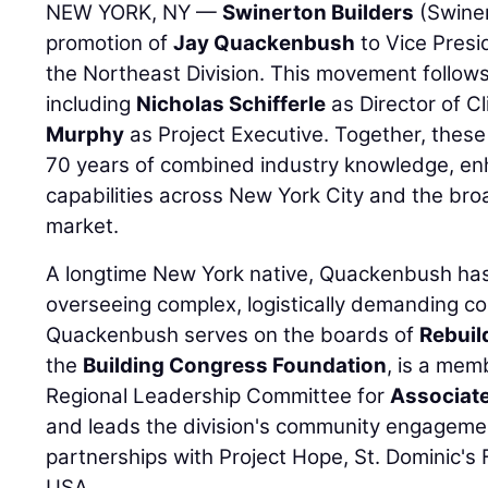
NEW YORK, NY —
Swinerton Builders
(Swine
promotion of
Jay Quackenbush
to Vice Presi
the Northeast Division. This movement follows 
including
Nicholas Schifferle
as Director of C
Murphy
as Project Executive. Together, these
70 years of combined industry knowledge, en
capabilities across New York City and the br
market.
A longtime New York native, Quackenbush has
overseeing complex, logistically demanding co
Quackenbush serves on the boards of
Rebuil
the
Building Congress Foundation
, is a mem
Regional Leadership Committee for
Associate
and leads the division's community engagemen
partnerships with Project Hope, St. Dominic's
USA.