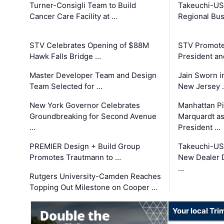
Turner-Consigli Team to Build
Takeuchi-US
Cancer Care Facility at …
Regional Bu
STV Celebrates Opening of $88M
STV Promotes
Hawk Falls Bridge …
President an
Master Developer Team and Design
Jain Sworn i
Team Selected for …
New Jersey 
New York Governor Celebrates
Manhattan Pi
Groundbreaking for Second Avenue
Marquardt as
…
President …
PREMIER Design + Build Group
Takeuchi-US
Promotes Trautmann to …
New Dealer 
…
Rutgers University-Camden Reaches
Topping Out Milestone on Cooper …
Your local Tri