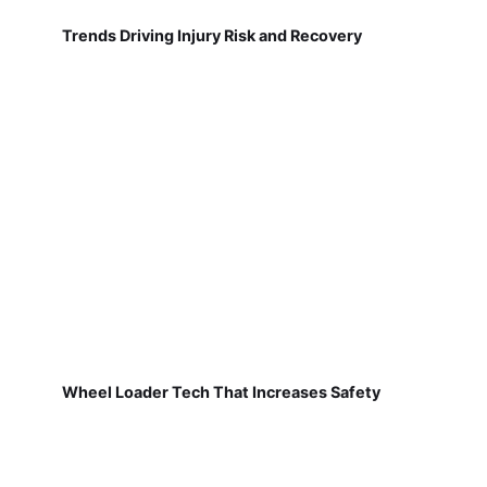
Trends Driving Injury Risk and Recovery
Wheel Loader Tech That Increases Safety