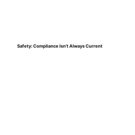
Safety: Compliance Isn't Always Current