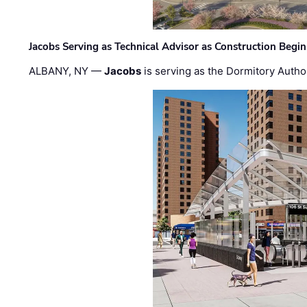
Jacobs Serving as Technical Advisor as Construction Begi
ALBANY, NY —
Jacobs
is serving as the Dormitory Author