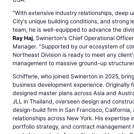
"With extensive industry relationships, deep
City's unique building conditions, and strong 
team, he is well-equipped to advance the divisi
Ray Haj
, Swinerton's Chief Operational Office
Manager. "Supported by our ecosystem of co
Northeast Division is ready to meet any client'
management to massive ground-up structures
Schifferle, who joined Swinerton in 2025, bri
business development experience. Originally f
designed master plans across Asia and Austra
JLL in Thailand, overseen design and constru
design-build firm in San Francisco, California, 
relationships across New York. His expertise
portfolio strategy, and contract management