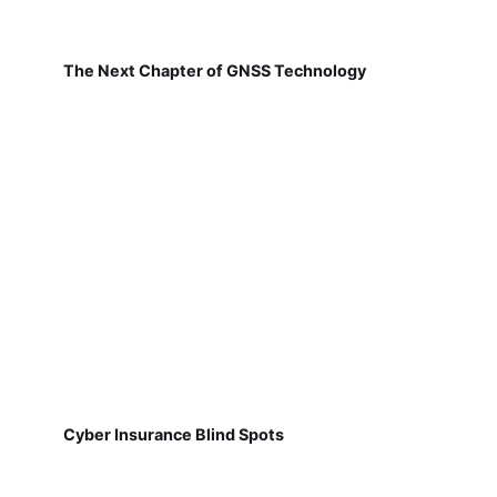
The Next Chapter of GNSS Technology
Cyber Insurance Blind Spots