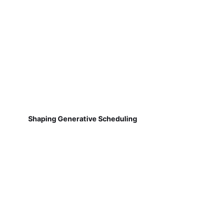
Shaping Generative Scheduling