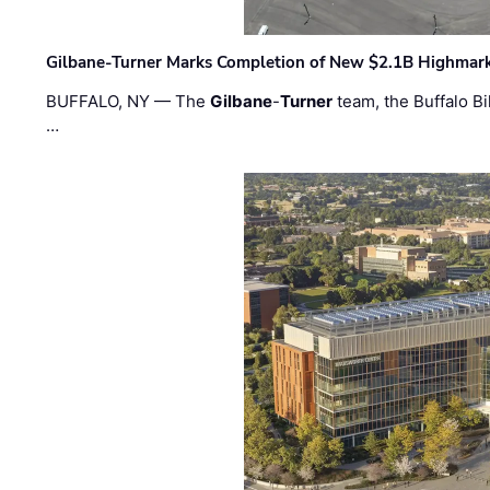
Gilbane-Turner Marks Completion of New $2.1B Highmar
BUFFALO, NY — The
Gilbane
-
Turner
team, the Buffalo Bil
…