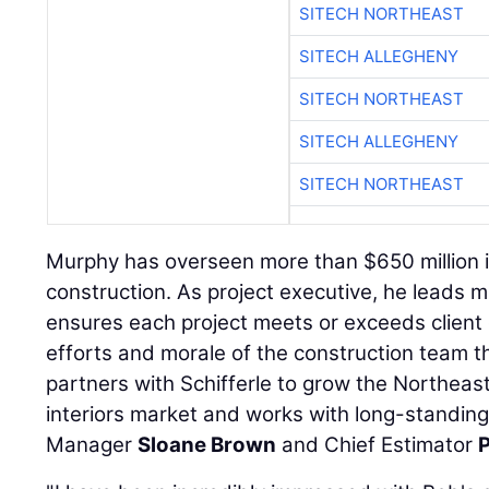
SITECH NORTHEAST
SITECH ALLEGHENY
SITECH NORTHEAST
SITECH ALLEGHENY
SITECH NORTHEAST
Murphy has overseen more than $650 million i
construction. As project executive, he leads m
ensures each project meets or exceeds client 
efforts and morale of the construction team t
partners with Schifferle to grow the Northeast
interiors market and works with long-standing
Manager
Sloane Brown
and Chief Estimator