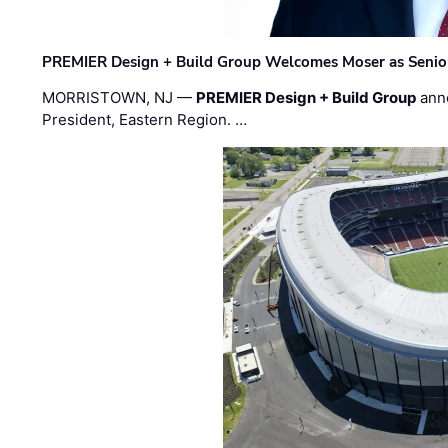
PREMIER Design + Build Group Welcomes Moser as Senior 
MORRISTOWN, NJ —
PREMIER Design + Build Group
ann
President, Eastern Region. …