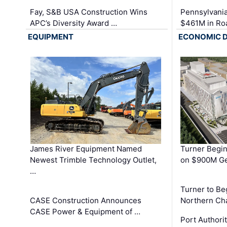
Fay, S&B USA Construction Wins
Pennsylvania
APC’s Diversity Award …
$461M in Ro
EQUIPMENT
ECONOMIC 
James River Equipment Named
Turner Begin
Newest Trimble Technology Outlet,
on $900M Ge
…
Turner to B
CASE Construction Announces
Northern Ch
CASE Power & Equipment of …
Port Authori