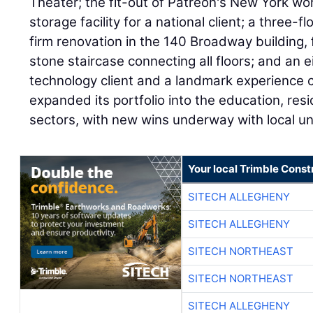
Theater; the fit-out of Patreon's New York wo
storage facility for a national client; a three-
firm renovation in the 140 Broadway building, 
stone staircase connecting all floors; and an e
technology client and a landmark experience c
expanded its portfolio into the education, resid
sectors, with new wins underway with local un
Your local Trimble Const
SITECH ALLEGHENY
SITECH ALLEGHENY
SITECH NORTHEAST
SITECH NORTHEAST
SITECH ALLEGHENY