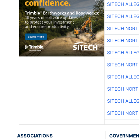
SITECH ALLE
SITECH ALLE
SITECH NOR
SITECH NOR
SITECH ALLE
SITECH NOR
SITECH ALLE
SITECH NOR
SITECH ALLE
SITECH NOR
ASSOCIATIONS
GOVERNME