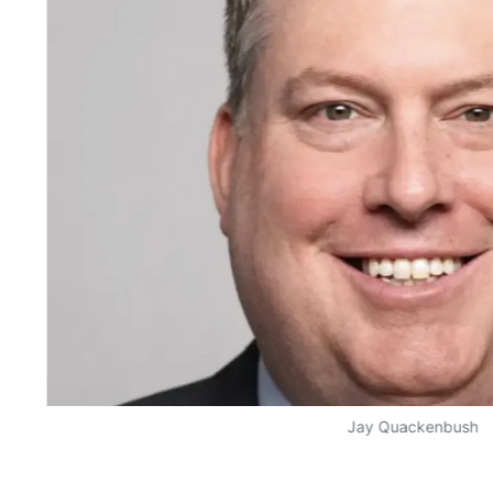
Jay Quackenbush