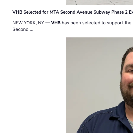
VHB Selected for MTA Second Avenue Subway Phase 2 E
NEW YORK, NY —
VHB
has been selected to support the 
Second …