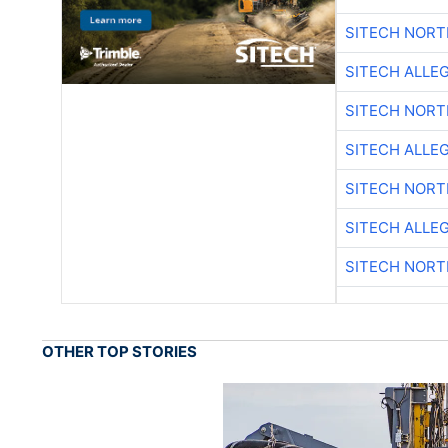
SITECH NOR
SITECH ALLE
SITECH NOR
SITECH ALLE
SITECH NOR
SITECH ALLE
SITECH NOR
OTHER TOP STORIES