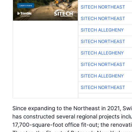
SITECH NORTHEAST
SITECH NORTHEAST
SITECH ALLEGHENY
SITECH NORTHEAST
SITECH ALLEGHENY
SITECH NORTHEAST
SITECH ALLEGHENY
SITECH NORTHEAST
Since expanding to the Northeast in 2021, Swi
has constructed several regional projects inc
17,700-square-foot office fit-out; the renovat