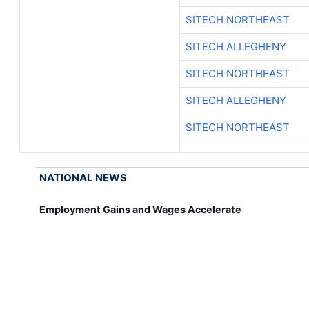
SITECH NORTHEAST
SITECH ALLEGHENY
SITECH NORTHEAST
SITECH ALLEGHENY
SITECH NORTHEAST
NATIONAL NEWS
Employment Gains and Wages Accelerate