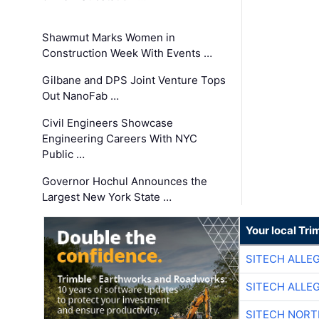
Shawmut Marks Women in
Construction Week With Events …
Gilbane and DPS Joint Venture Tops
Out NanoFab …
Civil Engineers Showcase
Engineering Careers With NYC
Public …
Governor Hochul Announces the
Largest New York State …
Your local Tri
SITECH ALLE
SITECH ALLE
SITECH NOR