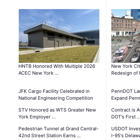
HNTB Honored With Multiple 2026
New York Ci
ACEC New York …
Redesign of 
JFK Cargo Facility Celebrated in
PennDOT Laun
National Engineering Competition
Expand Penns
STV Honored as WTS Greater New
Contract is 
York Employer …
DOT’s First 
Pedestrian Tunnel at Grand Central-
USDOT Inves
42nd Street Station Earns …
I-95's Delaw