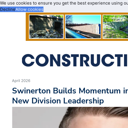
We use cookies to ensure you get the best experience using o
Decline
Allow cookies
April 2026
Swinerton Builds Momentum i
New Division Leadership