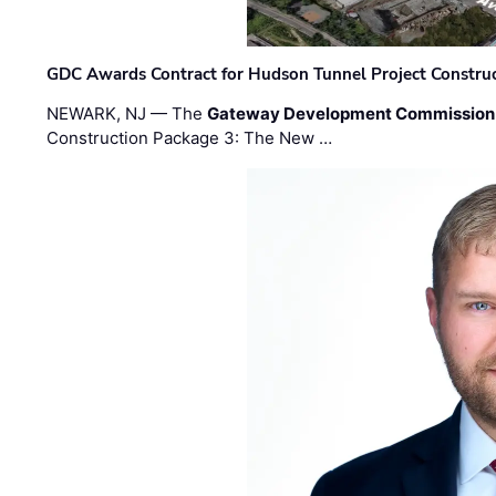
GDC Awards Contract for Hudson Tunnel Project Constru
NEWARK, NJ — The
Gateway Development Commission
Construction Package 3: The New …