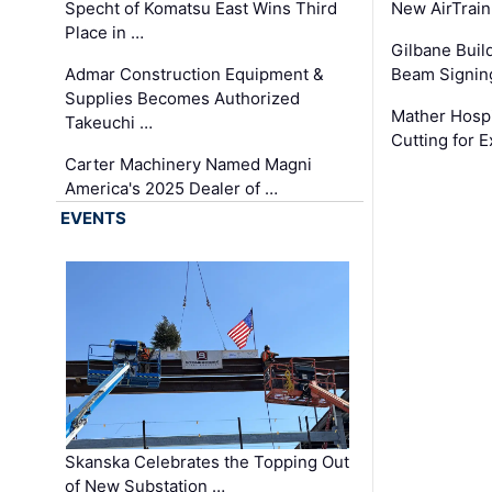
Specht of Komatsu East Wins Third
New AirTrai
Place in …
Gilbane Build
Admar Construction Equipment &
Beam Signing
Supplies Becomes Authorized
Mather Hospi
Takeuchi …
Cutting for
Carter Machinery Named Magni
America's 2025 Dealer of …
EVENTS
Skanska Celebrates the Topping Out
of New Substation …