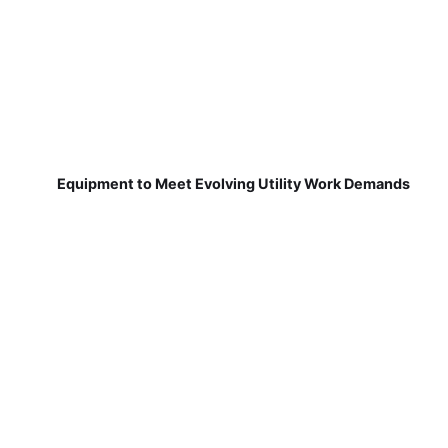
Equipment to Meet Evolving Utility Work Demands