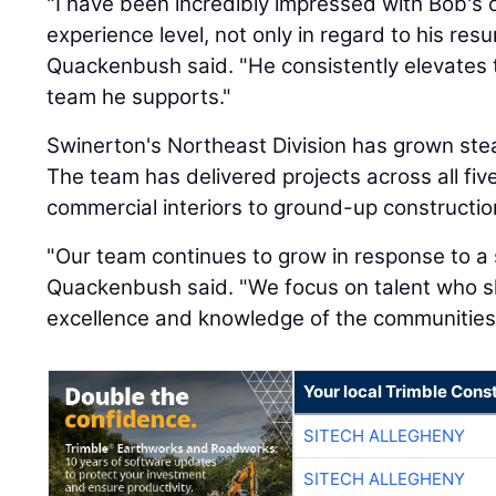
"I have been incredibly impressed with Bob's o
experience level, not only in regard to his res
Quackenbush said. "He consistently elevates 
team he supports."
Swinerton's Northeast Division has grown stead
The team has delivered projects across all fi
commercial interiors to ground-up constructio
"Our team continues to grow in response to a s
Quackenbush said. "We focus on talent who 
excellence and knowledge of the communities 
Your local Trimble Const
SITECH ALLEGHENY
SITECH ALLEGHENY