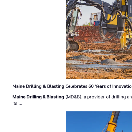
Maine Drilling & Blasting Celebrates 60 Years of Innovat
Maine Drilling & Blasting
(MD&B), a provider of drilling an
its …