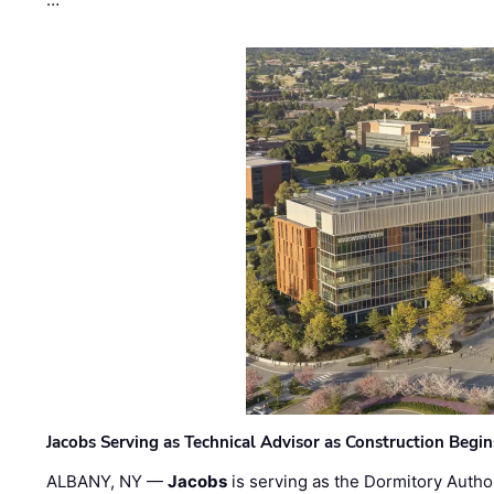
Jacobs Serving as Technical Advisor as Construction Begi
ALBANY, NY —
Jacobs
is serving as the Dormitory Author