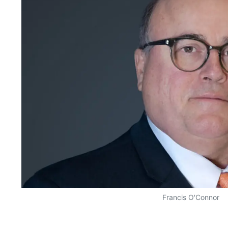
Francis O'Connor