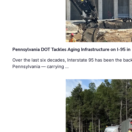
Pennsylvania DOT Tackles Aging Infrastructure on I-95 in
Over the last six decades, Interstate 95 has been the ba
Pennsylvania — carrying …