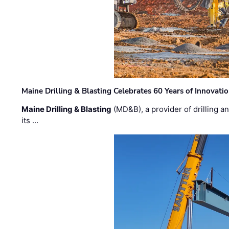
Maine Drilling & Blasting Celebrates 60 Years of Innovat
Maine Drilling & Blasting
(MD&B), a provider of drilling an
its …