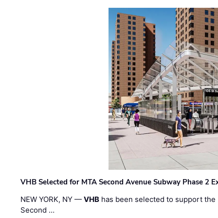
VHB Selected for MTA Second Avenue Subway Phase 2 E
NEW YORK, NY —
VHB
has been selected to support the 
Second …