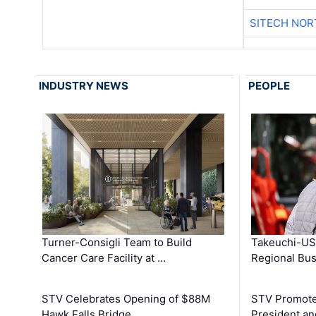
SITECH NO
INDUSTRY NEWS
PEOPLE
Turner-Consigli Team to Build
Takeuchi-US
Cancer Care Facility at …
Regional Bu
STV Celebrates Opening of $88M
STV Promotes
Hawk Falls Bridge …
President an