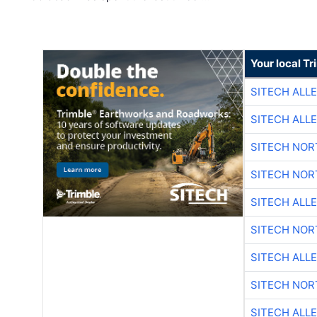
Your local T
SITECH ALL
SITECH ALL
SITECH NO
SITECH NO
SITECH ALL
SITECH NO
SITECH ALL
SITECH NO
SITECH ALL