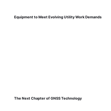
Equipment to Meet Evolving Utility Work Demands
The Next Chapter of GNSS Technology