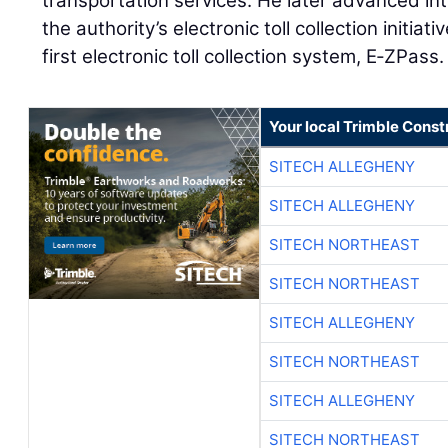
transportation services. He later advanced int
the authority’s electronic toll collection initiati
first electronic toll collection system, E‑ZPass.
Your local Trimble Const
SITECH ALLEGHENY
SITECH ALLEGHENY
SITECH NORTHEAST
SITECH NORTHEAST
SITECH ALLEGHENY
SITECH NORTHEAST
SITECH ALLEGHENY
SITECH NORTHEAST