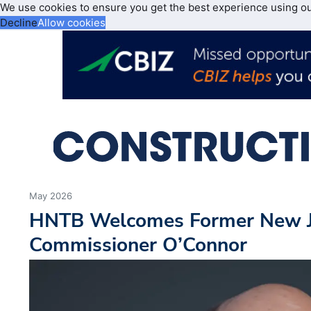
We use cookies to ensure you get the best experience using o
Decline
Allow cookies
May 2026
HNTB Welcomes Former New 
Commissioner O’Connor