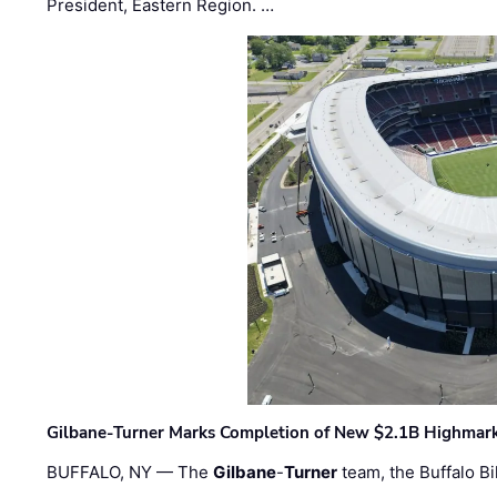
President, Eastern Region. …
Gilbane-Turner Marks Completion of New $2.1B Highmar
BUFFALO, NY — The
Gilbane
-
Turner
team, the Buffalo Bil
…