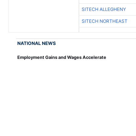
SITECH ALLEGHENY
SITECH NORTHEAST
NATIONAL NEWS
Employment Gains and Wages Accelerate