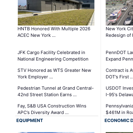
HNTB Honored With Multiple 2026
New York Ci
ACEC New York …
Redesign of 
JFK Cargo Facility Celebrated in
PennDOT Laun
National Engineering Competition
Expand Penns
STV Honored as WTS Greater New
Contract is 
York Employer …
DOT’s First 
Pedestrian Tunnel at Grand Central-
USDOT Inves
42nd Street Station Earns …
I-95's Delaw
Fay, S&B USA Construction Wins
Pennsylvania
APC’s Diversity Award …
$461M in Ro
EQUIPMENT
ECONOMIC 