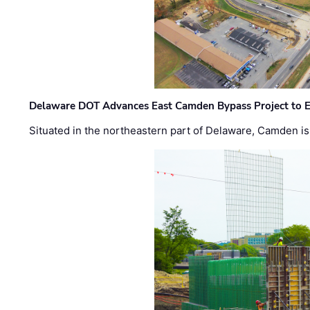
Delaware DOT Advances East Camden Bypass Project to E
Situated in the northeastern part of Delaware, Camden is 