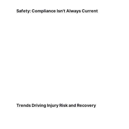
Safety: Compliance Isn't Always Current
Trends Driving Injury Risk and Recovery