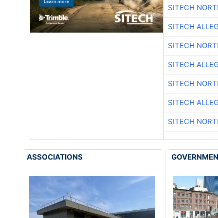
SITECH NOR
SITECH ALLE
SITECH NOR
SITECH ALLE
SITECH NOR
SITECH ALLE
SITECH NOR
ASSOCIATIONS
GOVERNME