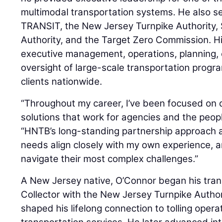
multimodal transportation systems. He also s
TRANSIT, the New Jersey Turnpike Authority,
Authority, and the Target Zero Commission. H
executive management, operations, planning, 
oversight of large-scale transportation progr
clients nationwide.
“Throughout my career, I’ve been focused on d
solutions that work for agencies and the peop
“HNTB’s long-standing partnership approach 
needs align closely with my own experience, an
navigate their most complex challenges.”
A New Jersey native, O’Connor began his trans
Collector with the New Jersey Turnpike Author
shaped his lifelong connection to tolling oper