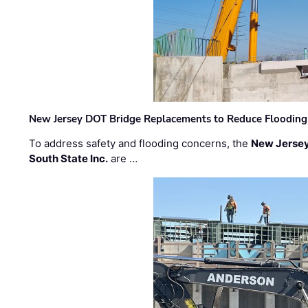
New Jersey DOT Bridge Replacements to Reduce Flooding
To address safety and flooding concerns, the
New Jersey
South State Inc.
are …