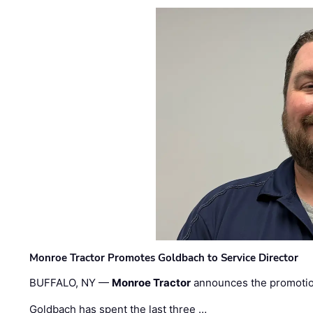
Monroe Tractor Promotes Goldbach to Service Director
BUFFALO, NY —
Monroe Tractor
announces the promoti
Goldbach has spent the last three …