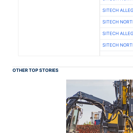
SITECH ALLE
SITECH NOR
SITECH ALLE
SITECH NOR
OTHER TOP STORIES