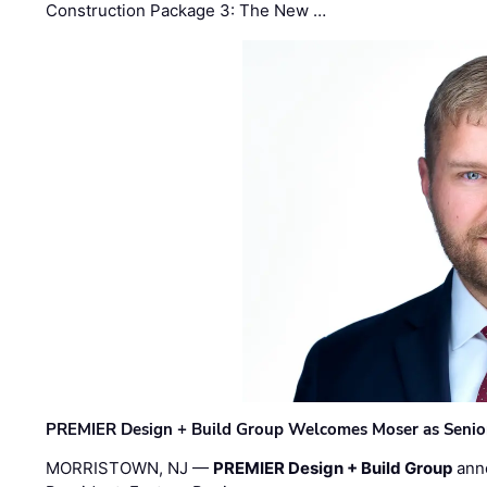
Construction Package 3: The New …
PREMIER Design + Build Group Welcomes Moser as Senior 
MORRISTOWN, NJ —
PREMIER Design + Build Group
ann