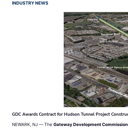
INDUSTRY NEWS
GDC Awards Contract for Hudson Tunnel Project Constru
NEWARK, NJ — The
Gateway Development Commission