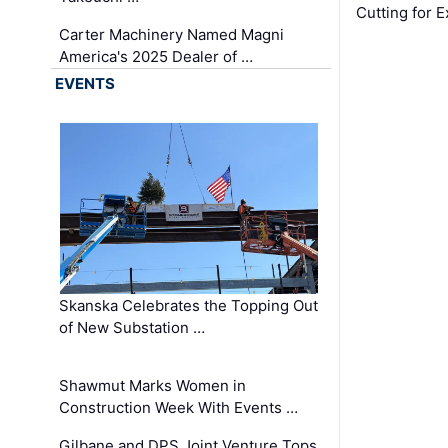
Cutting for
Carter Machinery Named Magni
America's 2025 Dealer of …
EVENTS
Skanska Celebrates the Topping Out
of New Substation …
Shawmut Marks Women in
Construction Week With Events …
Gilbane and DPS Joint Venture Tops