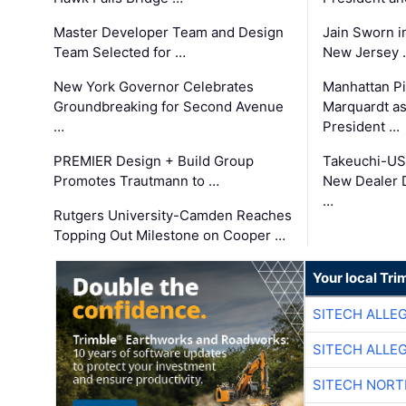
Master Developer Team and Design
Jain Sworn i
Team Selected for …
New Jersey 
New York Governor Celebrates
Manhattan Pi
Groundbreaking for Second Avenue
Marquardt as
…
President …
PREMIER Design + Build Group
Takeuchi-US
Promotes Trautmann to …
New Dealer 
…
Rutgers University-Camden Reaches
Topping Out Milestone on Cooper …
Your local Tri
SITECH ALLE
SITECH ALLE
SITECH NOR