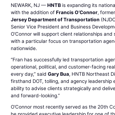
NEWARK, NJ —
HNTB
is expanding its nationa
with the addition of
Francis O’Connor
, forme
Jersey Department of Transportation
(NJDOT
Senior Vice President and Business Development
O’Connor will support client relationships and s
with a particular focus on transportation agen
nationwide.
“Fran has successfully led transportation ag
operational, political, and customer-facing rea
every day,” said
Gary Bua
, HNTB Northeast Div
firsthand DOT, tolling, and agency leadership
ability to advise clients strategically and deliv
and forward-looking.”
O’Connor most recently served as the 20th 
he provided executive leadership for one of t