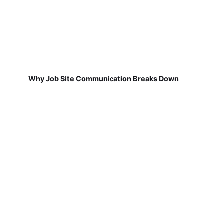
Why Job Site Communication Breaks Down