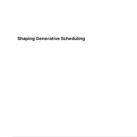
Shaping Generative Scheduling