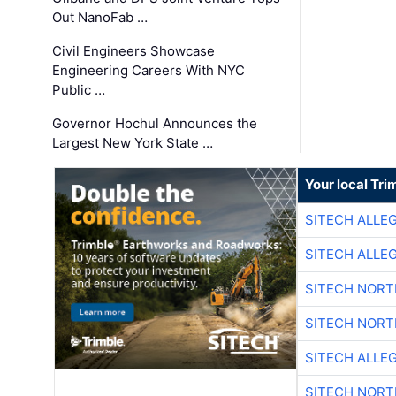
Out NanoFab …
Civil Engineers Showcase
Engineering Careers With NYC
Public …
Governor Hochul Announces the
Largest New York State …
Your local Tri
SITECH ALLE
SITECH ALLE
SITECH NOR
SITECH NOR
SITECH ALLE
SITECH NOR