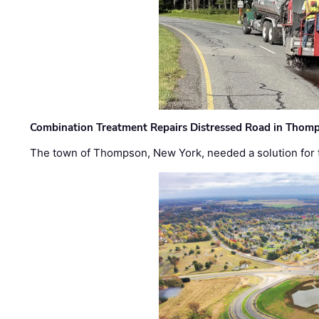
Combination Treatment Repairs Distressed Road in Thomps
The town of Thompson, New York, needed a solution for t