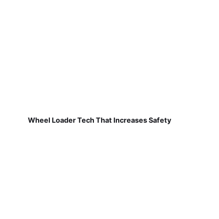
Wheel Loader Tech That Increases Safety