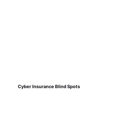
Cyber Insurance Blind Spots