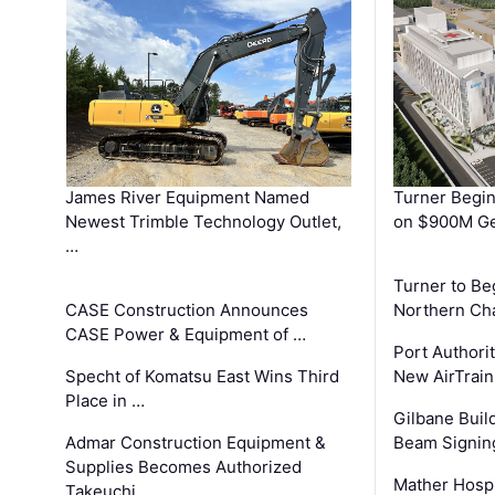
James River Equipment Named
Turner Begin
Newest Trimble Technology Outlet,
on $900M Ge
…
Turner to B
CASE Construction Announces
Northern Ch
CASE Power & Equipment of …
Port Authori
Specht of Komatsu East Wins Third
New AirTrai
Place in …
Gilbane Build
Admar Construction Equipment &
Beam Signing
Supplies Becomes Authorized
Mather Hospi
Takeuchi …