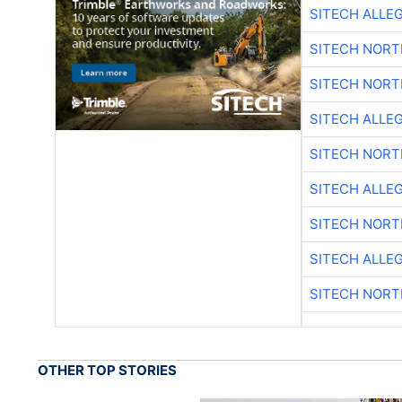
SITECH ALLE
SITECH NOR
SITECH NOR
SITECH ALLE
SITECH NOR
SITECH ALLE
SITECH NOR
SITECH ALLE
SITECH NOR
OTHER TOP STORIES