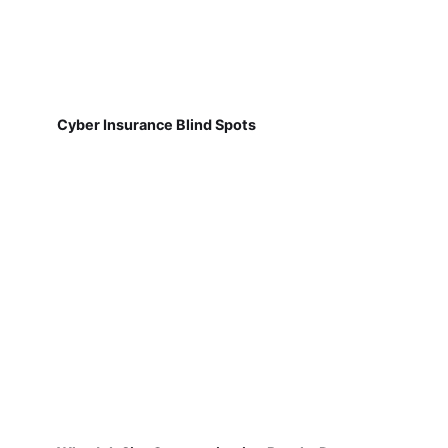
Cyber Insurance Blind Spots