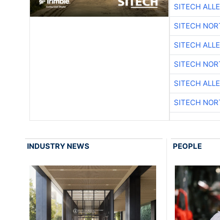
SITECH ALL
SITECH NO
SITECH ALL
SITECH NO
SITECH ALL
SITECH NO
INDUSTRY NEWS
PEOPLE