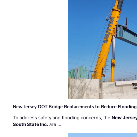
New Jersey DOT Bridge Replacements to Reduce Flooding
To address safety and flooding concerns, the
New Jersey
South State Inc.
are …