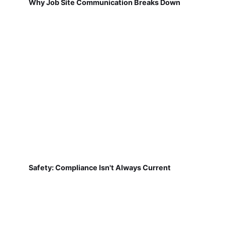
Why Job Site Communication Breaks Down
Safety: Compliance Isn't Always Current