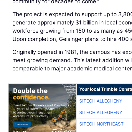
community for decades to come.”
The project is expected to support up to 3,80
generate approximately $1 billion in local eco
workforce growing from 150 to as many as 450
Upon completion, Geisinger plans to hire 400 
Originally opened in 1981, the campus has ex
meet growing demand. This latest addition wil
comparable to major academic medical centers
Your local Trimble Const
SITECH ALLEGHENY
SITECH ALLEGHENY
SITECH NORTHEAST