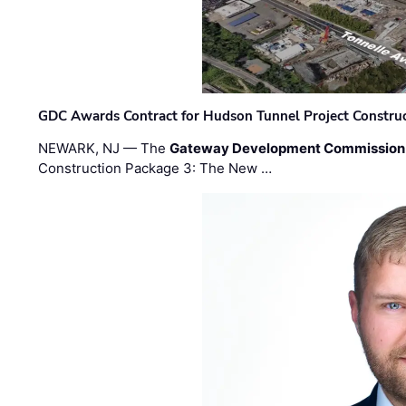
GDC Awards Contract for Hudson Tunnel Project Constru
NEWARK, NJ — The
Gateway Development Commission
Construction Package 3: The New …