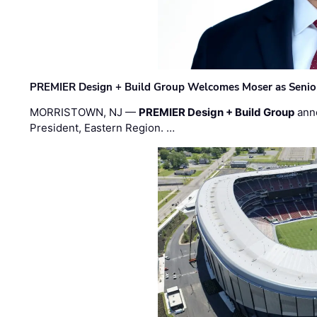
PREMIER Design + Build Group Welcomes Moser as Senior 
MORRISTOWN, NJ —
PREMIER Design + Build Group
ann
President, Eastern Region. …