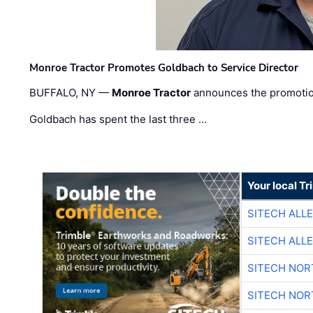
Monroe Tractor Promotes Goldbach to Service Director
BUFFALO, NY —
Monroe Tractor
announces the promoti
Goldbach has spent the last three …
Your local T
SITECH ALL
SITECH ALL
SITECH NO
SITECH NO