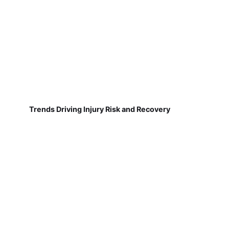
Trends Driving Injury Risk and Recovery