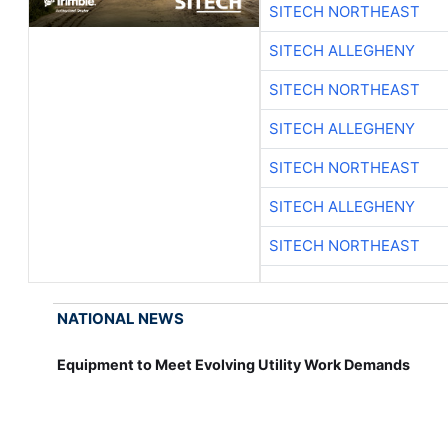
SITECH NORTHEAST
SITECH ALLEGHENY
SITECH NORTHEAST
SITECH ALLEGHENY
SITECH NORTHEAST
SITECH ALLEGHENY
SITECH NORTHEAST
NATIONAL NEWS
Equipment to Meet Evolving Utility Work Demands