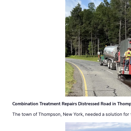
Combination Treatment Repairs Distressed Road in Thomps
The town of Thompson, New York, needed a solution for t