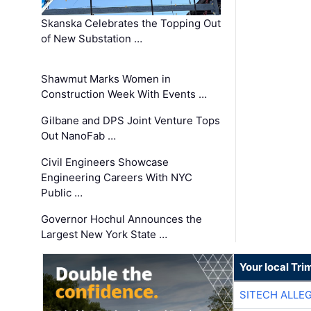
Skanska Celebrates the Topping Out
of New Substation …
Shawmut Marks Women in
Construction Week With Events …
Gilbane and DPS Joint Venture Tops
Out NanoFab …
Civil Engineers Showcase
Engineering Careers With NYC
Public …
Governor Hochul Announces the
Largest New York State …
Your local Tri
SITECH ALLE