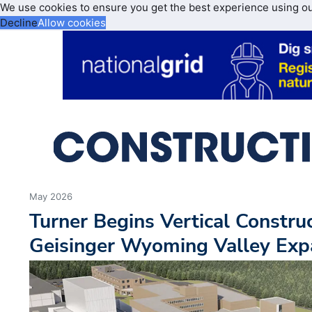
We use cookies to ensure you get the best experience using o
Decline
Allow cookies
May 2026
Turner Begins Vertical Constr
Geisinger Wyoming Valley Exp