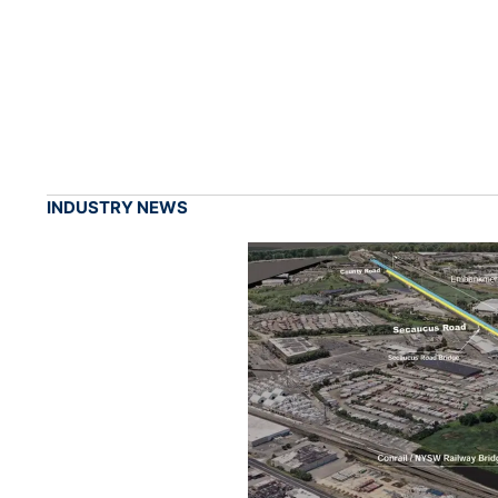
INDUSTRY NEWS