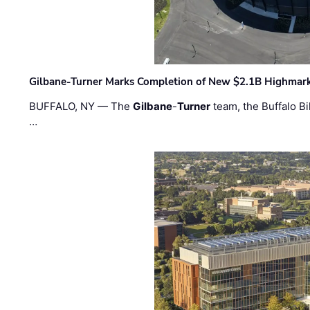
Gilbane-Turner Marks Completion of New $2.1B Highmar
BUFFALO, NY — The
Gilbane
-
Turner
team, the Buffalo Bil
…