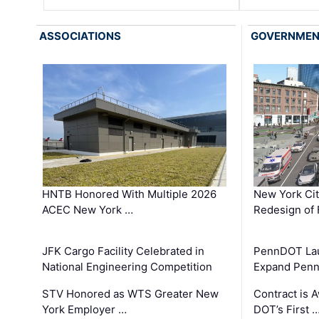
ASSOCIATIONS
GOVERNME
HNTB Honored With Multiple 2026
New York Ci
ACEC New York …
Redesign of 
JFK Cargo Facility Celebrated in
PennDOT Laun
National Engineering Competition
Expand Penns
STV Honored as WTS Greater New
Contract is 
York Employer …
DOT’s First 