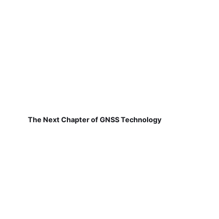
The Next Chapter of GNSS Technology