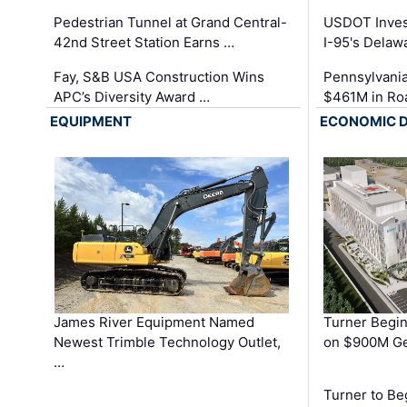
Pedestrian Tunnel at Grand Central-
USDOT Inves
42nd Street Station Earns …
I-95's Delaw
Fay, S&B USA Construction Wins
Pennsylvania
APC’s Diversity Award …
$461M in Ro
EQUIPMENT
ECONOMIC 
James River Equipment Named
Turner Begin
Newest Trimble Technology Outlet,
on $900M Ge
…
Turner to B