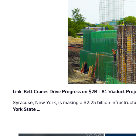
Link-Belt Cranes Drive Progress on $2B I-81 Viaduct Proj
Syracuse, New York, is making a $2.25 billion infrastruct
York State …