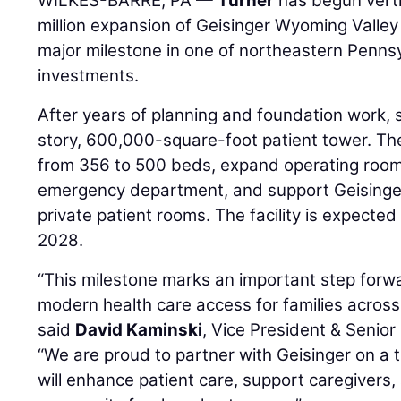
WILKES-BARRE, PA —
Turner
has begun verti
million expansion of Geisinger Wyoming Valley
major milestone in one of northeastern Pennsy
investments.
After years of planning and foundation work, s
story, 600,000-square-foot patient tower. The
from 356 to 500 beds, expand operating rooms
emergency department, and support Geisinger’s
private patient rooms. The facility is expected 
2028.
“This milestone marks an important step forwa
modern health care access for families acros
said
David Kaminski
, Vice President & Senio
“We are proud to partner with Geisinger on a t
will enhance patient care, support caregivers,