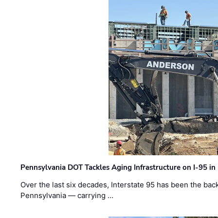
Pennsylvania DOT Tackles Aging Infrastructure on I-95 in
Over the last six decades, Interstate 95 has been the ba
Pennsylvania — carrying …