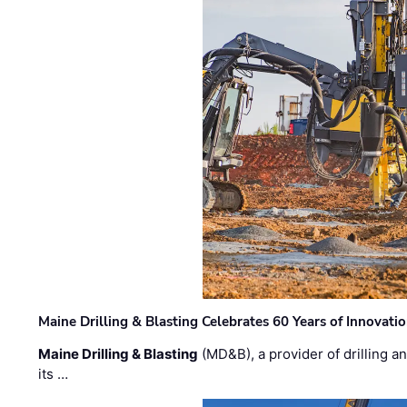
Maine Drilling & Blasting Celebrates 60 Years of Innovat
Maine Drilling & Blasting
(MD&B), a provider of drilling an
its …