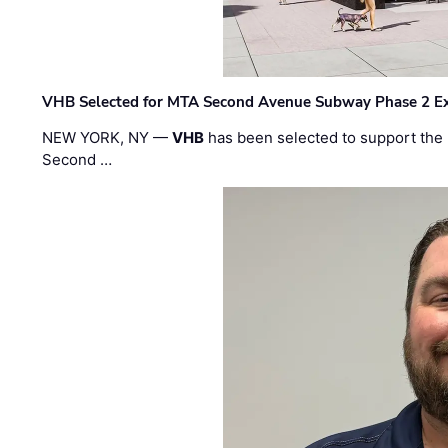
VHB Selected for MTA Second Avenue Subway Phase 2 E
NEW YORK, NY —
VHB
has been selected to support the 
Second …