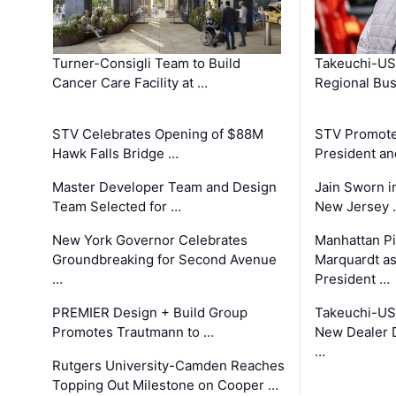
Turner-Consigli Team to Build
Takeuchi-US
Cancer Care Facility at …
Regional Bu
STV Celebrates Opening of $88M
STV Promotes
Hawk Falls Bridge …
President an
Master Developer Team and Design
Jain Sworn i
Team Selected for …
New Jersey 
New York Governor Celebrates
Manhattan Pi
Groundbreaking for Second Avenue
Marquardt as
…
President …
PREMIER Design + Build Group
Takeuchi-US
Promotes Trautmann to …
New Dealer 
…
Rutgers University-Camden Reaches
Topping Out Milestone on Cooper …