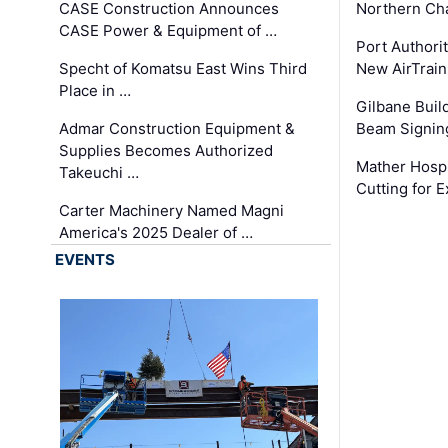
CASE Construction Announces
Northern Ch
CASE Power & Equipment of …
Port Authori
Specht of Komatsu East Wins Third
New AirTrai
Place in …
Gilbane Build
Admar Construction Equipment &
Beam Signing
Supplies Becomes Authorized
Mather Hospi
Takeuchi …
Cutting for
Carter Machinery Named Magni
America's 2025 Dealer of …
EVENTS