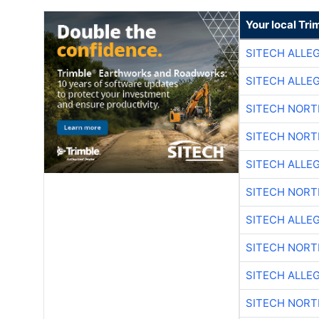
Your local Tri
SITECH ALLE
SITECH ALLE
SITECH NOR
SITECH NOR
SITECH ALLE
SITECH NOR
SITECH ALLE
SITECH NOR
SITECH ALLE
SITECH NOR