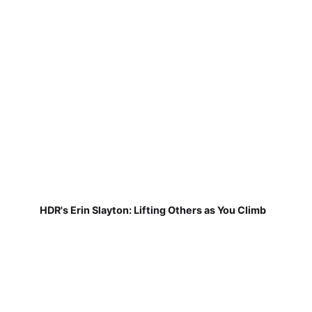
HDR's Erin Slayton: Lifting Others as You Climb