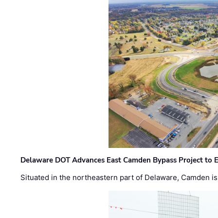
Delaware DOT Advances East Camden Bypass Project to E
Situated in the northeastern part of Delaware, Camden is 