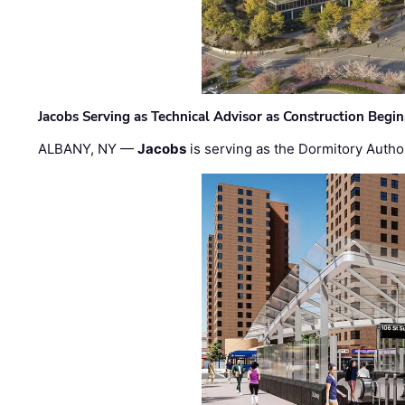
Jacobs Serving as Technical Advisor as Construction Begi
ALBANY, NY —
Jacobs
is serving as the Dormitory Author