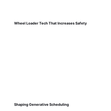
Wheel Loader Tech That Increases Safety
Shaping Generative Scheduling