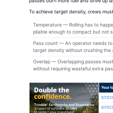
passes burn more fuel and drive up lab
To achieve target density, crews must
Temperature — Rolling has to happen
pliable enough to compact but not so
Pass count — An operator needs to r
target density without crushing the
Overlap — Overlapping passes must b
without requiring wasteful extra pa
Your l
SITEC
SITEC