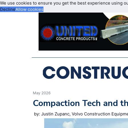
We use cookies to ensure you get the best experience using o
Decline
Allow cookies
May 2026
Compaction Tech and t
by: Justin Zupanc, Volvo Construction Equipm