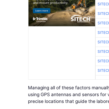
SITE
SITE
SITEC
SITE
SITEC
SITE
SITEC
SITE
Managing all of these factors manually
using GPS antennas and sensors for v
precise locations that guide the labor