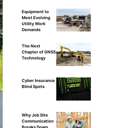
Equipment to
Meet Evolving
Utility Work
Demands
The Next
Chapter of GNSS
Technology
Cyber Insurance
Blind Spots
Why Job Site
Communication
Breaks Down