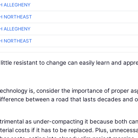
H ALLEGHENY
CH NORTHEAST
H ALLEGHENY
CH NORTHEAST
ttle resistant to change can easily learn and appr
echnology is, consider the importance of proper as
e difference between a road that lasts decades and 
etrimental as under-compacting it because both can
erial costs if it has to be replaced. Plus, unnecess