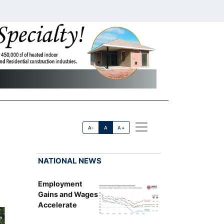
A-
A
A+
NATIONAL NEWS
Employment
Gains and Wages
Accelerate