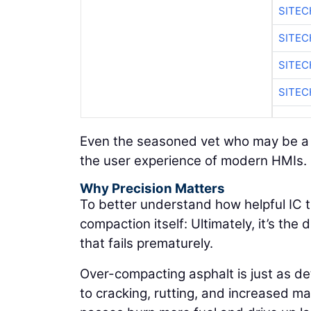
SITEC
SITE
SITEC
SITE
Even the seasoned vet who may be a li
the user experience of modern HMIs.
Why Precision Matters
To better understand how helpful IC t
compaction itself: Ultimately, it’s th
that fails prematurely.
Over-compacting asphalt is just as d
to cracking, rutting, and increased mat