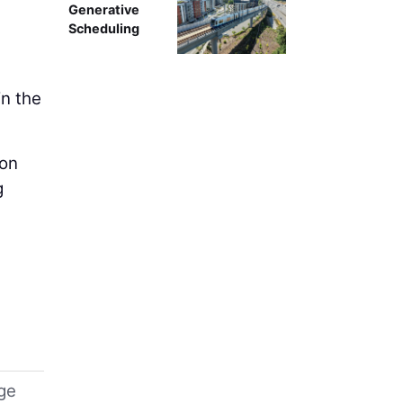
Generative
Scheduling
in the
 on
g
uge