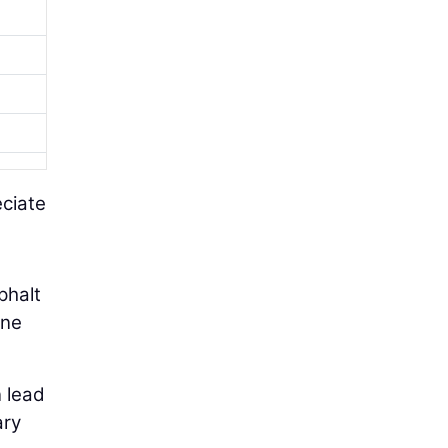
eciate
phalt
one
 lead
ary