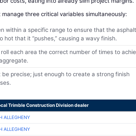
or costs, eating into already slim project margins.
 manage three critical variables simultaneously:
 within a specific range to ensure that the asphalt
 hot that it “pushes,” causing a wavy finish.
oll each area the correct number of times to achi
 aggregate.
e precise; just enough to create a strong finish
sses.
ocal Trimble Construction Division dealer
H ALLEGHENY
H ALLEGHENY