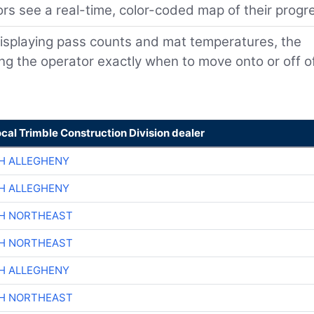
rs see a real-time, color-coded map of their progr
isplaying pass counts and mat temperatures, the
ling the operator exactly when to move onto or off o
ocal Trimble Construction Division dealer
H ALLEGHENY
H ALLEGHENY
CH NORTHEAST
CH NORTHEAST
H ALLEGHENY
CH NORTHEAST