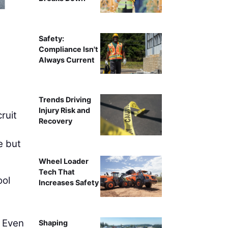
Intelligent compa
Safety:
Compliance Isn't
Always Current
Trends Driving
Injury Risk and
ruit
Recovery
e but
Wheel Loader
Tech That
ool
Increases Safety
. Even
Shaping