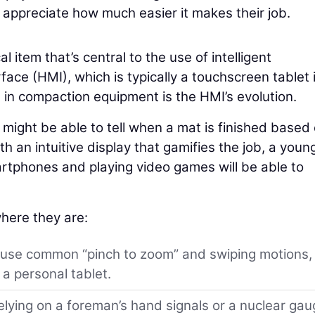
ppreciate how much easier it makes their job.
al item that’s central to the use of intelligent
ce (HMI), which is typically a touchscreen tablet 
s in compaction equipment is the HMI’s evolution.
ight be able to tell when a mat is finished based
h an intuitive display that gamifies the job, a youn
tphones and playing video games will be able to
here they are:
 use common “pinch to zoom” and swiping motions,
a personal tablet.
elying on a foreman’s hand signals or a nuclear ga