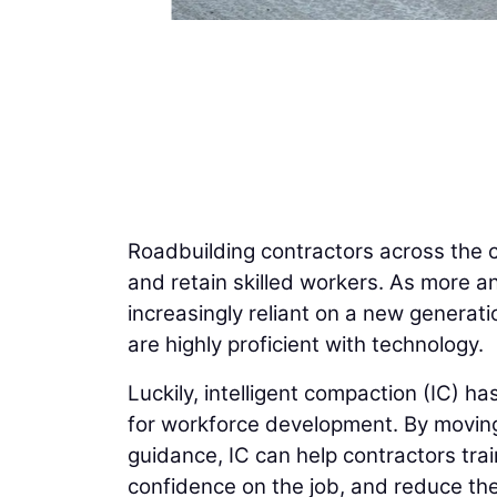
Roadbuilding contractors across the co
and retain skilled workers. As more an
increasingly reliant on a new generati
are highly proficient with technology.
Luckily, intelligent compaction (IC) h
for workforce development. By movi
guidance, IC can help contractors trai
confidence on the job, and reduce the