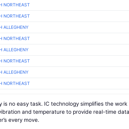
CH NORTHEAST
CH NORTHEAST
H ALLEGHENY
CH NORTHEAST
H ALLEGHENY
CH NORTHEAST
H ALLEGHENY
CH NORTHEAST
 is no easy task. IC technology simplifies the work
ibration and temperature to provide real-time dat
er’s every move.