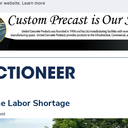
ur website.
Learn more
he Labor Shortage
ent