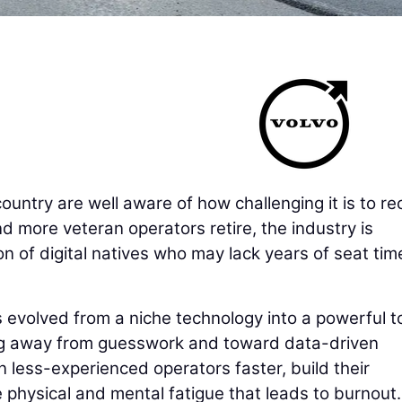
untry are well aware of how challenging it is to rec
d more veteran operators retire, the industry is
on of digital natives who may lack years of seat tim
as evolved from a niche technology into a powerful t
ng away from guesswork and toward data-driven
n less-experienced operators faster, build their
 physical and mental fatigue that leads to burnout