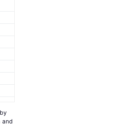
 by
a and