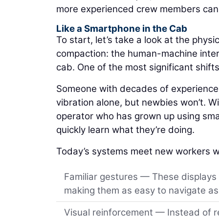
more experienced crew members can a
Like a Smartphone in the Cab
To start, let’s take a look at the physic
compaction: the human-machine interfa
cab. One of the most significant shift
Someone with decades of experience m
vibration alone, but newbies won’t. Wit
operator who has grown up using smar
quickly learn what they’re doing.
Today’s systems meet new workers w
Familiar gestures — These displays
making them as easy to navigate as 
Visual reinforcement — Instead of r