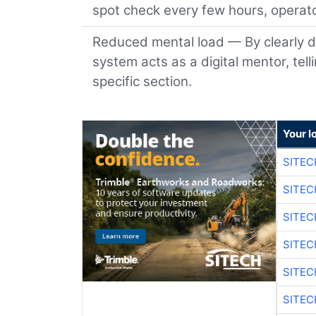
spot check every few hours, operato
Reduced mental load — By clearly d
system acts as a digital mentor, tel
specific section.
Your l
SITEC
SITEC
SITE
SITE
SITEC
SITE