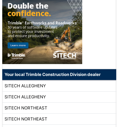
Your local Trimble Construction Division dealer
SITECH ALLEGHENY
SITECH ALLEGHENY
SITECH NORTHEAST
SITECH NORTHEAST