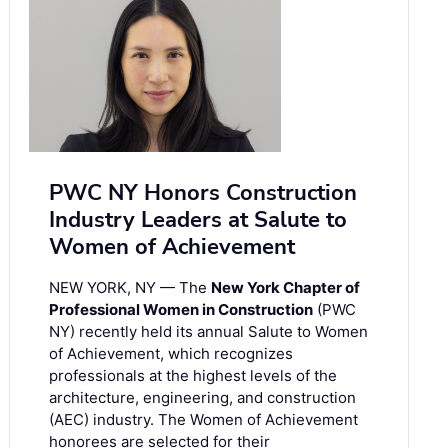
PWC NY Honors Construction
Industry Leaders at Salute to
Women of Achievement
NEW YORK, NY — The
New York Chapter of
Professional Women in Construction
(PWC
NY) recently held its annual Salute to Women
of Achievement, which recognizes
professionals at the highest levels of the
architecture, engineering, and construction
(AEC) industry. The Women of Achievement
honorees are selected for their