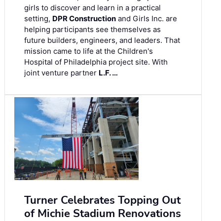
girls to discover and learn in a practical
setting,
DPR Construction
and Girls Inc. are
helping participants see themselves as
future builders, engineers, and leaders. That
mission came to life at the Children's
Hospital of Philadelphia project site. With
joint venture partner
L.F. …
Turner Celebrates Topping Out
of Michie Stadium Renovations