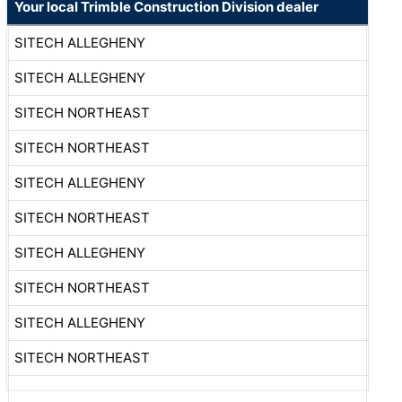
Your local Trimble Construction Division dealer
SITECH ALLEGHENY
SITECH ALLEGHENY
SITECH NORTHEAST
SITECH NORTHEAST
SITECH ALLEGHENY
SITECH NORTHEAST
SITECH ALLEGHENY
SITECH NORTHEAST
SITECH ALLEGHENY
SITECH NORTHEAST