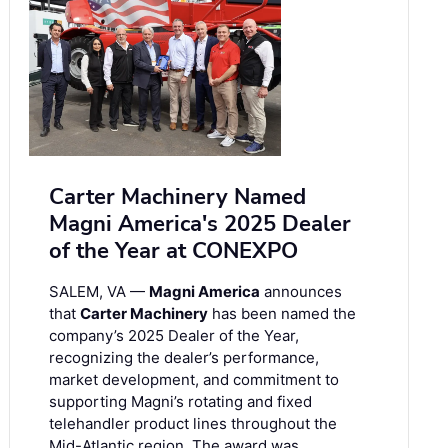
Carter Machinery Named
Magni America's 2025 Dealer
of the Year at CONEXPO
SALEM, VA —
Magni America
announces
that
Carter Machinery
has been named the
company’s 2025 Dealer of the Year,
recognizing the dealer’s performance,
market development, and commitment to
supporting Magni’s rotating and fixed
telehandler product lines throughout the
Mid-Atlantic region. The award was