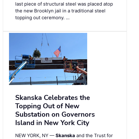
last piece of structural steel was placed atop
the new Brooklyn jail in a traditional steel
topping out ceremony. …
Skanska Celebrates the
Topping Out of New
Substation on Governors
Island in New York City
NEW YORK, NY —
Skanska
and the Trust for