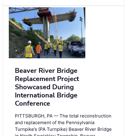
Beaver River Bridge
Replacement Project
Showcased During
International Bridge
Conference
PITTSBURGH, PA — The total reconstruction
and replacement of the Pennsylvania
Turnpike’s (PA Turnpike) Beaver River Bridge
in North Sewickley Township, Beaver