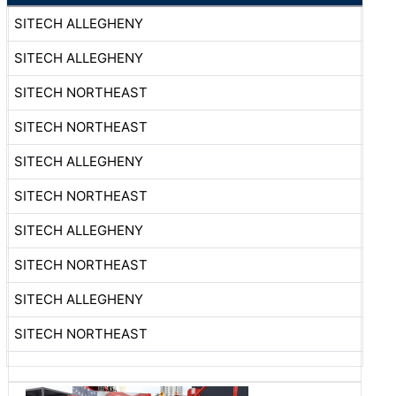
SITECH ALLEGHENY
SITECH ALLEGHENY
SITECH NORTHEAST
SITECH NORTHEAST
SITECH ALLEGHENY
SITECH NORTHEAST
SITECH ALLEGHENY
SITECH NORTHEAST
SITECH ALLEGHENY
SITECH NORTHEAST