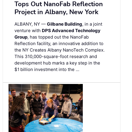
Tops Out NanoFab Reflection
Project in Albany, New York
ALBANY, NY —
Gilbane Building
, in a joint
venture with
DPS Advanced Technology
Group
, has topped out the NanoFab
Reflection facility, an innovative addition to
the NY Creates Albany NanoTech Complex.
This 310,000-square-foot research and
development hub marks a key step in the
$1 billion investment into the …