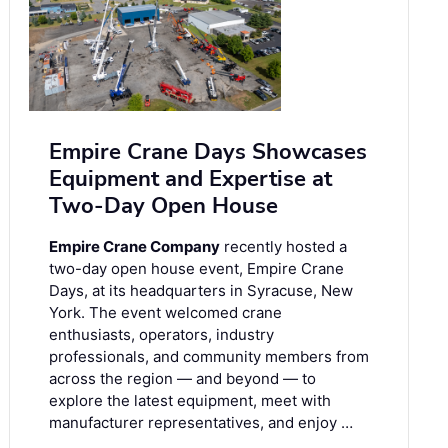
Empire Crane Days Showcases
Equipment and Expertise at
Two-Day Open House
Empire Crane Company
recently hosted a
two-day open house event, Empire Crane
Days, at its headquarters in Syracuse, New
York. The event welcomed crane
enthusiasts, operators, industry
professionals, and community members from
across the region — and beyond — to
explore the latest equipment, meet with
manufacturer representatives, and enjoy …