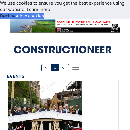
We use cookies to ensure you get the best experience using
our website.
Learn more
Decline
Allow cookies
A-
A
A+
EVENTS