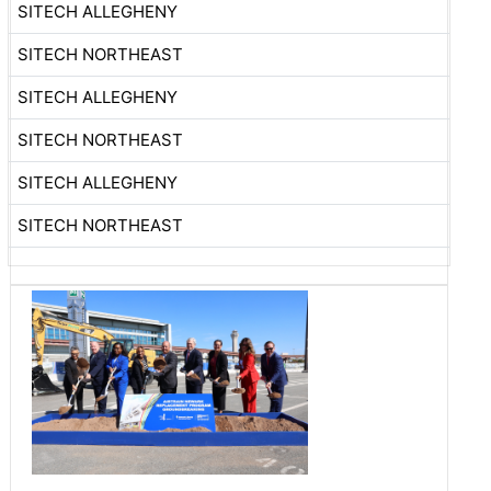
SITECH ALLEGHENY
SITECH NORTHEAST
SITECH ALLEGHENY
SITECH NORTHEAST
SITECH ALLEGHENY
SITECH NORTHEAST