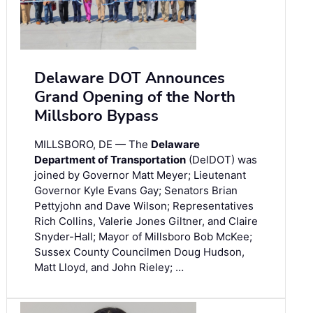
Delaware DOT Announces
Grand Opening of the North
Millsboro Bypass
MILLSBORO, DE — The
Delaware
Department of Transportation
(DelDOT) was
joined by Governor Matt Meyer; Lieutenant
Governor Kyle Evans Gay; Senators Brian
Pettyjohn and Dave Wilson; Representatives
Rich Collins, Valerie Jones Giltner, and Claire
Snyder-Hall; Mayor of Millsboro Bob McKee;
Sussex County Councilmen Doug Hudson,
Matt Lloyd, and John Rieley; …