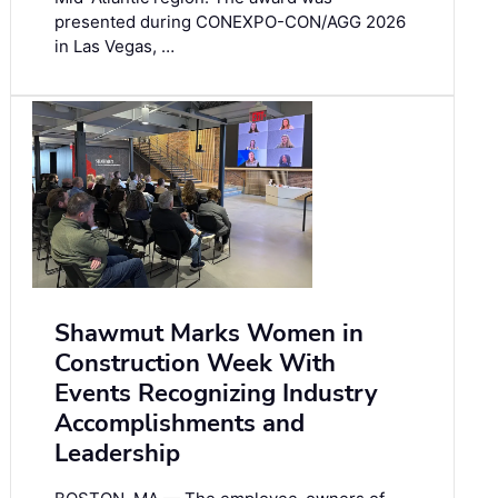
presented during CONEXPO-CON/AGG 2026
in Las Vegas, …
Shawmut Marks Women in
Construction Week With
Events Recognizing Industry
Accomplishments and
Leadership