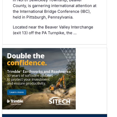
County, is garnering international attention at
the International Bridge Conference (IBC),
held in Pittsburgh, Pennsylvania.
Located near the Beaver Valley Interchange
(exit 13) off the PA Turnpike, the …