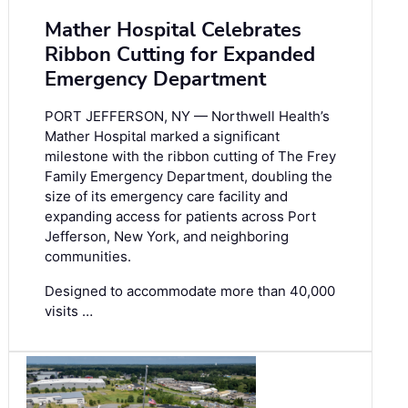
Mather Hospital Celebrates
Ribbon Cutting for Expanded
Emergency Department
PORT JEFFERSON, NY — Northwell Health’s
Mather Hospital marked a significant
milestone with the ribbon cutting of The Frey
Family Emergency Department, doubling the
size of its emergency care facility and
expanding access for patients across Port
Jefferson, New York, and neighboring
communities.
Designed to accommodate more than 40,000
visits …