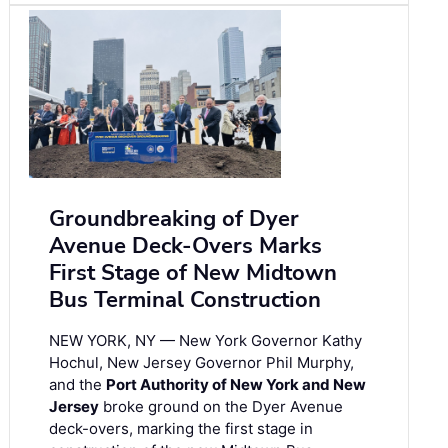
Groundbreaking of Dyer
Avenue Deck-Overs Marks
First Stage of New Midtown
Bus Terminal Construction
NEW YORK, NY — New York Governor Kathy
Hochul, New Jersey Governor Phil Murphy,
and the
Port Authority of New York and New
Jersey
broke ground on the Dyer Avenue
deck-overs, marking the first stage in