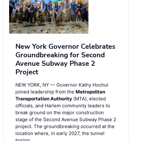
New York Governor Celebrates
Groundbreaking for Second
Avenue Subway Phase 2
Project
NEW YORK, NY — Governor Kathy Hochul
joined leadership from the
Metropolitan
Transportation Authority
(MTA), elected
officials, and Harlem community leaders to
break ground on the major construction
stage of the Second Avenue Subway Phase 2
project. The groundbreaking occurred at the
location where, in early 2027, the tunnel
boring …