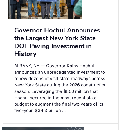
Governor Hochul Announces
the Largest New York State
DOT Paving Investment in
History
ALBANY, NY — Governor Kathy Hochul
announces an unprecedented investment to
renew dozens of vital state roadways across
New York State during the 2026 construction
season. Leveraging the $800 million that
Hochul secured in the most recent state
budget to augment the final two years of its
five-year, $34.3 billion …