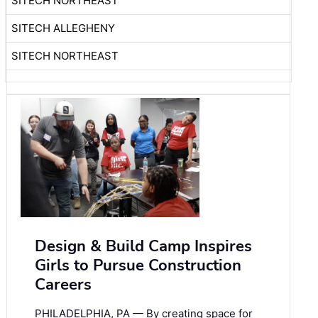
SITECH NORTHEAST
SITECH ALLEGHENY
SITECH NORTHEAST
Design & Build Camp Inspires
Girls to Pursue Construction
Careers
PHILADELPHIA, PA — By creating space for