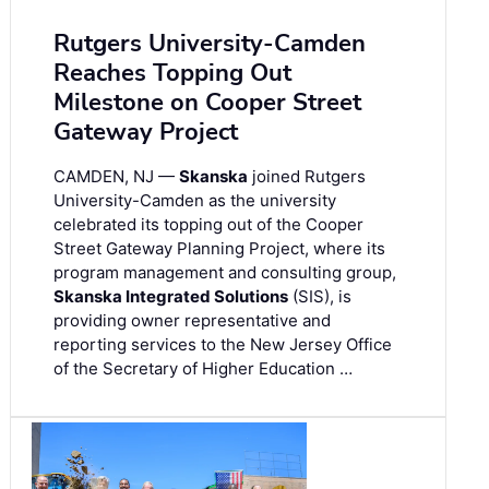
Rutgers University-Camden
Reaches Topping Out
Milestone on Cooper Street
Gateway Project
CAMDEN, NJ —
Skanska
joined Rutgers
University-Camden as the university
celebrated its topping out of the Cooper
Street Gateway Planning Project, where its
program management and consulting group,
Skanska Integrated Solutions
(SIS), is
providing owner representative and
reporting services to the New Jersey Office
of the Secretary of Higher Education …