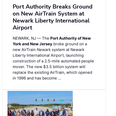
Port Authority Breaks Ground
on New AirTrain System at
Newark Liberty International
Airport
NEWARK, NJ — The
Port Authority of New
York and New Jersey
broke ground on a
new AirTrain Newark system at Newark
Liberty International Airport, launching
construction of a 2.5-mile automated people
mover. The new $3.5 billion system will
replace the existing AirTrain, which opened
in 1996 and has become …