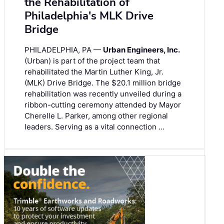
the Rehabilitation of
Philadelphia's MLK Drive
Bridge
PHILADELPHIA, PA —
Urban Engineers, Inc.
(Urban) is part of the project team that
rehabilitated the Martin Luther King, Jr.
(MLK) Drive Bridge. The $20.1 million bridge
rehabilitation was recently unveiled during a
ribbon-cutting ceremony attended by Mayor
Cherelle L. Parker, among other regional
leaders. Serving as a vital connection …