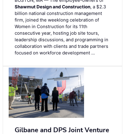
BOSTON, MA — The employee-owners of
Shawmut Design and Construction
, a $2.3
billion national construction management
firm, joined the weeklong celebration of
Women in Construction for its 11th
consecutive year, hosting job site tours,
leadership discussions, and programming in
collaboration with clients and trade partners
focused on workforce development …
Gilbane and DPS Joint Venture