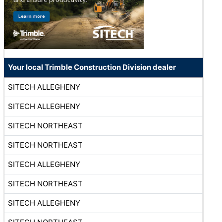
Your local Trimble Construction Division dealer
SITECH ALLEGHENY
SITECH ALLEGHENY
SITECH NORTHEAST
SITECH NORTHEAST
SITECH ALLEGHENY
SITECH NORTHEAST
SITECH ALLEGHENY