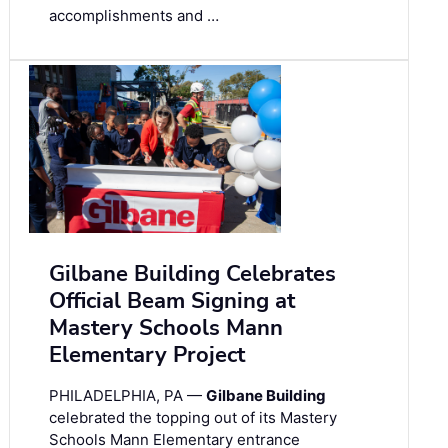
accomplishments and …
Gilbane Building Celebrates
Official Beam Signing at
Mastery Schools Mann
Elementary Project
PHILADELPHIA, PA —
Gilbane Building
celebrated the topping out of its Mastery
Schools Mann Elementary entrance