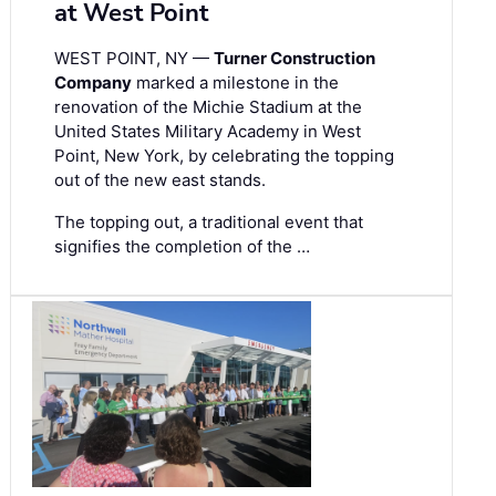
at West Point
WEST POINT, NY —
Turner Construction
Company
marked a milestone in the
renovation of the Michie Stadium at the
United States Military Academy in West
Point, New York, by celebrating the topping
out of the new east stands.
The topping out, a traditional event that
signifies the completion of the …