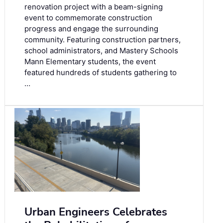
renovation project with a beam-signing
event to commemorate construction
progress and engage the surrounding
community. Featuring construction partners,
school administrators, and Mastery Schools
Mann Elementary students, the event
featured hundreds of students gathering to
…
Urban Engineers Celebrates