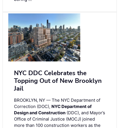
NYC DDC Celebrates the
Topping Out of New Brooklyn
Jail
BROOKLYN, NY — The NYC Department of
Correction (DOC),
NYC Department of
Design and Construction
(DDC), and Mayor’s
Office of Criminal Justice (MOCJ) joined
more than 100 construction workers as the