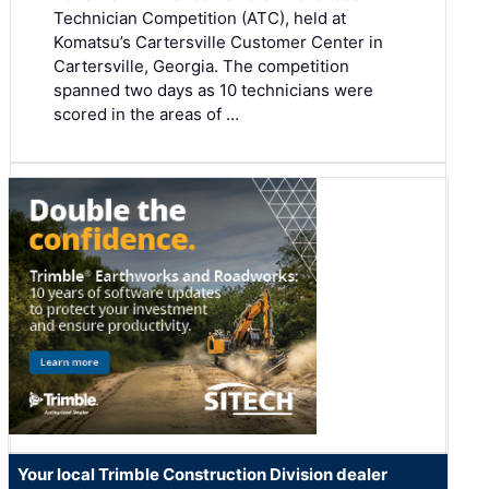
Technician Competition (ATC), held at
Komatsu’s Cartersville Customer Center in
Cartersville, Georgia. The competition
spanned two days as 10 technicians were
scored in the areas of …
Your local Trimble Construction Division dealer