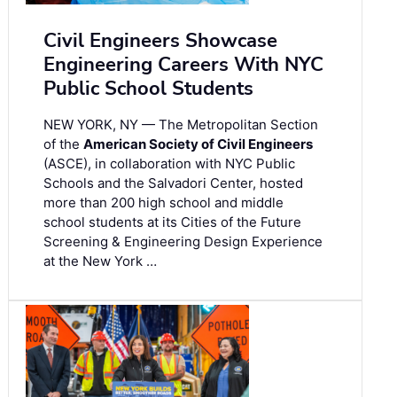
Civil Engineers Showcase
Engineering Careers With NYC
Public School Students
NEW YORK, NY — The Metropolitan Section
of the
American Society of Civil Engineers
(ASCE), in collaboration with NYC Public
Schools and the Salvadori Center, hosted
more than 200 high school and middle
school students at its Cities of the Future
Screening & Engineering Design Experience
at the New York …