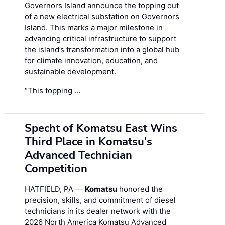
Governors Island announce the topping out
of a new electrical substation on Governors
Island. This marks a major milestone in
advancing critical infrastructure to support
the island’s transformation into a global hub
for climate innovation, education, and
sustainable development.
“This topping …
Specht of Komatsu East Wins
Third Place in Komatsu's
Advanced Technician
Competition
HATFIELD, PA —
Komatsu
honored the
precision, skills, and commitment of diesel
technicians in its dealer network with the
2026 North America Komatsu Advanced