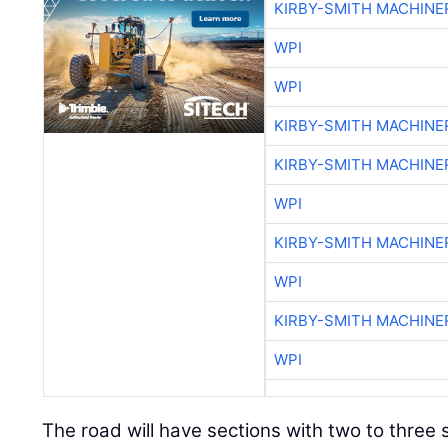
KIRBY-SMITH MACHINE
WPI
WPI
KIRBY-SMITH MACHINE
KIRBY-SMITH MACHINE
WPI
KIRBY-SMITH MACHINE
WPI
KIRBY-SMITH MACHINE
WPI
The road will have sections with two to thre