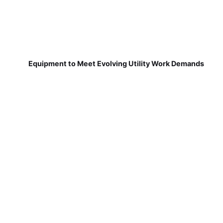
Equipment to Meet Evolving Utility Work Demands