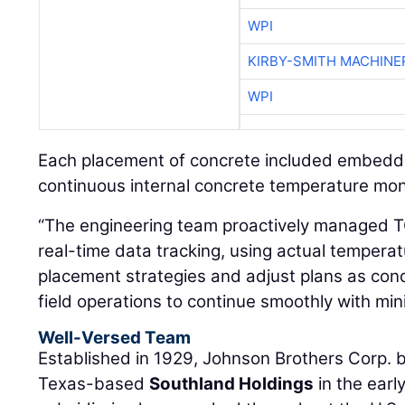
WPI
KIRBY-SMITH MACHINE
WPI
Each placement of concrete included embed
continuous internal concrete temperature monit
“The engineering team proactively managed TC
real-time data tracking, using actual tempera
placement strategies and adjust plans as con
field operations to continue smoothly with mini
Well-Versed Team
Established in 1929, Johnson Brothers Corp. 
Texas-based
Southland Holdings
in the earl