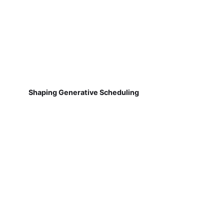
Shaping Generative Scheduling