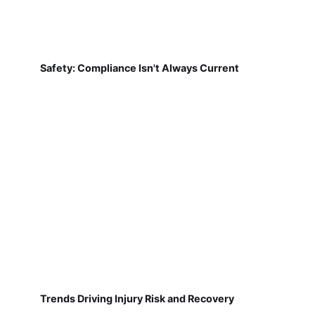
Safety: Compliance Isn't Always Current
Trends Driving Injury Risk and Recovery