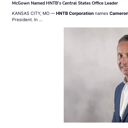
McGown Named HNTB’s Central States Office Leader
KANSAS CITY, MO —
HNTB Corporation
names
Cameron
President. In …