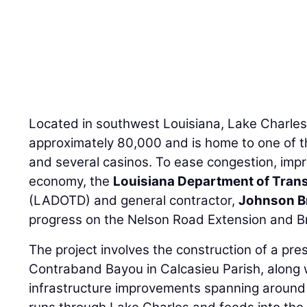
Located in southwest Louisiana, Lake Charles
approximately 80,000 and is home to one of t
and several casinos. To ease congestion, impr
economy, the
Louisiana Department of Tran
(LADOTD) and general contractor,
Johnson B
progress on the Nelson Road Extension and Br
The project involves the construction of a pr
Contraband Bayou in Calcasieu Parish, along
infrastructure improvements spanning around