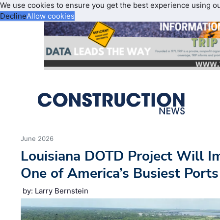
We use cookies to ensure you get the best experience using o
Decline
Allow cookies
June 2026
Louisiana DOTD Project Will I
One of America’s Busiest Ports
by: Larry Bernstein