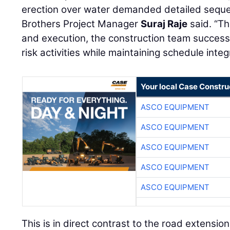
erection over water demanded detailed seque
Brothers Project Manager
Suraj Raje
said. “Th
and execution, the construction team success
risk activities while maintaining schedule integr
Your local Case Constru
ASCO EQUIPMENT
ASCO EQUIPMENT
ASCO EQUIPMENT
ASCO EQUIPMENT
ASCO EQUIPMENT
This is in direct contrast to the road extension