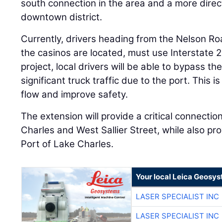
south connection in the area and a more direct
downtown district.
Currently, drivers heading from the Nelson Ro
the casinos are located, must use Interstate 
project, local drivers will be able to bypass th
significant truck traffic due to the port. This i
flow and improve safety.
The extension will provide a critical connect
Charles and West Sallier Street, while also pro
Port of Lake Charles.
Your local Leica Geosys
LASER SPECIALIST INC
LASER SPECIALIST INC