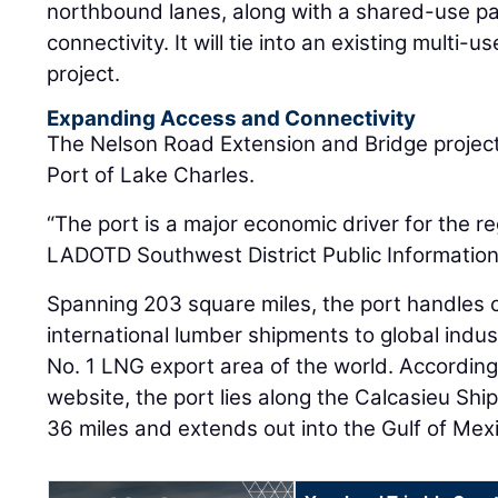
northbound lanes, along with a shared-use pa
connectivity. It will tie into an existing multi-
project.
Expanding Access and Connectivity
The Nelson Road Extension and Bridge project
Port of Lake Charles.
“The port is a major economic driver for the re
LADOTD Southwest District Public Information 
Spanning 203 square miles, the port handles 
international lumber shipments to global indu
No. 1 LNG export area of the world. According
website, the port lies along the Calcasieu Shi
36 miles and extends out into the Gulf of Mex