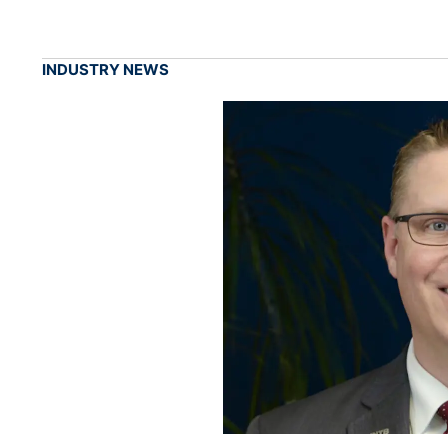
INDUSTRY NEWS