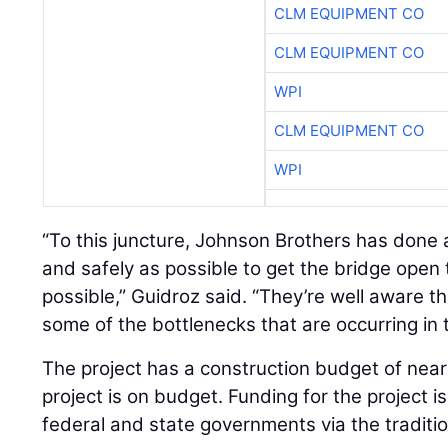
CLM EQUIPMENT CO
CLM EQUIPMENT CO
WPI
CLM EQUIPMENT CO
WPI
“To this juncture, Johnson Brothers has done a
and safely as possible to get the bridge open 
possible,” Guidroz said. “They’re well aware tha
some of the bottlenecks that are occurring in 
The project has a construction budget of nearl
project is on budget. Funding for the project i
federal and state governments via the traditio