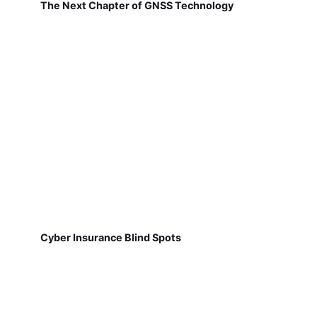
The Next Chapter of GNSS Technology
Cyber Insurance Blind Spots