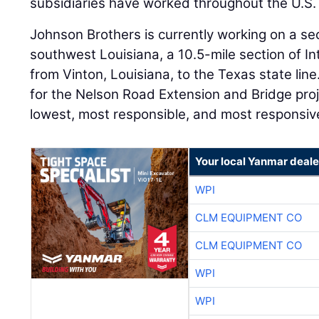
subsidiaries have worked throughout the U.S. 
Johnson Brothers is currently working on a sec
southwest Louisiana, a 10.5-mile section of In
from Vinton, Louisiana, to the Texas state l
for the Nelson Road Extension and Bridge pro
lowest, most responsible, and most responsiv
Your local Yanmar deale
WPI
CLM EQUIPMENT CO
CLM EQUIPMENT CO
WPI
WPI