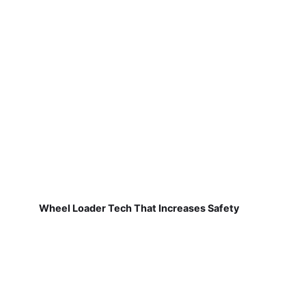
Wheel Loader Tech That Increases Safety