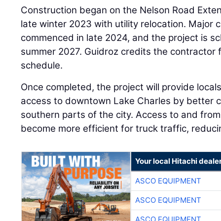
Construction began on the Nelson Road Extens
late winter 2023 with utility relocation. Major 
commenced in late 2024, and the project is s
summer 2027. Guidroz credits the contractor f
schedule.
Once completed, the project will provide locals
access to downtown Lake Charles by better c
southern parts of the city. Access to and from
become more efficient for truck traffic, reduci
Your local Hitachi deale
ASCO EQUIPMENT
ASCO EQUIPMENT
ASCO EQUIPMENT