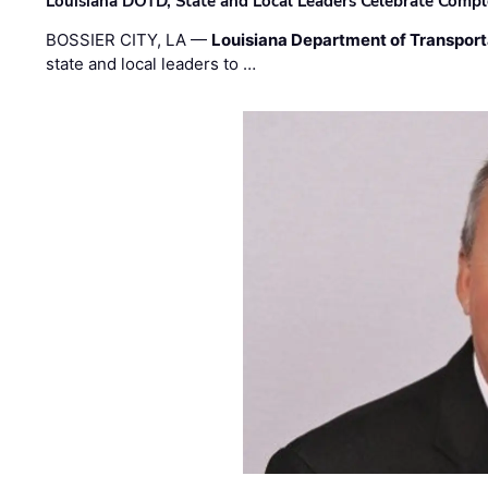
Louisiana DOTD, State and Local Leaders Celebrate Comple
BOSSIER CITY, LA —
Louisiana Department of Transpor
state and local leaders to …