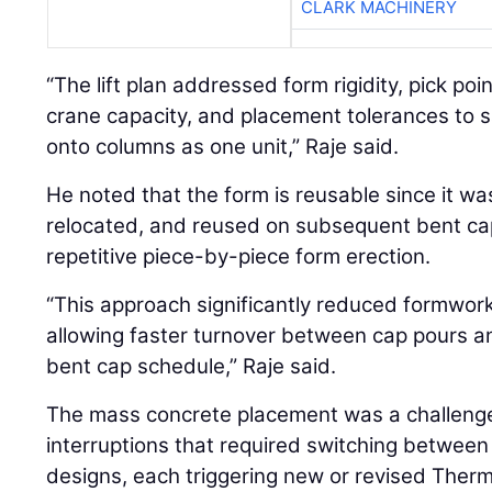
CLARK MACHINERY
“The lift plan addressed form rigidity, pick poin
crane capacity, and placement tolerances to sa
onto columns as one unit,” Raje said.
He noted that the form is reusable since it wa
relocated, and reused on subsequent bent cap
repetitive piece-by-piece form erection.
“This approach significantly reduced formwork
allowing faster turnover between cap pours an
bent cap schedule,” Raje said.
The mass concrete placement was a challenge 
interruptions that required switching between
designs, each triggering new or revised Therm