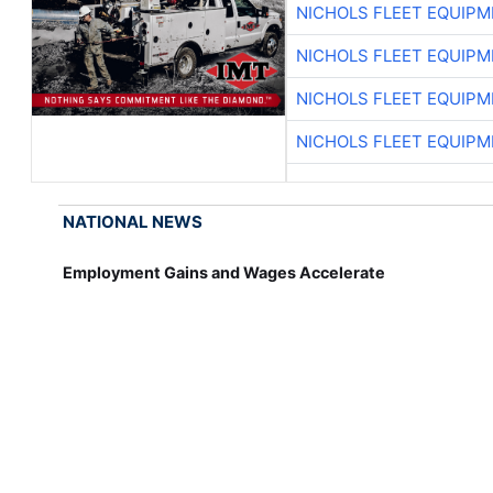
NICHOLS FLEET EQUIP
NICHOLS FLEET EQUIP
NICHOLS FLEET EQUIP
NICHOLS FLEET EQUIP
NATIONAL NEWS
Employment Gains and Wages Accelerate