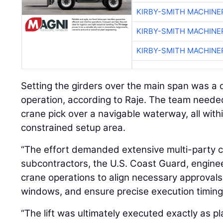
KIRBY-SMITH MACHINE
KIRBY-SMITH MACHINE
KIRBY-SMITH MACHINE
Setting the girders over the main span was a c
operation, according to Raje. The team neede
crane pick over a navigable waterway, all with
constrained setup area.
“The effort demanded extensive multi-party co
subcontractors, the U.S. Coast Guard, engine
crane operations to align necessary approvals
windows, and ensure precise execution timing,
“The lift was ultimately executed exactly as 