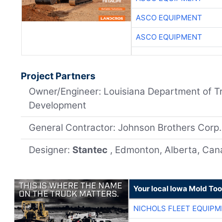
ASCO EQUIPMENT
ASCO EQUIPMENT
Project Partners
Owner/Engineer: Louisiana Department of T
Development
General Contractor: Johnson Brothers Corp.
Designer:
Stantec
, Edmonton, Alberta, Ca
Your local Iowa Mold Too
NICHOLS FLEET EQUIP