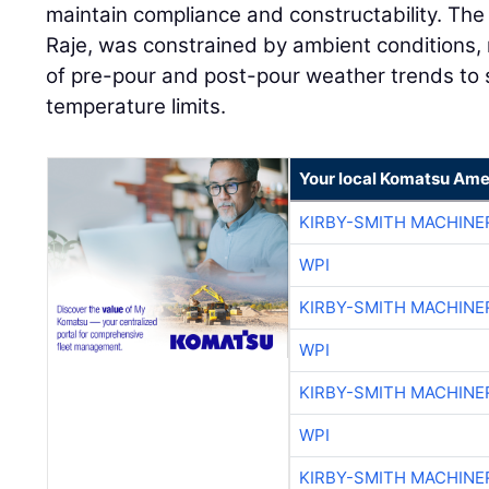
maintain compliance and constructability. The 
Raje, was constrained by ambient conditions, 
of pre-pour and post-pour weather trends to 
temperature limits.
Your local Komatsu Ame
KIRBY-SMITH MACHINE
WPI
KIRBY-SMITH MACHINE
WPI
KIRBY-SMITH MACHINE
WPI
KIRBY-SMITH MACHINE