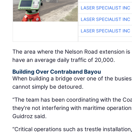
LASER SPECIALIST INC
LASER SPECIALIST INC
LASER SPECIALIST INC
The area where the Nelson Road extension is o
have an average daily traffic of 20,000.
Building Over Contraband Bayou
When building a bridge over one of the busiest
cannot simply be detoured.
“The team has been coordinating with the Co
they're not interfering with maritime operati
Guidroz said.
“Critical operations such as trestle installatio