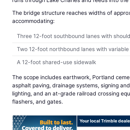
runs through Lake Charles and feeds into the 
The bridge structure reaches widths of approx
accommodating:
Three 12-foot southbound lanes with shoul
Two 12-foot northbound lanes with variable
A 12-foot shared-use sidewalk
The scope includes earthwork, Portland cem
asphalt paving, drainage systems, signing and s
lighting, and an at-grade railroad crossing e
flashers, and gates.
Your local Trimble deale