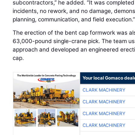
subcontractors,” he added. “It was completed
incidents, no rework, and no damage, demonstr
planning, communication, and field execution.
The erection of the bent cap formwork was also
63,000-pound single-crane pick. The team us
approach and developed an engineered erection
cap.
Your local Gomaco deal
CLARK MACHINERY
CLARK MACHINERY
CLARK MACHINERY
CLARK MACHINERY