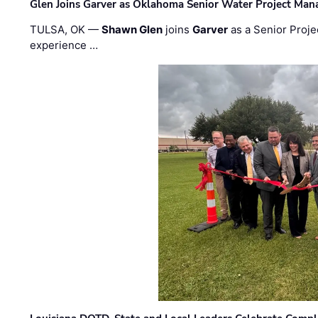
Glen Joins Garver as Oklahoma Senior Water Project Man
TULSA, OK —
Shawn Glen
joins
Garver
as a Senior Proje
experience …