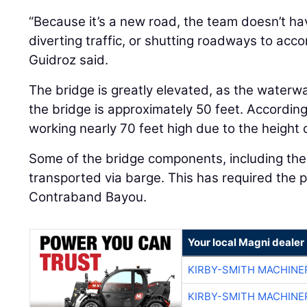
“Because it’s a new road, the team doesn’t hav
diverting traffic, or shutting roadways to acc
Guidroz said.
The bridge is greatly elevated, as the waterw
the bridge is approximately 50 feet. Accordin
working nearly 70 feet high due to the height o
Some of the bridge components, including the 
transported via barge. This has required the p
Contraband Bayou.
Your local Magni dealer
KIRBY-SMITH MACHINE
KIRBY-SMITH MACHINE