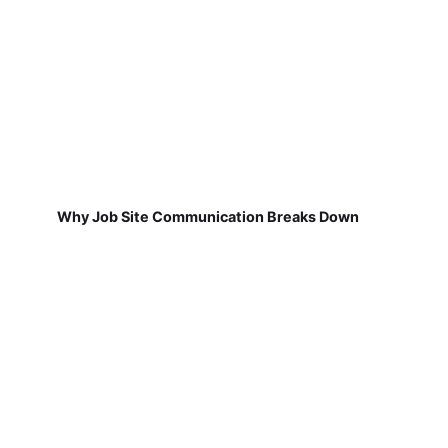
Why Job Site Communication Breaks Down