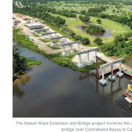
The Nelson Road Extension and Bridge project involves the 
bridge over Contraband Bayou in Cal