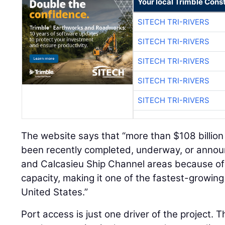
Your local Trimble Const
SITECH TRI-RIVERS
SITECH TRI-RIVERS
SITECH TRI-RIVERS
SITECH TRI-RIVERS
SITECH TRI-RIVERS
The website says that “more than $108 billion 
been recently completed, underway, or annou
and Calcasieu Ship Channel areas because of t
capacity, making it one of the fastest-growing
United States.”
Port access is just one driver of the project. T