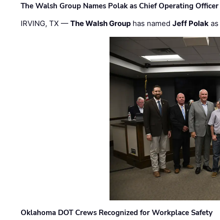
The Walsh Group Names Polak as Chief Operating Officer
IRVING, TX —
The Walsh Group
has named
Jeff Polak
as 
Oklahoma DOT Crews Recognized for Workplace Safety