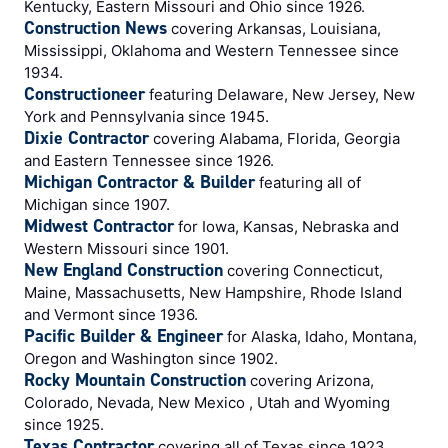
Kentucky, Eastern Missouri and Ohio since 1926.
Construction News
covering Arkansas, Louisiana,
Mississippi, Oklahoma and Western Tennessee since
1934.
Constructioneer
featuring Delaware, New Jersey, New
York and Pennsylvania since 1945.
Dixie Contractor
covering Alabama, Florida, Georgia
and Eastern Tennessee since 1926.
Michigan Contractor & Builder
featuring all of
Michigan since 1907.
Midwest Contractor
for Iowa, Kansas, Nebraska and
Western Missouri since 1901.
New England Construction
covering Connecticut,
Maine, Massachusetts, New Hampshire, Rhode Island
and Vermont since 1936.
Pacific Builder & Engineer
for Alaska, Idaho, Montana,
Oregon and Washington since 1902.
Rocky Mountain Construction
covering Arizona,
Colorado, Nevada, New Mexico , Utah and Wyoming
since 1925.
Texas Contractor
covering all of Texas since 1923.