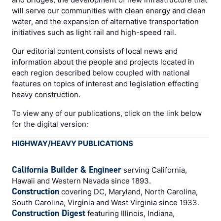
will serve our communities with clean energy and clean
water, and the expansion of alternative transportation
initiatives such as light rail and high-speed rail.
Our editorial content consists of local news and
information about the people and projects located in
each region described below coupled with national
features on topics of interest and legislation effecting
heavy construction.
To view any of our publications, click on the link below
for the digital version:
HIGHWAY/HEAVY PUBLICATIONS
California Builder & Engineer
serving California,
Hawaii and Western Nevada since 1893.
Construction
covering DC, Maryland, North Carolina,
South Carolina, Virginia and West Virginia since 1933.
Construction Digest
featuring Illinois, Indiana,