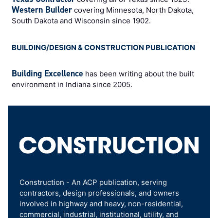
Western Builder
covering Minnesota, North Dakota,
South Dakota and Wisconsin since 1902.
BUILDING/DESIGN & CONSTRUCTION PUBLICATION
Building Excellence
has been writing about the built
environment in Indiana since 2005.
Construction - An ACP publication, serving
contractors, design professionals, and owners
involved in highway and heavy, non-residential,
commercial, industrial, institutional, utility, and