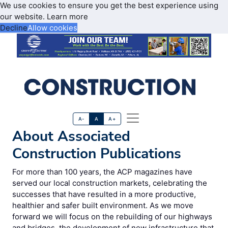
We use cookies to ensure you get the best experience using
our website.
Learn more
Decline
Allow cookies
A-
A
A+
About Associated
Construction Publications
For more than 100 years, the ACP magazines have
served our local construction markets, celebrating the
successes that have resulted in a more productive,
healthier and safer built environment. As we move
forward we will focus on the rebuilding of our highways
and bridges, the development of new infrastructure that