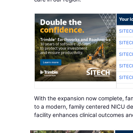
Your l
SITEC
SITEC
SITEC
SITEC
SITEC
With the expansion now complete, fam
to a modern, family centered NICU d
facility enhances clinical outcomes a