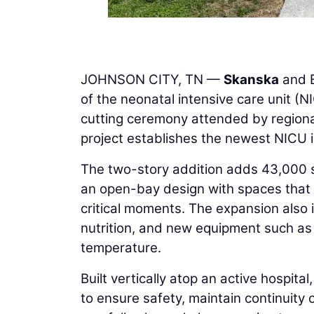
JOHNSON CITY, TN —
Skanska
and B
of the neonatal intensive care unit (N
cutting ceremony attended by regiona
project establishes the newest NICU 
The two-story addition adds 43,000 sq
an open-bay design with spaces that a
critical moments. The expansion also 
nutrition, and new equipment such a
temperature.
Built vertically atop an active hospita
to ensure safety, maintain continuity 