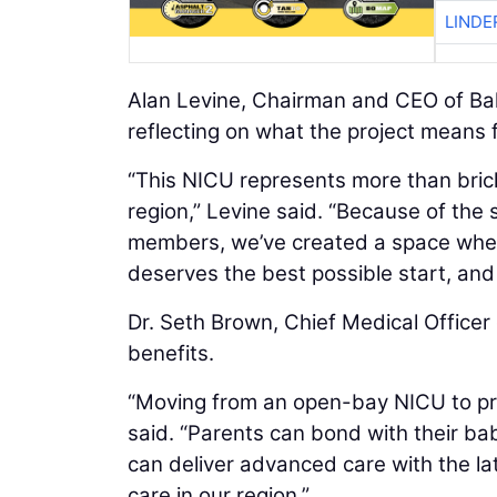
LINDE
Alan Levine, Chairman and CEO of Ba
reflecting on what the project means f
“This NICU represents more than bricks
region,” Levine said. “Because of th
members, we’ve created a space where
deserves the best possible start, and t
Dr. Seth Brown, Chief Medical Officer 
benefits.
“Moving from an open-bay NICU to pri
said. “Parents can bond with their b
can deliver advanced care with the la
care in our region.”