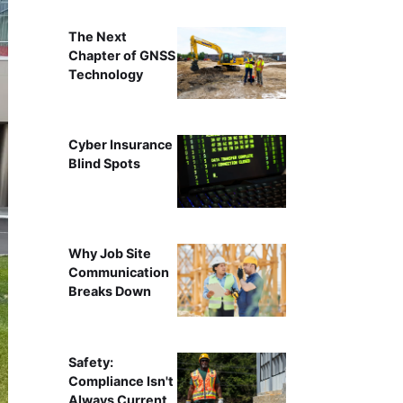
The Next
Chapter of GNSS
Technology
Cyber Insurance
Blind Spots
Why Job Site
Communication
Breaks Down
Safety:
Compliance Isn't
Always Current