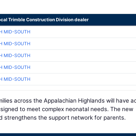
ocal Trimble Construction Division dealer
H MID-SOUTH
H MID-SOUTH
H MID-SOUTH
H MID-SOUTH
H MID-SOUTH
ilies across the Appalachian Highlands will have a
esigned to meet complex neonatal needs. The new
nd strengthens the support network for parents.