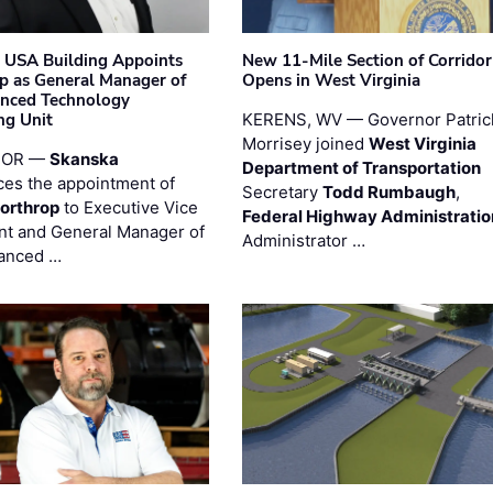
 USA Building Appoints
New 11-Mile Section of Corrido
p as General Manager of
Opens in West Virginia
anced Technology
ng Unit
KERENS, WV — Governor Patric
Morrisey joined
West Virginia
 OR —
Skanska
Department of Transportation
es the appointment of
Secretary
Todd Rumbaugh
,
orthrop
to Executive Vice
Federal Highway Administratio
nt and General Manager of
Administrator …
anced …