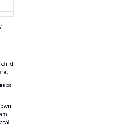
y
child
fe.”
nical
Brown
eam
atal