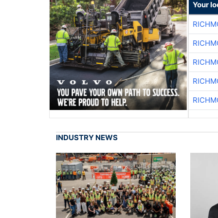
Your l
RICHM
RICHM
RICHM
RICHM
RICHM
INDUSTRY NEWS