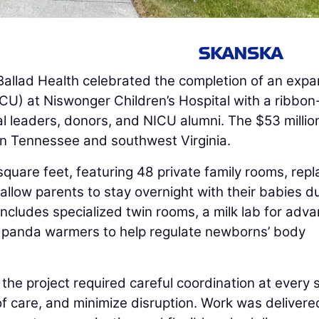
allad Health celebrated the completion of an expa
ICU) at Niswonger Children’s Hospital with a ribbon
l leaders, donors, and NICU alumni. The $53 millio
in Tennessee and southwest Virginia.
uare feet, featuring 48 private family rooms, repl
llow parents to stay overnight with their babies d
includes specialized twin rooms, a milk lab for adv
s panda warmers to help regulate newborns’ body
l, the project required careful coordination at every
of care, and minimize disruption. Work was delivere