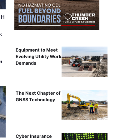
r H
k
Equipment to Meet
Evolving Utility Work
n
Demands
The Next Chapter of
GNSS Technology
Cyber Insurance