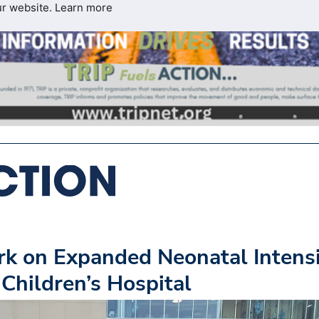
ur website.
Learn more
k on Expanded Neonatal Intens
Children’s Hospital