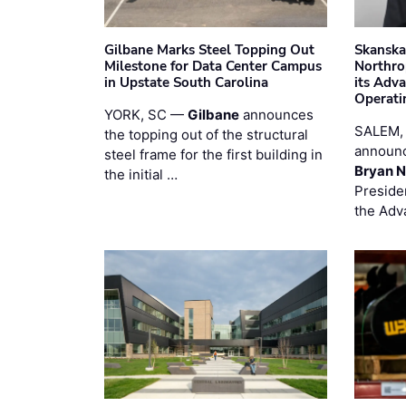
Gilbane Marks Steel Topping Out
Skanska
Milestone for Data Center Campus
Northro
in Upstate South Carolina
its Adv
Operati
YORK, SC —
Gilbane
announces
SALEM,
the topping out of the structural
announc
steel frame for the first building in
Bryan N
the initial …
Preside
the Adv