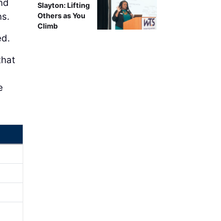
nd
Slayton: Lifting
ns.
Others as You
Climb
ed.
that
e