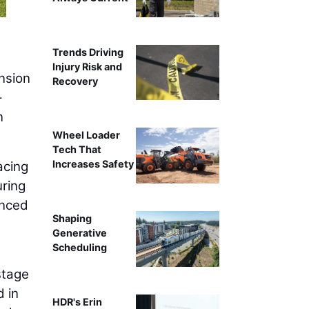
Trends Driving
Injury Risk and
nsion
Recovery
-
n
Wheel Loader
Tech That
Increases Safety
acing
uring
anced
Shaping
Generative
Scheduling
 stage
d in
HDR's Erin