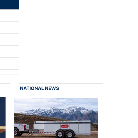
NATIONAL NEWS