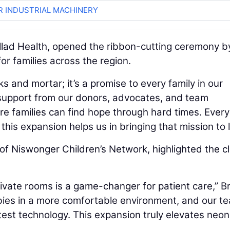
R INDUSTRIAL MACHINERY
llad Health, opened the ribbon-cutting ceremony b
or families across the region.
 and mortar; it’s a promise to every family in our
e support from our donors, advocates, and team
 families can find hope through hard times. Every 
his expansion helps us in bringing that mission to li
of Niswonger Children’s Network, highlighted the cli
vate rooms is a game-changer for patient care,” 
abies in a more comfortable environment, and our t
test technology. This expansion truly elevates neon