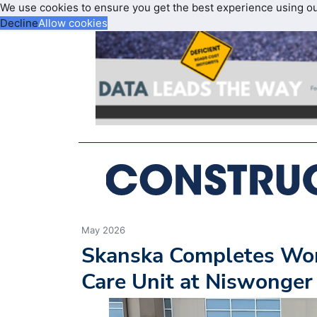
We use cookies to ensure you get the best experience using o
Decline
Allow cookies
May 2026
Skanska Completes Wor
Care Unit at Niswonger 