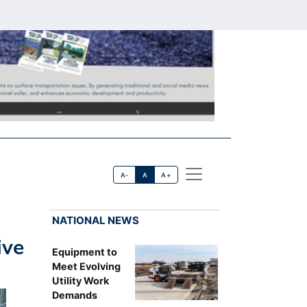
A-
A
A+
NATIONAL NEWS
ive
Equipment to
Meet Evolving
Utility Work
Demands