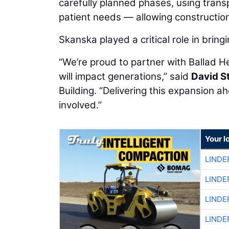
carefully planned phases, using tran
patient needs — allowing construction 
Skanska played a critical role in bringi
“We’re proud to partner with Ballad He
will impact generations,” said
David S
Building. “Delivering this expansion a
involved.”
Your l
LINDE
LINDE
LINDE
LINDE