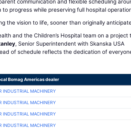
sparent communication and flexible scheduling arou
to progress while preserving full hospital operatio
ng the vision to life, sooner than originally anticipat
alth and the Children’s Hospital team on a project 
tanley
, Senior Superintendent with Skanska USA
head of schedule reflects the dedication of everyon
ocal Bomag Americas dealer
R INDUSTRIAL MACHINERY
R INDUSTRIAL MACHINERY
R INDUSTRIAL MACHINERY
R INDUSTRIAL MACHINERY