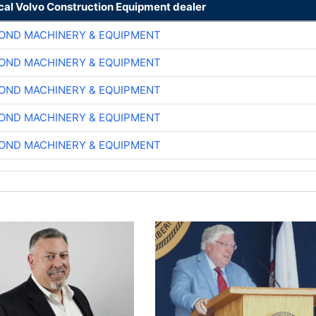
ocal Volvo Construction Equipment dealer
OND MACHINERY & EQUIPMENT
OND MACHINERY & EQUIPMENT
OND MACHINERY & EQUIPMENT
OND MACHINERY & EQUIPMENT
OND MACHINERY & EQUIPMENT