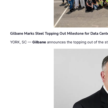
Gilbane Marks Steel Topping Out Milestone for Data Cent
YORK, SC —
Gilbane
announces the topping out of the struc