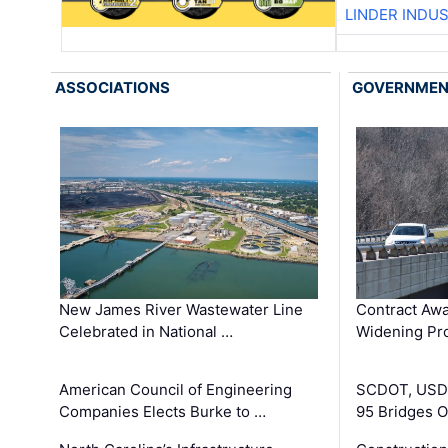
LINDER INDU
ASSOCIATIONS
GOVERNME
New James River Wastewater Line
Contract Awa
Celebrated in National …
Widening Pro
American Council of Engineering
SCDOT, USDO
Companies Elects Burke to …
95 Bridges 