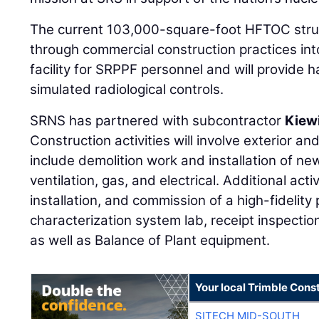
The current 103,000-square-foot HFTOC struc
through commercial construction practices int
facility for SRPPF personnel and will provide
simulated radiological controls.
SRNS has partnered with subcontractor
Kiew
Construction activities will involve exterior and
include demolition work and installation of n
ventilation, gas, and electrical. Additional act
installation, and commission of a high-fidelity 
characterization system lab, receipt inspection
as well as Balance of Plant equipment.
Your local Trimble Const
SITECH MID-SOUTH