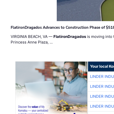
FlatironDragados Advances to Construction Phase of $518
VIRGINIA BEACH, VA —
FlatironDragados
is moving into 
Princess Anne Plaza, …
Your local K
LINDER IND
LINDER IND
LINDER IND
LINDER IND