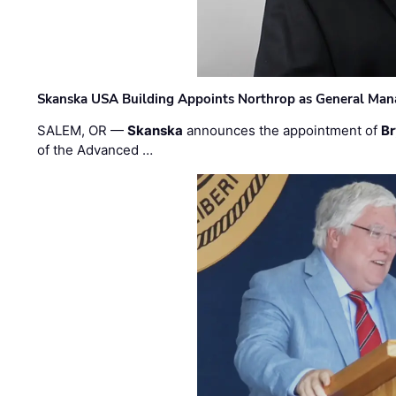
Skanska USA Building Appoints Northrop as General Mana
SALEM, OR —
Skanska
announces the appointment of
Br
of the Advanced …