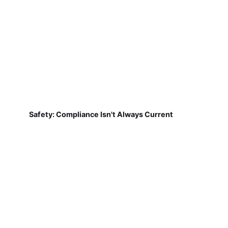
Safety: Compliance Isn't Always Current