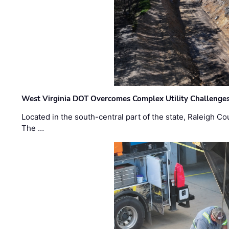
West Virginia DOT Overcomes Complex Utility Challenges
Located in the south-central part of the state, Raleigh Co
The …