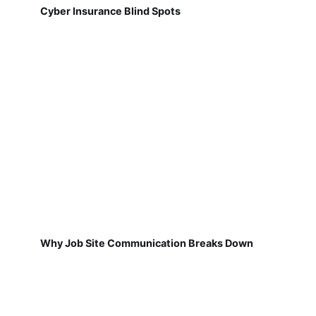
Cyber Insurance Blind Spots
Why Job Site Communication Breaks Down