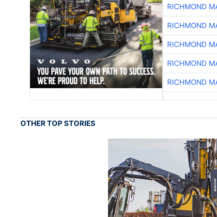
RICHMOND MA
RICHMOND MA
RICHMOND MA
RICHMOND MA
RICHMOND MA
OTHER TOP STORIES