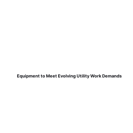
Equipment to Meet Evolving Utility Work Demands