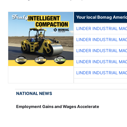
Your local Bomag Americ
LINDER INDUSTRIAL MA
LINDER INDUSTRIAL MA
LINDER INDUSTRIAL MA
LINDER INDUSTRIAL MA
LINDER INDUSTRIAL MA
NATIONAL NEWS
Employment Gains and Wages Accelerate