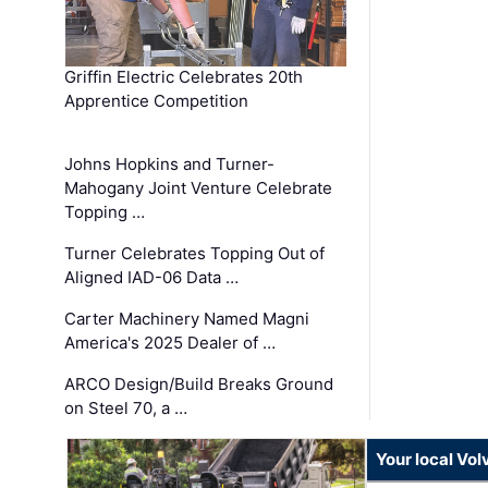
Griffin Electric Celebrates 20th
Apprentice Competition
Johns Hopkins and Turner-
Mahogany Joint Venture Celebrate
Topping …
Turner Celebrates Topping Out of
Aligned IAD-06 Data …
Carter Machinery Named Magni
America's 2025 Dealer of …
ARCO Design/Build Breaks Ground
on Steel 70, a …
Your local Vo