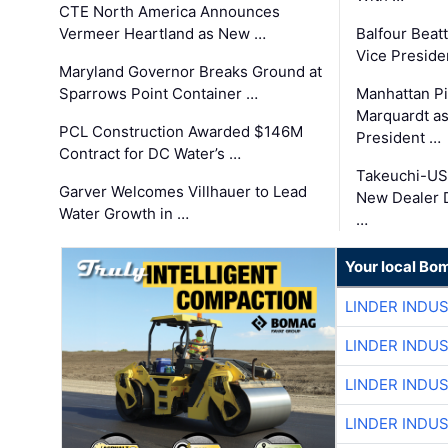
CTE North America Announces
Vermeer Heartland as New …
Balfour Beat
Vice Preside
Maryland Governor Breaks Ground at
Sparrows Point Container …
Manhattan Pi
Marquardt as
PCL Construction Awarded $146M
President …
Contract for DC Water’s …
Takeuchi-US
Garver Welcomes Villhauer to Lead
New Dealer 
Water Growth in …
…
Your local Bo
LINDER INDU
LINDER INDU
LINDER INDU
LINDER INDU