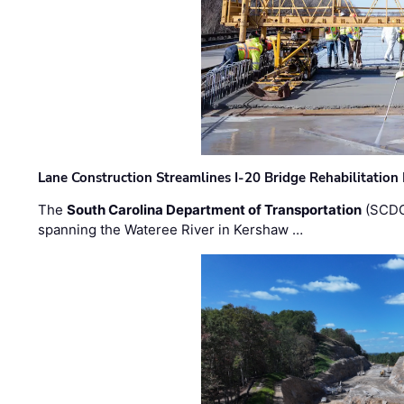
Lane Construction Streamlines I-20 Bridge Rehabilitation
The
South Carolina Department of Transportation
(SCDO
spanning the Wateree River in Kershaw …