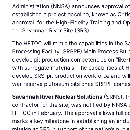
Administration (NNSA) announces approval of 
established a project baseline, known as Criti
approval, for the High-Fidelity Training and 
the Savannah River Site (SRS).
The HFTOC will mimic the capabilities in the 
Processing Facility (SRPPF) Main Process Buil
develop pit production competencies on “like-
with surrogate materials. The capabilities at 
develop SRS’ pit production workforce and wil
war reserve plutonium pits once SRPPF comes 
Savannah River Nuclear Solutions
(SRNS), t
contractor for the site, was notified by NNSA 
HFTOC in February. The approval allows full 
marks a key milestone in establishing an endu
mission at SRS in support of the nation’s nucle