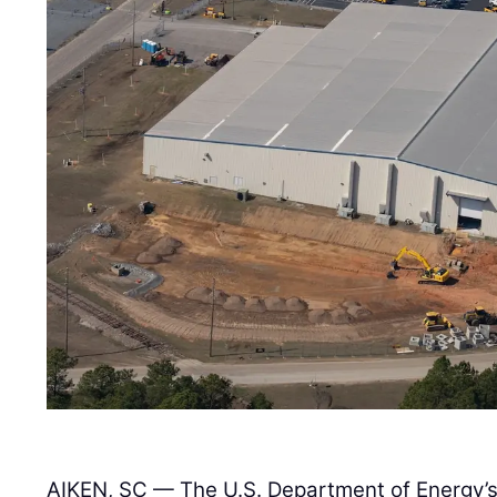
AIKEN, SC — The U.S. Department of Energy’s 