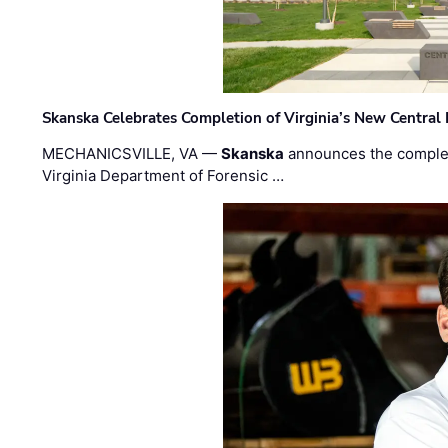
Skanska Celebrates Completion of Virginia’s New Central
MECHANICSVILLE, VA —
Skanska
announces the completi
Virginia Department of Forensic …