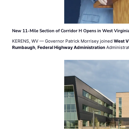
New 11-Mile Section of Corridor H Opens in West Virgini
KERENS, WV — Governor Patrick Morrisey joined
West V
Rumbaugh
,
Federal Highway Administration
Administra