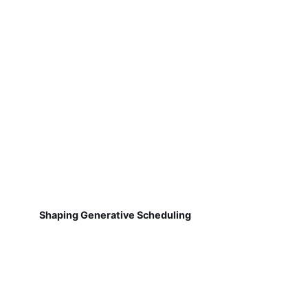
Shaping Generative Scheduling