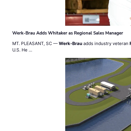
Werk-Brau Adds Whitaker as Regional Sales Manager
MT. PLEASANT, SC —
Werk-Brau
adds industry veteran
U.S. He …