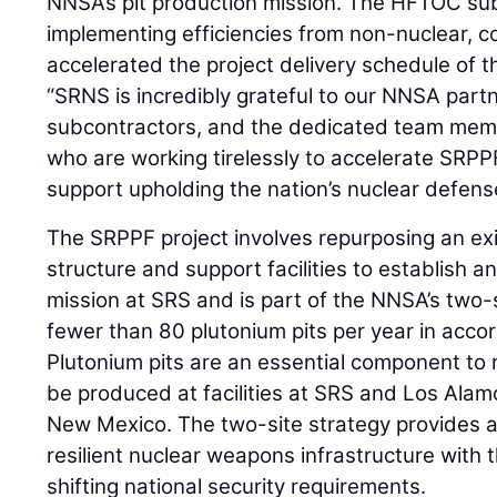
NNSA’s pit production mission. The HFTOC su
implementing efficiencies from non-nuclear, 
accelerated the project delivery schedule of
“SRNS is incredibly grateful to our NNSA par
subcontractors, and the dedicated team memb
who are working tirelessly to accelerate SRPP
support upholding the nation’s nuclear defens
The SRPPF project involves repurposing an ex
structure and support facilities to establish a
mission at SRS and is part of the NNSA’s two-
fewer than 80 plutonium pits per year in acco
Plutonium pits are an essential component to 
be produced at facilities at SRS and Los Alam
New Mexico. The two-site strategy provides a
resilient nuclear weapons infrastructure with th
shifting national security requirements.