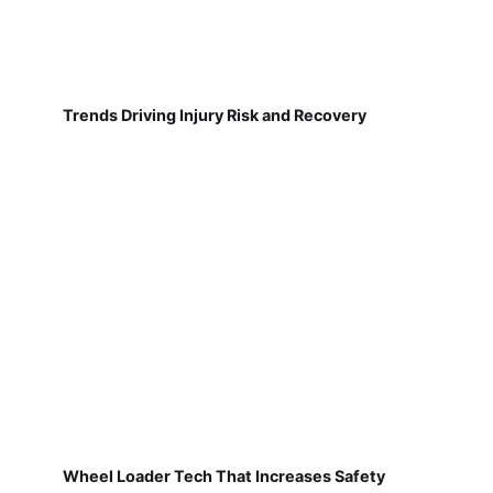
Trends Driving Injury Risk and Recovery
Wheel Loader Tech That Increases Safety