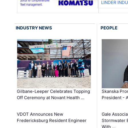
LINDER IND
INDUSTRY NEWS
PEOPLE
Gilbane-Leeper Celebrates Topping
Skanska Prom
Off Ceremony at Novant Health …
President - 
VDOT Announces New
Gale Associa
Fredericksburg Resident Engineer
Stormwater E
With …