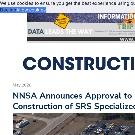
We use cookies to ensure you get the best experience using o
Decline
Allow cookies
May 2026
NNSA Announces Approval to 
Construction of SRS Specialized