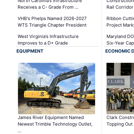
North Carolina’s Infrastructure
Construction
Receives a C- Grade From …
Rail Corrido
VHB's Phelps Named 2026-2027
Ribbon Cutti
WTS Triangle Chapter President
Project Mark
West Virginia’s Infrastructure
Maryland DOT
Improves to a D+ Grade
Six-Year Cap
EQUIPMENT
ECONOMIC 
James River Equipment Named
Clark Constr
Newest Trimble Technology Outlet,
Topping Out 
…