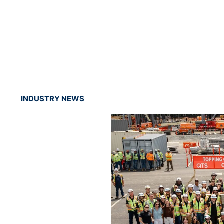
INDUSTRY NEWS