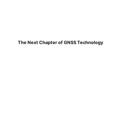
The Next Chapter of GNSS Technology