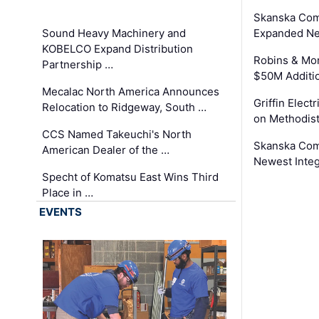
Skanska Com
Sound Heavy Machinery and
Expanded Neo
KOBELCO Expand Distribution
Robins & Mo
Partnership …
$50M Additi
Mecalac North America Announces
Griffin Electr
Relocation to Ridgeway, South …
on Methodist
CCS Named Takeuchi's North
Skanska Comp
American Dealer of the …
Newest Inte
Specht of Komatsu East Wins Third
Place in …
EVENTS