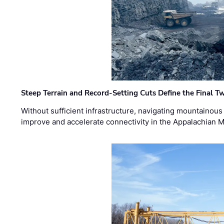
Steep Terrain and Record-Setting Cuts Define the Final Tw
Without sufficient infrastructure, navigating mountainous
improve and accelerate connectivity in the Appalachian 