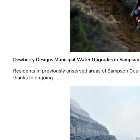
Dewberry Designs Municipal Water Upgrades in Sampson 
Residents in previously unserved areas of Sampson Count
thanks to ongoing …