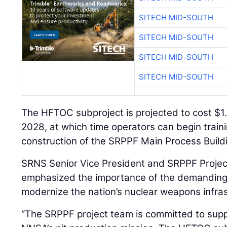
SITECH MID-SOUTH
SITECH MID-SOUTH
SITECH MID-SOUTH
SITECH MID-SOUTH
The HFTOC subproject is projected to cost $1.4
2028, at which time operators can begin trainin
construction of the SRPPF Main Process Buildi
SRNS Senior Vice President and SRPPF Projec
emphasized the importance of the demanding 
modernize the nation’s nuclear weapons infras
“The SRPPF project team is committed to supp