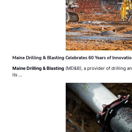
Maine Drilling & Blasting Celebrates 60 Years of Innovat
Maine Drilling & Blasting
(MD&B), a provider of drilling an
its …