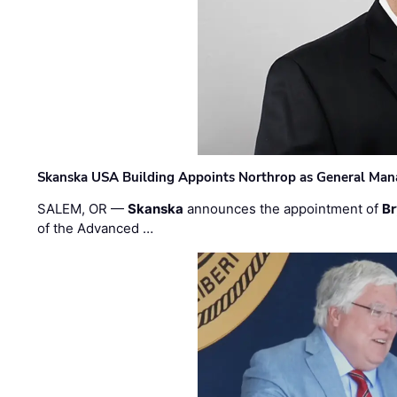
Skanska USA Building Appoints Northrop as General Mana
SALEM, OR —
Skanska
announces the appointment of
Br
of the Advanced …