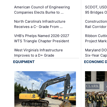
American Council of Engineering
SCDOT, USDO
Companies Elects Burke to …
95 Bridges 
North Carolina’s Infrastructure
Construction
Receives a C- Grade From …
Rail Corrido
VHB's Phelps Named 2026-2027
Ribbon Cutti
WTS Triangle Chapter President
Project Mark
West Virginia’s Infrastructure
Maryland DOT
Improves to a D+ Grade
Six-Year Cap
EQUIPMENT
ECONOMIC 