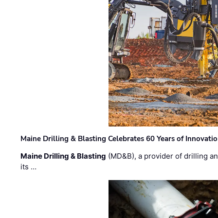
Maine Drilling & Blasting Celebrates 60 Years of Innovat
Maine Drilling & Blasting
(MD&B), a provider of drilling an
its …