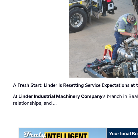
A Fresh Start: Linder is Resetting Service Expectations at
At
Linder Industrial Machinery Company
’s branch in Bea
relationships, and …
Your local B