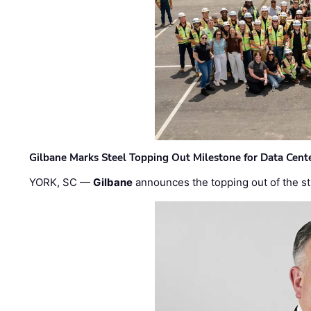
Gilbane Marks Steel Topping Out Milestone for Data Cent
YORK, SC —
Gilbane
announces the topping out of the struc