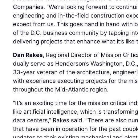
Companies. “We’re looking forward to continui
engineering and in-the-field construction exp
expect from us. This goes hand in hand with 
of the D.C. business community by tapping int
delivering projects that enhance what it’s like 
Dan Rakes
, Regional Director of Mission Criti
dually serve as Henderson’s Washington, D.C.,
33-year veteran of the architecture, engineer
with experience executing projects for the miss
throughout the Mid-Atlantic region.
“It’s an exciting time for the mission critical
like artificial intelligence, which is transform
data centers,” Rakes said. “There are also n
that have been in operation for the past cou
updates to their existing mechanical and electr