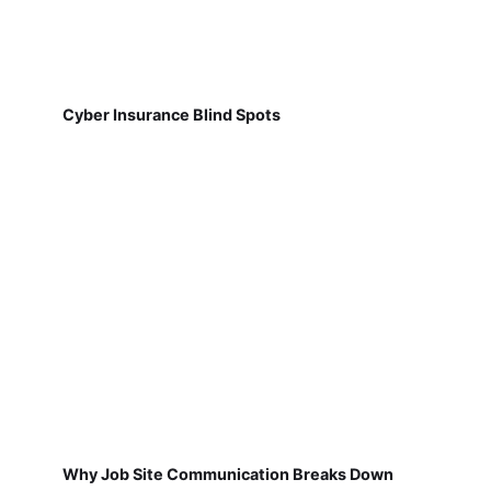
Cyber Insurance Blind Spots
Why Job Site Communication Breaks Down