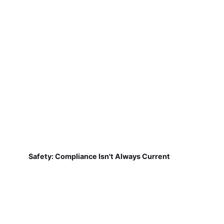
Safety: Compliance Isn't Always Current