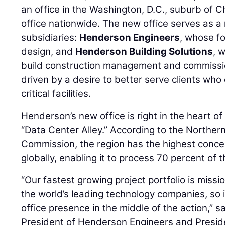
an office in the Washington, D.C., suburb of Chan
office nationwide. The new office serves as a 
subsidiaries:
Henderson Engineers
, whose fo
design, and
Henderson Building Solutions
, 
build construction management and commission
driven by a desire to better serve clients wh
critical facilities.
Henderson’s new office is right in the heart 
“Data Center Alley.” According to the Northern
Commission, the region has the highest conce
globally, enabling it to process 70 percent of th
“Our fastest growing project portfolio is mission
the world’s leading technology companies, so i
office presence in the middle of the action,” s
President of Henderson Engineers and Presi