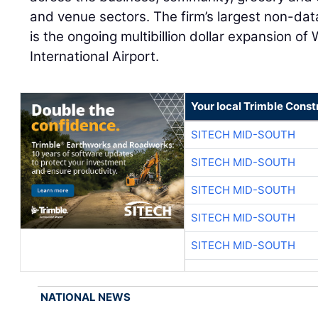
and venue sectors. The firm’s largest non-data
is the ongoing multibillion dollar expansion of
International Airport.
Your local Trimble Const
SITECH MID-SOUTH
SITECH MID-SOUTH
SITECH MID-SOUTH
SITECH MID-SOUTH
SITECH MID-SOUTH
NATIONAL NEWS