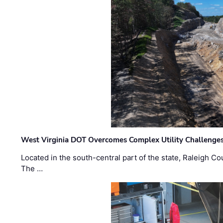
West Virginia DOT Overcomes Complex Utility Challenges
Located in the south-central part of the state, Raleigh Co
The …