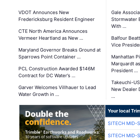
VDOT Announces New
Gale Associa
Fredericksburg Resident Engineer
Stormwater E
With …
CTE North America Announces
Vermeer Heartland as New …
Balfour Beat
Vice Preside
Maryland Governor Breaks Ground at
Sparrows Point Container …
Manhattan Pi
Marquardt as
PCL Construction Awarded $146M
President …
Contract for DC Water’s …
Takeuchi-US
Garver Welcomes Villhauer to Lead
New Dealer 
Water Growth in …
…
Your local Tri
SITECH MID-
SITECH MID-