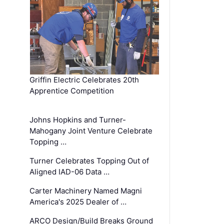
Griffin Electric Celebrates 20th
Apprentice Competition
Johns Hopkins and Turner-
Mahogany Joint Venture Celebrate
Topping …
Turner Celebrates Topping Out of
Aligned IAD-06 Data …
Carter Machinery Named Magni
America's 2025 Dealer of …
ARCO Design/Build Breaks Ground