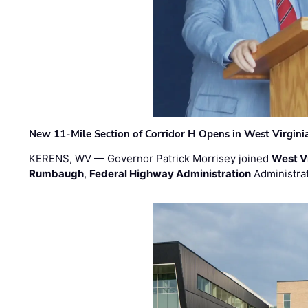
New 11-Mile Section of Corridor H Opens in West Virgini
KERENS, WV — Governor Patrick Morrisey joined
West V
Rumbaugh
,
Federal Highway Administration
Administra