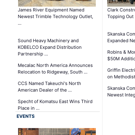
James River Equipment Named
Clark Constr
Newest Trimble Technology Outlet,
Topping Out 
…
Skanska Com
Sound Heavy Machinery and
Expanded Neo
KOBELCO Expand Distribution
Robins & Mo
Partnership …
$50M Additi
Mecalac North America Announces
Griffin Electr
Relocation to Ridgeway, South …
on Methodist
CCS Named Takeuchi's North
Skanska Comp
American Dealer of the …
Newest Inte
Specht of Komatsu East Wins Third
Place in …
EVENTS