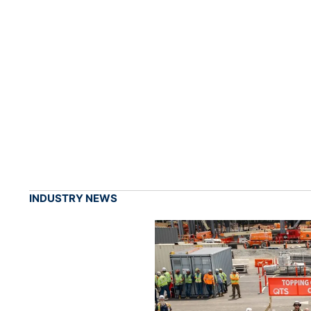
INDUSTRY NEWS