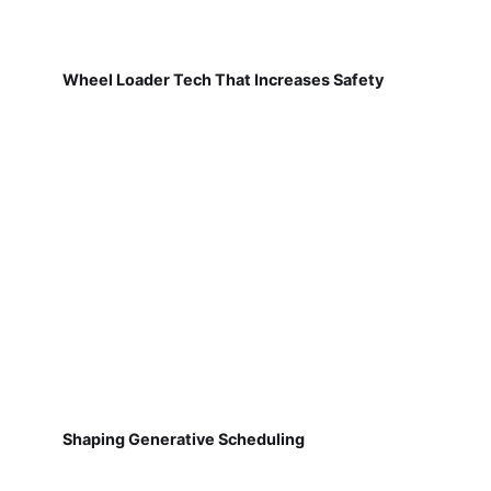
Wheel Loader Tech That Increases Safety
Shaping Generative Scheduling