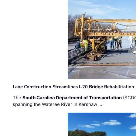
Lane Construction Streamlines I-20 Bridge Rehabilitation
The
South Carolina Department of Transportation
(SCDO
spanning the Wateree River in Kershaw …