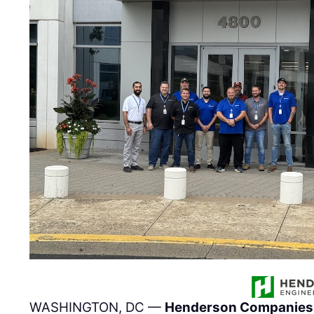
WASHINGTON, DC —
Henderson Companies