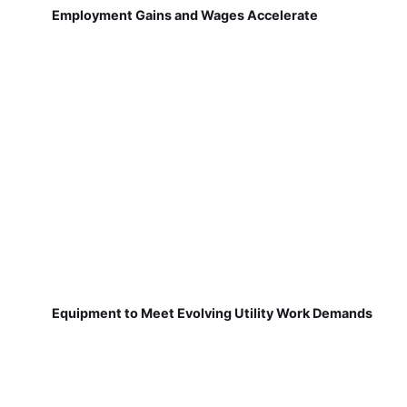
Employment Gains and Wages Accelerate
Equipment to Meet Evolving Utility Work Demands