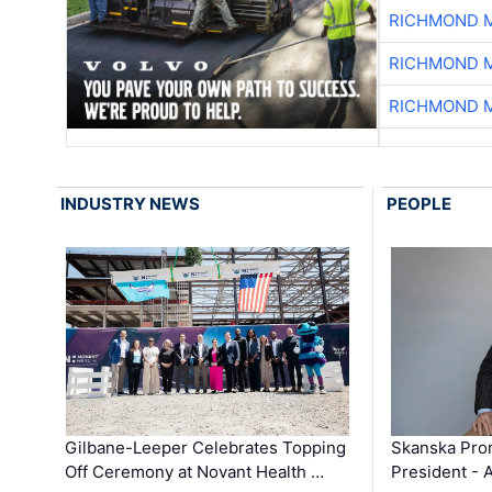
RICHMOND M
RICHMOND M
RICHMOND M
INDUSTRY NEWS
PEOPLE
Gilbane-Leeper Celebrates Topping
Skanska Prom
Off Ceremony at Novant Health …
President - 