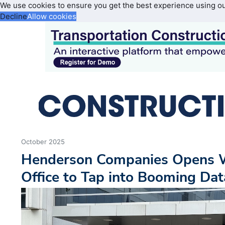
We use cookies to ensure you get the best experience using o
Decline
Allow cookies
October 2025
Henderson Companies Opens W
Office to Tap into Booming Da