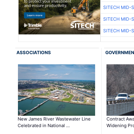
SITECH MID-
SITECH MID-
SITECH MID-
ASSOCIATIONS
GOVERNME
New James River Wastewater Line
Contract Awa
Celebrated in National …
Widening Pro