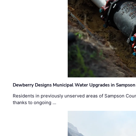
Dewberry Designs Municipal Water Upgrades in Sampson 
Residents in previously unserved areas of Sampson Count
thanks to ongoing …