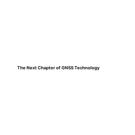
The Next Chapter of GNSS Technology