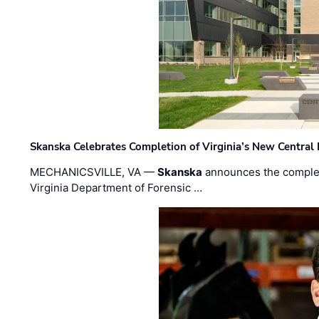
Skanska Celebrates Completion of Virginia’s New Central
MECHANICSVILLE, VA —
Skanska
announces the completi
Virginia Department of Forensic …