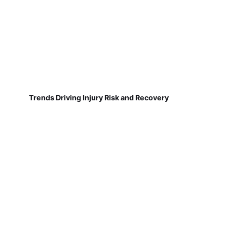
Trends Driving Injury Risk and Recovery