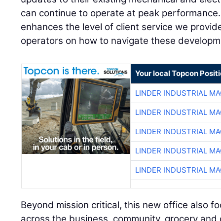
can continue to operate at peak performance.
enhances the level of client service we provi
operators on how to navigate these developm
Your local Topcon Posit
LINDER INDUSTRIAL M
LINDER INDUSTRIAL M
LINDER INDUSTRIAL M
LINDER INDUSTRIAL M
LINDER INDUSTRIAL M
Beyond mission critical, this new office also f
across the business, community, grocery and dis