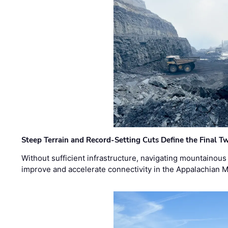
Steep Terrain and Record-Setting Cuts Define the Final Tw
Without sufficient infrastructure, navigating mountainous
improve and accelerate connectivity in the Appalachian 