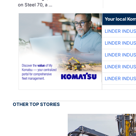
on Steel 70, a …
Your local Ko
LINDER INDU
LINDER INDU
LINDER INDU
LINDER INDU
LINDER INDU
OTHER TOP STORIES