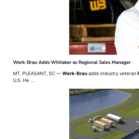
Werk-Brau Adds Whitaker as Regional Sales Manager
MT. PLEASANT, SC —
Werk-Brau
adds industry veteran
U.S. He …