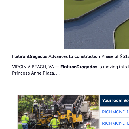
FlatironDragados Advances to Construction Phase of $518
VIRGINIA BEACH, VA —
FlatironDragados
is moving into 
Princess Anne Plaza, …
Your local V
RICHMOND M
RICHMOND M