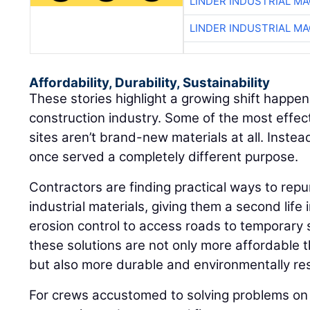
LINDER INDUSTRIAL M
LINDER INDUSTRIAL M
Affordability, Durability, Sustainability
These stories highlight a growing shift happen
construction industry. Some of the most effec
sites aren’t brand-new materials at all. Instea
once served a completely different purpose.
Contractors are finding practical ways to repu
industrial materials, giving them a second life 
erosion control to access roads to temporary 
these solutions are not only more affordable 
but also more durable and environmentally re
For crews accustomed to solving problems on 