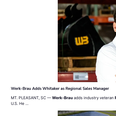
Werk-Brau Adds Whitaker as Regional Sales Manager
MT. PLEASANT, SC —
Werk-Brau
adds industry veteran
U.S. He …