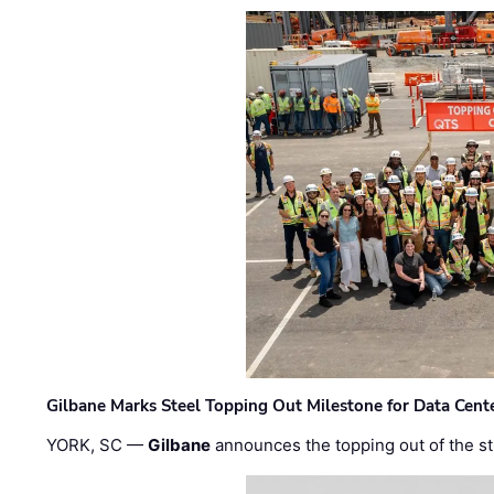
Gilbane Marks Steel Topping Out Milestone for Data Cent
YORK, SC —
Gilbane
announces the topping out of the struc