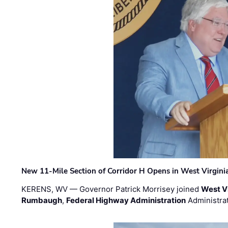
New 11-Mile Section of Corridor H Opens in West Virgini
KERENS, WV — Governor Patrick Morrisey joined
West V
Rumbaugh
,
Federal Highway Administration
Administra