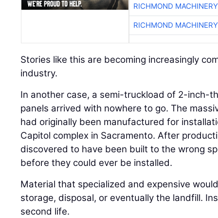
RICHMOND MACHINERY
RICHMOND MACHINERY
Stories like this are becoming increasingly c
industry.
In another case, a semi-truckload of 2-inch-thi
panels arrived with nowhere to go. The massi
had originally been manufactured for installati
Capitol complex in Sacramento. After product
discovered to have been built to the wrong sp
before they could ever be installed.
Material that specialized and expensive would 
storage, disposal, or eventually the landfill. I
second life.