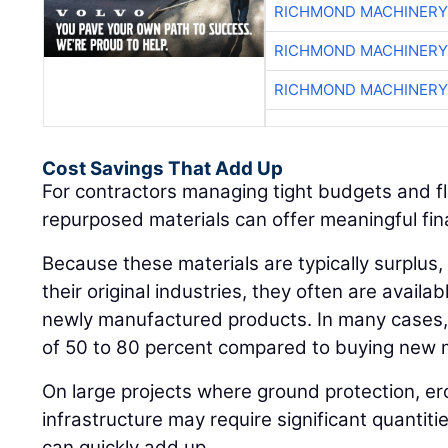
RICHMOND MACHINERY
RICHMOND MACHINERY
RICHMOND MACHINERY
Cost Savings That Add Up
For contractors managing tight budgets and fl
repurposed materials can offer meaningful fi
Because these materials are typically surplus, 
their original industries, they often are availab
newly manufactured products. In many cases, 
of 50 to 80 percent compared to buying new m
On large projects where ground protection, er
infrastructure may require significant quantiti
can quickly add up.