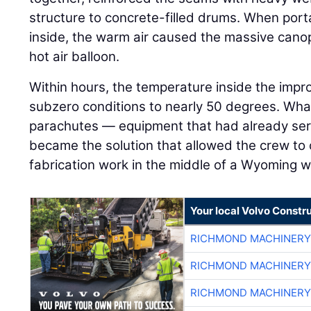
structure to concrete-filled drums. When por
inside, the warm air caused the massive canopy
hot air balloon.
Within hours, the temperature inside the imp
subzero conditions to nearly 50 degrees. Wh
parachutes — equipment that had already serv
became the solution that allowed the crew to
fabrication work in the middle of a Wyoming w
Your local Volvo Constr
RICHMOND MACHINERY
RICHMOND MACHINERY
RICHMOND MACHINERY