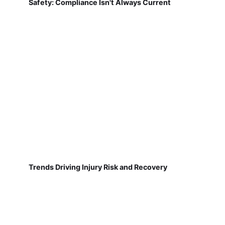
Safety: Compliance Isn't Always Current
Trends Driving Injury Risk and Recovery