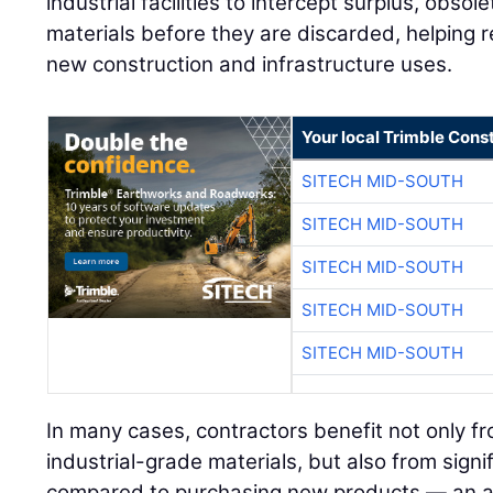
industrial facilities to intercept surplus, obs
materials before they are discarded, helping r
new construction and infrastructure uses.
Your local Trimble Const
SITECH MID-SOUTH
SITECH MID-SOUTH
SITECH MID-SOUTH
SITECH MID-SOUTH
SITECH MID-SOUTH
In many cases, contractors benefit not only fr
industrial-grade materials, but also from signi
compared to purchasing new products — an a