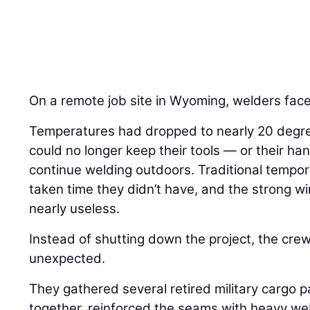
On a remote job site in Wyoming, welders face
Temperatures had dropped to nearly 20 degre
could no longer keep their tools — or their 
continue welding outdoors. Traditional tempo
taken time they didn’t have, and the strong 
nearly useless.
Instead of shutting down the project, the cre
unexpected.
They gathered several retired military cargo 
together, reinforced the seams with heavy w