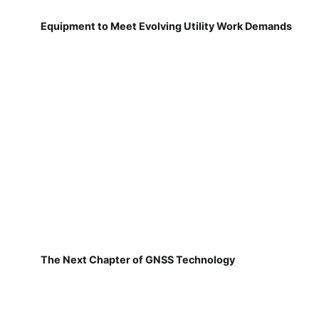
Equipment to Meet Evolving Utility Work Demands
The Next Chapter of GNSS Technology