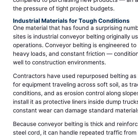
the pressure of tight project budgets.
Industrial Materials for Tough Conditions
One material that has found a surprising numb
sites is industrial conveyor belting originally
operations. Conveyor belting is engineered t
heavy loads, and constant friction — conditio
well to construction environments.
Contractors have used repurposed belting as
for equipment traveling across soft soil, as tr
conditions, and as erosion control along slope
install it as protective liners inside dump tru
constant wear can damage standard material
Because conveyor belting is thick and reinforc
steel cord, it can handle repeated traffic fro