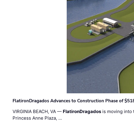
FlatironDragados Advances to Construction Phase of $518
VIRGINIA BEACH, VA —
FlatironDragados
is moving into 
Princess Anne Plaza, …