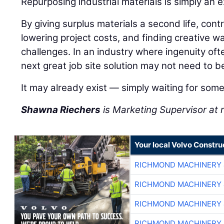
Repurposing industrial materials is simply an 
By giving surplus materials a second life, con
lowering project costs, and finding creative wa
challenges. In an industry where ingenuity of
next great job site solution may not need to b
It may already exist — simply waiting for some
Shawna Riechers
is Marketing Supervisor a
Your local Volvo Constr
RICHMOND MACHINERY 
RICHMOND MACHINERY 
RICHMOND MACHINERY 
RICHMOND MACHINERY 