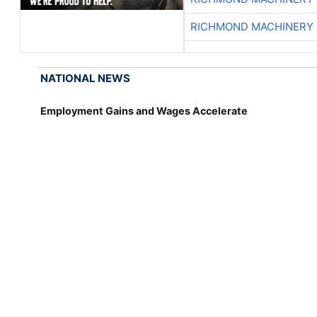
RICHMOND MACHINERY 
NATIONAL NEWS
Employment Gains and Wages Accelerate