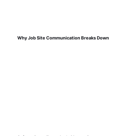
Why Job Site Communication Breaks Down