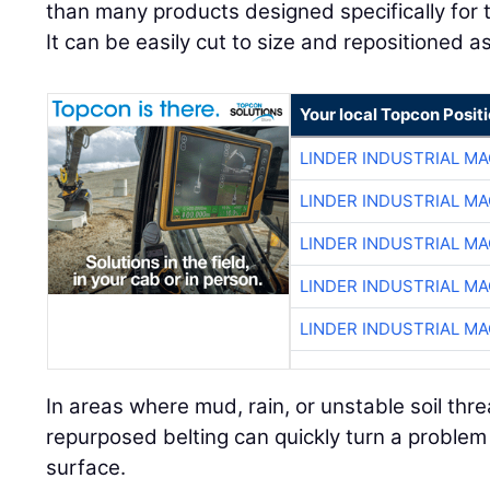
than many products designed specifically for
It can be easily cut to size and repositioned a
Your local Topcon Posit
LINDER INDUSTRIAL M
LINDER INDUSTRIAL M
LINDER INDUSTRIAL M
LINDER INDUSTRIAL M
LINDER INDUSTRIAL M
In areas where mud, rain, or unstable soil threa
repurposed belting can quickly turn a problem
surface.