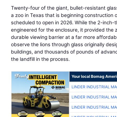
Twenty-four of the giant, bullet-resistant gl
a zoo in Texas that is beginning construction o
scheduled to open in 2026. While the 2-inch-th
engineered for the enclosure, it provided the 
durable viewing barrier at a far more affordable
observe the lions through glass originally de
buildings, and thousands of pounds of advance
the landfill in the process.
Your local Bomag Ameri
LINDER INDUSTRIAL M
LINDER INDUSTRIAL M
LINDER INDUSTRIAL M