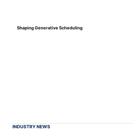
Shaping Generative Scheduling
INDUSTRY NEWS