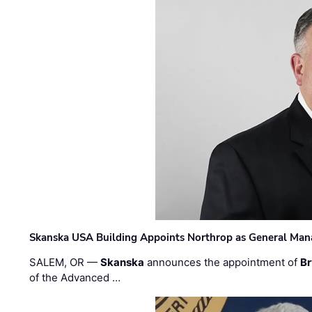
Skanska USA Building Appoints Northrop as General Mana
SALEM, OR —
Skanska
announces the appointment of
Br
of the Advanced …