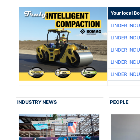
Your local B
LINDER IND
LINDER IND
LINDER IND
LINDER IND
LINDER IND
INDUSTRY NEWS
PEOPLE