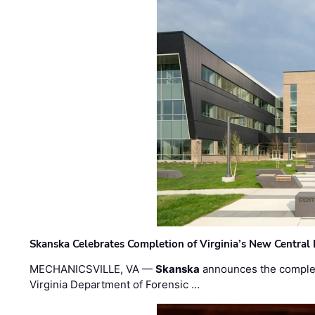
Skanska Celebrates Completion of Virginia’s New Central
MECHANICSVILLE, VA —
Skanska
announces the completi
Virginia Department of Forensic …