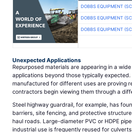
DOBBS EQUIPMENT (SC
DOBBS EQUIPMENT (SC
DOBBS EQUIPMENT (SC
Unexpected Applications
Repurposed materials are appearing in a wide
applications beyond those typically expected. 
manufactured for different uses are proving 
contractors begin viewing them through a diff
Steel highway guardrail, for example, has fou
barriers, site fencing, and protective structu
haul roads. Large-diameter PVC or HDPE pipe 
industrial use is frequently reused for culvert