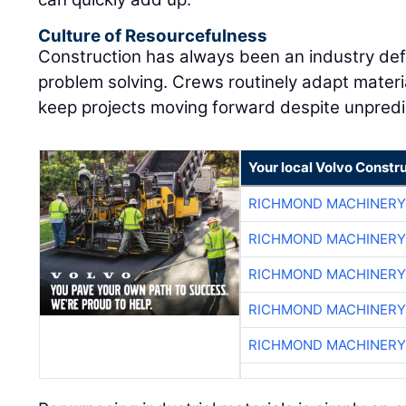
Culture of Resourcefulness
Construction has always been an industry defi
problem solving. Crews routinely adapt materia
keep projects moving forward despite unpredi
Your local Volvo Constr
RICHMOND MACHINERY
RICHMOND MACHINERY
RICHMOND MACHINERY
RICHMOND MACHINERY
RICHMOND MACHINERY