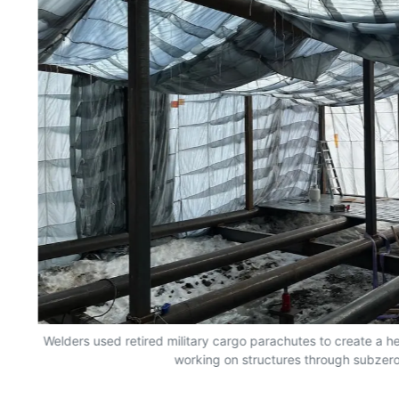
n
Welders used retired military cargo parachutes to create a 
working on structures through subzero