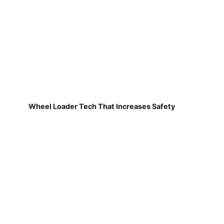
Wheel Loader Tech That Increases Safety