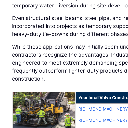
temporary water diversion during site develo
Even structural steel beams, steel pipe, and re
incorporated into projects as temporary supp
heavy-duty tie-downs during different phases
While these applications may initially seem u
contractors recognize the advantages. Industr
engineered to meet extremely demanding spec
frequently outperform lighter-duty products de
construction.
Your local Volvo Constr
RICHMOND MACHINERY
RICHMOND MACHINERY