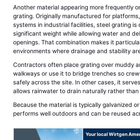
Another material appearing more frequently on j
grating. Originally manufactured for platform
systems in industrial facilities, steel grating 
significant weight while allowing water and de
openings. That combination makes it particular
environments where drainage and stability ar
Contractors often place grating over muddy a
walkways or use it to bridge trenches so cre
safely across the site. In other cases, it serv
allows rainwater to drain naturally rather than
Because the material is typically galvanized or 
performs well outdoors and can be reused acro
Your local Wirtgen Amer