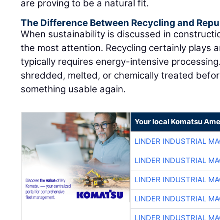
are proving to be a natural fit.
The Difference Between Recycling and Rep
When sustainability is discussed in constructi
the most attention. Recycling certainly plays a
typically requires energy-intensive processing
shredded, melted, or chemically treated befor
something usable again.
Your local Komatsu Ame
LINDER INDUSTRIAL M
LINDER INDUSTRIAL M
LINDER INDUSTRIAL M
LINDER INDUSTRIAL M
LINDER INDUSTRIAL M