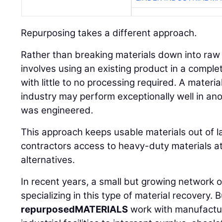
Repurposing takes a different approach.
Rather than breaking materials down into ra
involves using an existing product in a comple
with little to no processing required. A materia
industry may perform exceptionally well in an
was engineered.
This approach keeps usable materials out of la
contractors access to heavy-duty materials at
alternatives.
In recent years, a small but growing network
specializing in this type of material recovery. 
repurposedMATERIALS
work with manufactur