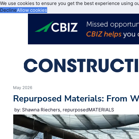
We use cookies to ensure you get the best experience using o
Decline
Allow cookies
May 2026
Repurposed Materials: From 
by: Shawna Riechers, repurposedMATERIALS