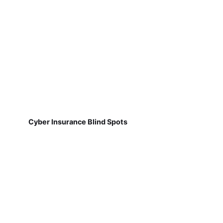
Cyber Insurance Blind Spots