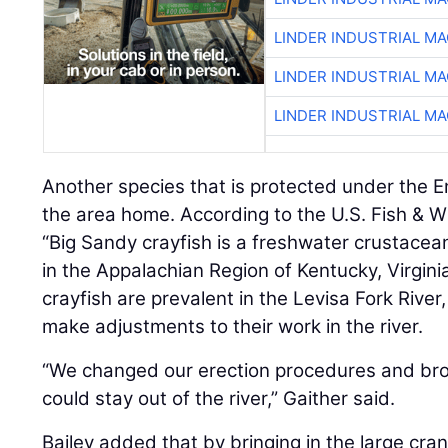
LINDER INDUSTRIAL M
LINDER INDUSTRIAL M
LINDER INDUSTRIAL M
Another species that is protected under the 
the area home. According to the U.S. Fish & Wi
“Big Sandy crayfish is a freshwater crustacea
in the Appalachian Region of Kentucky, Virgini
crayfish are prevalent in the Levisa Fork Rive
make adjustments to their work in the river.
“We changed our erection procedures and brou
could stay out of the river,” Gaither said.
Bailey added that by bringing in the large cra