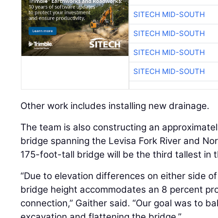
SITECH MID-SOUTH
SITECH MID-SOUTH
SITECH MID-SOUTH
SITECH MID-SOUTH
Other work includes installing new drainage.
The team is also constructing an approximately
bridge spanning the Levisa Fork River and No
175-foot-tall bridge will be the third tallest in 
“Due to elevation differences on either side of
bridge height accommodates an 8 percent prof
connection,” Gaither said. “Our goal was to ba
excavation and flattening the bridge.”