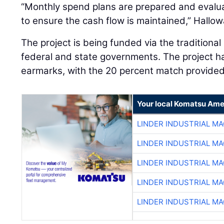
“Monthly spend plans are prepared and evalu
to ensure the cash flow is maintained,” Hallow
The project is being funded via the traditiona
federal and state governments. The project ha
earmarks, with the 20 percent match provide
Your local Komatsu Ame
LINDER INDUSTRIAL M
LINDER INDUSTRIAL M
LINDER INDUSTRIAL M
LINDER INDUSTRIAL M
LINDER INDUSTRIAL M