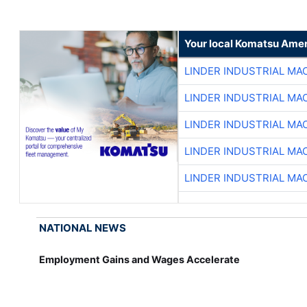
Your local Komatsu Amer
LINDER INDUSTRIAL MA
LINDER INDUSTRIAL MA
LINDER INDUSTRIAL MA
LINDER INDUSTRIAL MA
LINDER INDUSTRIAL MA
NATIONAL NEWS
Employment Gains and Wages Accelerate