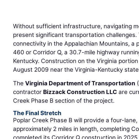
Without sufficient infrastructure, navigating
present significant transportation challenges
connectivity in the Appalachian Mountains, a 
460 or Corridor Q, a 30.7-mile highway runnin
Kentucky. Construction on the Virginia portio
August 2009 near the Virginia-Kentucky state 
The
Virginia Department of Transportation
(
contractor
Bizzack Construction LLC
are cur
Creek Phase B section of the project.
The Final Stretch
Poplar Creek Phase B will provide a four-lane
approximately 2 miles in length, completing Cor
completed its Corridor Q construction in 202