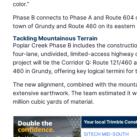
color.”
Phase B connects to Phase A and Route 604 o
town of Grundy and Route 460 on its eastern
Tackling Mountainous Terrain
Poplar Creek Phase B includes the constructio
four-lane, undivided, limited-access highway
project will tie the Corridor Q: Route 121/460 
460 in Grundy, offering key logical termini for 
The new alignment, combined with the mountai
extensive earthwork. The team estimated it w
million cubic yards of material.
Your local Trimble Const
SITECH MID-SOUTH