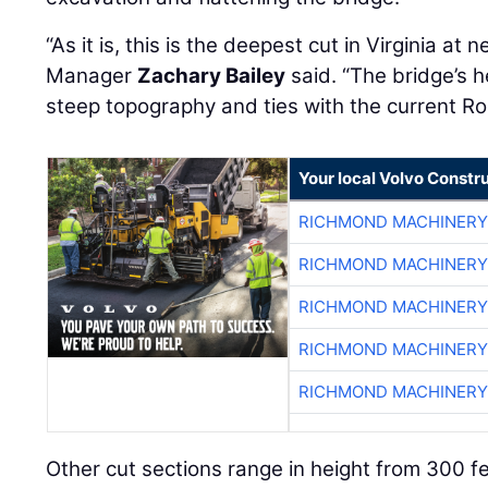
“As it is, this is the deepest cut in Virginia at
Manager
Zachary Bailey
said. “The bridge’s h
steep topography and ties with the current Ro
Your local Volvo Constr
RICHMOND MACHINERY
RICHMOND MACHINERY
RICHMOND MACHINERY
RICHMOND MACHINERY
RICHMOND MACHINERY
Other cut sections range in height from 300 fe