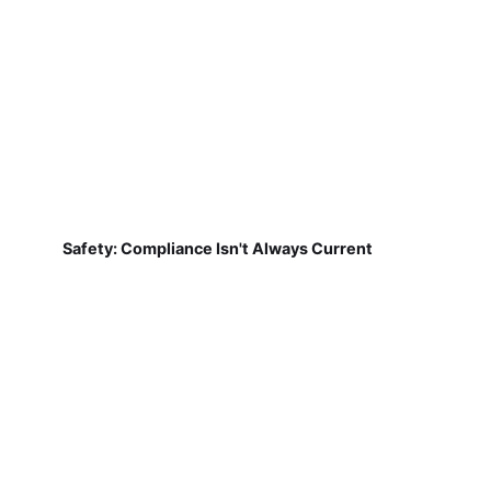
Safety: Compliance Isn't Always Current