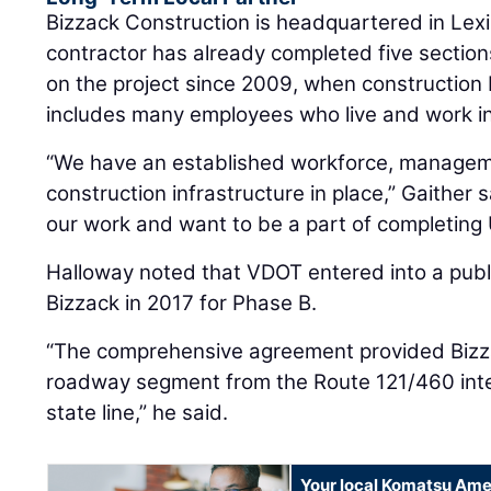
Bizzack Construction is headquartered in Lex
contractor has already completed five sectio
on the project since 2009, when construction
includes many employees who live and work in
“We have an established workforce, managem
construction infrastructure in place,” Gaither s
our work and want to be a part of completing 
Halloway noted that VDOT entered into a publi
Bizzack in 2017 for Phase B.
“The comprehensive agreement provided Bizzac
roadway segment from the Route 121/460 inter
state line,” he said.
Your local Komatsu Ame