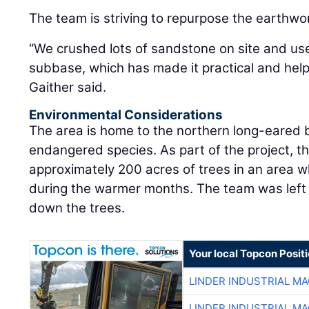
The team is striving to repurpose the earthwo
“We crushed lots of sandstone on site and us
subbase, which has made it practical and hel
Gaither said.
Environmental Considerations
The area is home to the northern long-eared ba
endangered species. As part of the project, t
approximately 200 acres of trees in an area 
during the warmer months. The team was left 
down the trees.
Your local Topcon Posit
LINDER INDUSTRIAL M
LINDER INDUSTRIAL M