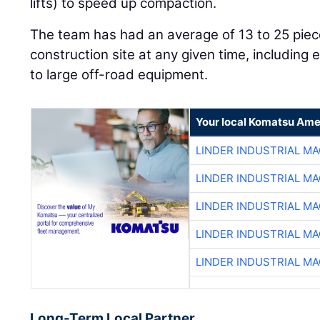
lifts) to speed up compaction.
The team has had an average of 13 to 25 piec
construction site at any given time, including
to large off-road equipment.
Your local Komatsu Ame
LINDER INDUSTRIAL M
LINDER INDUSTRIAL M
LINDER INDUSTRIAL M
LINDER INDUSTRIAL M
LINDER INDUSTRIAL M
Long-Term Local Partner