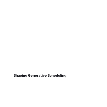
Shaping Generative Scheduling