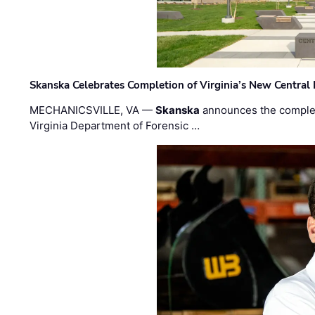
Skanska Celebrates Completion of Virginia’s New Central
MECHANICSVILLE, VA —
Skanska
announces the completi
Virginia Department of Forensic …