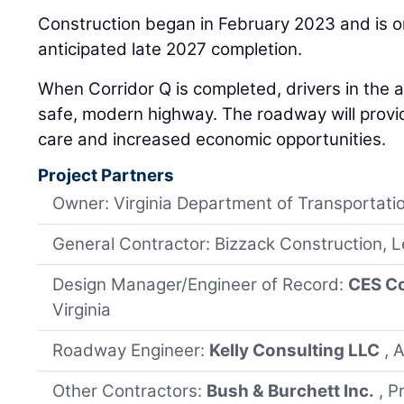
Construction began in February 2023 and is o
anticipated late 2027 completion.
When Corridor Q is completed, drivers in the a
safe, modern highway. The roadway will provid
care and increased economic opportunities.
Project Partners
Owner: Virginia Department of Transportati
General Contractor: Bizzack Construction, 
Design Manager/Engineer of Record:
CES Co
Virginia
Roadway Engineer:
Kelly Consulting LLC
, 
Other Contractors:
Bush & Burchett Inc.
, P