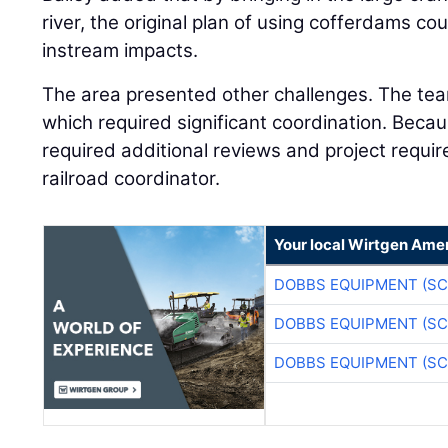
river, the original plan of using cofferdams co
instream impacts.
The area presented other challenges. The tea
which required significant coordination. Beca
required additional reviews and project requi
railroad coordinator.
Your local Wirtgen Amer
DOBBS EQUIPMENT (SC
DOBBS EQUIPMENT (SC
DOBBS EQUIPMENT (SC