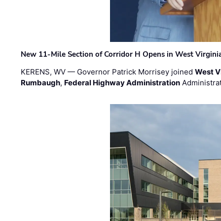
New 11-Mile Section of Corridor H Opens in West Virgini
KERENS, WV — Governor Patrick Morrisey joined
West V
Rumbaugh
,
Federal Highway Administration
Administra