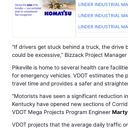
LINDER INDUSTRIAL M
LINDER INDUSTRIAL M
LINDER INDUSTRIAL M
“If drivers get stuck behind a truck, the driv
could be excessive,” Bizzack Project Manage
Pikeville is home to several health care faciliti
for emergency vehicles. VDOT estimates the p
travel time and provides a safer and straighte
“Motorists have seen a significant reduction in
Kentucky have opened new sections of Corrido
VDOT Mega Projects Program Engineer
Marty
VDOT projects that the average daily traffic 