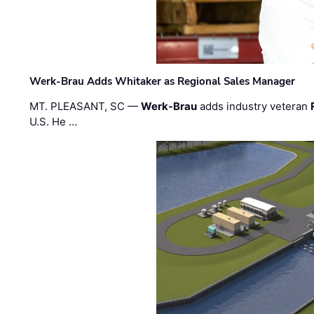
Werk-Brau Adds Whitaker as Regional Sales Manager
MT. PLEASANT, SC —
Werk-Brau
adds industry veteran
U.S. He …