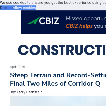
We use cookies to ensure you get the best experience using o
Decline
Allow cookies
April 2026
Steep Terrain and Record-Setti
Final Two Miles of Corridor Q
by: Larry Bernstein