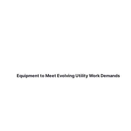
Equipment to Meet Evolving Utility Work Demands