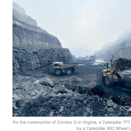
nt
For the construction of Corridor Q in Virginia, a Caterpillar 7
by a Caterpillar 992 Wheel 