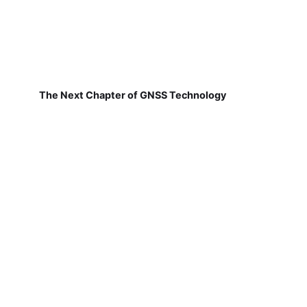
The Next Chapter of GNSS Technology