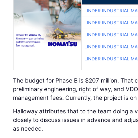
LINDER INDUSTRIAL M
LINDER INDUSTRIAL M
LINDER INDUSTRIAL M
LINDER INDUSTRIAL M
LINDER INDUSTRIAL M
The budget for Phase B is $207 million. That 
preliminary engineering, right of way, and V
management fees. Currently, the project is on
Halloway attributes that to the team doing a 
closely to discuss issues in advance and adj
as needed.