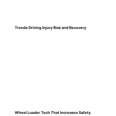
Trends Driving Injury Risk and Recovery
Wheel Loader Tech That Increases Safety