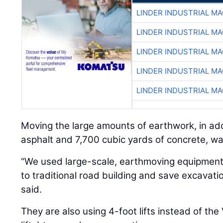
LINDER INDUSTRIAL M
LINDER INDUSTRIAL M
LINDER INDUSTRIAL M
LINDER INDUSTRIAL M
LINDER INDUSTRIAL M
Moving the large amounts of earthwork, in add
asphalt and 7,700 cubic yards of concrete, wa
“We used large-scale, earthmoving equipment 
to traditional road building and save excavat
said.
They are also using 4-foot lifts instead of th