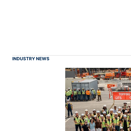
INDUSTRY NEWS