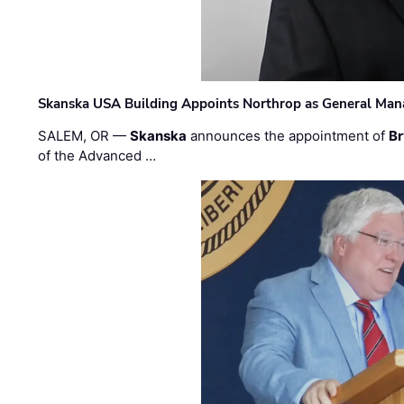
Skanska USA Building Appoints Northrop as General Mana
SALEM, OR —
Skanska
announces the appointment of
Br
of the Advanced …