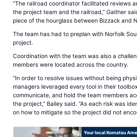
“The railroad coordinator facilitated review
the project team and the railroad,” Gaither sa
piece of the hourglass between Bizzack and N
The team has had to preplan with Norfolk Sou
project.
Coordination with the team was also a challe
members were located across the country.
“In order to resolve issues without being physi
managers leveraged every tool in their toolbox
communicate, and hold the team members acco
the project,” Bailey said. “As each risk was id
on how to mitigate so the project did not enco
Your local Komatsu Ame