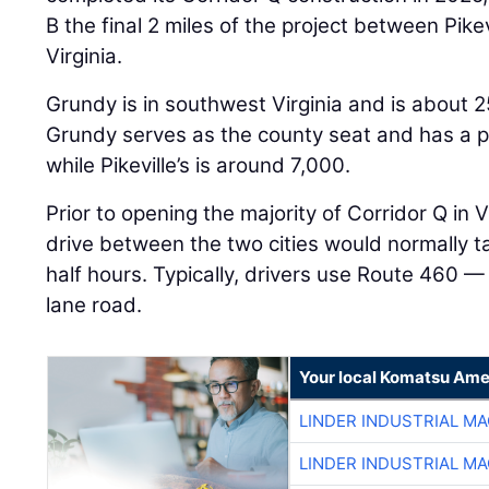
B the final 2 miles of the project between Pike
Virginia.
Grundy is in southwest Virginia and is about 25
Grundy serves as the county seat and has a p
while Pikeville’s is around 7,000.
Prior to opening the majority of Corridor Q in 
drive between the two cities would normally 
half hours. Typically, drivers use Route 460 
lane road.
Your local Komatsu Ame
LINDER INDUSTRIAL M
LINDER INDUSTRIAL M