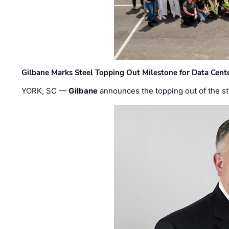
Gilbane Marks Steel Topping Out Milestone for Data Cent
YORK, SC —
Gilbane
announces the topping out of the struc