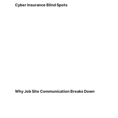
Cyber Insurance Blind Spots
Why Job Site Communication Breaks Down