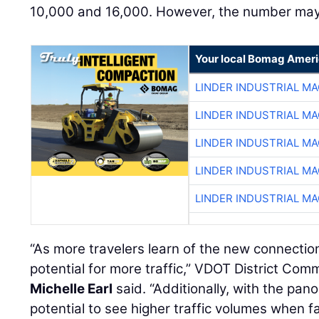
10,000 and 16,000. However, the number may 
Your local Bomag Ameri
LINDER INDUSTRIAL M
LINDER INDUSTRIAL M
LINDER INDUSTRIAL M
LINDER INDUSTRIAL M
LINDER INDUSTRIAL M
“As more travelers learn of the new connection
potential for more traffic,” VDOT District Co
Michelle Earl
said. “Additionally, with the pano
potential to see higher traffic volumes when fa