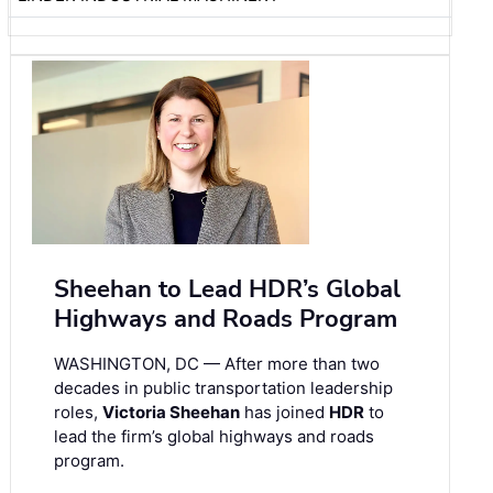
Sheehan to Lead HDR’s Global
Highways and Roads Program
WASHINGTON, DC — After more than two
decades in public transportation leadership
roles,
Victoria Sheehan
has joined
HDR
to
lead the firm’s global highways and roads
program.