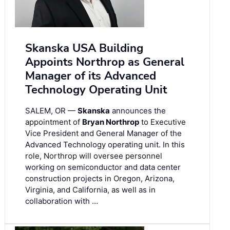
Skanska USA Building
Appoints Northrop as General
Manager of its Advanced
Technology Operating Unit
SALEM, OR —
Skanska
announces the
appointment of
Bryan Northrop
to Executive
Vice President and General Manager of the
Advanced Technology operating unit. In this
role, Northrop will oversee personnel
working on semiconductor and data center
construction projects in Oregon, Arizona,
Virginia, and California, as well as in
collaboration with …