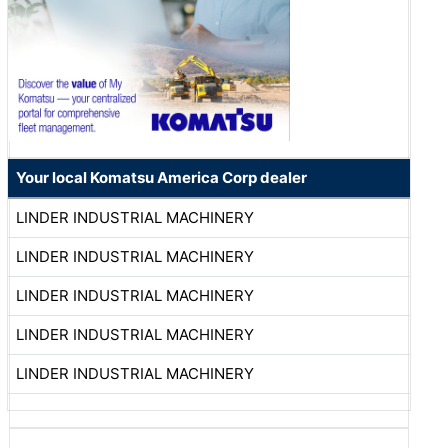
Your local Komatsu America Corp dealer
LINDER INDUSTRIAL MACHINERY
LINDER INDUSTRIAL MACHINERY
LINDER INDUSTRIAL MACHINERY
LINDER INDUSTRIAL MACHINERY
LINDER INDUSTRIAL MACHINERY