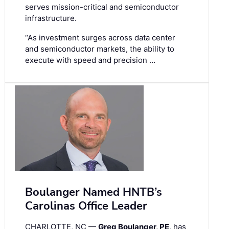
serves mission-critical and semiconductor
infrastructure.
“As investment surges across data center
and semiconductor markets, the ability to
execute with speed and precision …
Boulanger Named HNTB’s
Carolinas Office Leader
CHARLOTTE, NC —
Greg Boulanger, PE
, has