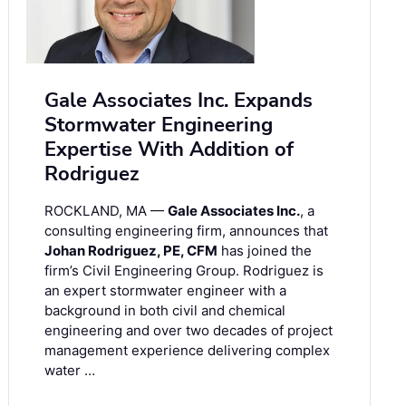
Gale Associates Inc. Expands
Stormwater Engineering
Expertise With Addition of
Rodriguez
ROCKLAND, MA —
Gale Associates Inc.
, a
consulting engineering firm, announces that
Johan Rodriguez, PE, CFM
has joined the
firm’s Civil Engineering Group. Rodriguez is
an expert stormwater engineer with a
background in both civil and chemical
engineering and over two decades of project
management experience delivering complex
water …