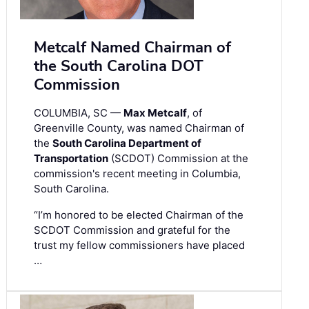
Metcalf Named Chairman of
the South Carolina DOT
Commission
COLUMBIA, SC —
Max Metcalf
, of
Greenville County, was named Chairman of
the
South Carolina Department of
Transportation
(SCDOT) Commission at the
commission's recent meeting in Columbia,
South Carolina.
“I’m honored to be elected Chairman of the
SCDOT Commission and grateful for the
trust my fellow commissioners have placed
…