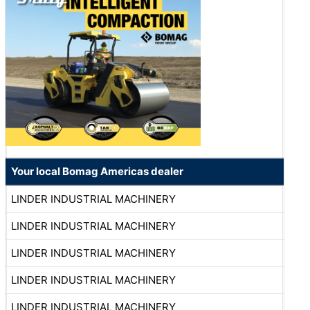
Your local Bomag Americas dealer
LINDER INDUSTRIAL MACHINERY
LINDER INDUSTRIAL MACHINERY
LINDER INDUSTRIAL MACHINERY
LINDER INDUSTRIAL MACHINERY
LINDER INDUSTRIAL MACHINERY