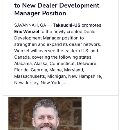
to New Dealer Development
Manager Position
SAVANNAH, GA —
Takeuchi-US
promotes
Eric Wenzel
to the newly created Dealer
Development Manager position to
strengthen and expand its dealer network.
Wenzel will oversee the eastern U.S. and
Canada, covering the following states:
Alabama, Alaska, Connecticut, Delaware,
Florida, Georgia, Maine, Maryland,
Massachusetts, Michigan, New Hampshire,
New Jersey, New York, …