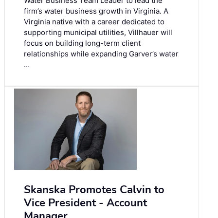
Water Business Team Leader to lead the
firm’s water business growth in Virginia. A
Virginia native with a career dedicated to
supporting municipal utilities, Villhauer will
focus on building long-term client
relationships while expanding Garver’s water
…
Skanska Promotes Calvin to
Vice President - Account
Manager