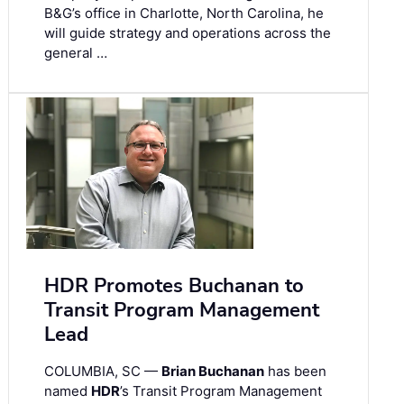
B&G’s office in Charlotte, North Carolina, he
will guide strategy and operations across the
general …
HDR Promotes Buchanan to
Transit Program Management
Lead
COLUMBIA, SC —
Brian Buchanan
has been
named
HDR
’s Transit Program Management