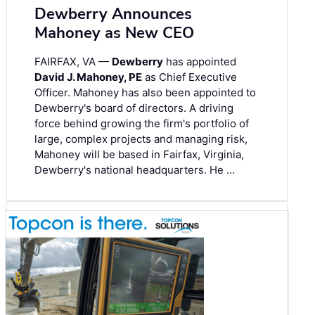
Dewberry Announces
Mahoney as New CEO
FAIRFAX, VA —
Dewberry
has appointed
David J. Mahoney, PE
as Chief Executive
Officer. Mahoney has also been appointed to
Dewberry's board of directors. A driving
force behind growing the firm's portfolio of
large, complex projects and managing risk,
Mahoney will be based in Fairfax, Virginia,
Dewberry's national headquarters. He …