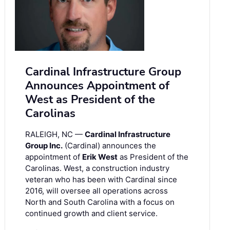
Cardinal Infrastructure Group
Announces Appointment of
West as President of the
Carolinas
RALEIGH, NC —
Cardinal Infrastructure
Group Inc.
(Cardinal) announces the
appointment of
Erik West
as President of the
Carolinas. West, a construction industry
veteran who has been with Cardinal since
2016, will oversee all operations across
North and South Carolina with a focus on
continued growth and client service.