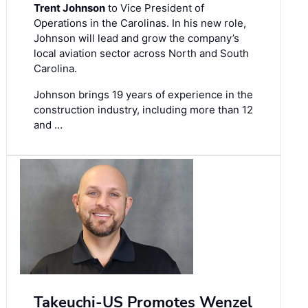
Trent Johnson
to Vice President of
Operations in the Carolinas. In his new role,
Johnson will lead and grow the company’s
local aviation sector across North and South
Carolina.
Johnson brings 19 years of experience in the
construction industry, including more than 12
and …
Takeuchi-US Promotes Wenzel