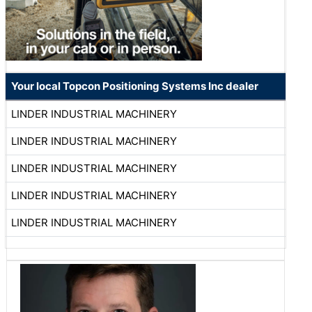
Your local Topcon Positioning Systems Inc dealer
LINDER INDUSTRIAL MACHINERY
LINDER INDUSTRIAL MACHINERY
LINDER INDUSTRIAL MACHINERY
LINDER INDUSTRIAL MACHINERY
LINDER INDUSTRIAL MACHINERY