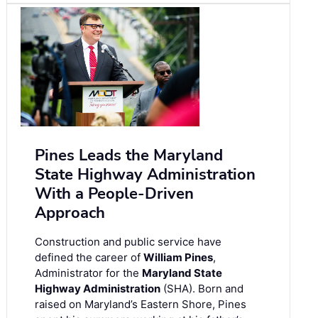
Pines Leads the Maryland
State Highway Administration
With a People-Driven
Approach
Construction and public service have
defined the career of
William Pines
,
Administrator for the
Maryland State
Highway Administration
(SHA). Born and
raised on Maryland’s Eastern Shore, Pines