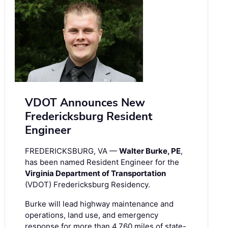
VDOT Announces New
Fredericksburg Resident
Engineer
FREDERICKSBURG, VA —
Walter Burke, PE
,
has been named Resident Engineer for the
Virginia Department of Transportation
(VDOT) Fredericksburg Residency.
Burke will lead highway maintenance and
operations, land use, and emergency
response for more than 4,760 miles of state-