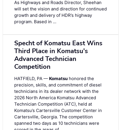
As Highways and Roads Director, Sheehan
will set the vision and direction for continued
growth and delivery of HDR’s highway
program. Based in …
Specht of Komatsu East Wins
Third Place in Komatsu's
Advanced Technician
Competition
HATFIELD, PA —
Komatsu
honored the
precision, skills, and commitment of diesel
technicians in its dealer network with the
2026 North America Komatsu Advanced
Technician Competition (ATC), held at
Komatsu’s Cartersville Customer Center in
Cartersville, Georgia. The competition
spanned two days as 10 technicians were
scored in the areas of …