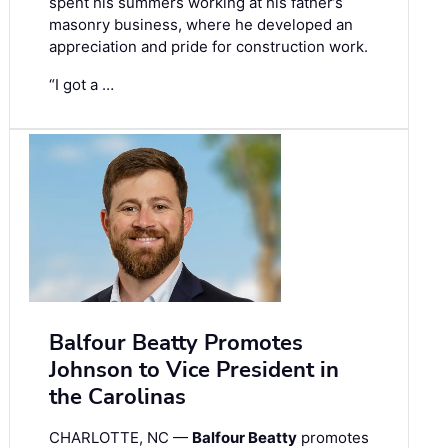
spent his summers working at his father’s
masonry business, where he developed an
appreciation and pride for construction work.
“I got a …
Balfour Beatty Promotes
Johnson to Vice President in
the Carolinas
CHARLOTTE, NC —
Balfour Beatty
promotes