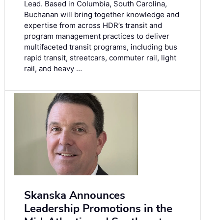
Lead. Based in Columbia, South Carolina,
Buchanan will bring together knowledge and
expertise from across HDR’s transit and
program management practices to deliver
multifaceted transit programs, including bus
rapid transit, streetcars, commuter rail, light
rail, and heavy …
Skanska Announces
Leadership Promotions in the