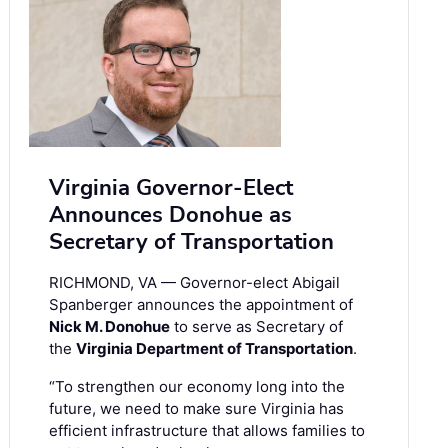
Virginia Governor-Elect
Announces Donohue as
Secretary of Transportation
RICHMOND, VA — Governor-elect Abigail
Spanberger announces the appointment of
Nick M. Donohue
to serve as Secretary of
the
Virginia Department of Transportation
.
“To strengthen our economy long into the
future, we need to make sure Virginia has
efficient infrastructure that allows families to