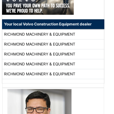
Your local Volvo Construction Equipment dealer
RICHMOND MACHINERY & EQUIPMENT
RICHMOND MACHINERY & EQUIPMENT
RICHMOND MACHINERY & EQUIPMENT
RICHMOND MACHINERY & EQUIPMENT
RICHMOND MACHINERY & EQUIPMENT