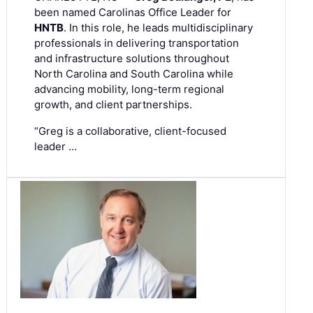
been named Carolinas Office Leader for
HNTB
. In this role, he leads multidisciplinary
professionals in delivering transportation
and infrastructure solutions throughout
North Carolina and South Carolina while
advancing mobility, long-term regional
growth, and client partnerships.
“Greg is a collaborative, client-focused
leader …