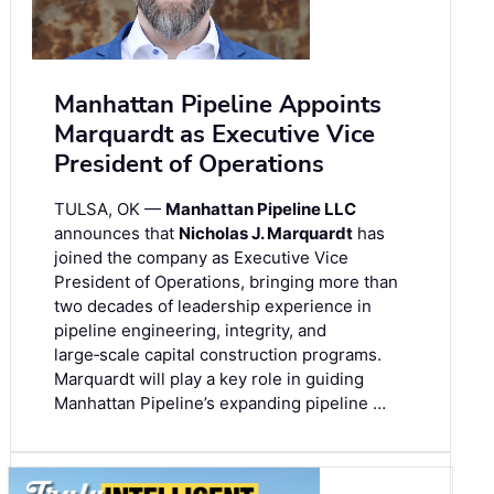
Manhattan Pipeline Appoints
Marquardt as Executive Vice
President of Operations
TULSA, OK —
Manhattan Pipeline LLC
announces that
Nicholas J. Marquardt
has
joined the company as Executive Vice
President of Operations, bringing more than
two decades of leadership experience in
pipeline engineering, integrity, and
large‑scale capital construction programs.
Marquardt will play a key role in guiding
Manhattan Pipeline’s expanding pipeline …