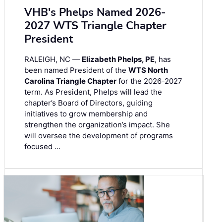
VHB's Phelps Named 2026-
2027 WTS Triangle Chapter
President
RALEIGH, NC —
Elizabeth Phelps, PE
, has
been named President of the
WTS North
Carolina Triangle Chapter
for the 2026-2027
term. As President, Phelps will lead the
chapter’s Board of Directors, guiding
initiatives to grow membership and
strengthen the organization’s impact. She
will oversee the development of programs
focused …