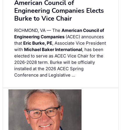
American Council of
Engineering Companies Elects
Burke to Vice Chair
RICHMOND, VA — The
American Council of
Engineering Companies
(ACEC) announces
that
Eric Burke, PE
, Associate Vice President
with
Michael Baker International
, has been
elected to serve as ACEC Vice Chair for the
2026-2028 term. Burke will be officially
installed at the 2026 ACEC Spring
Conference and Legislative …