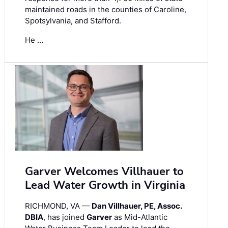
maintained roads in the counties of Caroline,
Spotsylvania, and Stafford.
He …
Garver Welcomes Villhauer to
Lead Water Growth in Virginia
RICHMOND, VA —
Dan Villhauer, PE, Assoc.
DBIA
, has joined
Garver
as Mid-Atlantic