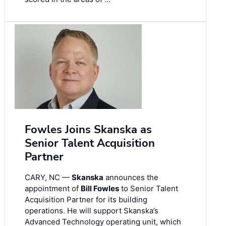
Fowles Joins Skanska as
Senior Talent Acquisition
Partner
CARY, NC —
Skanska
announces the
appointment of
Bill Fowles
to Senior Talent
Acquisition Partner for its building
operations. He will support Skanska’s
Advanced Technology operating unit, which