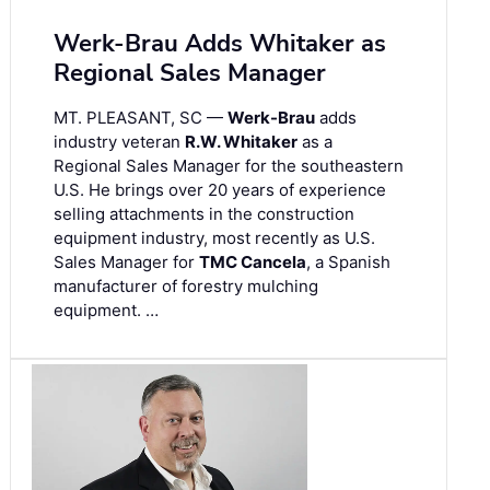
Werk-Brau Adds Whitaker as
Regional Sales Manager
MT. PLEASANT, SC —
Werk-Brau
adds
industry veteran
R.W. Whitaker
as a
Regional Sales Manager for the southeastern
U.S. He brings over 20 years of experience
selling attachments in the construction
equipment industry, most recently as U.S.
Sales Manager for
TMC Cancela
, a Spanish
manufacturer of forestry mulching
equipment. …