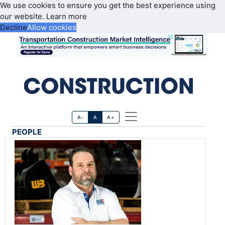
We use cookies to ensure you get the best experience using
our website.
Learn more
Decline
Allow cookies
A-
A
A+
PEOPLE