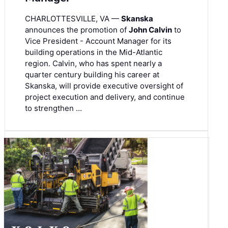
CHARLOTTESVILLE, VA —
Skanska
announces the promotion of
John Calvin
to
Vice President - Account Manager for its
building operations in the Mid-Atlantic
region. Calvin, who has spent nearly a
quarter century building his career at
Skanska, will provide executive oversight of
project execution and delivery, and continue
to strengthen …