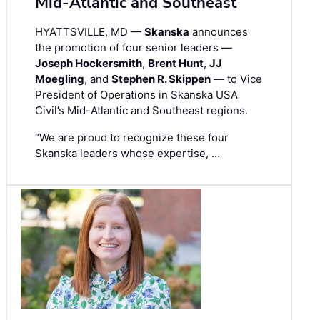
Mid-Atlantic and Southeast
HYATTSVILLE, MD —
Skanska
announces
the promotion of four senior leaders —
Joseph Hockersmith
,
Brent Hunt
,
JJ
Moegling
, and
Stephen R. Skippen
— to Vice
President of Operations in Skanska USA
Civil’s Mid-Atlantic and Southeast regions.
“We are proud to recognize these four
Skanska leaders whose expertise, …