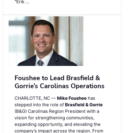
"Erik …
Foushee to Lead Brasfield &
Gorrie’s Carolinas Operations
CHARLOTTE, NC —
Mike Foushee
has
stepped into the role of
Brasfield & Gorrie
(B&G) Carolinas Region President with a
vision for strengthening communities,
expanding opportunity, and elevating the
company’s impact across the region. From