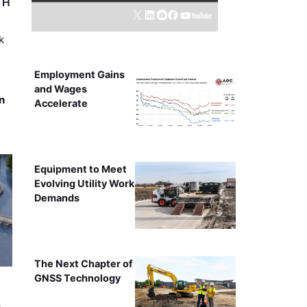
r H
k
Employment Gains
and Wages
n
Accelerate
Equipment to Meet
Evolving Utility Work
Demands
The Next Chapter of
GNSS Technology