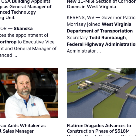
 USA Building Appoints
New 11-Mile Section of Corrido
p as General Manager of
Opens in West Virginia
anced Technology
ng Unit
KERENS, WV — Governor Patric
Morrisey joined
West Virginia
 OR —
Skanska
Department of Transportation
es the appointment of
Secretary
Todd Rumbaugh
,
orthrop
to Executive Vice
Federal Highway Administratio
nt and General Manager of
Administrator …
anced …
au Adds Whitaker as
FlatironDragados Advances to
l Sales Manager
Construction Phase of $518M