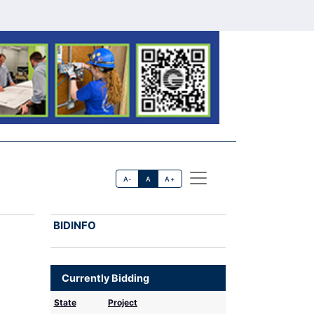
A-
A
A+
BIDINFO
Currently Bidding
State
Project