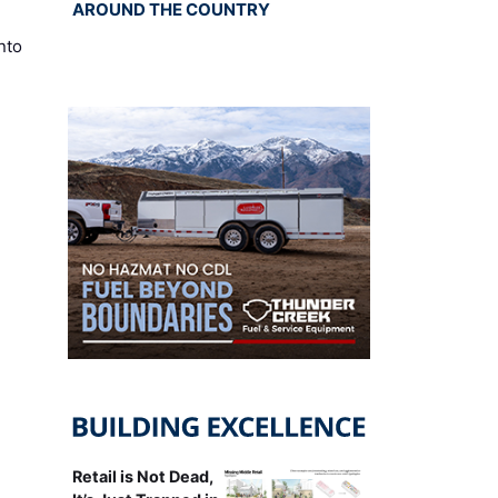
AROUND THE COUNTRY
nto
Retail is Not Dead,