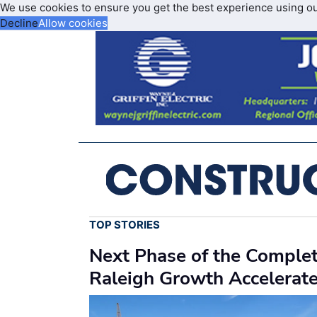
We use cookies to ensure you get the best experience using o
Decline
Allow cookies
TOP STORIES
Next Phase of the Comple
Raleigh Growth Accelerat