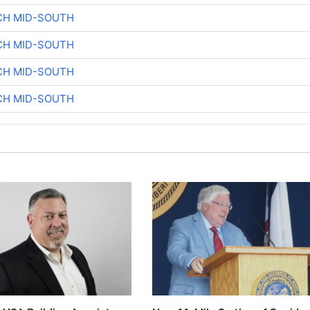
CH MID-SOUTH
CH MID-SOUTH
CH MID-SOUTH
CH MID-SOUTH