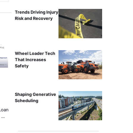
Trends Driving Injury
Risk and Recovery
Wheel Loader Tech
That Increases
Safety
Shaping Generative
Scheduling
Loan
k …