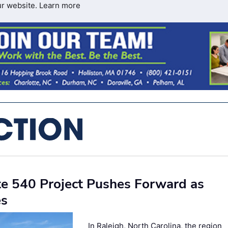
ur website.
Learn more
te 540 Project Pushes Forward as
es
In Raleigh, North Carolina, the region