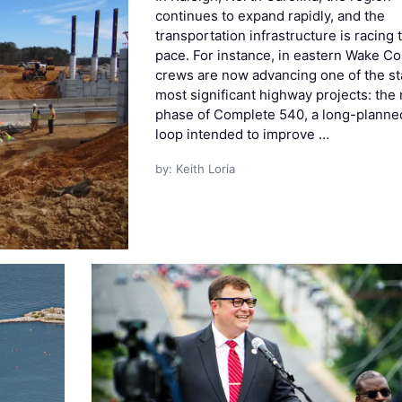
continues to expand rapidly, and the
transportation infrastructure is racing 
pace. For instance, in eastern Wake Co
crews are now advancing one of the st
most significant highway projects: the 
phase of Complete 540, a long-planne
loop intended to improve …
by: Keith Loria