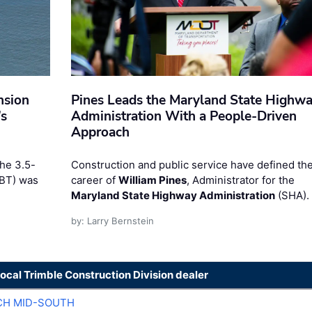
nsion
Pines Leads the Maryland State Highw
’s
Administration With a People-Driven
Approach
the 3.5-
Construction and public service have defined th
RBT) was
career of
William Pines
, Administrator for the
Maryland State Highway Administration
(SHA).
by: Larry Bernstein
local Trimble Construction Division dealer
CH MID-SOUTH