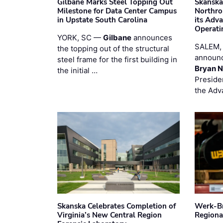
Gilbane Marks Steel Topping Out
Skanska
Milestone for Data Center Campus
Northro
in Upstate South Carolina
its Adv
Operati
YORK, SC —
Gilbane
announces
SALEM,
the topping out of the structural
announc
steel frame for the first building in
Bryan N
the initial …
Preside
the Adv
Skanska Celebrates Completion of
Werk-Br
Virginia’s New Central Region
Regiona