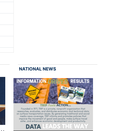
NATIONAL NEWS