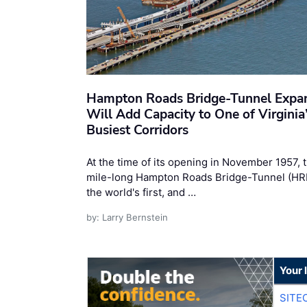
Hampton Roads Bridge-Tunnel Expa
Will Add Capacity to One of Virginia
Busiest Corridors
At the time of its opening in November 1957, 
mile-long Hampton Roads Bridge-Tunnel (H
the world's first, and …
by: Larry Bernstein
Your 
SITE