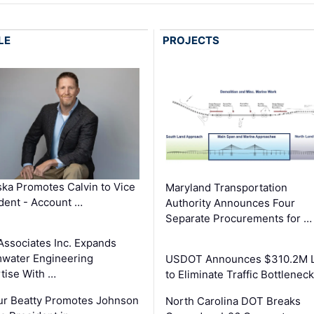
LE
PROJECTS
ka Promotes Calvin to Vice
Maryland Transportation
dent - Account …
Authority Announces Four
Separate Procurements for …
Associates Inc. Expands
water Engineering
USDOT Announces $310.2M 
tise With …
to Eliminate Traffic Bottlenec
ur Beatty Promotes Johnson
North Carolina DOT Breaks