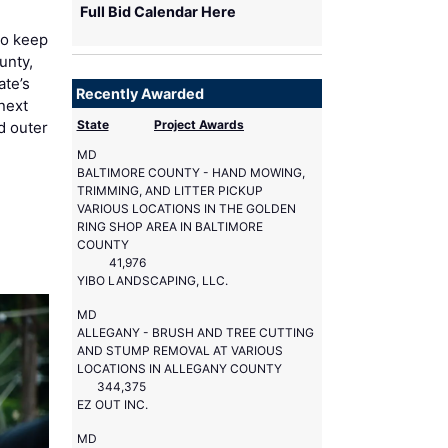
Full Bid Calendar Here
to keep
unty,
ate’s
Recently Awarded
next
State
Project Awards
d outer
MD
BALTIMORE COUNTY - HAND MOWING,
TRIMMING, AND LITTER PICKUP
VARIOUS LOCATIONS IN THE GOLDEN
RING SHOP AREA IN BALTIMORE
COUNTY
41,976
YIBO LANDSCAPING, LLC.
MD
ALLEGANY - BRUSH AND TREE CUTTING
AND STUMP REMOVAL AT VARIOUS
LOCATIONS IN ALLEGANY COUNTY
344,375
EZ OUT INC.
MD