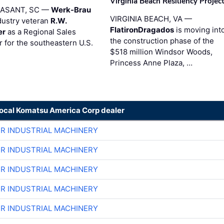
Virginia Beach Resiliency Projec
EASANT, SC —
Werk-Brau
VIRGINIA BEACH, VA —
dustry veteran
R.W.
FlatironDragados
is moving int
er
as a Regional Sales
the construction phase of the
 for the southeastern U.S.
$518 million Windsor Woods,
Princess Anne Plaza, …
local Komatsu America Corp dealer
ER INDUSTRIAL MACHINERY
ER INDUSTRIAL MACHINERY
ER INDUSTRIAL MACHINERY
ER INDUSTRIAL MACHINERY
ER INDUSTRIAL MACHINERY