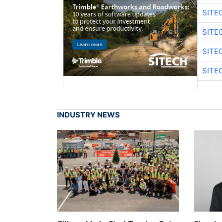
SITE
SITE
SITE
SITE
INDUSTRY NEWS