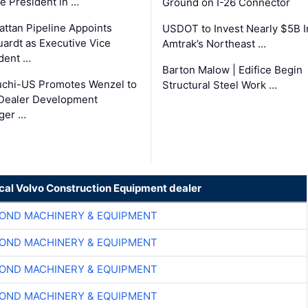
ce President in …
Ground on I-26 Connector
ttan Pipeline Appoints
USDOT to Invest Nearly $5B I
ardt as Executive Vice
Amtrak’s Northeast …
dent …
Barton Malow | Edifice Begin
chi-US Promotes Wenzel to
Structural Steel Work …
Dealer Development
ger …
ocal Volvo Construction Equipment dealer
OND MACHINERY & EQUIPMENT
OND MACHINERY & EQUIPMENT
OND MACHINERY & EQUIPMENT
OND MACHINERY & EQUIPMENT