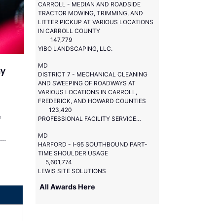
CARROLL - MEDIAN AND ROADSIDE
TRACTOR MOWING, TRIMMING, AND
LITTER PICKUP AT VARIOUS LOCATIONS
IN CARROLL COUNTY
147,779
YIBO LANDSCAPING, LLC.
MD
ay
DISTRICT 7 - MECHANICAL CLEANING
AND SWEEPING OF ROADWAYS AT
VARIOUS LOCATIONS IN CARROLL,
FREDERICK, AND HOWARD COUNTIES
123,420
e
PROFESSIONAL FACILITY SERVICES, LLC.
MD
 …
HARFORD - I-95 SOUTHBOUND PART-
TIME SHOULDER USAGE
5,601,774
LEWIS SITE SOLUTIONS
All Awards Here