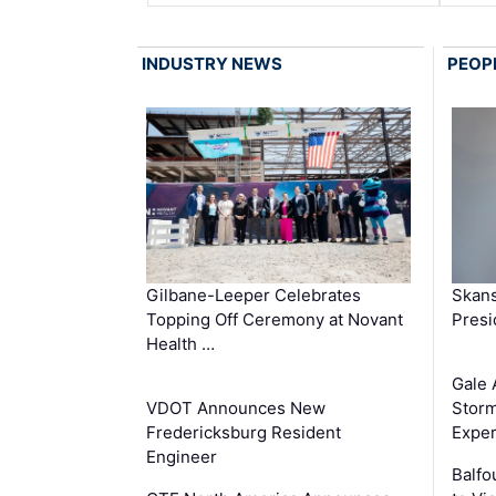
INDUSTRY NEWS
PEOP
Gilbane-Leeper Celebrates
Skans
Topping Off Ceremony at Novant
Presi
Health …
Gale 
VDOT Announces New
Storm
Fredericksburg Resident
Exper
Engineer
Balfo