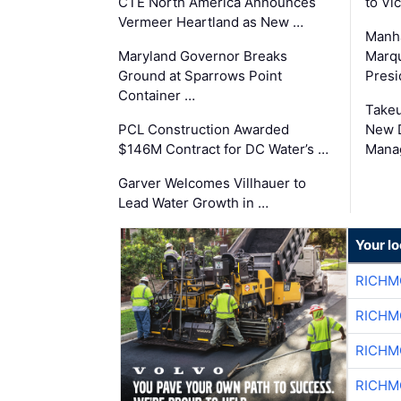
CTE North America Announces
to Vi
Vermeer Heartland as New …
Manha
Maryland Governor Breaks
Marqu
Ground at Sparrows Point
Presi
Container …
Takeu
PCL Construction Awarded
New 
$146M Contract for DC Water’s …
Mana
Garver Welcomes Villhauer to
Lead Water Growth in …
Your l
RICHM
RICHM
RICHM
RICHM