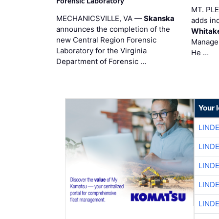
Forensic Laboratory
MT. PL
MECHANICSVILLE, VA —
Skanska
adds in
announces the completion of the
Whitak
new Central Region Forensic
Manager
Laboratory for the Virginia
He …
Department of Forensic …
Your 
LIND
LIND
LIND
LIND
LIND