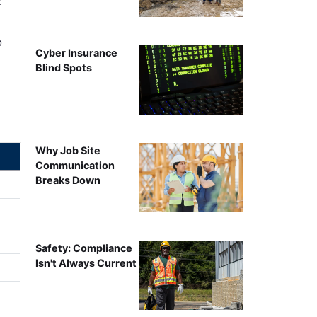
t
o
Cyber Insurance
Blind Spots
Why Job Site
Communication
Breaks Down
Safety: Compliance
Isn't Always Current