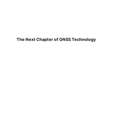
The Next Chapter of GNSS Technology