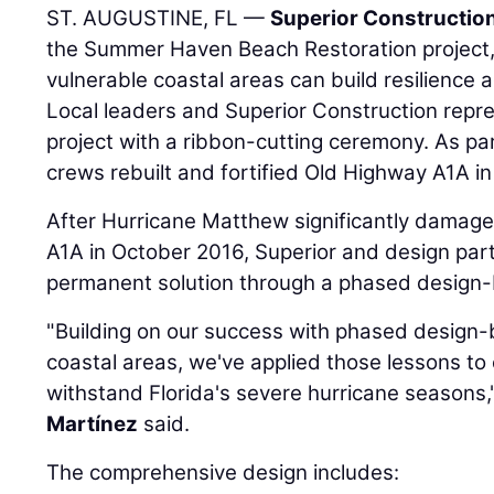
ST. AUGUSTINE, FL —
Superior Constructio
the Summer Haven Beach Restoration project,
vulnerable coastal areas can build resilience a
Local leaders and Superior Construction repre
project with a ribbon-cutting ceremony. As par
crews rebuilt and fortified Old Highway A1A in
After Hurricane Matthew significantly damage
A1A in October 2016, Superior and design par
permanent solution through a phased design-
"Building on our success with phased design-b
coastal areas, we've applied those lessons to 
withstand Florida's severe hurricane seasons
Martínez
said.
The comprehensive design includes: