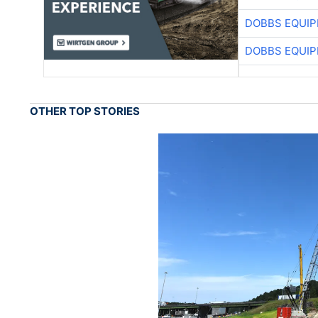
DOBBS EQUIP
DOBBS EQUIP
OTHER TOP STORIES