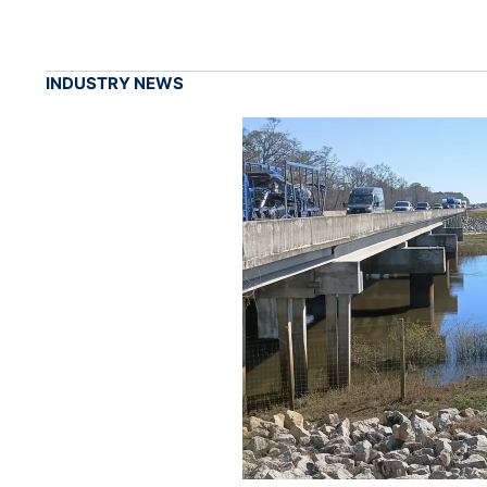
INDUSTRY NEWS