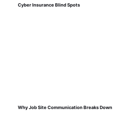
Cyber Insurance Blind Spots
Why Job Site Communication Breaks Down