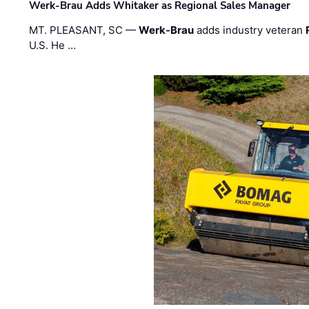
Werk-Brau Adds Whitaker as Regional Sales Manager
MT. PLEASANT, SC —
Werk-Brau
adds industry veteran
U.S. He …