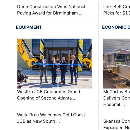
Dunn Construction Wins National
Link-Belt C
Paving Award for Birmingham …
Picks for $1
EQUIPMENT
ECONOMIC 
WesPro JCB Celebrates Grand
McCarthy Bu
Opening of Second Atlanta …
Delivers Co
Hospital …
Werk-Brau Welcomes Gold Coast
JCB as New South …
Skanska Com
Expanded Neo