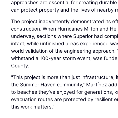
approaches are essential for creating durable 
can protect property and the lives of nearby r
The project inadvertently demonstrated its ef
construction. When Hurricanes Milton and Hel
underway, sections where Superior had compl
intact, while unfinished areas experienced wa
world validation of the engineering approach. 
withstand a 100-year storm event, was fund
County.
"This project is more than just infrastructure; 
the Summer Haven community," Martínez adde
to beaches they've enjoyed for generations, 
evacuation routes are protected by resilient 
this work matters."