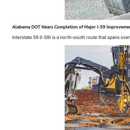
Alabama DOT Nears Completion of Major I-59 Improveme
Interstate 59 (I-59) is a north-south route that spans ov