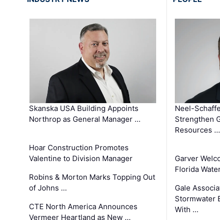
Skanska USA Building Appoints
Neel-Schaffe
Northrop as General Manager …
Strengthen 
Resources …
Hoar Construction Promotes
Valentine to Division Manager
Garver Welc
Florida Wate
Robins & Morton Marks Topping Out
of Johns …
Gale Associa
Stormwater E
CTE North America Announces
With …
Vermeer Heartland as New …