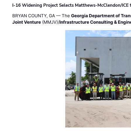
I-16 Widening Project Selects Matthews-McClendon/ICE fo
BRYAN COUNTY, GA — The
Georgia Department of Tran
Joint Venture
(MMJV)/
Infrastructure Consulting & Engin