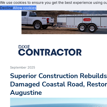
We use cookies to ensure you get the best experience using o
Decline
Allow cookies
September 2025
Superior Construction Rebuilds
Damaged Coastal Road, Restore
Augustine