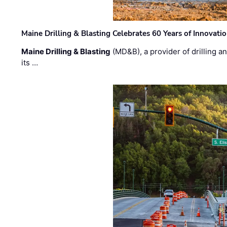
Maine Drilling & Blasting Celebrates 60 Years of Innovat
Maine Drilling & Blasting
(MD&B), a provider of drilling an
its …