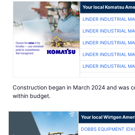
Your local Komatsu Ame
LINDER INDUSTRIAL M
LINDER INDUSTRIAL M
LINDER INDUSTRIAL M
LINDER INDUSTRIAL M
LINDER INDUSTRIAL M
Construction began in March 2024 and was c
within budget.
Your local Wirtgen Amer
DOBBS EQUIPMENT (DX