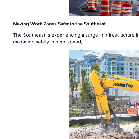
Making Work Zones Safer in the Southeast
The Southeast is experiencing a surge in infrastructure i
managing safety in high-speed, …