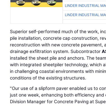
LINDER INDUSTRIAL M
LINDER INDUSTRIAL M
Superior self-performed much of the work, inc
pile installation, concrete cap construction, re
reconstruction with new concrete pavement, a
drainage exfiltration system. Subcontractor
A
installed the sheet pile and anchors. The tea
with integrated sheetpiler technology, which al
in challenging coastal environments with minim
conditions of the existing structures.
"Our use of a slipform paver enabled us to co
just one week, enhancing both efficiency and q
Division Manager for Concrete Paving at Super