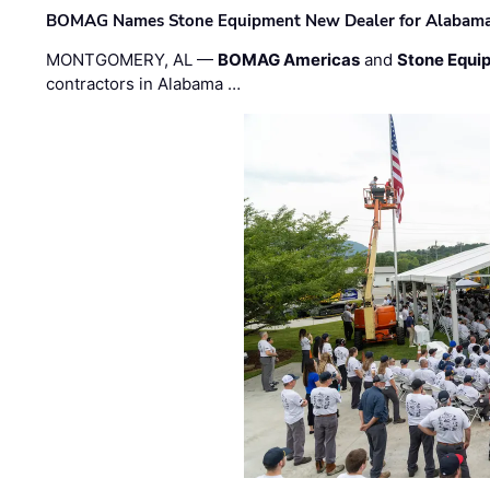
BOMAG Names Stone Equipment New Dealer for Alabama 
MONTGOMERY, AL —
BOMAG Americas
and
Stone Equip
contractors in Alabama …