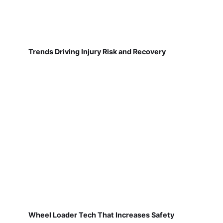
Trends Driving Injury Risk and Recovery
Wheel Loader Tech That Increases Safety