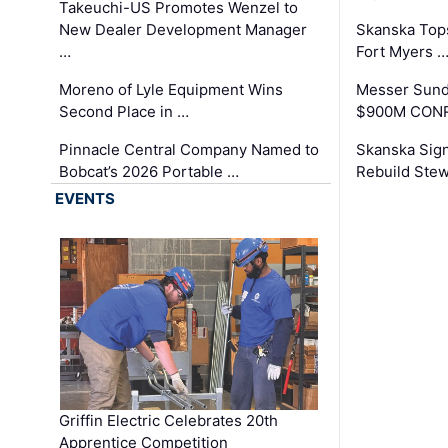
Takeuchi-US Promotes Wenzel to
New Dealer Development Manager
Skanska Tops
…
Fort Myers 
Moreno of Lyle Equipment Wins
Messer Sund
Second Place in …
$900M CONR
Pinnacle Central Company Named to
Skanska Sig
Bobcat’s 2026 Portable …
Rebuild Stew
EVENTS
Griffin Electric Celebrates 20th
Apprentice Competition