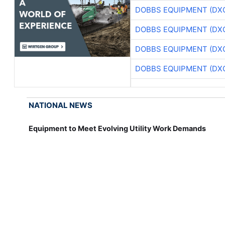
DOBBS EQUIPMENT (DX
DOBBS EQUIPMENT (DX
DOBBS EQUIPMENT (DX
DOBBS EQUIPMENT (DX
NATIONAL NEWS
Equipment to Meet Evolving Utility Work Demands