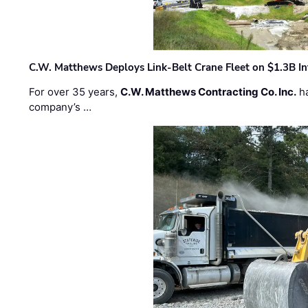
C.W. Matthews Deploys Link-Belt Crane Fleet on $1.3B In
For over 35 years,
C.W. Matthews Contracting Co. Inc.
ha
company’s …