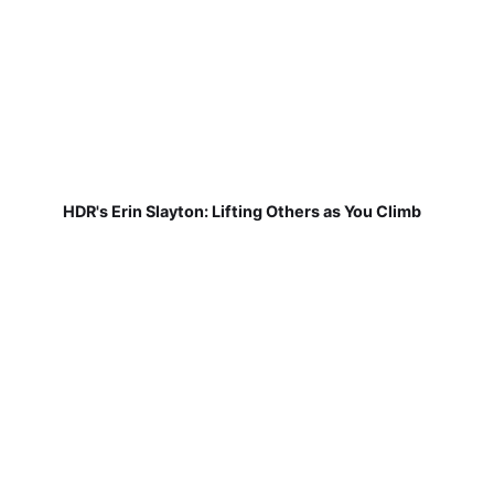
HDR's Erin Slayton: Lifting Others as You Climb