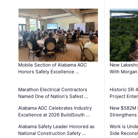
Mobile Section of Alabama AGC
New Lakesho
Honors Safety Excellence …
With Morgan
Marathon Electrical Contractors
Historic SR 
Named One of Nation's Safest …
Project Enter
Alabama AGC Celebrates Industry
New $582M I
Excellence at 2026 BuildSouth …
Strengthens 
Alabama Safety Leader Honored as
Work is Unde
National Construction Safety …
Side Reconst