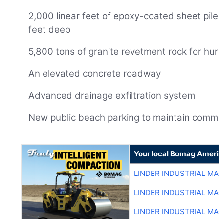
2,000 linear feet of epoxy-coated sheet pile
feet deep
5,800 tons of granite revetment rock for hur
An elevated concrete roadway
Advanced drainage exfiltration system
New public beach parking to maintain comm
Your local Bomag Ameri
LINDER INDUSTRIAL M
LINDER INDUSTRIAL M
LINDER INDUSTRIAL M