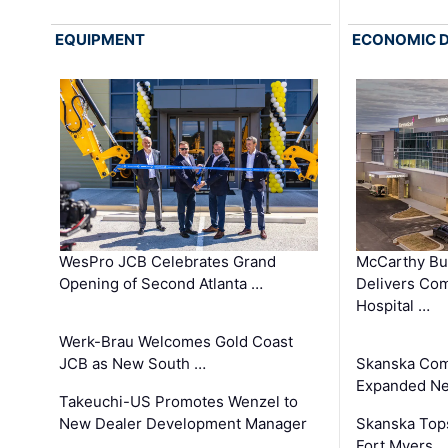
EQUIPMENT
ECONOMIC 
WesPro JCB Celebrates Grand
McCarthy Bu
Opening of Second Atlanta …
Delivers Co
Hospital …
Werk-Brau Welcomes Gold Coast
JCB as New South …
Skanska Com
Expanded Neo
Takeuchi-US Promotes Wenzel to
New Dealer Development Manager
Skanska Tops
…
Fort Myers 