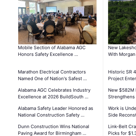
Mobile Section of Alabama AGC
New Lakesho
Honors Safety Excellence …
With Morgan
Marathon Electrical Contractors
Historic SR 
Named One of Nation's Safest …
Project Enter
Alabama AGC Celebrates Industry
New $582M I
Excellence at 2026 BuildSouth …
Strengthens 
Alabama Safety Leader Honored as
Work is Unde
National Construction Safety …
Side Reconst
Dunn Construction Wins National
Link-Belt C
Paving Award for Birmingham …
Picks for $1