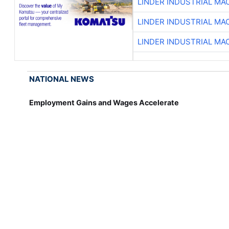
LINDER INDUSTRIAL MA
LINDER INDUSTRIAL MA
LINDER INDUSTRIAL MA
NATIONAL NEWS
Employment Gains and Wages Accelerate