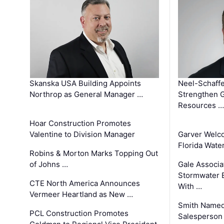
Skanska USA Building Appoints
Neel-Schaffe
Northrop as General Manager …
Strengthen 
Resources …
Hoar Construction Promotes
Valentine to Division Manager
Garver Welc
Florida Wate
Robins & Morton Marks Topping Out
of Johns …
Gale Associa
Stormwater E
CTE North America Announces
With …
Vermeer Heartland as New …
Smith Named
PCL Construction Promotes
Salesperson 