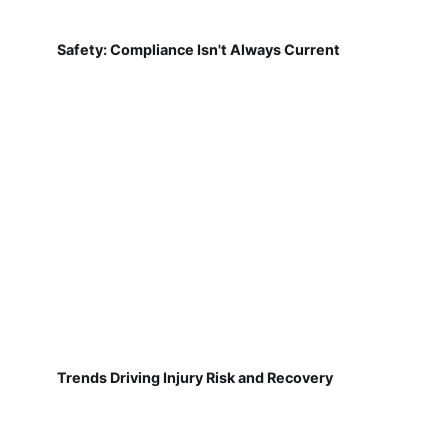
Safety: Compliance Isn't Always Current
Trends Driving Injury Risk and Recovery