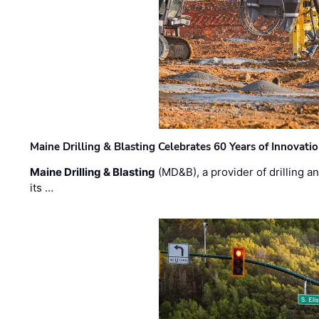
Maine Drilling & Blasting Celebrates 60 Years of Innovat
Maine Drilling & Blasting
(MD&B), a provider of drilling an
its …