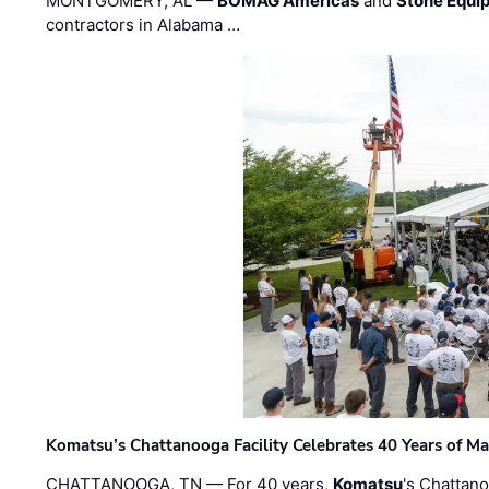
MONTGOMERY, AL —
BOMAG Americas
and
Stone Equip
contractors in Alabama …
Komatsu’s Chattanooga Facility Celebrates 40 Years of M
CHATTANOOGA, TN — For 40 years,
Komatsu
's Chattan