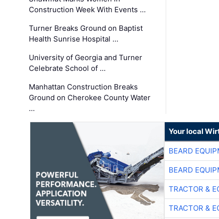
Construction Week With Events …
Turner Breaks Ground on Baptist
Health Sunrise Hospital …
University of Georgia and Turner
Celebrate School of …
Manhattan Construction Breaks
Ground on Cherokee County Water
…
Your local Wi
BEARD EQUIP
BEARD EQUIP
TRACTOR & E
TRACTOR & E