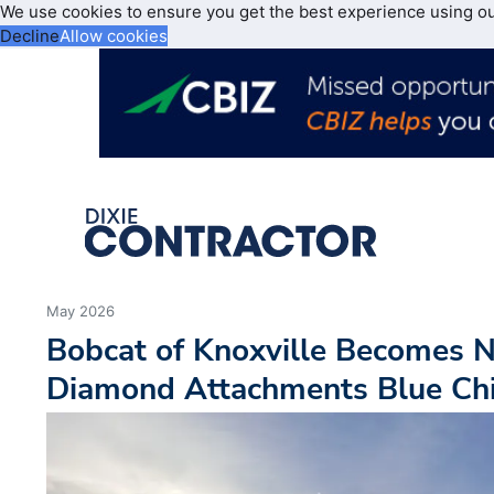
We use cookies to ensure you get the best experience using o
Decline
Allow cookies
May 2026
Bobcat of Knoxville Becomes 
Diamond Attachments Blue Chi