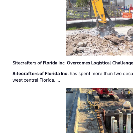
Sitecrafters of Florida Inc. Overcomes Logistical Challen
Sitecrafters of Florida Inc.
has spent more than two decad
west central Florida. …