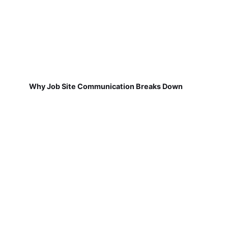
Why Job Site Communication Breaks Down