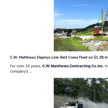
C.W. Matthews Deploys Link-Belt Crane Fleet on $1.3B In
For over 35 years,
C.W. Matthews Contracting Co. Inc.
ha
company’s …