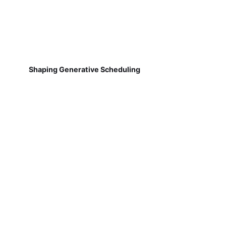
Shaping Generative Scheduling