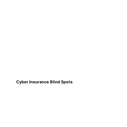
Cyber Insurance Blind Spots