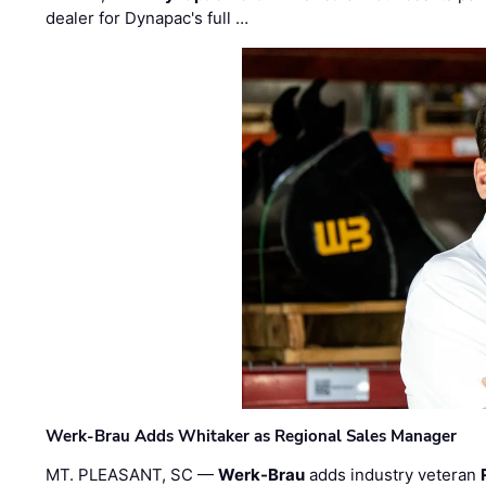
dealer for Dynapac's full …
Werk-Brau Adds Whitaker as Regional Sales Manager
MT. PLEASANT, SC —
Werk-Brau
adds industry veteran