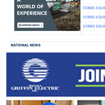
DOBBS EQUI
DOBBS EQUI
DOBBS EQUI
NATIONAL NEWS