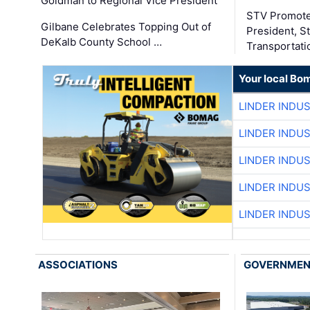
Goldman to Regional Vice President
STV Promote
Gilbane Celebrates Topping Out of
President, S
DeKalb County School …
Transportati
Your local Bo
LINDER INDU
LINDER INDU
LINDER INDU
LINDER INDU
LINDER INDU
ASSOCIATIONS
GOVERNME