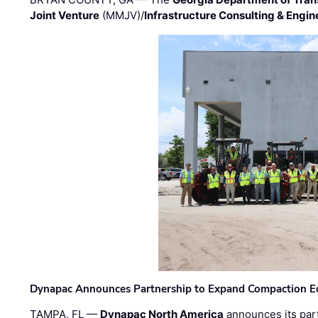
Joint Venture
(MMJV)/
Infrastructure Consulting & Engin
Dynapac Announces Partnership to Expand Compaction Eq
TAMPA, FL —
Dynapac North America
announces its par