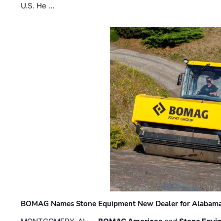
U.S. He …
BOMAG Names Stone Equipment New Dealer for Alabama 