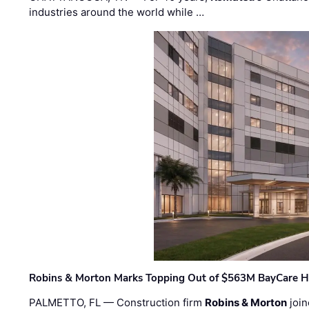
industries around the world while …
Robins & Morton Marks Topping Out of $563M BayCare H
PALMETTO, FL — Construction firm
Robins & Morton
join