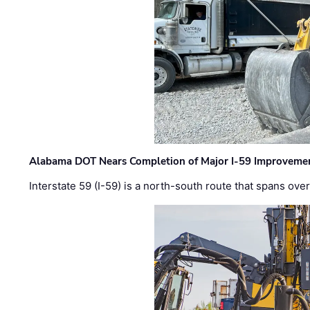
Alabama DOT Nears Completion of Major I-59 Improveme
Interstate 59 (I-59) is a north-south route that spans ov