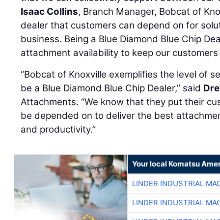
Isaac Collins
, Branch Manager, Bobcat of Knox
dealer that customers can depend on for solut
business. Being a Blue Diamond Blue Chip Dea
attachment availability to keep our customers
“Bobcat of Knoxville exemplifies the level of 
be a Blue Diamond Blue Chip Dealer,” said
Dre
Attachments. “We know that they put their cu
be depended on to deliver the best attachment
and productivity.”
Your local Komatsu Amer
LINDER INDUSTRIAL MA
LINDER INDUSTRIAL MA