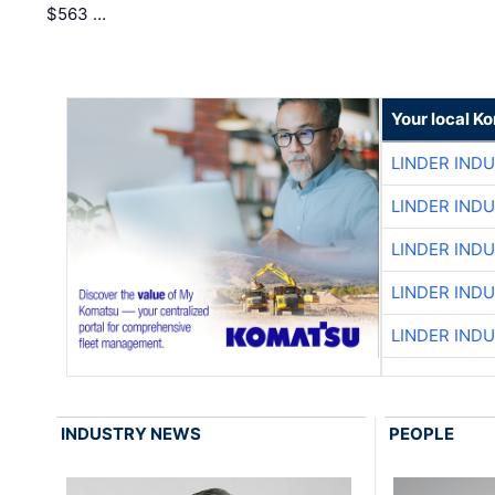
$563 …
Your local K
LINDER IND
LINDER IND
LINDER IND
LINDER IND
LINDER IND
INDUSTRY NEWS
PEOPLE