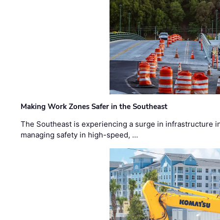
Making Work Zones Safer in the Southeast
The Southeast is experiencing a surge in infrastructure i
managing safety in high-speed, …