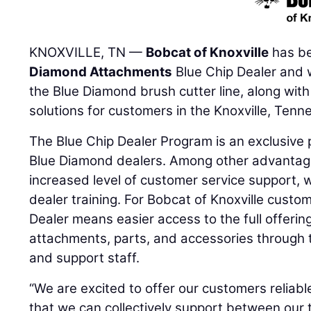
KNOXVILLE, TN —
Bobcat of Knoxville
has b
Diamond Attachments
Blue Chip Dealer and w
the Blue Diamond brush cutter line, along wit
solutions for customers in the Knoxville, Tenn
The Blue Chip Dealer Program is an exclusive 
Blue Diamond dealers. Among other advantage
increased level of customer service support, 
dealer training. For Bobcat of Knoxville custo
Dealer means easier access to the full offeri
attachments, parts, and accessories through t
and support staff.
“We are excited to offer our customers reliab
that we can collectively support between our