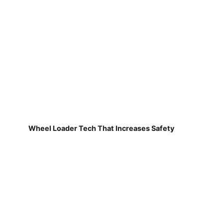
Wheel Loader Tech That Increases Safety