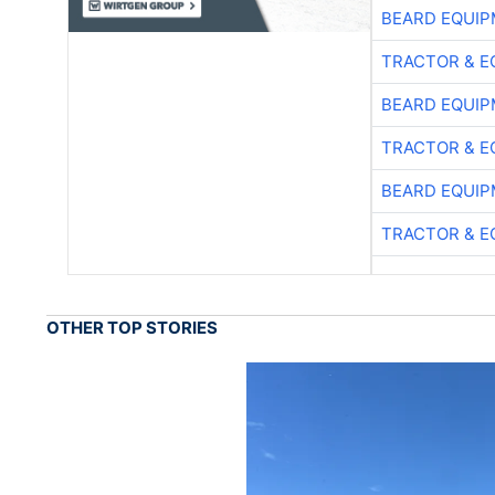
BEARD EQUIP
TRACTOR & E
BEARD EQUIP
TRACTOR & E
BEARD EQUIP
TRACTOR & E
OTHER TOP STORIES