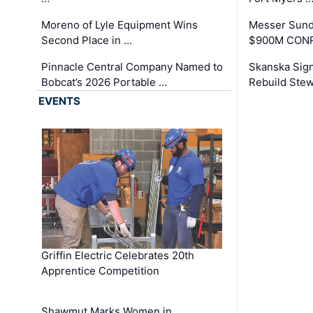
Moreno of Lyle Equipment Wins
Messer Sund
Second Place in …
$900M CONR
Pinnacle Central Company Named to
Skanska Sig
Bobcat’s 2026 Portable …
Rebuild Stew
EVENTS
Griffin Electric Celebrates 20th
Apprentice Competition
Shawmut Marks Women in