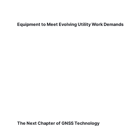
Equipment to Meet Evolving Utility Work Demands
The Next Chapter of GNSS Technology