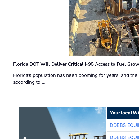
Florida DOT Will Deliver Critical I-95 Access to Fuel Grow
Florida’s population has been booming for years, and the 
according to …
Your local W
DOBBS EQUI
DOBBS EQUI