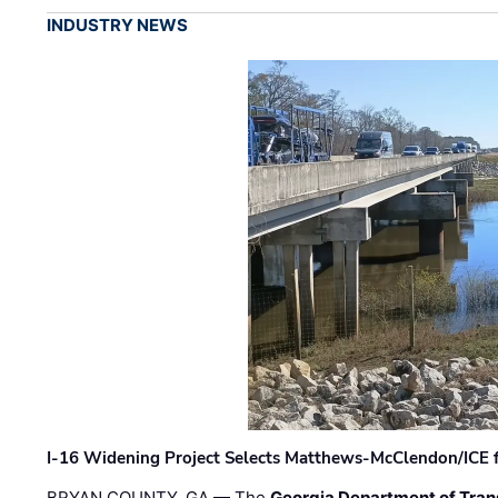
INDUSTRY NEWS
I-16 Widening Project Selects Matthews-McClendon/ICE fo
BRYAN COUNTY, GA — The
Georgia Department of Tran