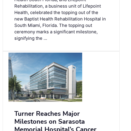
Rehabilitation, a business unit of Lifepoint
Health, celebrated the topping out of the
new Baptist Health Rehabilitation Hospital in
South Miami, Florida. The topping out
ceremony marks a significant milestone,
signifying the …
Turner Reaches Major
Milestones on Sarasota
Memorial Hospital’s Cancer