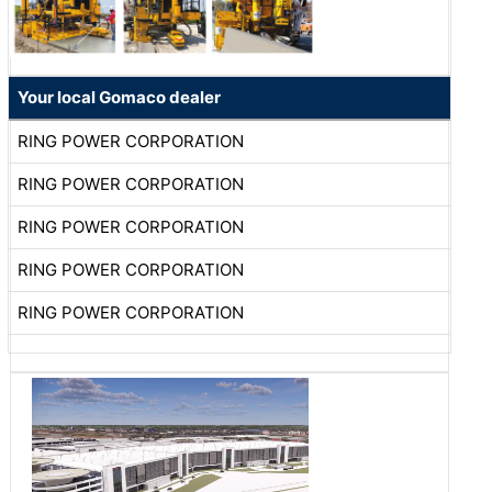
Your local Gomaco dealer
RING POWER CORPORATION
RING POWER CORPORATION
RING POWER CORPORATION
RING POWER CORPORATION
RING POWER CORPORATION