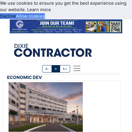
We use cookies to ensure you get the best experience using
our website.
Learn more
Decline
Allow cookies
A-
A
A+
ECONOMIC DEV