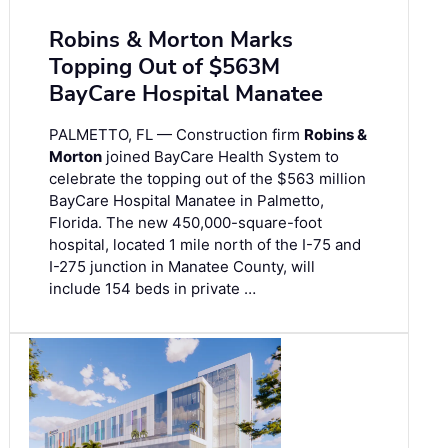
Robins & Morton Marks
Topping Out of $563M
BayCare Hospital Manatee
PALMETTO, FL — Construction firm
Robins &
Morton
joined BayCare Health System to
celebrate the topping out of the $563 million
BayCare Hospital Manatee in Palmetto,
Florida. The new 450,000-square-foot
hospital, located 1 mile north of the I-75 and
I-275 junction in Manatee County, will
include 154 beds in private …