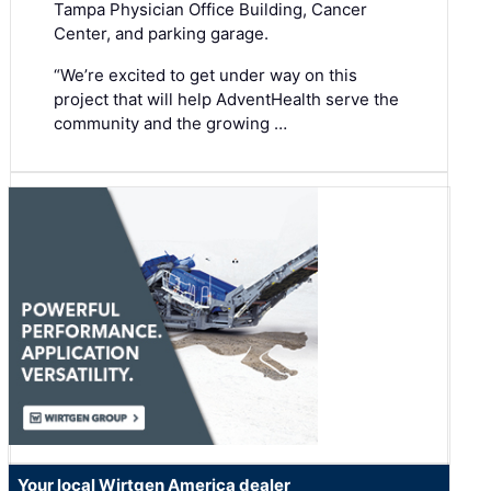
Tampa Physician Office Building, Cancer
Center, and parking garage.
“We’re excited to get under way on this
project that will help AdventHealth serve the
community and the growing …
Your local Wirtgen America dealer