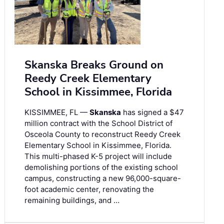
Skanska Breaks Ground on
Reedy Creek Elementary
School in Kissimmee, Florida
KISSIMMEE, FL —
Skanska
has signed a $47
million contract with the School District of
Osceola County to reconstruct Reedy Creek
Elementary School in Kissimmee, Florida.
This multi-phased K-5 project will include
demolishing portions of the existing school
campus, constructing a new 96,000-square-
foot academic center, renovating the
remaining buildings, and …