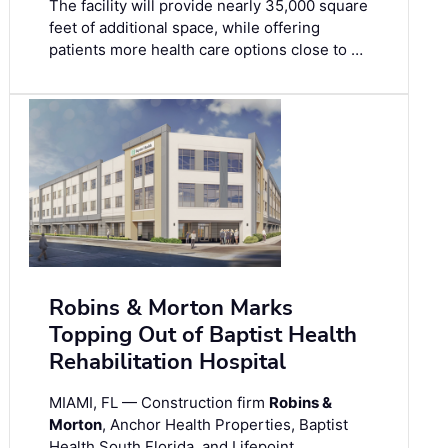
The facility will provide nearly 35,000 square
feet of additional space, while offering
patients more health care options close to …
Robins & Morton Marks
Topping Out of Baptist Health
Rehabilitation Hospital
MIAMI, FL — Construction firm
Robins &
Morton
, Anchor Health Properties, Baptist
Health South Florida, and Lifepoint