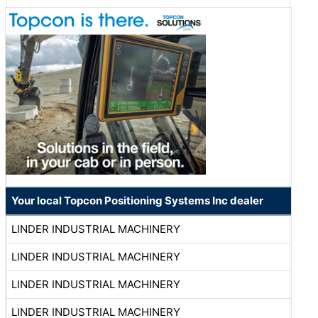
Your local Topcon Positioning Systems Inc dealer
LINDER INDUSTRIAL MACHINERY
LINDER INDUSTRIAL MACHINERY
LINDER INDUSTRIAL MACHINERY
LINDER INDUSTRIAL MACHINERY