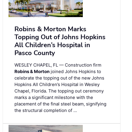
Robins & Morton Marks
Topping Out of Johns Hopkins
All Children’s Hospital in
Pasco County
WESLEY CHAPEL, FL — Construction firm
Robins & Morton
joined Johns Hopkins to
celebrate the topping out of the new Johns
Hopkins All Children’s Hospital in Wesley
Chapel, Florida. The topping out ceremony
marks a significant milestone with the
placement of the final steel beam, signifying
the structural completion of …