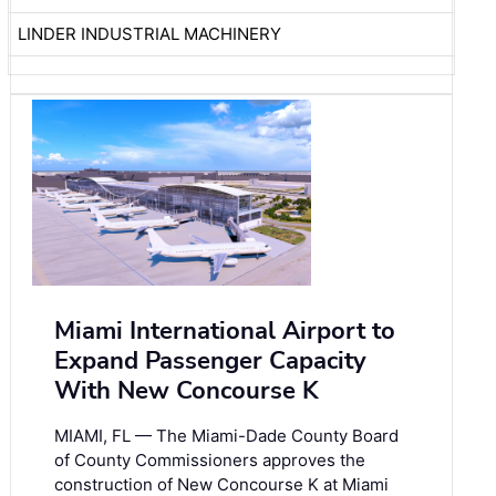
LINDER INDUSTRIAL MACHINERY
Miami International Airport to
Expand Passenger Capacity
With New Concourse K
MIAMI, FL — The Miami-Dade County Board
of County Commissioners approves the
construction of New Concourse K at Miami