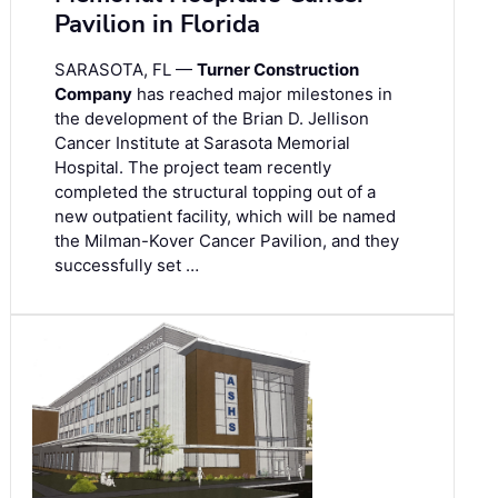
Pavilion in Florida
SARASOTA, FL —
Turner Construction
Company
has reached major milestones in
the development of the Brian D. Jellison
Cancer Institute at Sarasota Memorial
Hospital. The project team recently
completed the structural topping out of a
new outpatient facility, which will be named
the Milman-Kover Cancer Pavilion, and they
successfully set …