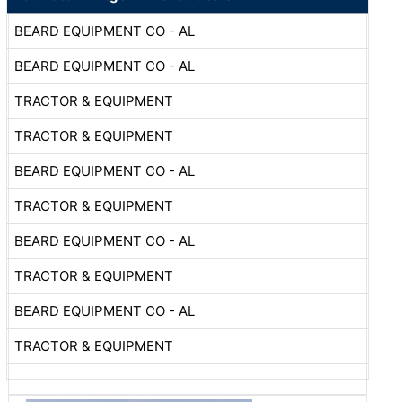
BEARD EQUIPMENT CO - AL
BEARD EQUIPMENT CO - AL
TRACTOR & EQUIPMENT
TRACTOR & EQUIPMENT
BEARD EQUIPMENT CO - AL
TRACTOR & EQUIPMENT
BEARD EQUIPMENT CO - AL
TRACTOR & EQUIPMENT
BEARD EQUIPMENT CO - AL
TRACTOR & EQUIPMENT