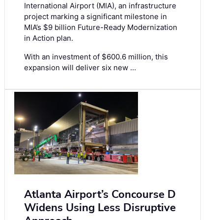
International Airport (MIA), an infrastructure
project marking a significant milestone in
MIA’s $9 billion Future-Ready Modernization
in Action plan.
With an investment of $600.6 million, this
expansion will deliver six new …
Atlanta Airport’s Concourse D
Widens Using Less Disruptive