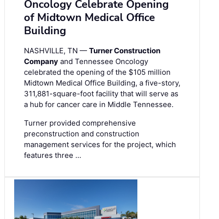
Oncology Celebrate Opening
of Midtown Medical Office
Building
NASHVILLE, TN —
Turner Construction
Company
and Tennessee Oncology
celebrated the opening of the $105 million
Midtown Medical Office Building, a five-story,
311,881-square-foot facility that will serve as
a hub for cancer care in Middle Tennessee.
Turner provided comprehensive
preconstruction and construction
management services for the project, which
features three …