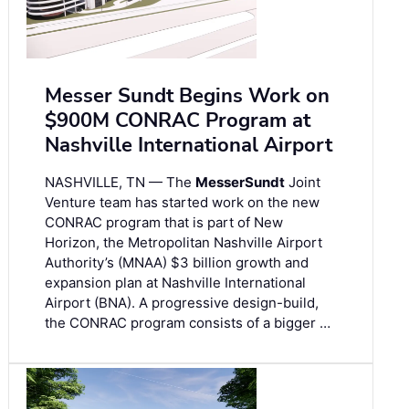
Messer Sundt Begins Work on
$900M CONRAC Program at
Nashville International Airport
NASHVILLE, TN — The
Messer
Sundt
Joint
Venture team has started work on the new
CONRAC program that is part of New
Horizon, the Metropolitan Nashville Airport
Authority’s (MNAA) $3 billion growth and
expansion plan at Nashville International
Airport (BNA). A progressive design-build,
the CONRAC program consists of a bigger …