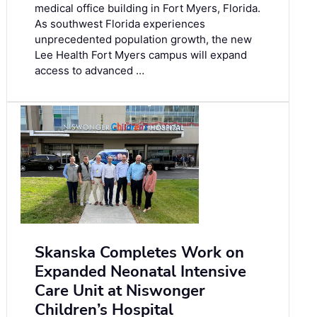
medical office building in Fort Myers, Florida.
As southwest Florida experiences
unprecedented population growth, the new
Lee Health Fort Myers campus will expand
access to advanced …
Skanska Completes Work on
Expanded Neonatal Intensive
Care Unit at Niswonger
Children’s Hospital