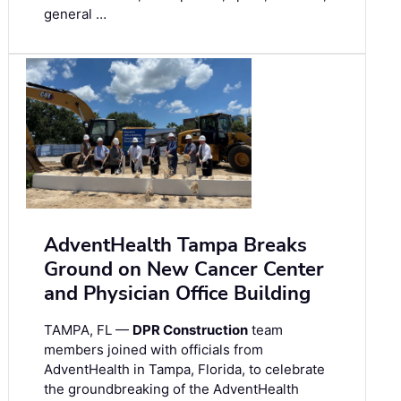
general …
AdventHealth Tampa Breaks
Ground on New Cancer Center
and Physician Office Building
TAMPA, FL —
DPR Construction
team
members joined with officials from
AdventHealth in Tampa, Florida, to celebrate
the groundbreaking of the AdventHealth