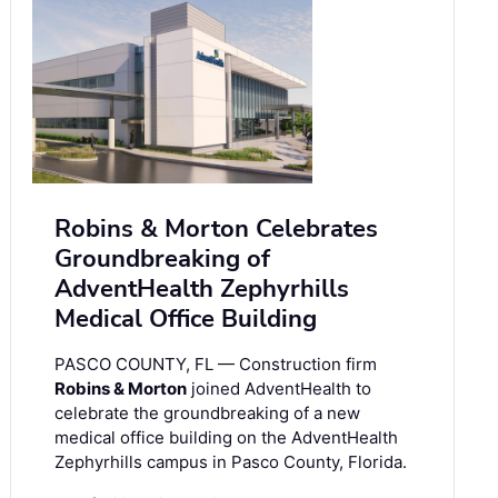
Robins & Morton Celebrates
Groundbreaking of
AdventHealth Zephyrhills
Medical Office Building
PASCO COUNTY, FL — Construction firm
Robins & Morton
joined AdventHealth to
celebrate the groundbreaking of a new
medical office building on the AdventHealth
Zephyrhills campus in Pasco County, Florida.