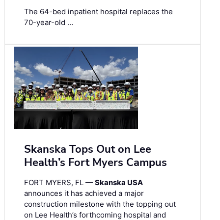
The 64-bed inpatient hospital replaces the
70-year-old …
Skanska Tops Out on Lee
Health’s Fort Myers Campus
FORT MYERS, FL —
Skanska USA
announces it has achieved a major
construction milestone with the topping out
on Lee Health’s forthcoming hospital and