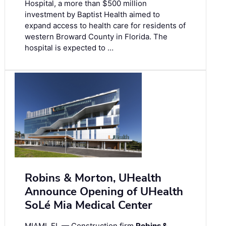
Hospital, a more than $500 million
investment by Baptist Health aimed to
expand access to health care for residents of
western Broward County in Florida. The
hospital is expected to …
Robins & Morton, UHealth
Announce Opening of UHealth
SoLé Mia Medical Center
MIAMI, FL — Construction firm
Robins &