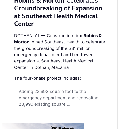
Robins & Morton Celebrates
Groundbreaking of Expansion
at Southeast Health Medical
Center
DOTHAN, AL — Construction firm
Robins &
Morton
joined Southeast Health to celebrate
the groundbreaking of the $81 million
emergency department and bed tower
expansion at Southeast Health Medical
Center in Dothan, Alabama.
The four-phase project includes:
Adding 22,693 square feet to the
emergency department and renovating
23,990 existing square …