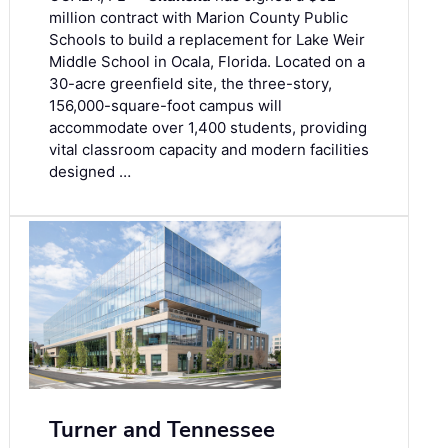
million contract with Marion County Public
Schools to build a replacement for Lake Weir
Middle School in Ocala, Florida. Located on a
30-acre greenfield site, the three-story,
156,000-square-foot campus will
accommodate over 1,400 students, providing
vital classroom capacity and modern facilities
designed …
Turner and Tennessee