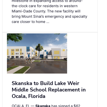
milestone in expanding access to around-
the-clock care for residents in western
Miami-Dade County. The new facility will
bring Mount Sinai’s emergency and specialty
care closer to home …
Skanska to Build Lake Weir
Middle School Replacement in
Ocala, Florida
OCALA, FL —
Skanska
has signed a $62