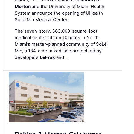
Morton
and the University of Miami Health
System announce the opening of UHealth
SoLé Mia Medical Center.
The seven-story, 363,000-square-foot
medical center sits on 10 acres in North
Miami’s master-planned community of SoLé
Mia, a 184-acre mixed-use project led by
developers
LeFrak
and …