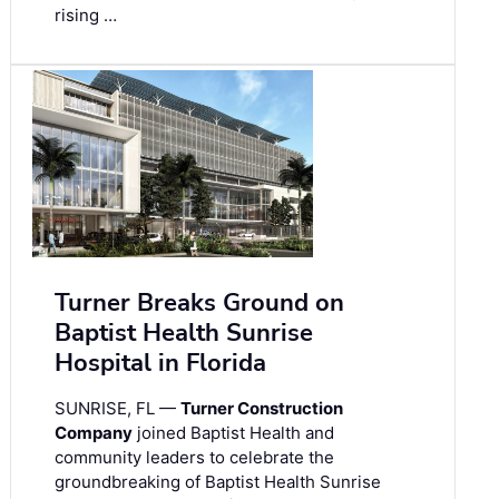
rising …
Turner Breaks Ground on
Baptist Health Sunrise
Hospital in Florida
SUNRISE, FL —
Turner Construction
Company
joined Baptist Health and
community leaders to celebrate the
groundbreaking of Baptist Health Sunrise