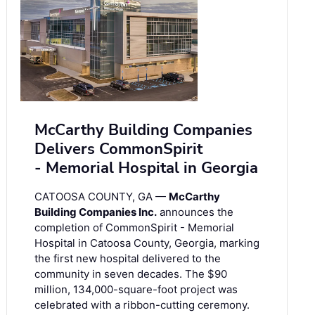
McCarthy Building Companies
Delivers CommonSpirit
- Memorial Hospital in Georgia
CATOOSA COUNTY, GA —
McCarthy
Building Companies Inc.
announces the
completion of CommonSpirit - Memorial
Hospital in Catoosa County, Georgia, marking
the first new hospital delivered to the
community in seven decades. The $90
million, 134,000-square-foot project was
celebrated with a ribbon-cutting ceremony.