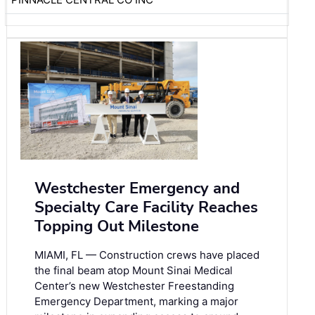
Westchester Emergency and
Specialty Care Facility Reaches
Topping Out Milestone
MIAMI, FL — Construction crews have placed
the final beam atop Mount Sinai Medical
Center’s new Westchester Freestanding
Emergency Department, marking a major