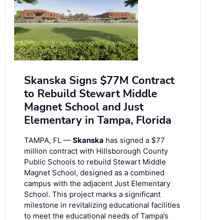
Skanska Signs $77M Contract
to Rebuild Stewart Middle
Magnet School and Just
Elementary in Tampa, Florida
TAMPA, FL —
Skanska
has signed a $77
million contract with Hillsborough County
Public Schools to rebuild Stewart Middle
Magnet School, designed as a combined
campus with the adjacent Just Elementary
School. This project marks a significant
milestone in revitalizing educational facilities
to meet the educational needs of Tampa’s