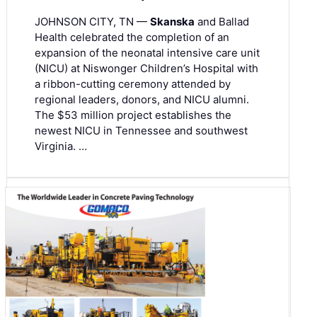
JOHNSON CITY, TN —
Skanska
and Ballad
Health celebrated the completion of an
expansion of the neonatal intensive care unit
(NICU) at Niswonger Children’s Hospital with
a ribbon-cutting ceremony attended by
regional leaders, donors, and NICU alumni.
The $53 million project establishes the
newest NICU in Tennessee and southwest
Virginia. …