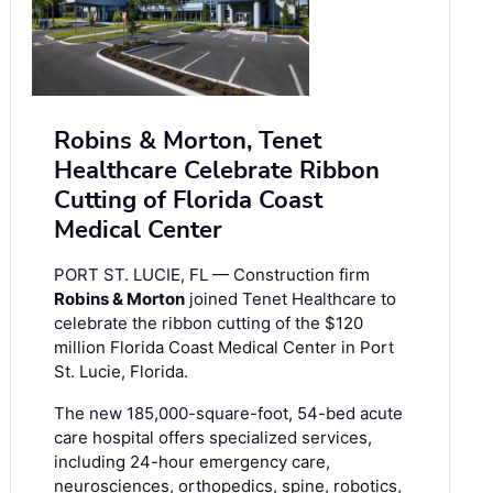
Robins & Morton, Tenet
Healthcare Celebrate Ribbon
Cutting of Florida Coast
Medical Center
PORT ST. LUCIE, FL — Construction firm
Robins & Morton
joined Tenet Healthcare to
celebrate the ribbon cutting of the $120
million Florida Coast Medical Center in Port
St. Lucie, Florida.
The new 185,000-square-foot, 54-bed acute
care hospital offers specialized services,
including 24-hour emergency care,
neurosciences, orthopedics, spine, robotics,