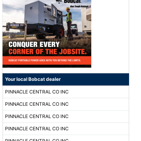
Your local Bobcat dealer
PINNACLE CENTRAL CO INC
PINNACLE CENTRAL CO INC
PINNACLE CENTRAL CO INC
PINNACLE CENTRAL CO INC
PINNACLE CENTRAL CO INC