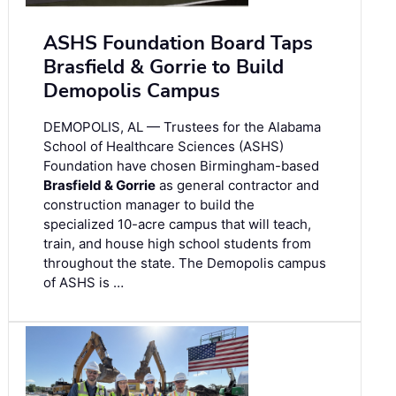
ASHS Foundation Board Taps
Brasfield & Gorrie to Build
Demopolis Campus
DEMOPOLIS, AL — Trustees for the Alabama
School of Healthcare Sciences (ASHS)
Foundation have chosen Birmingham-based
Brasfield & Gorrie
as general contractor and
construction manager to build the
specialized 10-acre campus that will teach,
train, and house high school students from
throughout the state. The Demopolis campus
of ASHS is …