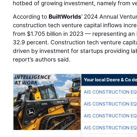
hotbed of growing investment, namely from ven
According to
BuiltWorlds
’ 2024 Annual Ventu
construction tech venture capital inflows incr
from $1.705 billion in 2023 — representing an 
32.9 percent. Construction tech venture capita
driven by investment for startups providing lab
report’s authors said.
Your local Deere & Co d
AIS CONSTRUCTION E
AIS CONSTRUCTION E
AIS CONSTRUCTION E
AIS CONSTRUCTION E