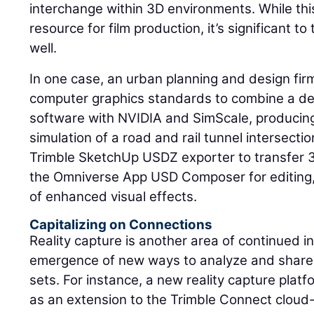
interchange within 3D environments. While thi
resource for film production, it’s significant t
well.
In one case, an urban planning and design fi
computer graphics standards to combine a de
software with NVIDIA and SimScale, producin
simulation of a road and rail tunnel intersectio
Trimble SketchUp USDZ exporter to transfer
the Omniverse App USD Composer for editing,
of enhanced visual effects.
Capitalizing on Connections
Reality capture is another area of continued i
emergence of new ways to analyze and share 
sets. For instance, a new reality capture platf
as an extension to the Trimble Connect clo