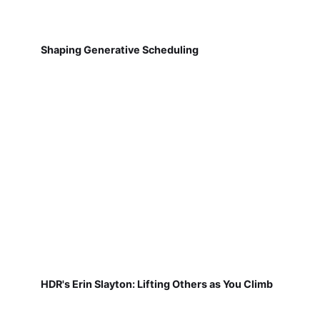
Shaping Generative Scheduling
HDR's Erin Slayton: Lifting Others as You Climb