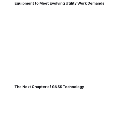
Equipment to Meet Evolving Utility Work Demands
The Next Chapter of GNSS Technology