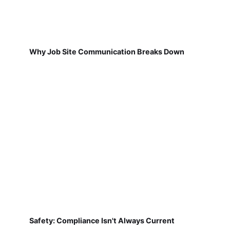
Why Job Site Communication Breaks Down
Safety: Compliance Isn't Always Current