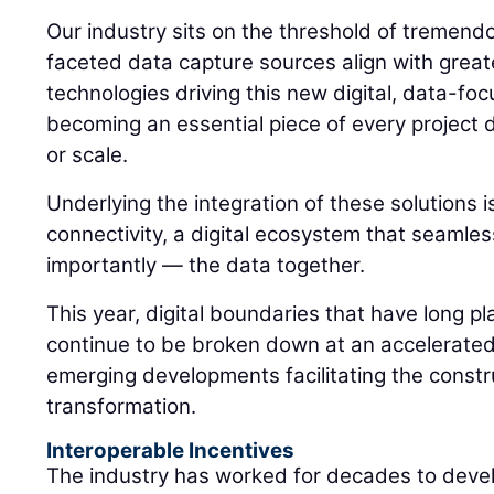
Our industry sits on the threshold of tremen
faceted data capture sources align with greate
technologies driving this new digital, data-f
becoming an essential piece of every project 
or scale.
Underlying the integration of these solutions i
connectivity, a digital ecosystem that seamles
importantly — the data together.
This year, digital boundaries that have long pl
continue to be broken down at an accelerated
emerging developments facilitating the constr
transformation.
Interoperable Incentives
The industry has worked for decades to deve