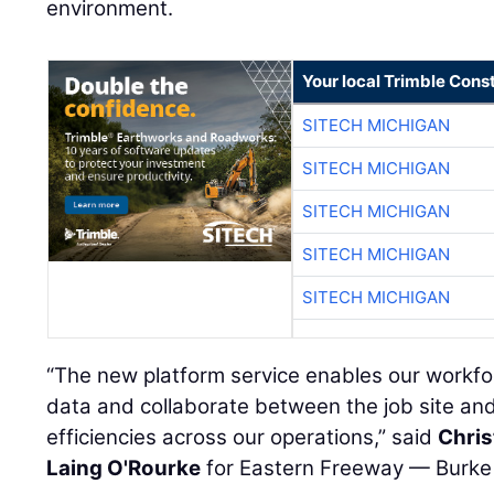
environment.
Your local Trimble Const
SITECH MICHIGAN
SITECH MICHIGAN
SITECH MICHIGAN
SITECH MICHIGAN
SITECH MICHIGAN
“The new platform service enables our workfo
data and collaborate between the job site and 
efficiencies across our operations,” said
Chri
Laing O'Rourke
for Eastern Freeway — Burke t