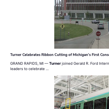
Turner Celebrates Ribbon Cutting of Michigan’s First Conso
GRAND RAPIDS, MI —
Turner
joined Gerald R. Ford Intern
leaders to celebrate …