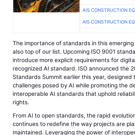
AIS CONSTRUCTION E
AIS CONSTRUCTION E
The importance of standards in this emerging
also top of our list. Upcoming ISO 9001 standard
introduce more explicit requirements for digit
recognized AI standard. ISO announced the 20
Standards Summit earlier this year, designed
challenges posed by AI while promoting the 
interoperable AI standards that uphold reliabil
rights.
From AI to open standards, the rapid evolutio
continues to redefine the way projects are pla
maintained. Leveraging the power of interopera