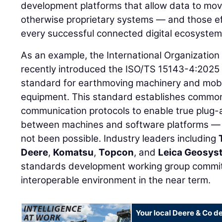
development platforms that allow data to mo
otherwise proprietary systems — and those ef
every successful connected digital ecosystem
As an example, the International Organization
recently introduced the ISO/TS 15143-4:2025
standard for earthmoving machinery and mobi
equipment. This standard establishes commo
communication protocols to enable true plug-a
between machines and software platforms — 
not been possible. Industry leaders including
Deere
,
Komatsu
,
Topcon
, and
Leica Geosys
standards development working group committ
interoperable environment in the near term.
Your local Deere & Co d