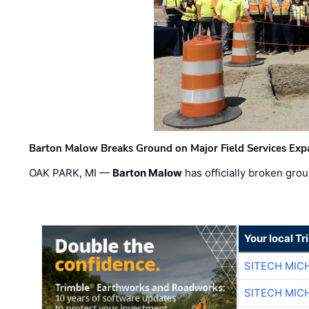
Barton Malow Breaks Ground on Major Field Services Exp
OAK PARK, MI —
Barton Malow
has officially broken grou
Your local T
SITECH MIC
SITECH MIC