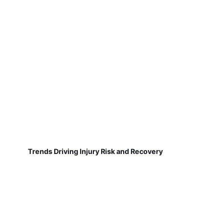
Trends Driving Injury Risk and Recovery