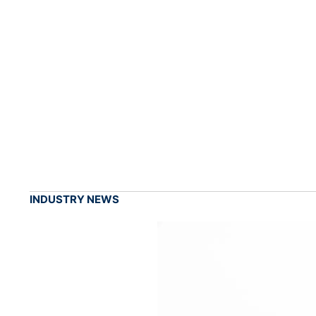
INDUSTRY NEWS