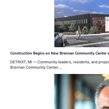
Construction Begins on New Brennan Community Center 
DETROIT, MI — Community leaders, residents, and project
Brennan Community Center …