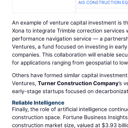
AIS CONSTRUCTION E
An example of venture capital investment is th
Xona to integrate Trimble correction services
performance navigation service — a partners
Ventures, a fund focused on investing in ear
companies. This collaboration will enable secu
for applications ranging from geospatial to l
Others have formed similar capital investment
Ventures,
Turner Construction Company
’s 
early-stage startups focused on decarbonizati
Reliable Intelligence
Finally, the role of artificial intelligence conti
construction space. Fortune Business Insights 
construction market size, valued at $3.93 billi