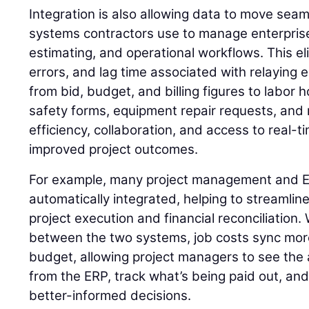
Integration is also allowing data to move sea
systems contractors use to manage enterprise
estimating, and operational workflows. This el
errors, and lag time associated with relaying 
from bid, budget, and billing figures to labor 
safety forms, equipment repair requests, an
efficiency, collaboration, and access to real-ti
improved project outcomes.
For example, many project management and ER
automatically integrated, helping to streamline
project execution and financial reconciliation
between the two systems, job costs sync mor
budget, allowing project managers to see the a
from the ERP, track what’s being paid out, an
better-informed decisions.