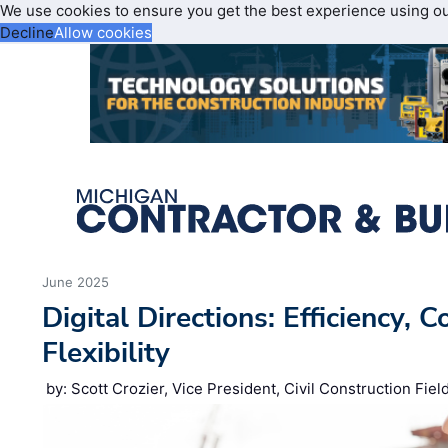
We use cookies to ensure you get the best experience using o
Decline
Allow cookies
June 2025
Digital Directions: Efficiency, 
Flexibility
by: Scott Crozier, Vice President, Civil Construction Fie