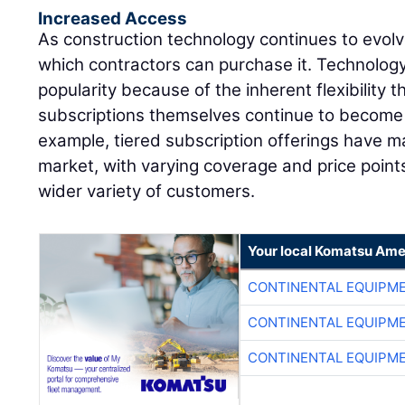
Increased Access
As construction technology continues to evolv
which contractors can purchase it. Technology
popularity because of the inherent flexibility 
subscriptions themselves continue to become m
example, tiered subscription offerings have ma
market, with varying coverage and price point
wider variety of customers.
Your local Komatsu Ame
CONTINENTAL EQUIPME
CONTINENTAL EQUIPME
CONTINENTAL EQUIPME