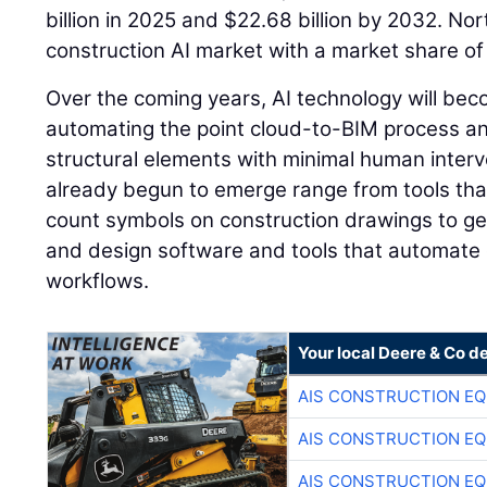
billion in 2025 and $22.68 billion by 2032. N
construction AI market with a market share of
Over the coming years, AI technology will be
automating the point cloud-to-BIM process and 
structural elements with minimal human interve
already begun to emerge range from tools tha
count symbols on construction drawings to gen
and design software and tools that automate 
workflows.
Your local Deere & Co d
AIS CONSTRUCTION E
AIS CONSTRUCTION E
AIS CONSTRUCTION E