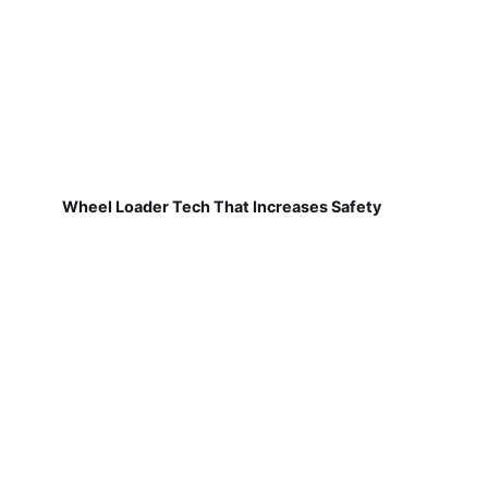
Wheel Loader Tech That Increases Safety