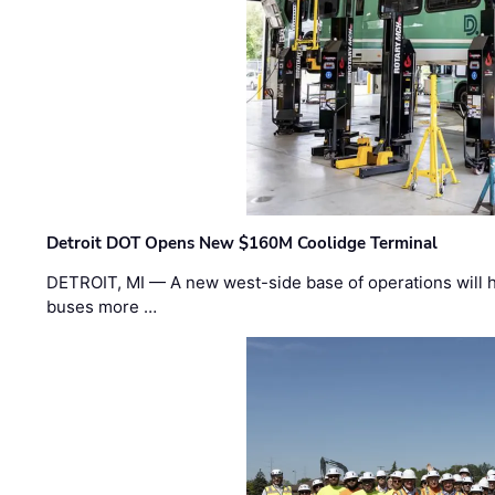
Detroit DOT Opens New $160M Coolidge Terminal
DETROIT, MI — A new west-side base of operations will 
buses more …