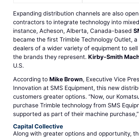
Expanding distribution channels are also open
contractors to integrate technology into mixed
instance, Acheson, Alberta, Canada-based
S
became the first Trimble Technology Outlet, 
dealers of a wider variety of equipment to sel
the brands they represent.
Kirby-Smith Mach
U.S.
According to
Mike Brown
, Executive Vice Pre
Innovation at SMS Equipment, this new distrib
customers greater options. “Now, our Komat
purchase Trimble technology from SMS Equipm
supported as part of their machine purchase,”
Capital Collective
Along with greater options and opportunity, th