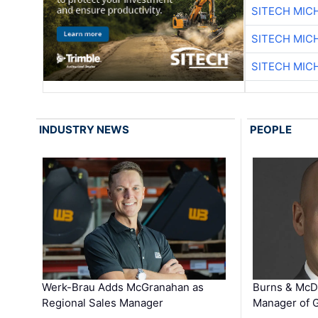
SITECH MIC
SITECH MIC
SITECH MIC
INDUSTRY NEWS
PEOPLE
Werk-Brau Adds McGranahan as
Burns & McD
Regional Sales Manager
Manager of G