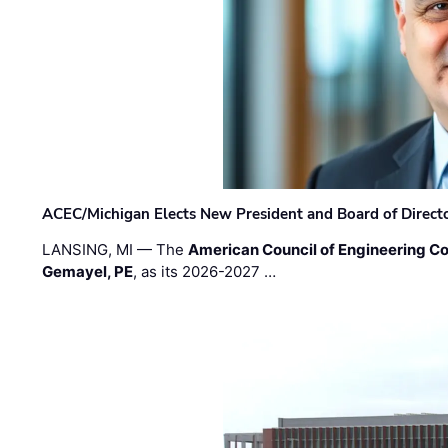
ACEC/Michigan Elects New President and Board of Direct
LANSING, MI — The
American Council of Engineering C
Gemayel, PE
, as its 2026-2027 …