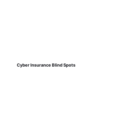
Cyber Insurance Blind Spots