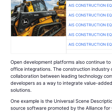
AIS CONSTRUCTION E
AIS CONSTRUCTION E
AIS CONSTRUCTION E
AIS CONSTRUCTION E
AIS CONSTRUCTION E
Open development platforms also continue to i
office integrations. The construction industry
collaboration between leading technology co
developers as a way to integrate value-added f
solutions.
One example is the Universal Scene Descripti
source software promoted by the Alliance fo