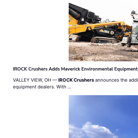
IROCK Crushers Adds Maverick Environmental Equipment
VALLEY VIEW, OH —
IROCK Crushers
announces the addi
equipment dealers. With …