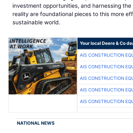
investment opportunities, and harnessing the 
reality are foundational pieces to this more ef
sustainable world.
Your local Deere & Co de
AIS CONSTRUCTION EQ
AIS CONSTRUCTION EQ
AIS CONSTRUCTION EQ
AIS CONSTRUCTION EQ
AIS CONSTRUCTION EQ
NATIONAL NEWS