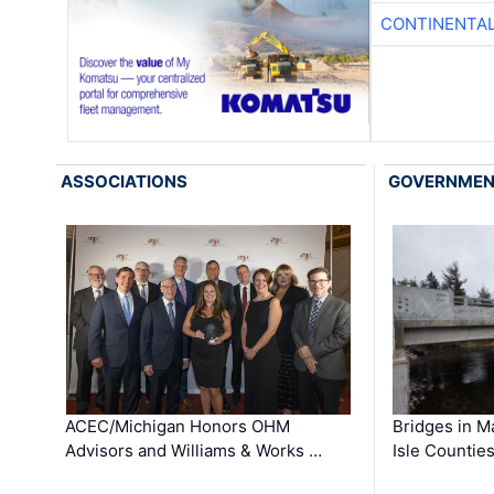
CONTINENTAL
ASSOCIATIONS
GOVERNME
ACEC/Michigan Honors OHM
Bridges in M
Advisors and Williams & Works …
Isle Countie