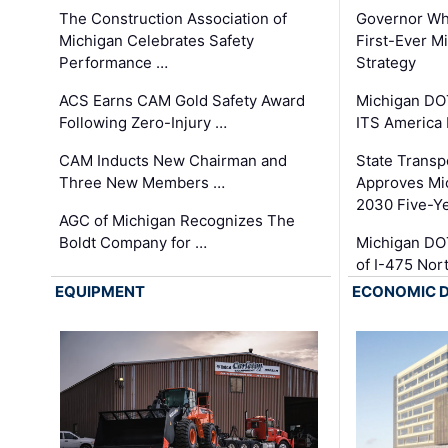
The Construction Association of
Governor Whi
Michigan Celebrates Safety
First-Ever M
Performance …
Strategy
ACS Earns CAM Gold Safety Award
Michigan DOT
Following Zero-Injury …
ITS America
CAM Inducts New Chairman and
State Transp
Three New Members …
Approves Mi
2030 Five-Y
AGC of Michigan Recognizes The
Boldt Company for …
Michigan DO
of I-475 No
EQUIPMENT
ECONOMIC 