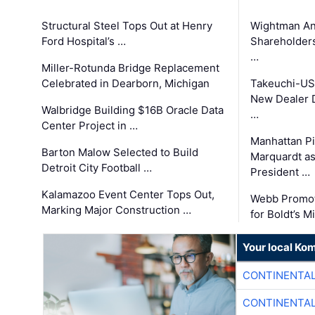
Structural Steel Tops Out at Henry
Wightman A
Ford Hospital’s …
Shareholders
…
Miller-Rotunda Bridge Replacement
Celebrated in Dearborn, Michigan
Takeuchi-US
New Dealer 
Walbridge Building $16B Oracle Data
…
Center Project in …
Manhattan Pi
Barton Malow Selected to Build
Marquardt as
Detroit City Football …
President …
Kalamazoo Event Center Tops Out,
Webb Promot
Marking Major Construction …
for Boldt’s M
Your local Ko
CONTINENTAL
CONTINENTAL