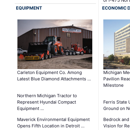
of I-475 No
EQUIPMENT
ECONOMIC 
Carleton Equipment Co. Among
Michigan Med
Latest Blue Diamond Attachments …
Pavilion Rea
Milestone
Northern Michigan Tractor to
Represent Hyundai Compact
Ferris State 
Equipment …
Ground on N
Maverick Environmental Equipment
Bedrock and
Opens Fifth Location in Detroit …
Vision for 