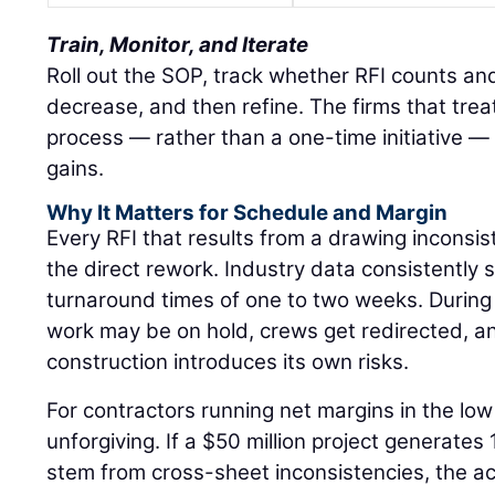
Train, Monitor, and Iterate
Roll out the SOP, track whether RFI counts an
decrease, and then refine. The firms that treat
process — rather than a one-time initiative — 
gains.
Why It Matters for Schedule and Margin
Every RFI that results from a drawing inconsi
the direct rework. Industry data consistently
turnaround times of one to two weeks. Durin
work may be on hold, crews get redirected, 
construction introduces its own risks.
For contractors running net margins in the low 
unforgiving. If a $50 million project generates
stem from cross-sheet inconsistencies, the a