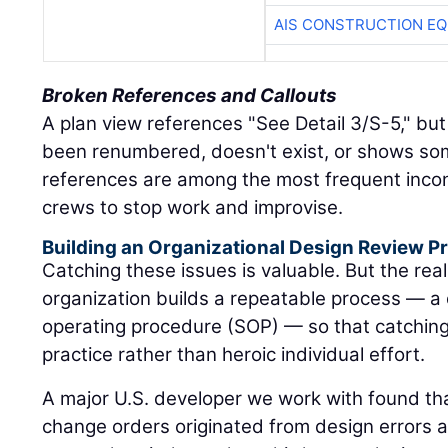
AIS CONSTRUCTION E
Broken References and Callouts
A plan view references "See Detail 3/S-5," but
been renumbered, doesn't exist, or shows so
references are among the most frequent incon
crews to stop work and improvise.
Building an Organizational Design Review Pr
Catching these issues is valuable. But the rea
organization builds a repeatable process — a
operating procedure (SOP) — so that catchi
practice rather than heroic individual effort.
A major U.S. developer we work with found that
change orders originated from design errors 