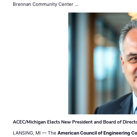
Brennan Community Center …
ACEC/Michigan Elects New President and Board of Direct
LANSING, MI — The
American Council of Engineering C