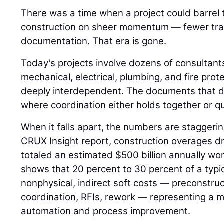
There was a time when a project could barrel
construction on sheer momentum — fewer trad
documentation. That era is gone.
Today's projects involve dozens of consultant
mechanical, electrical, plumbing, and fire pro
deeply interdependent. The documents that d
where coordination either holds together or qui
When it falls apart, the numbers are staggeri
CRUX Insight report, construction overages dr
totaled an estimated $500 billion annually w
shows that 20 percent to 30 percent of a typi
nonphysical, indirect soft costs — preconstr
coordination, RFIs, rework — representing a m
automation and process improvement.