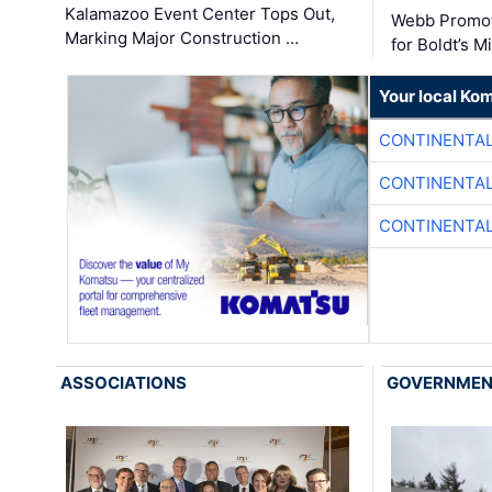
Kalamazoo Event Center Tops Out,
Webb Promot
Marking Major Construction …
for Boldt’s M
Your local Ko
CONTINENTAL
CONTINENTAL
CONTINENTAL
ASSOCIATIONS
GOVERNME