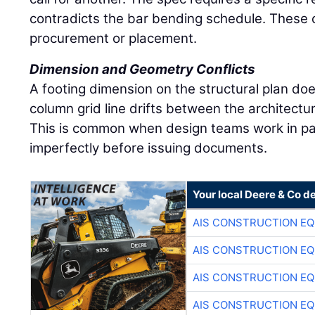
contradicts the bar bending schedule. These co
procurement or placement.
Dimension and Geometry Conflicts
A footing dimension on the structural plan doe
column grid line drifts between the architectu
This is common when design teams work in par
imperfectly before issuing documents.
Your local Deere & Co d
AIS CONSTRUCTION E
AIS CONSTRUCTION E
AIS CONSTRUCTION E
AIS CONSTRUCTION E