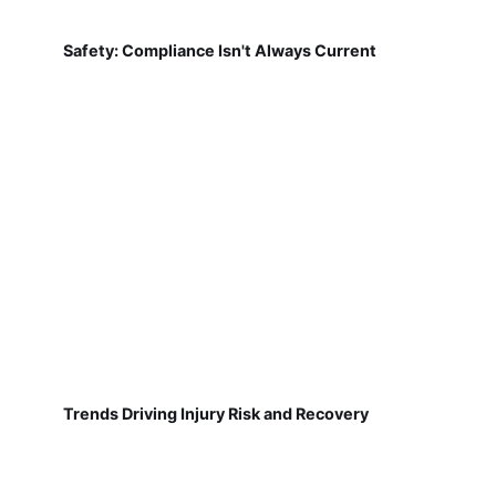
Safety: Compliance Isn't Always Current
Trends Driving Injury Risk and Recovery