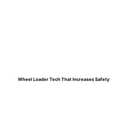
Wheel Loader Tech That Increases Safety