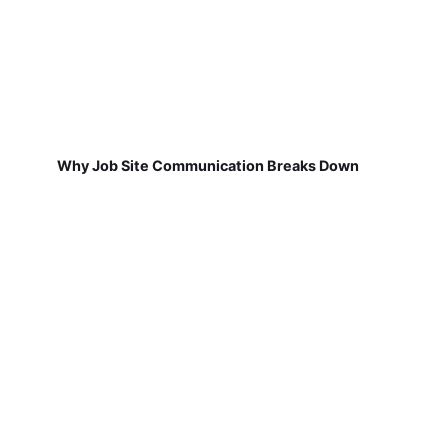
Why Job Site Communication Breaks Down