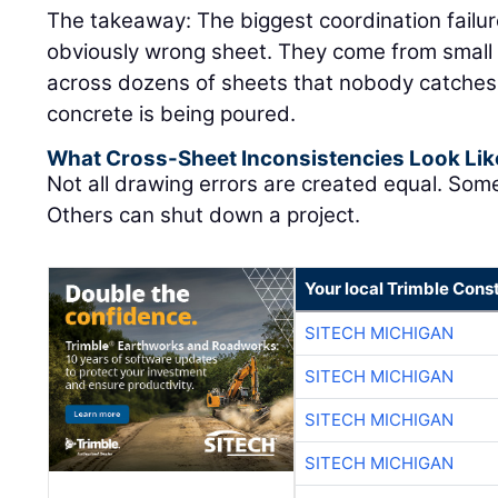
The takeaway: The biggest coordination failu
obviously wrong sheet. They come from small 
across dozens of sheets that nobody catches un
concrete is being poured.
What Cross-Sheet Inconsistencies Look Lik
Not all drawing errors are created equal. Som
Others can shut down a project.
Your local Trimble Const
SITECH MICHIGAN
SITECH MICHIGAN
SITECH MICHIGAN
SITECH MICHIGAN