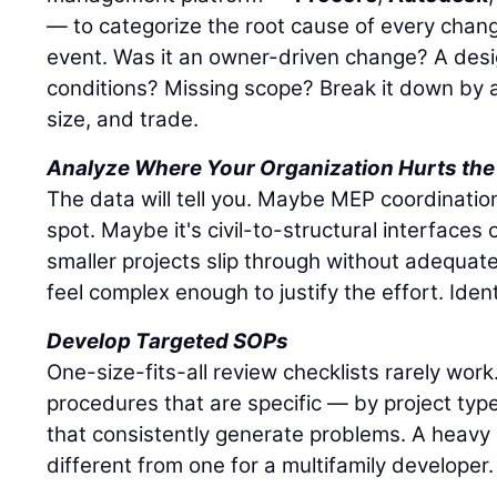
— to categorize the root cause of every chang
event. Was it an owner-driven change? A desi
conditions? Missing scope? Break it down by a
size, and trade.
Analyze Where Your Organization Hurts the
The data will tell you. Maybe MEP coordinatio
spot. Maybe it's civil-to-structural interface
smaller projects slip through without adequat
feel complex enough to justify the effort. Ident
Develop Targeted SOPs
One-size-fits-all review checklists rarely wor
procedures that are specific — by project typ
that consistently generate problems. A heavy ci
different from one for a multifamily developer.