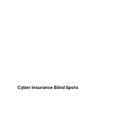
Cyber Insurance Blind Spots