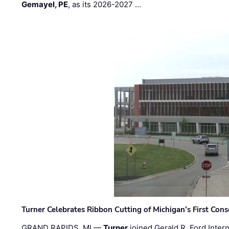
Gemayel, PE
, as its 2026-2027 …
Turner Celebrates Ribbon Cutting of Michigan’s First Conso
GRAND RAPIDS, MI —
Turner
joined Gerald R. Ford Intern