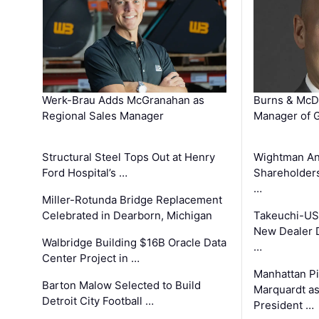
Werk-Brau Adds McGranahan as
Burns & McD
Regional Sales Manager
Manager of G
Structural Steel Tops Out at Henry
Wightman A
Ford Hospital’s …
Shareholders
…
Miller-Rotunda Bridge Replacement
Celebrated in Dearborn, Michigan
Takeuchi-US
New Dealer 
Walbridge Building $16B Oracle Data
…
Center Project in …
Manhattan Pi
Barton Malow Selected to Build
Marquardt as
Detroit City Football …
President …