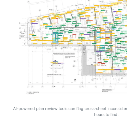
AI-powered plan review tools can flag cross-sheet inconsist
hours to find.