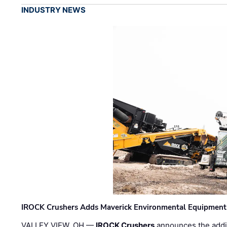
INDUSTRY NEWS
IROCK Crushers Adds Maverick Environmental Equipment
VALLEY VIEW, OH —
IROCK Crushers
announces the addi