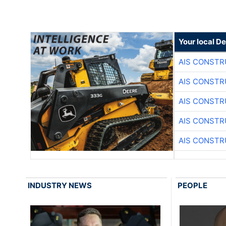
Your local D
AIS CONSTR
AIS CONSTR
AIS CONSTR
AIS CONSTR
AIS CONSTR
INDUSTRY NEWS
PEOPLE