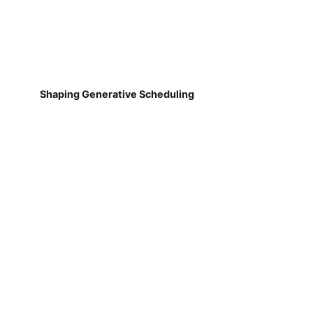
Shaping Generative Scheduling