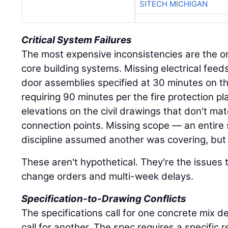
SITECH MICHIGAN
Critical System Failures
The most expensive inconsistencies are the on
core building systems. Missing electrical feed
door assemblies specified at 30 minutes on th
requiring 90 minutes per the fire protection pl
elevations on the civil drawings that don't ma
connection points. Missing scope — an entire
discipline assumed another was covering, but 
These aren't hypothetical. They're the issues 
change orders and multi-week delays.
Specification-to-Drawing Conflicts
The specifications call for one concrete mix d
call for another. The spec requires a specific