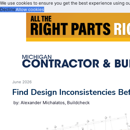
We use cookies to ensure you get the best experience using o
Decline
Allow cookies
June 2026
Find Design Inconsistencies Be
by: Alexander Michalatos, Buildcheck