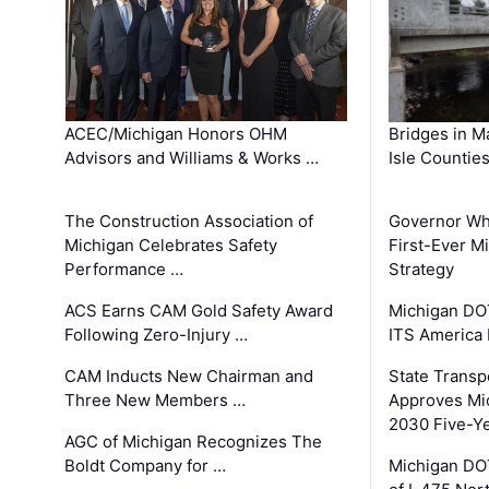
ACEC/Michigan Honors OHM
Bridges in M
Advisors and Williams & Works …
Isle Countie
The Construction Association of
Governor Whi
Michigan Celebrates Safety
First-Ever M
Performance …
Strategy
ACS Earns CAM Gold Safety Award
Michigan DOT
Following Zero-Injury …
ITS America
CAM Inducts New Chairman and
State Transp
Three New Members …
Approves Mi
2030 Five-Y
AGC of Michigan Recognizes The
Boldt Company for …
Michigan DO