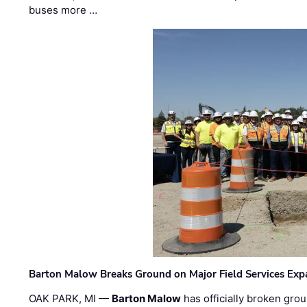
buses more …
Barton Malow Breaks Ground on Major Field Services Exp
OAK PARK, MI —
Barton Malow
has officially broken grou