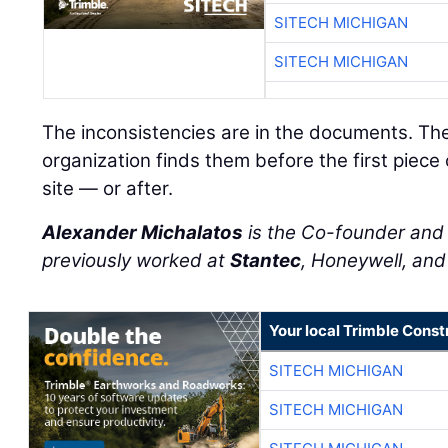
SITECH MICHIGAN
SITECH MICHIGAN
The inconsistencies are in the documents. Th
organization finds them before the first piece
site — or after.
Alexander Michalatos
is the Co-founder an
previously worked at
Stantec
, Honeywell, an
Your local Trimble Const
SITECH MICHIGAN
SITECH MICHIGAN