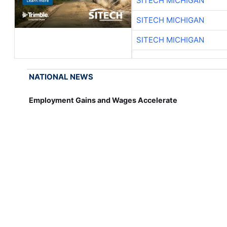
SITECH MICHIGAN
SITECH MICHIGAN
SITECH MICHIGAN
NATIONAL NEWS
Employment Gains and Wages Accelerate