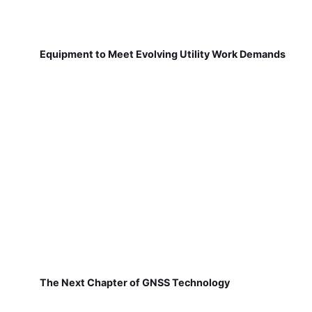
Equipment to Meet Evolving Utility Work Demands
The Next Chapter of GNSS Technology