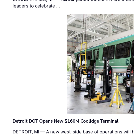
leaders to celebrate …
Detroit DOT Opens New $160M Coolidge Terminal
DETROIT, MI — A new west-side base of operations will 