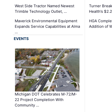
West Side Tractor Named Newest
Turner Brea
Trimble Technology Outlet, …
Health’s $2.
Maverick Environmental Equipment
HGA Complet
Expands Service Capabilities at Alma
Addition of 
…
EVENTS
Michigan DOT Celebrates M-72/M-
22 Project Completion With
Community …