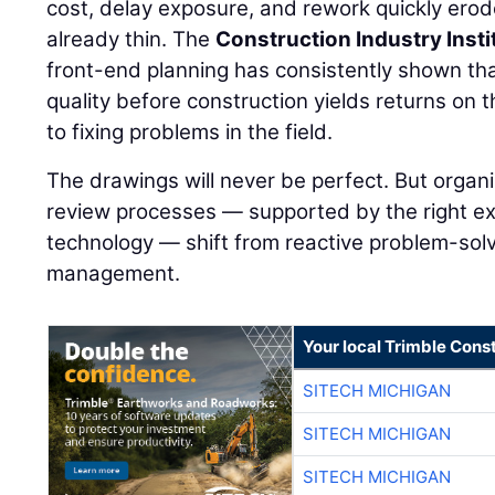
cost, delay exposure, and rework quickly ero
already thin. The
Construction Industry Insti
front-end planning has consistently shown th
quality before construction yields returns on 
to fixing problems in the field.
The drawings will never be perfect. But organi
review processes — supported by the right ex
technology — shift from reactive problem-solvi
management.
Your local Trimble Const
SITECH MICHIGAN
SITECH MICHIGAN
SITECH MICHIGAN