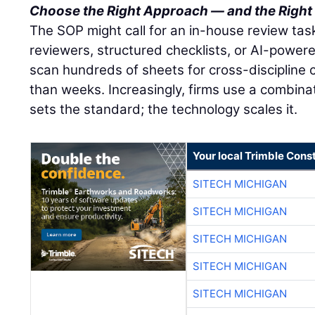
Choose the Right Approach — and the Right
The SOP might call for an in-house review task
reviewers, structured checklists, or AI-powere
scan hundreds of sheets for cross-discipline c
than weeks. Increasingly, firms use a combina
sets the standard; the technology scales it.
Your local Trimble Const
SITECH MICHIGAN
SITECH MICHIGAN
SITECH MICHIGAN
SITECH MICHIGAN
SITECH MICHIGAN