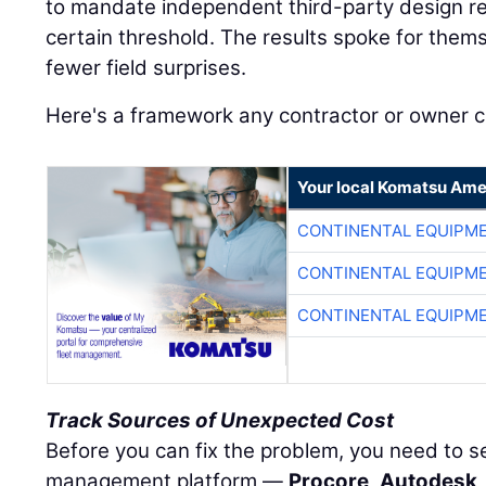
to mandate independent third-party design re
certain threshold. The results spoke for the
fewer field surprises.
Here's a framework any contractor or owner 
Your local Komatsu Ame
CONTINENTAL EQUIPME
CONTINENTAL EQUIPME
CONTINENTAL EQUIPME
Track Sources of Unexpected Cost
Before you can fix the problem, you need to see
management platform —
Procore
,
Autodesk