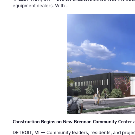
equipment dealers. With …
Construction Begins on New Brennan Community Center 
DETROIT, MI — Community leaders, residents, and project