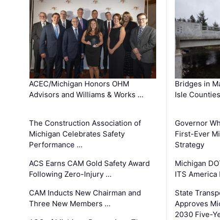
ACEC/Michigan Honors OHM
Bridges in M
Advisors and Williams & Works …
Isle Countie
The Construction Association of
Governor Whi
Michigan Celebrates Safety
First-Ever M
Performance …
Strategy
ACS Earns CAM Gold Safety Award
Michigan DOT
Following Zero-Injury …
ITS America
CAM Inducts New Chairman and
State Transp
Three New Members …
Approves Mi
2030 Five-Y