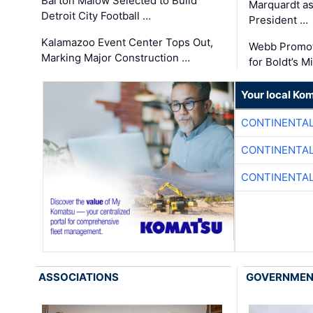
Barton Malow Selected to Build
Marquardt as
Detroit City Football …
President …
Kalamazoo Event Center Tops Out,
Webb Promot
Marking Major Construction …
for Boldt’s M
Your local Ko
CONTINENTAL
CONTINENTAL
CONTINENTAL
ASSOCIATIONS
GOVERNME