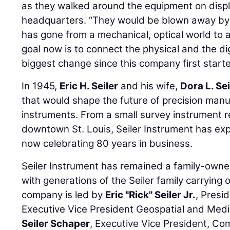
as they walked around the equipment on disp
headquarters. “They would be blown away by 
has gone from a mechanical, optical world to a 
goal now is to connect the physical and the dig
biggest change since this company first starte
In 1945,
Eric H. Seiler
and his wife,
Dora L. Sei
that would shape the future of precision manu
instruments. From a small survey instrument r
downtown St. Louis, Seiler Instrument has ex
now celebrating 80 years in business.
Seiler Instrument has remained a family-own
with generations of the Seiler family carrying 
company is led by
Eric "Rick" Seiler Jr.
, Presi
Executive Vice President Geospatial and Medi
Seiler Schaper
, Executive Vice President, Co