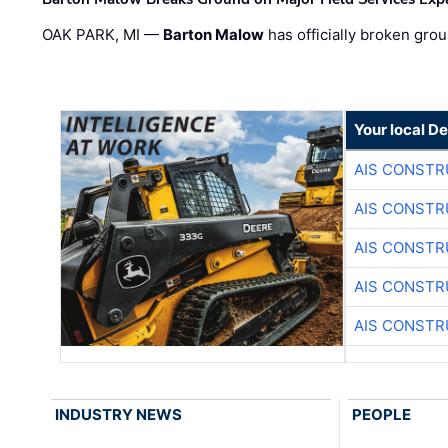
OAK PARK, MI —
Barton Malow
has officially broken grou
Your local D
AIS CONSTR
AIS CONSTR
AIS CONSTR
AIS CONSTR
AIS CONSTR
INDUSTRY NEWS
PEOPLE