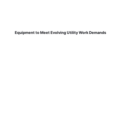
Equipment to Meet Evolving Utility Work Demands