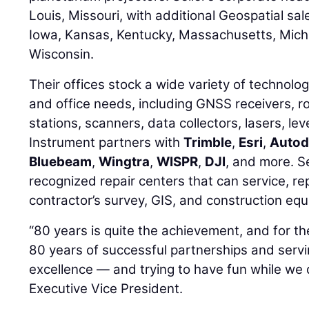
Louis, Missouri, with additional Geospatial sales
Iowa, Kansas, Kentucky, Massachusetts, Mich
Wisconsin.
Their offices stock a wide variety of technolog
and office needs, including GNSS receivers, r
stations, scanners, data collectors, lasers, lev
Instrument partners with
Trimble
,
Esri
,
Autod
Bluebeam
,
Wingtra
,
WISPR
,
DJI
, and more. Se
recognized repair centers that can service, rep
contractor’s survey, GIS, and construction eq
“80 years is quite the achievement, and for the
80 years of successful partnerships and serv
excellence — and trying to have fun while we d
Executive Vice President.