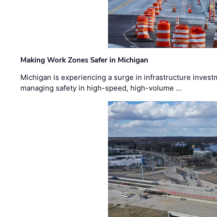
Making Work Zones Safer in Michigan
Michigan is experiencing a surge in infrastructure invest
managing safety in high-speed, high-volume …