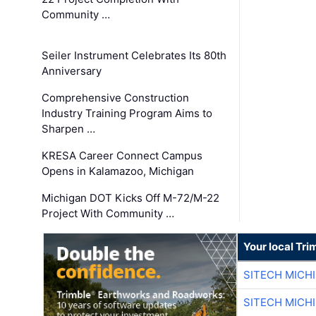
Community …
Seiler Instrument Celebrates Its 80th
Anniversary
Comprehensive Construction
Industry Training Program Aims to
Sharpen …
KRESA Career Connect Campus
Opens in Kalamazoo, Michigan
Michigan DOT Kicks Off M-72/M-22
Project With Community …
Your local Tri
SITECH MICH
SITECH MICH