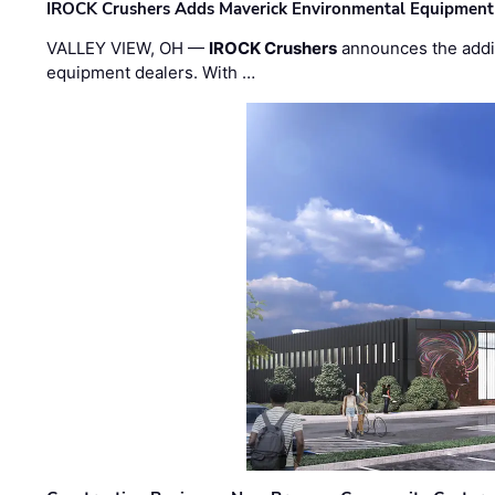
IROCK Crushers Adds Maverick Environmental Equipment
VALLEY VIEW, OH —
IROCK Crushers
announces the addi
equipment dealers. With …