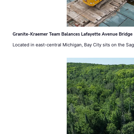
Granite-Kraemer Team Balances Lafayette Avenue Bridge 
Located in east-central Michigan, Bay City sits on the S