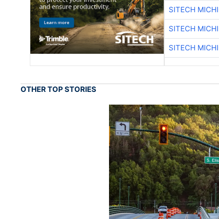
SITECH MICH
SITECH MICH
SITECH MICH
OTHER TOP STORIES