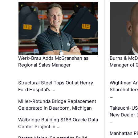
Werk-Brau Adds McGranahan as
Burns & McD
Regional Sales Manager
Manager of G
Structural Steel Tops Out at Henry
Wightman A
Ford Hospital’s …
Shareholders
…
Miller-Rotunda Bridge Replacement
Celebrated in Dearborn, Michigan
Takeuchi-US
New Dealer 
Walbridge Building $16B Oracle Data
…
Center Project in …
Manhattan Pi