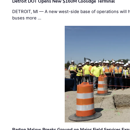
Detroit DOT Opens New $160M Coolidge Terminal
DETROIT, MI — A new west-side base of operations will 
buses more …
Barton Malow Breaks Ground on Major Field Services Exp