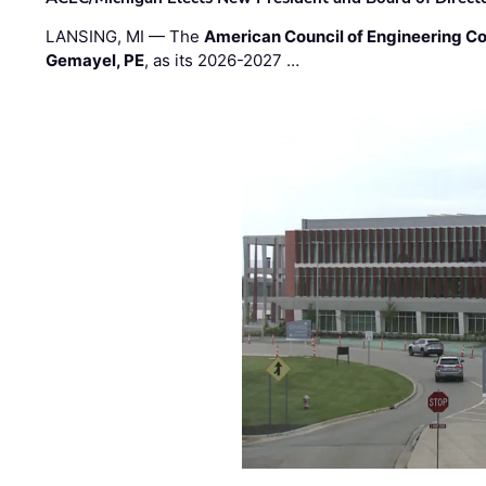
LANSING, MI — The
American Council of Engineering C
Gemayel, PE
, as its 2026-2027 …