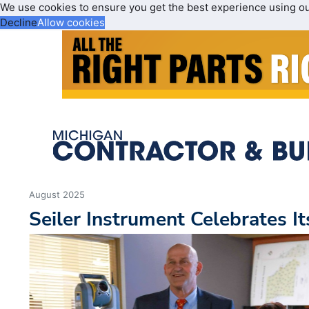
We use cookies to ensure you get the best experience using o
Decline
Allow cookies
August 2025
Seiler Instrument Celebrates I