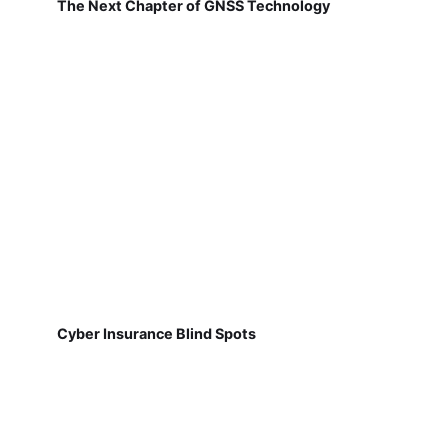
The Next Chapter of GNSS Technology
Cyber Insurance Blind Spots