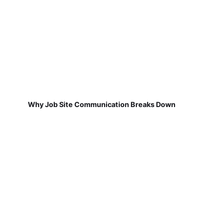
Why Job Site Communication Breaks Down