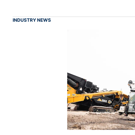
INDUSTRY NEWS