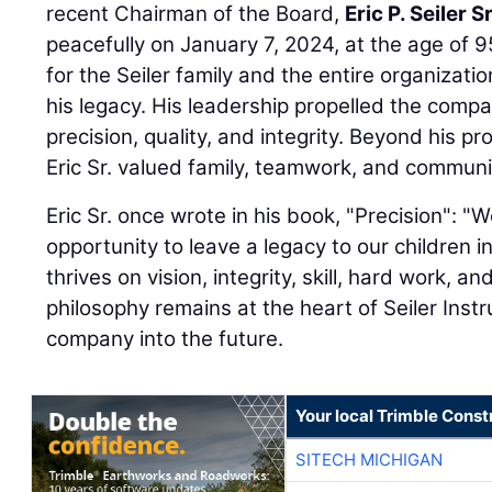
recent Chairman of the Board,
Eric P. Seiler Sr
peacefully on January 7, 2024, at the age of 95
for the Seiler family and the entire organizatio
his legacy. His leadership propelled the comp
precision, quality, and integrity. Beyond his 
Eric Sr. valued family, teamwork, and communi
Eric Sr. once wrote in his book, "Precision": 
opportunity to leave a legacy to our children 
thrives on vision, integrity, skill, hard work, and
philosophy remains at the heart of Seiler Inst
company into the future.
Your local Trimble Const
SITECH MICHIGAN