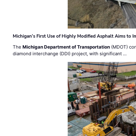
Michigan’s First Use of Highly Modified Asphalt Aims to
The
Michigan Department of Transportation
(MDOT) cont
diamond interchange (DDI) project, with significant …