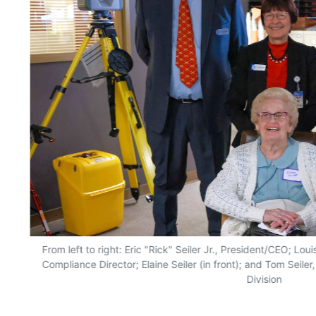
From left to right: Eric "Rick" Seiler Jr., President/CEO; Lo
Compliance Director; Elaine Seiler (in front); and Tom Seile
Division