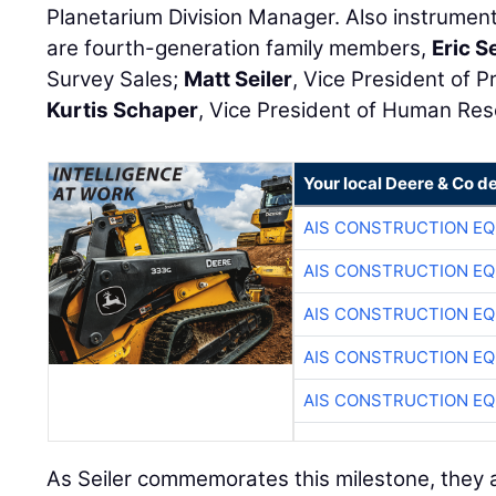
Planetarium Division Manager. Also instrument
are fourth-generation family members,
Eric Se
Survey Sales;
Matt Seiler
, Vice President of 
Kurtis Schaper
, Vice President of Human Re
Your local Deere & Co d
AIS CONSTRUCTION E
AIS CONSTRUCTION E
AIS CONSTRUCTION E
AIS CONSTRUCTION E
AIS CONSTRUCTION E
As Seiler commemorates this milestone, they al