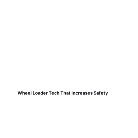
Wheel Loader Tech That Increases Safety