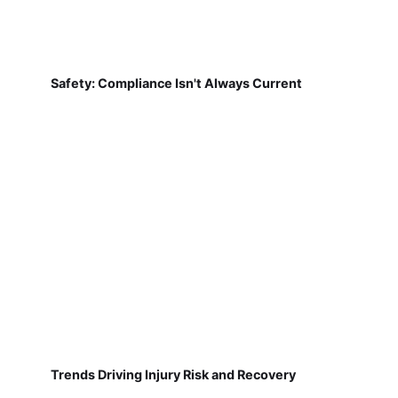
Safety: Compliance Isn't Always Current
Trends Driving Injury Risk and Recovery