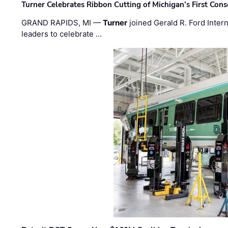
Turner Celebrates Ribbon Cutting of Michigan’s First Conso
GRAND RAPIDS, MI —
Turner
joined Gerald R. Ford Intern
leaders to celebrate …