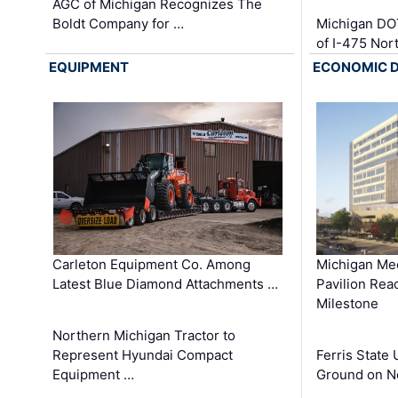
AGC of Michigan Recognizes The
Boldt Company for …
Michigan DO
of I-475 No
EQUIPMENT
ECONOMIC 
Carleton Equipment Co. Among
Michigan Med
Latest Blue Diamond Attachments …
Pavilion Rea
Milestone
Northern Michigan Tractor to
Represent Hyundai Compact
Ferris State 
Equipment …
Ground on N