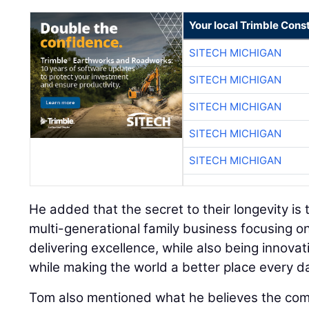
Your local Trimble Const
SITECH MICHIGAN
SITECH MICHIGAN
SITECH MICHIGAN
SITECH MICHIGAN
SITECH MICHIGAN
He added that the secret to their longevity is t
multi-generational family business focusing on
delivering excellence, while also being innovati
while making the world a better place every da
Tom also mentioned what he believes the co