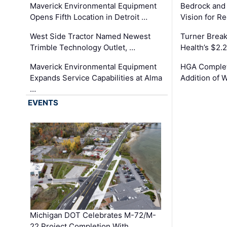
Maverick Environmental Equipment
Bedrock and
Opens Fifth Location in Detroit …
Vision for 
West Side Tractor Named Newest
Turner Brea
Trimble Technology Outlet, …
Health’s $2.
Maverick Environmental Equipment
HGA Complet
Expands Service Capabilities at Alma
Addition of 
…
EVENTS
Michigan DOT Celebrates M-72/M-
22 Project Completion With