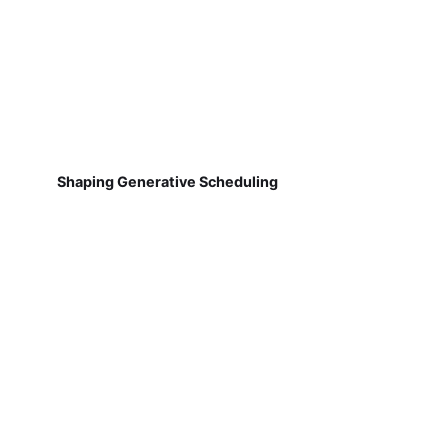
Shaping Generative Scheduling