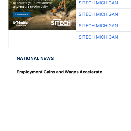
SITECH MICHIGAN
SITECH MICHIGAN
SITECH MICHIGAN
SITECH MICHIGAN
NATIONAL NEWS
Employment Gains and Wages Accelerate