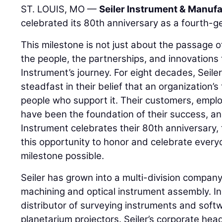
ST. LOUIS, MO —
Seiler Instrument & Manufa
celebrated its 80th anniversary as a fourth-g
This milestone is not just about the passage of 
the people, the partnerships, and innovations 
Instrument’s journey. For eight decades, Seil
steadfast in their belief that an organization’s 
people who support it. Their customers, emplo
have been the foundation of their success, and
Instrument celebrates their 80th anniversary, 
this opportunity to honor and celebrate ever
milestone possible.
Seiler has grown into a multi-division company 
machining and optical instrument assembly. In a
distributor of surveying instruments and soft
planetarium projectors. Seiler’s corporate head