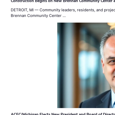
Construction Begins on New Brennan Community Center 
DETROIT, MI — Community leaders, residents, and project
Brennan Community Center …
ACEC/Michigan Elects New President and Board of Direct