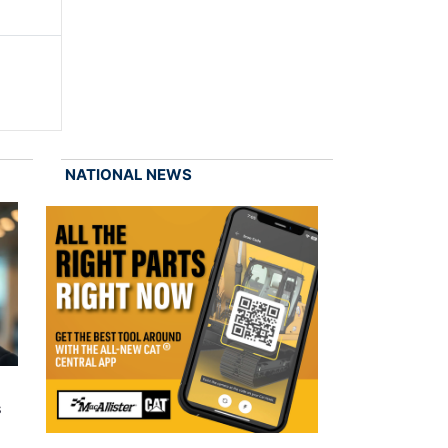
NATIONAL NEWS
s