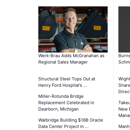
Werk-Brau Adds McGranahan as
Burn
Regional Sales Manager
Schmi
Structural Steel Tops Out at
Wigh
Henry Ford Hospital’s …
Share
Direc
Miller-Rotunda Bridge
Replacement Celebrated in
Takeu
Dearborn, Michigan
New 
Mana
Walbridge Building $16B Oracle
Data Center Project in …
Manha