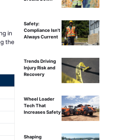
Safety:
Compliance Isn't
ng in
Always Current
ng the
Trends Driving
Injury Risk and
Recovery
Wheel Loader
Tech That
Increases Safety
Shaping