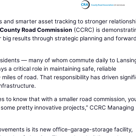
 and smarter asset tracking to stronger relationsh
n County Road Commission
(CCRC) is demonstrati
 big results through strategic planning and forwar
residents — many of whom commute daily to Lansin
 critical role in maintaining safe, reliable
miles of road. That responsibility has driven signif
nfrastructure.
ies to know that with a smaller road commission, yo
ver some pretty innovative projects,” CCRC Managing
vements is its new office-garage-storage facility,