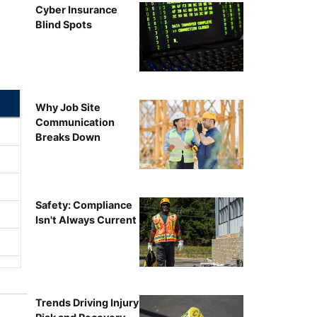
Cyber Insurance
Blind Spots
Why Job Site
Communication
Breaks Down
Safety: Compliance
Isn't Always Current
Trends Driving Injury