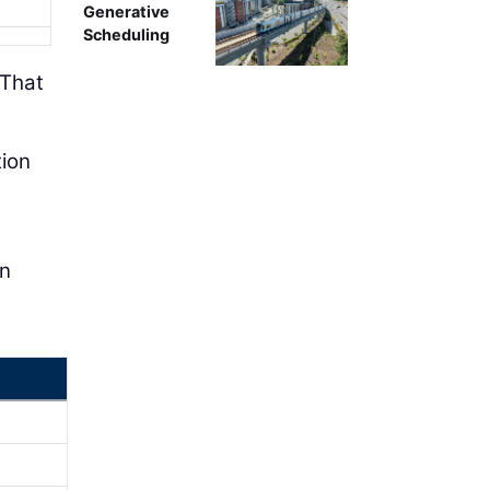
Generative
Scheduling
“That
tion
en