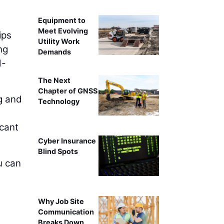
Equipment to
Meet Evolving
ips
Utility Work
ng
Demands
d-
The Next
Chapter of GNSS
g and
Technology
icant
Cyber Insurance
Blind Spots
u can
Why Job Site
Communication
Breaks Down