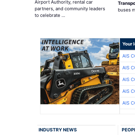
Airport Authority, rental car
Transpo
partners, and community leaders
buses 
to celebrate …
Your 
AIS 
AIS 
AIS 
AIS 
AIS 
INDUSTRY NEWS
PEOP