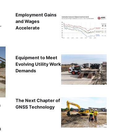
Employment Gains
and Wages
-
Accelerate
Equipment to Meet
Evolving Utility Work
Demands
The Next Chapter of
n
GNSS Technology
a