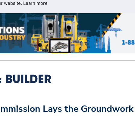
ur website.
Learn more
ommission Lays the Groundwork 