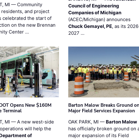
T, MI — Community
Council of Engineering
 residents, and project
Companies of Michigan
 celebrated the start of
(ACEC/Michigan) announces
ction on the new Brennan
Chuck Gemayel, PE
, as its 2026
ity Center …
2027 …
t DOT Opens New $160M
Barton Malow Breaks Ground o
e Terminal
Major Field Services Expansion
, MI — A new west-side
OAK PARK, MI —
Barton Malow
operations will help the
has officially broken ground on 
 Department of
major expansion of its Field