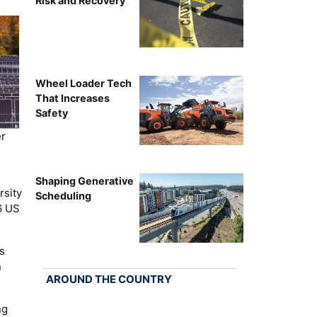
Risk and Recovery
Wheel Loader Tech
That Increases
Safety
r
Shaping Generative
rsity
Scheduling
6 US
s
n
AROUND THE COUNTRY
ng