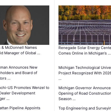
s & McDonnell Names
Renegade Solar Energy Cente
d Manager of Global …
Comes Online in Michigan’s …
tman Announces New
Michigan Technological Unive
holders and Board of
Project Recognized With 202
tors …
…
chi-US Promotes Wenzel to
Michigan Governor Announce
Dealer Development
Opening of Road Constructio
ger …
Season …
ttan Pipeline Appoints
Top Engineering and Surveyi