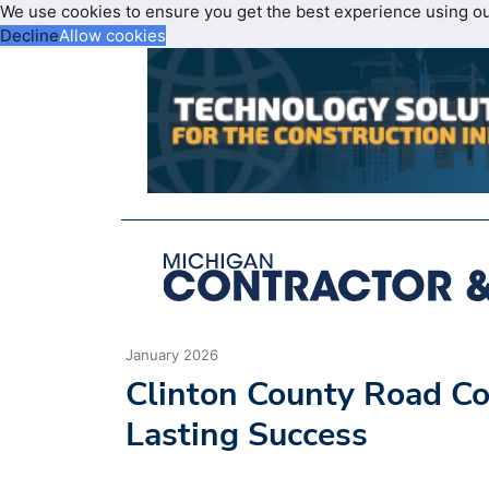
We use cookies to ensure you get the best experience using o
Decline
Allow cookies
January 2026
Clinton County Road C
Lasting Success