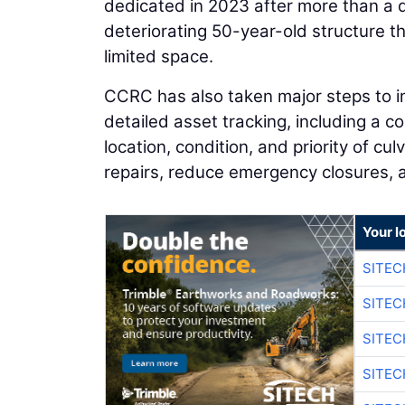
dedicated in 2023 after more than a 
deteriorating 50-year-old structure t
limited space.
CCRC has also taken major steps to im
detailed asset tracking, including a c
location, condition, and priority of c
repairs, reduce emergency closures, 
Your l
SITEC
SITEC
SITEC
SITEC