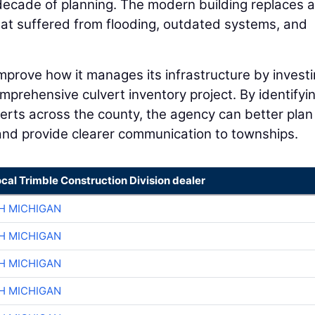
decade of planning. The modern building replaces a
hat suffered from flooding, outdated systems, and
prove how it manages its infrastructure by investi
omprehensive culvert inventory project. By identifyi
ulverts across the county, the agency can better plan
and provide clearer communication to townships.
ocal Trimble Construction Division dealer
H MICHIGAN
H MICHIGAN
H MICHIGAN
H MICHIGAN