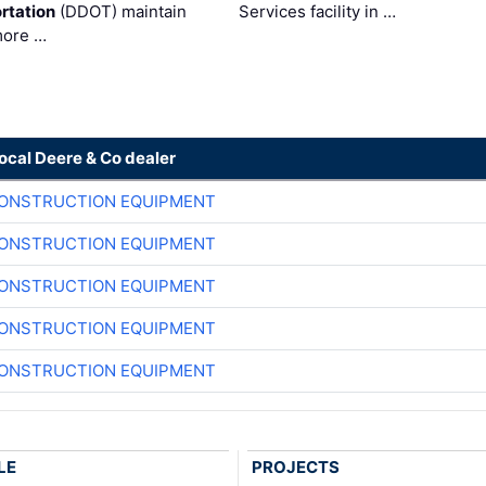
rtation
(DDOT) maintain
Services facility in …
more …
local Deere & Co dealer
CONSTRUCTION EQUIPMENT
CONSTRUCTION EQUIPMENT
CONSTRUCTION EQUIPMENT
CONSTRUCTION EQUIPMENT
CONSTRUCTION EQUIPMENT
LE
PROJECTS