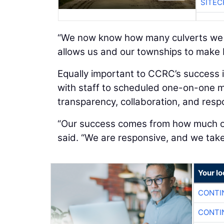
SITEC
“We now know how many culverts we ha
allows us and our townships to make b
Equally important to CCRC’s success 
with staff to scheduled one-on-one m
transparency, collaboration, and res
“Our success comes from how much ou
said. “We are responsive, and we take 
Your l
CONTI
CONTI