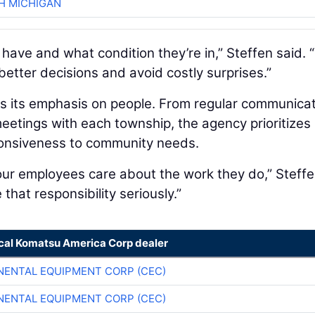
H MICHIGAN
ve and what condition they’re in,” Steffen said. 
etter decisions and avoid costly surprises.”
is its emphasis on people. From regular communica
eetings with each township, the agency prioritizes
ponsiveness to community needs.
r employees care about the work they do,” Steff
that responsibility seriously.”
ocal Komatsu America Corp dealer
NENTAL EQUIPMENT CORP (CEC)
NENTAL EQUIPMENT CORP (CEC)