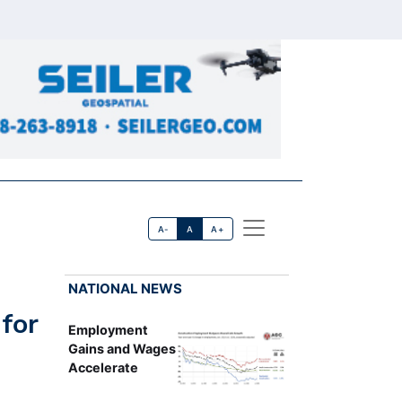
A-
A
A+
NATIONAL NEWS
for
Employment
Gains and Wages
Accelerate