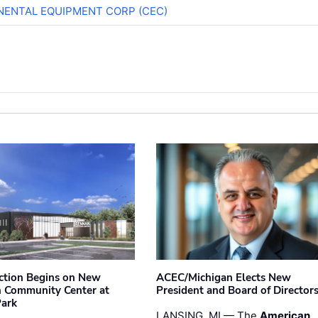
NENTAL EQUIPMENT CORP (CEC)
ction Begins on New
ACEC/Michigan Elects New
 Community Center at
President and Board of Director
Park
LANSING, MI — The
American