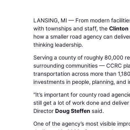
LANSING, MI — From modern facilities
with townships and staff, the
Clinto
how a smaller road agency can deliver
thinking leadership.
Serving a county of roughly 80,000 
surrounding communities — CCRC plays a
transportation across more than 1,180 
investments in people, planning, and i
“It’s important for county road agenc
still get a lot of work done and deli
Director
Doug Steffen
said.
One of the agency’s most visible impro