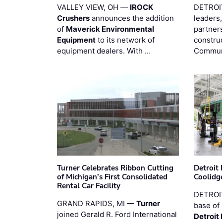
VALLEY VIEW, OH —
IROCK
DETROI
Crushers
announces the addition
leaders,
of
Maverick Environmental
partners
Equipment
to its network of
constru
equipment dealers. With …
Commun
Turner Celebrates Ribbon Cutting
Detroi
of Michigan’s First Consolidated
Coolidg
Rental Car Facility
DETROIT
GRAND RAPIDS, MI —
Turner
base of 
joined Gerald R. Ford International
Detroit