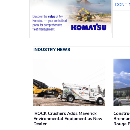
CONTI
INDUSTRY NEWS
IROCK Crushers Adds Maverick
Constru
Environmental Equipment as New
Brennan
Dealer
Rouge 