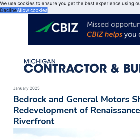
We use cookies to ensure you get the best experience using o
Decline
Allow cookies
January 2025
Bedrock and General Motors Sh
Redevelopment of Renaissance 
Riverfront