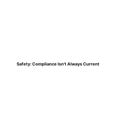
Safety: Compliance Isn't Always Current