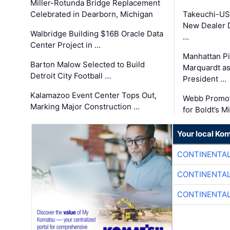
Miller-Rotunda Bridge Replacement
Celebrated in Dearborn, Michigan
Takeuchi-US
New Dealer 
Walbridge Building $16B Oracle Data
…
Center Project in …
Manhattan Pi
Barton Malow Selected to Build
Marquardt as
Detroit City Football …
President …
Kalamazoo Event Center Tops Out,
Webb Promot
Marking Major Construction …
for Boldt’s M
Your local Ko
CONTINENTAL
CONTINENTAL
CONTINENTAL