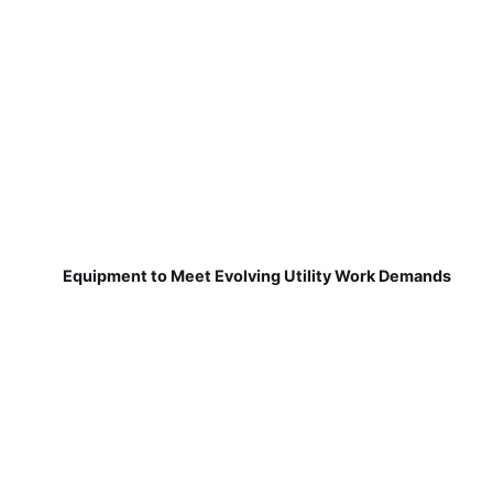
Equipment to Meet Evolving Utility Work Demands