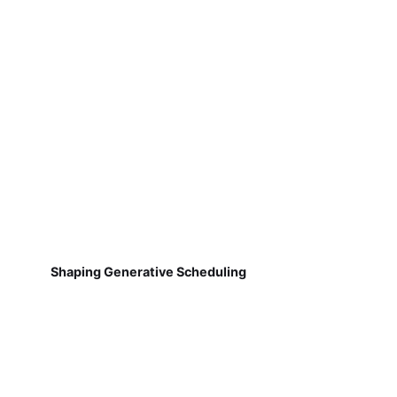
Shaping Generative Scheduling