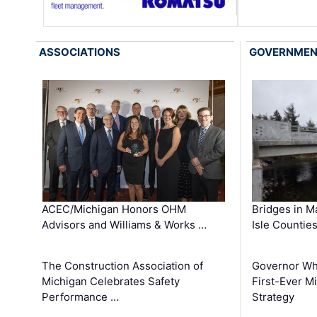
ASSOCIATIONS
GOVERNME
ACEC/Michigan Honors OHM
Bridges in M
Advisors and Williams & Works …
Isle Countie
The Construction Association of
Governor Whi
Michigan Celebrates Safety
First-Ever M
Performance …
Strategy