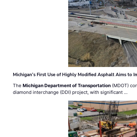
Michigan’s First Use of Highly Modified Asphalt Aims to
The
Michigan Department of Transportation
(MDOT) cont
diamond interchange (DDI) project, with significant …