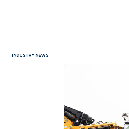
INDUSTRY NEWS