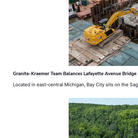
Granite-Kraemer Team Balances Lafayette Avenue Bridge 
Located in east-central Michigan, Bay City sits on the S