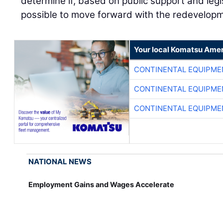
determine if, based on public support and legis
possible to move forward with the redevelop
Your local Komatsu Amer
CONTINENTAL EQUIPME
CONTINENTAL EQUIPME
CONTINENTAL EQUIPME
NATIONAL NEWS
Employment Gains and Wages Accelerate