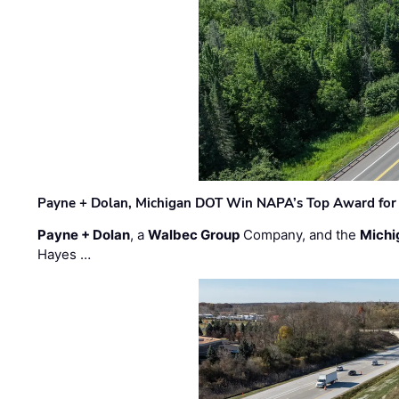
Payne + Dolan, Michigan DOT Win NAPA’s Top Award for 
Payne + Dolan
, a
Walbec Group
Company, and the
Michi
Hayes …