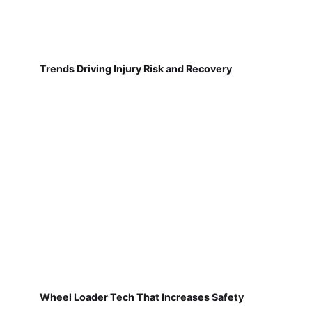
Trends Driving Injury Risk and Recovery
Wheel Loader Tech That Increases Safety