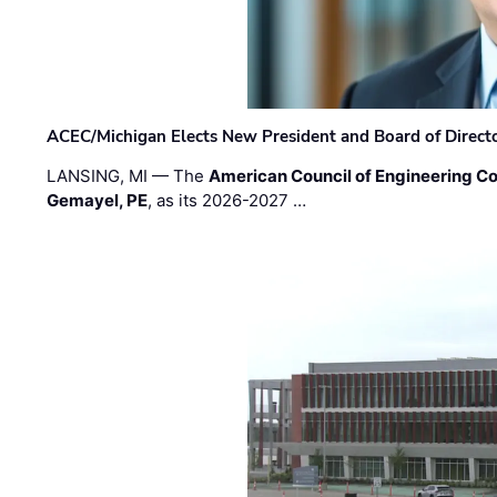
ACEC/Michigan Elects New President and Board of Direct
LANSING, MI — The
American Council of Engineering C
Gemayel, PE
, as its 2026-2027 …