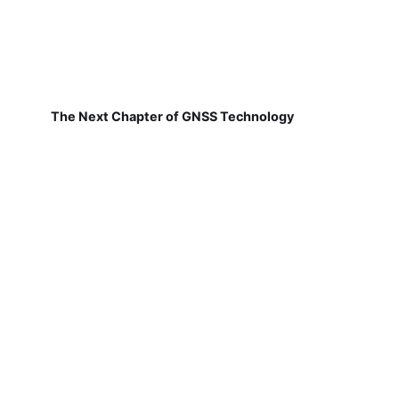
The Next Chapter of GNSS Technology