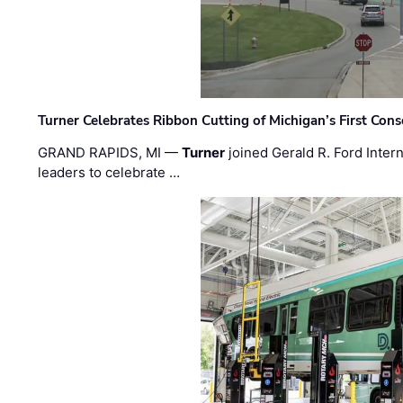
Turner Celebrates Ribbon Cutting of Michigan’s First Conso
GRAND RAPIDS, MI —
Turner
joined Gerald R. Ford Intern
leaders to celebrate …