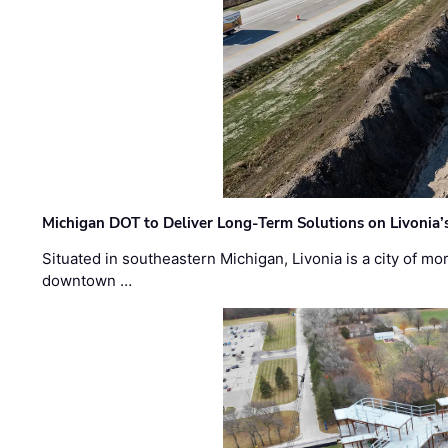
Michigan DOT to Deliver Long-Term Solutions on Livonia
Situated in southeastern Michigan, Livonia is a city of m
downtown …