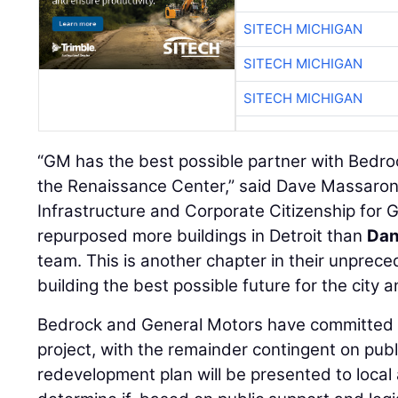
SITECH MICHIGAN
SITECH MICHIGAN
SITECH MICHIGAN
“GM has the best possible partner with Bedrock
the Renaissance Center,” said Dave Massaron,
Infrastructure and Corporate Citizenship for
repurposed more buildings in Detroit than
Dan
team. This is another chapter in their unpre
building the best possible future for the city 
Bedrock and General Motors have committed to
project, with the remainder contingent on pub
redevelopment plan will be presented to local