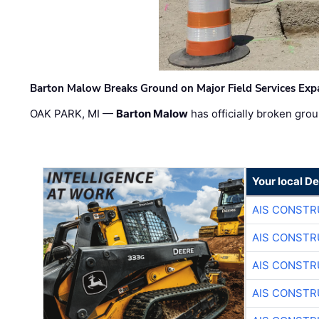
Barton Malow Breaks Ground on Major Field Services Exp
OAK PARK, MI —
Barton Malow
has officially broken grou
Your local D
AIS CONSTR
AIS CONSTR
AIS CONSTR
AIS CONSTR