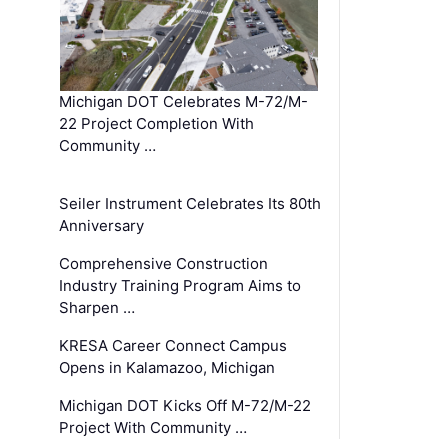
Michigan DOT Celebrates M-72/M-
22 Project Completion With
Community …
Seiler Instrument Celebrates Its 80th
Anniversary
Comprehensive Construction
Industry Training Program Aims to
Sharpen …
KRESA Career Connect Campus
Opens in Kalamazoo, Michigan
Michigan DOT Kicks Off M-72/M-22
Project With Community …