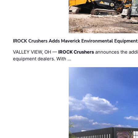
IROCK Crushers Adds Maverick Environmental Equipment
VALLEY VIEW, OH —
IROCK Crushers
announces the addi
equipment dealers. With …