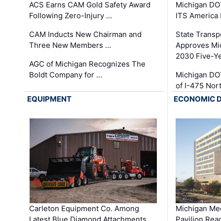
ACS Earns CAM Gold Safety Award
Michigan DOT
Following Zero-Injury …
ITS America
CAM Inducts New Chairman and
State Transp
Three New Members …
Approves Mi
2030 Five-Y
AGC of Michigan Recognizes The
Boldt Company for …
Michigan DO
of I-475 No
EQUIPMENT
ECONOMIC 
Carleton Equipment Co. Among
Michigan Med
Latest Blue Diamond Attachments …
Pavilion Rea