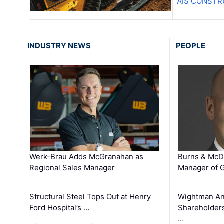
AIS CONSTR
INDUSTRY NEWS
PEOPLE
Werk-Brau Adds McGranahan as
Burns & McD
Regional Sales Manager
Manager of G
Structural Steel Tops Out at Henry
Wightman A
Ford Hospital’s …
Shareholders
…