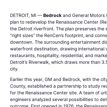
DETROIT, MI —
Bedrock
and General Motors 
plan to redevelop the Renaissance Center (R
the Detroit riverfront. The plan preserves the 
“right sizes” the RenCen’s footprint, and conne
downtown. The surrounding entertainment di
waterfront destination, drawing international 
restaurants, hospitality, residential, and ma
Detroit’s Riverwalk, which draws more than 3.5 
city.
Earlier this year, GM and Bedrock, with the ci
County, established a partnership to study r
for the Renaissance Center site. A team of ur
engineers analyzed several possibilities to de
outcome. First opened in 1976, the Renaissan