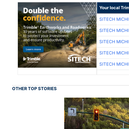
Your local Tri
SITECH MICH
SITECH MICH
SITECH MICH
SITECH MICH
SITECH MICH
OTHER TOP STORIES