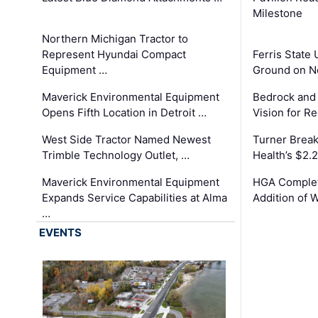
Milestone
Northern Michigan Tractor to
Represent Hyundai Compact
Ferris State 
Equipment …
Ground on N
Maverick Environmental Equipment
Bedrock and
Opens Fifth Location in Detroit …
Vision for 
West Side Tractor Named Newest
Turner Brea
Trimble Technology Outlet, …
Health’s $2.
Maverick Environmental Equipment
HGA Complet
Expands Service Capabilities at Alma
Addition of 
…
EVENTS