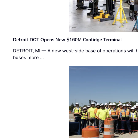
Detroit DOT Opens New $160M Coolidge Terminal
DETROIT, MI — A new west-side base of operations will 
buses more …