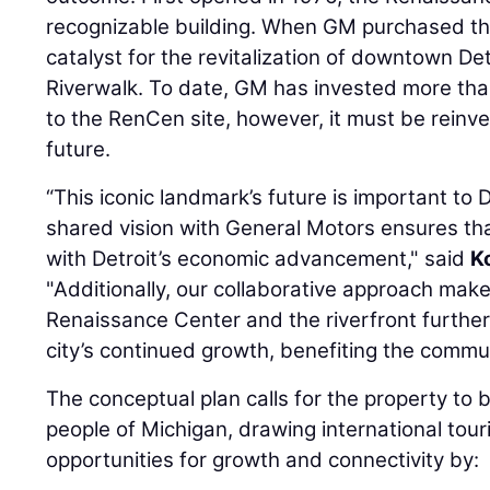
recognizable building. When GM purchased the 
catalyst for the revitalization of downtown D
Riverwalk. To date, GM has invested more than
to the RenCen site, however, it must be reinve
future.
“This iconic landmark’s future is important to
shared vision with General Motors ensures tha
with Detroit’s economic advancement," said
K
"Additionally, our collaborative approach mak
Renaissance Center and the riverfront furthe
city’s continued growth, benefiting the commun
The conceptual plan calls for the property to 
people of Michigan, drawing international tour
opportunities for growth and connectivity by: