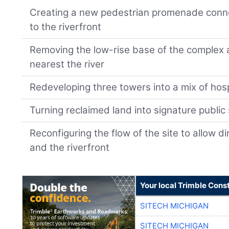
Creating a new pedestrian promenade connec
to the riverfront
Removing the low-rise base of the complex 
nearest the river
Redeveloping three towers into a mix of hosp
Turning reclaimed land into signature public
Reconfiguring the flow of the site to allow d
and the riverfront
Your local Trimble Const
SITECH MICHIGAN
SITECH MICHIGAN