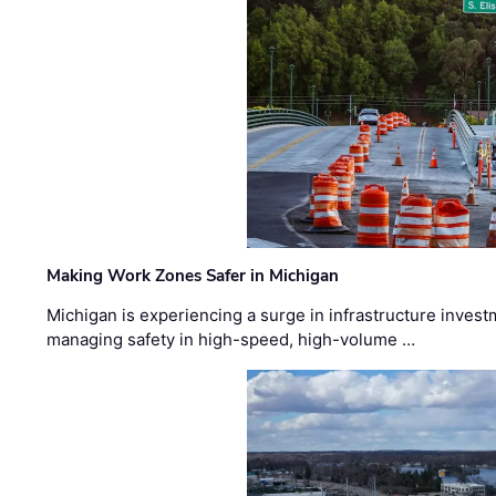
Making Work Zones Safer in Michigan
Michigan is experiencing a surge in infrastructure invest
managing safety in high-speed, high-volume …