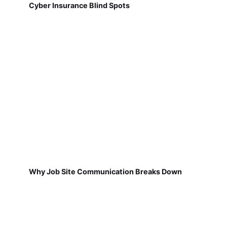
Cyber Insurance Blind Spots
Why Job Site Communication Breaks Down