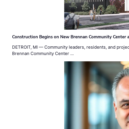
Construction Begins on New Brennan Community Center 
DETROIT, MI — Community leaders, residents, and project
Brennan Community Center …