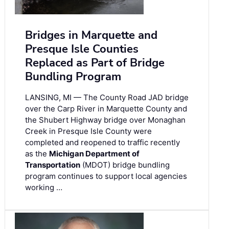
Bridges in Marquette and
Presque Isle Counties
Replaced as Part of Bridge
Bundling Program
LANSING, MI — The County Road JAD bridge
over the Carp River in Marquette County and
the Shubert Highway bridge over Monaghan
Creek in Presque Isle County were
completed and reopened to traffic recently
as the
Michigan Department of
Transportation
(MDOT) bridge bundling
program continues to support local agencies
working …