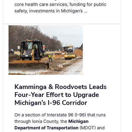
core health care services, funding for public
safety, investments in Michigan’s …
Kamminga & Roodvoets Leads
Four-Year Effort to Upgrade
Michigan’s I-96 Corridor
On a section of Interstate 96 (I-96) that runs
through Ionia County, the
Michigan
Department of Transportation
(MDOT) and