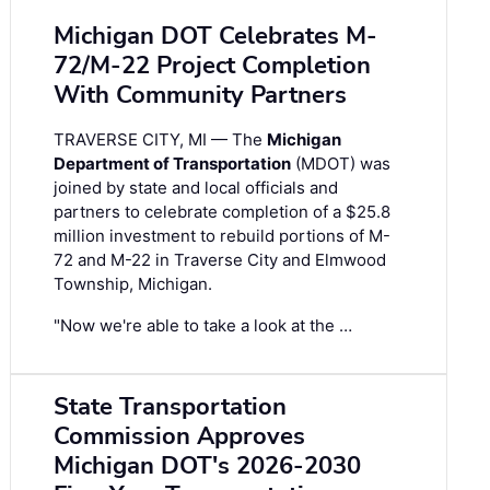
Michigan DOT Celebrates M-
72/M-22 Project Completion
With Community Partners
TRAVERSE CITY, MI — The
Michigan
Department of Transportation
(MDOT) was
joined by state and local officials and
partners to celebrate completion of a $25.8
million investment to rebuild portions of M-
72 and M-22 in Traverse City and Elmwood
Township, Michigan.
"Now we're able to take a look at the …
State Transportation
Commission Approves
Michigan DOT's 2026-2030