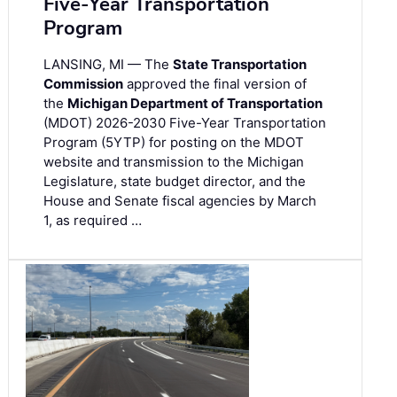
Five-Year Transportation
Program
LANSING, MI — The
State Transportation
Commission
approved the final version of
the
Michigan Department of Transportation
(MDOT) 2026-2030 Five-Year Transportation
Program (5YTP) for posting on the MDOT
website and transmission to the Michigan
Legislature, state budget director, and the
House and Senate fiscal agencies by March
1, as required …