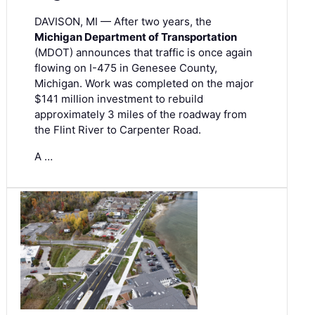
DAVISON, MI — After two years, the
Michigan Department of Transportation
(MDOT) announces that traffic is once again
flowing on I-475 in Genesee County,
Michigan. Work was completed on the major
$141 million investment to rebuild
approximately 3 miles of the roadway from
the Flint River to Carpenter Road.
A …