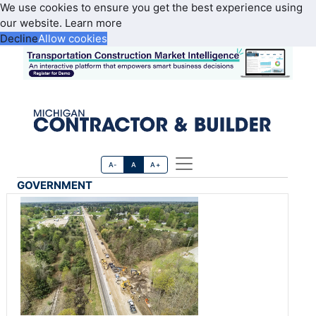
We use cookies to ensure you get the best experience using
our website.
Learn more
Decline
Allow cookies
A-
A
A+
GOVERNMENT