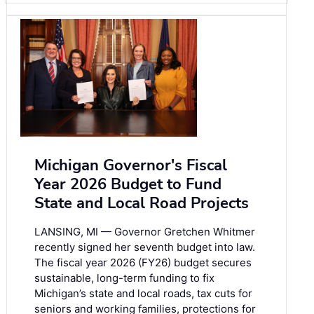
Michigan Governor's Fiscal
Year 2026 Budget to Fund
State and Local Road Projects
LANSING, MI — Governor Gretchen Whitmer
recently signed her seventh budget into law.
The fiscal year 2026 (FY26) budget secures
sustainable, long-term funding to fix
Michigan’s state and local roads, tax cuts for
seniors and working families, protections for