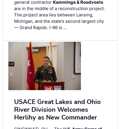
general contractor
Kamminga & Roodvoets
are in the middle of a reconstruction project.
The project area lies between Lansing,
Michigan, and the state’s second largest city
— Grand Rapids. I-96 is …
USACE Great Lakes and Ohio
River Division Welcomes
Herlihy as New Commander