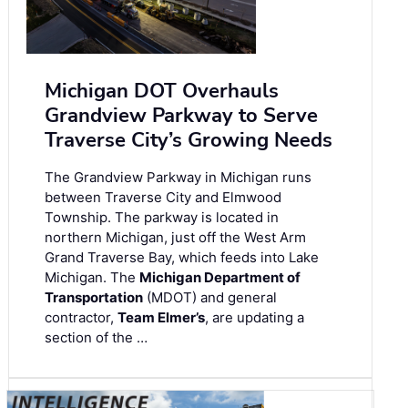
Michigan DOT Overhauls
Grandview Parkway to Serve
Traverse City’s Growing Needs
The Grandview Parkway in Michigan runs
between Traverse City and Elmwood
Township. The parkway is located in
northern Michigan, just off the West Arm
Grand Traverse Bay, which feeds into Lake
Michigan. The
Michigan Department of
Transportation
(MDOT) and general
contractor,
Team Elmer’s
, are updating a
section of the …