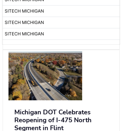
SITECH MICHIGAN
SITECH MICHIGAN
SITECH MICHIGAN
Michigan DOT Celebrates
Reopening of I-475 North
Segment in Flint