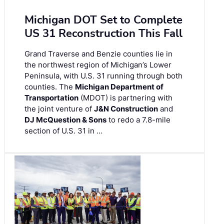
Michigan DOT Set to Complete
US 31 Reconstruction This Fall
Grand Traverse and Benzie counties lie in
the northwest region of Michigan’s Lower
Peninsula, with U.S. 31 running through both
counties. The
Michigan Department of
Transportation
(MDOT) is partnering with
the joint venture of
J&N Construction
and
DJ McQuestion & Sons
to redo a 7.8-mile
section of U.S. 31 in …