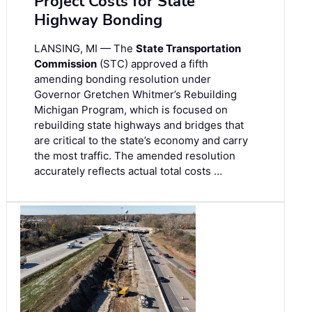
Project Costs for State
Highway Bonding
LANSING, MI — The
State Transportation
Commission
(STC) approved a fifth
amending bonding resolution under
Governor Gretchen Whitmer’s Rebuilding
Michigan Program, which is focused on
rebuilding state highways and bridges that
are critical to the state’s economy and carry
the most traffic. The amended resolution
accurately reflects actual total costs …