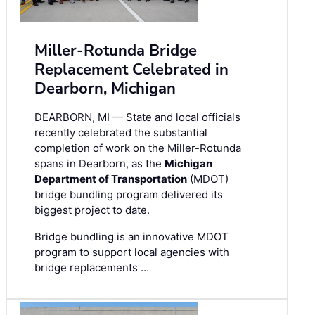
Miller-Rotunda Bridge
Replacement Celebrated in
Dearborn, Michigan
DEARBORN, MI — State and local officials
recently celebrated the substantial
completion of work on the Miller-Rotunda
spans in Dearborn, as the
Michigan
Department of Transportation
(MDOT)
bridge bundling program delivered its
biggest project to date.
Bridge bundling is an innovative MDOT
program to support local agencies with
bridge replacements …