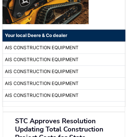
Your local Deere & Co dealer
AIS CONSTRUCTION EQUIPMENT
AIS CONSTRUCTION EQUIPMENT
AIS CONSTRUCTION EQUIPMENT
AIS CONSTRUCTION EQUIPMENT
AIS CONSTRUCTION EQUIPMENT
STC Approves Resolution
Updating Total Construction