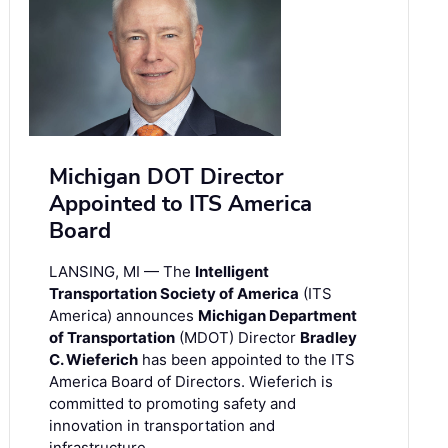
Michigan DOT Director
Appointed to ITS America
Board
LANSING, MI — The
Intelligent
Transportation Society of America
(ITS
America) announces
Michigan Department
of Transportation
(MDOT) Director
Bradley
C. Wieferich
has been appointed to the ITS
America Board of Directors. Wieferich is
committed to promoting safety and
innovation in transportation and
infrastructure.