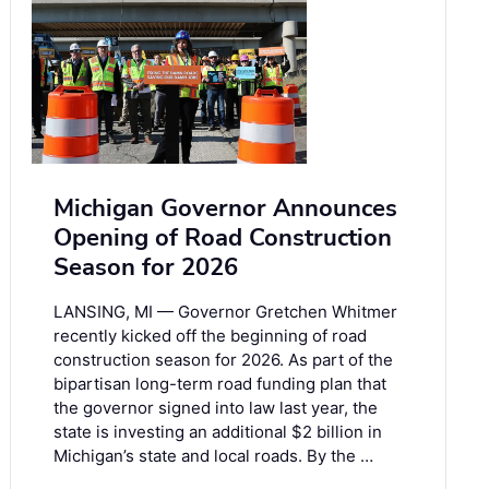
Michigan Governor Announces
Opening of Road Construction
Season for 2026
LANSING, MI — Governor Gretchen Whitmer
recently kicked off the beginning of road
construction season for 2026. As part of the
bipartisan long-term road funding plan that
the governor signed into law last year, the
state is investing an additional $2 billion in
Michigan’s state and local roads. By the …