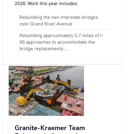
2026. Work this year includes:
Rebuilding the two interstate bridges
over Grand River Avenue
Rebuilding approximately 0.7 miles of I-
96 approaches to accommodate the
bridge replacements …
Granite-Kraemer Team