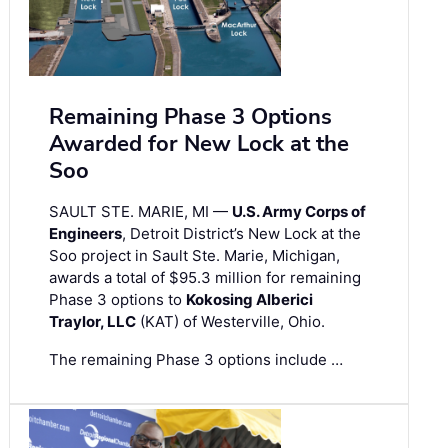
Remaining Phase 3 Options
Awarded for New Lock at the
Soo
SAULT STE. MARIE, MI —
U.S. Army Corps of
Engineers
, Detroit District’s New Lock at the
Soo project in Sault Ste. Marie, Michigan,
awards a total of $95.3 million for remaining
Phase 3 options to
Kokosing Alberici
Traylor, LLC
(KAT) of Westerville, Ohio.
The remaining Phase 3 options include …