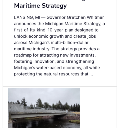
Maritime Strategy
LANSING, MI — Governor Gretchen Whitmer
announces the Michigan Maritime Strategy, a
first-of-its-kind, 10-year-plan designed to
unlock economic growth and create jobs
across Michigan’s multi-billion-dollar
maritime industry. The strategy provides a
roadmap for attracting new investments,
fostering innovation, and strengthening
Michigan’s water-based economy, all while
protecting the natural resources that …