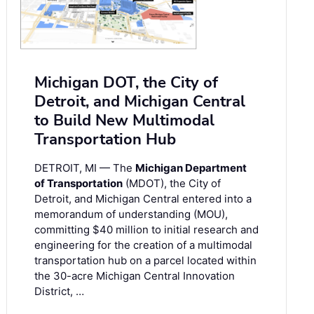
Michigan DOT, the City of
Detroit, and Michigan Central
to Build New Multimodal
Transportation Hub
DETROIT, MI — The
Michigan Department
of Transportation
(MDOT), the City of
Detroit, and Michigan Central entered into a
memorandum of understanding (MOU),
committing $40 million to initial research and
engineering for the creation of a multimodal
transportation hub on a parcel located within
the 30-acre Michigan Central Innovation
District, …