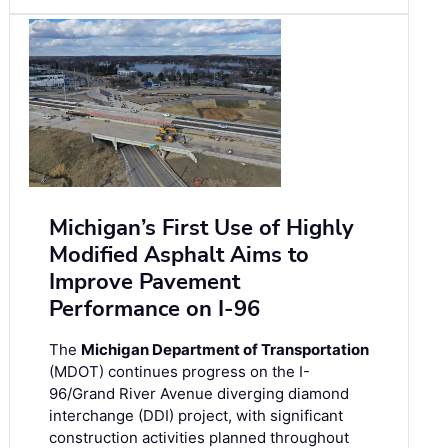
Michigan’s First Use of Highly
Modified Asphalt Aims to
Improve Pavement
Performance on I-96
The
Michigan Department of Transportation
(MDOT) continues progress on the I-
96/Grand River Avenue diverging diamond
interchange (DDI) project, with significant
construction activities planned throughout