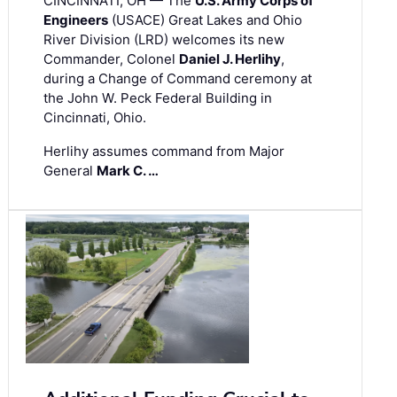
CINCINNATI, OH — The
U.S. Army Corps of
Engineers
(USACE) Great Lakes and Ohio
River Division (LRD) welcomes its new
Commander, Colonel
Daniel J. Herlihy
,
during a Change of Command ceremony at
the John W. Peck Federal Building in
Cincinnati, Ohio.
Herlihy assumes command from Major
General
Mark C. …