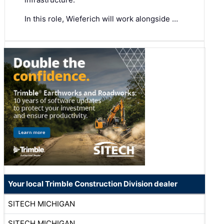
In this role, Wieferich will work alongside …
Your local Trimble Construction Division dealer
SITECH MICHIGAN
SITECH MICHIGAN