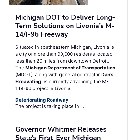
Michigan DOT to Deliver Long-
Term Solutions on Livonia’s M-
14/I-96 Freeway
Situated in southeastern Michigan, Livonia is
a city of more than 90,000 residents located
less than 20 miles from downtown Detroit.
The
Michigan Department of Transportation
(MDOT), along with general contractor
Dan’s
Excavating
, is currently advancing the M-
14/I-96 project in Livonia.
Deteriorating Roadway
The project is taking place in …
Governor Whitmer Releases
State’s First-Ever Michigan