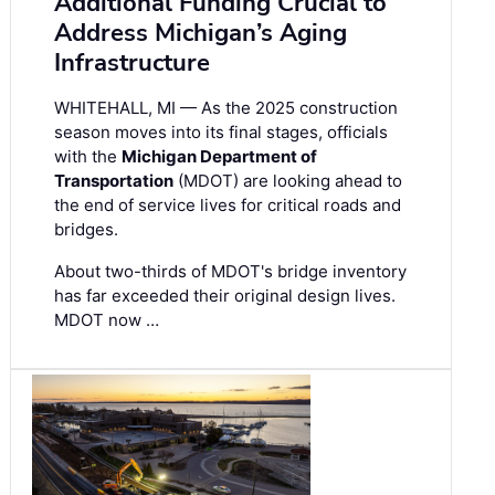
Additional Funding Crucial to
Address Michigan’s Aging
Infrastructure
WHITEHALL, MI — As the 2025 construction
season moves into its final stages, officials
with the
Michigan Department of
Transportation
(MDOT) are looking ahead to
the end of service lives for critical roads and
bridges.
About two-thirds of MDOT's bridge inventory
has far exceeded their original design lives.
MDOT now …