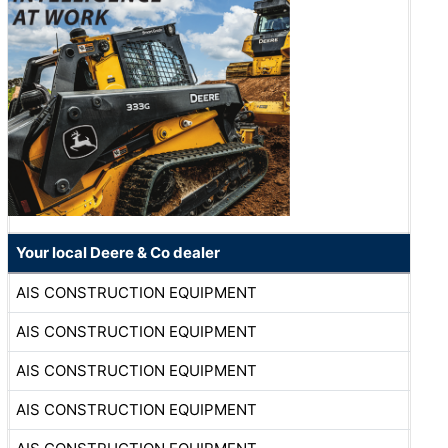
Your local Deere & Co dealer
AIS CONSTRUCTION EQUIPMENT
AIS CONSTRUCTION EQUIPMENT
AIS CONSTRUCTION EQUIPMENT
AIS CONSTRUCTION EQUIPMENT