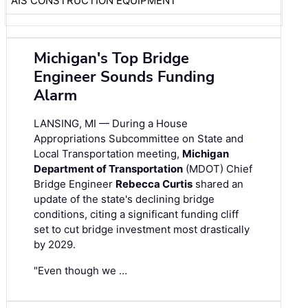
AIS CONSTRUCTION EQUIPMENT
Michigan's Top Bridge
Engineer Sounds Funding
Alarm
LANSING, MI — During a House
Appropriations Subcommittee on State and
Local Transportation meeting,
Michigan
Department of Transportation
(MDOT) Chief
Bridge Engineer
Rebecca Curtis
shared an
update of the state's declining bridge
conditions, citing a significant funding cliff
set to cut bridge investment most drastically
by 2029.
"Even though we …