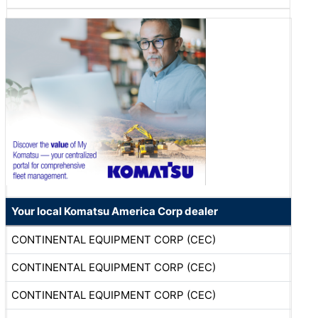
Your local Komatsu America Corp dealer
CONTINENTAL EQUIPMENT CORP (CEC)
CONTINENTAL EQUIPMENT CORP (CEC)
CONTINENTAL EQUIPMENT CORP (CEC)