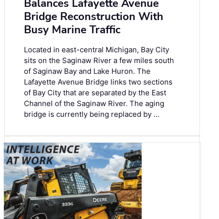
Balances Lafayette Avenue
Bridge Reconstruction With
Busy Marine Traffic
Located in east-central Michigan, Bay City
sits on the Saginaw River a few miles south
of Saginaw Bay and Lake Huron. The
Lafayette Avenue Bridge links two sections
of Bay City that are separated by the East
Channel of the Saginaw River. The aging
bridge is currently being replaced by …