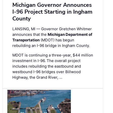
Michigan Governor Announces
I-96 Project Starting in Ingham
County
LANSING, MI — Governor Gretchen Whitmer
announces that the
Michigan Department of
Transportation
(MDOT) has begun
rebuilding an I-96 bridge in Ingham County.
MDOT is continuing a three-year, $44 million
investment in I-96. The overall project
includes rebuilding the eastbound and
westbound I-96 bridges over Billwood
Highway, the Grand River, …