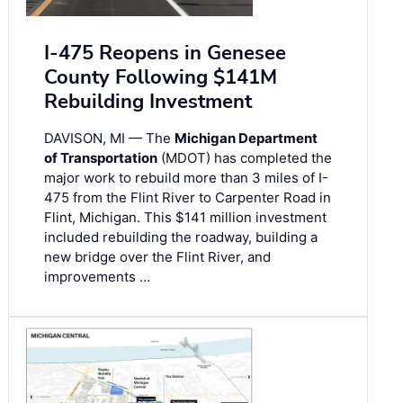
I-475 Reopens in Genesee
County Following $141M
Rebuilding Investment
DAVISON, MI — The
Michigan Department
of Transportation
(MDOT) has completed the
major work to rebuild more than 3 miles of I-
475 from the Flint River to Carpenter Road in
Flint, Michigan. This $141 million investment
included rebuilding the roadway, building a
new bridge over the Flint River, and
improvements …