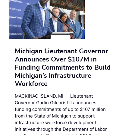
Michigan Lieutenant Governor
Announces Over $107M in
Funding Commitments to Build
Michigan’s Infrastructure
Workforce
MACKINAC ISLAND, MI — Lieutenant
Governor Garlin Gilchrist II announces
funding commitments of up to $107 million
from the State of Michigan to support
infrastructure workforce development
initiatives through the Department of Labor