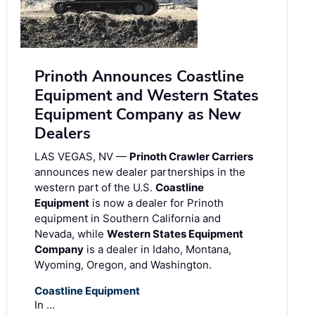
Prinoth Announces Coastline
Equipment and Western States
Equipment Company as New
Dealers
LAS VEGAS, NV —
Prinoth Crawler Carriers
announces new dealer partnerships in the
western part of the U.S.
Coastline
Equipment
is now a dealer for Prinoth
equipment in Southern California and
Nevada, while
Western States Equipment
Company
is a dealer in Idaho, Montana,
Wyoming, Oregon, and Washington.
Coastline Equipment
In …