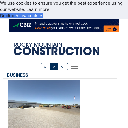
We use cookies to ensure you get the best experience using
our website.
Learn more
Decline
Allow cookies
A-
A
A+
BUSINESS