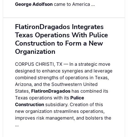
George Adolfson
came to America …
FlatironDragados Integrates
Texas Operations With Pulice
Construction to Form a New
Organization
CORPUS CHRISTI, TX — In a strategic move
designed to enhance synergies and leverage
combined strengths of operations in Texas,
Arizona, and the Southwestern United
States,
FlatironDragados
has combined its
Texas operations with its
Pulice
Construction
subsidiary. Creation of this
new organization streamlines operations,
improves risk management, and bolsters the
…