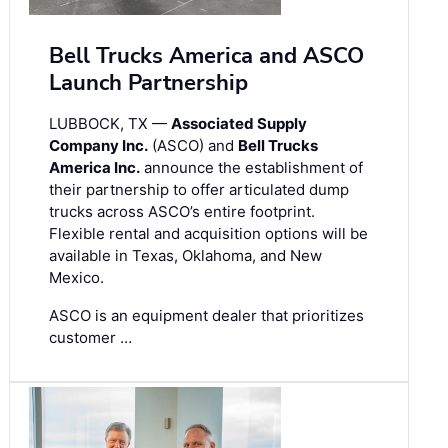
Bell Trucks America and ASCO
Launch Partnership
LUBBOCK, TX —
Associated Supply
Company Inc.
(ASCO) and
Bell Trucks
America Inc.
announce the establishment of
their partnership to offer articulated dump
trucks across ASCO’s entire footprint.
Flexible rental and acquisition options will be
available in Texas, Oklahoma, and New
Mexico.
ASCO is an equipment dealer that prioritizes
customer …