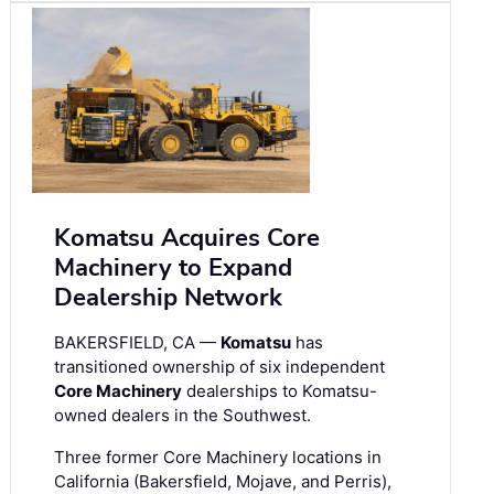
Komatsu Acquires Core
Machinery to Expand
Dealership Network
BAKERSFIELD, CA —
Komatsu
has
transitioned ownership of six independent
Core Machinery
dealerships to Komatsu-
owned dealers in the Southwest.
Three former Core Machinery locations in
California (Bakersfield, Mojave, and Perris),