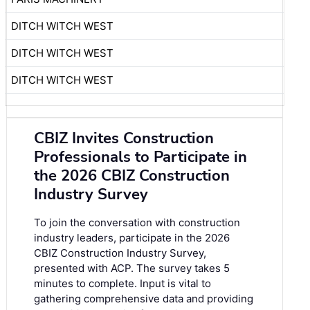
DITCH WITCH WEST
DITCH WITCH WEST
DITCH WITCH WEST
CBIZ Invites Construction
Professionals to Participate in
the 2026 CBIZ Construction
Industry Survey
To join the conversation with construction
industry leaders, participate in the
2026
CBIZ Construction Industry Survey
,
presented with ACP. The survey takes 5
minutes to complete. Input is vital to
gathering comprehensive data and providing