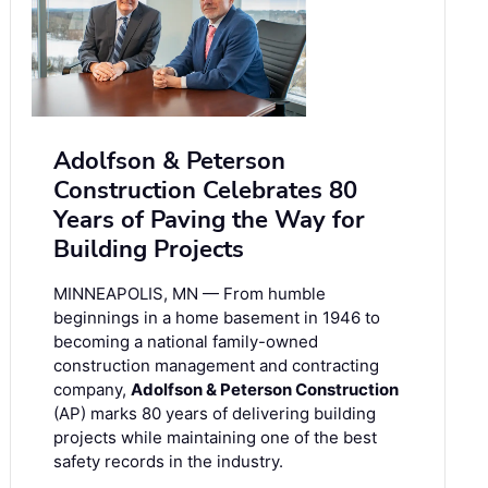
Adolfson & Peterson
Construction Celebrates 80
Years of Paving the Way for
Building Projects
MINNEAPOLIS, MN — From humble
beginnings in a home basement in 1946 to
becoming a national family-owned
construction management and contracting
company,
Adolfson & Peterson Construction
(AP) marks 80 years of delivering building
projects while maintaining one of the best
safety records in the industry.