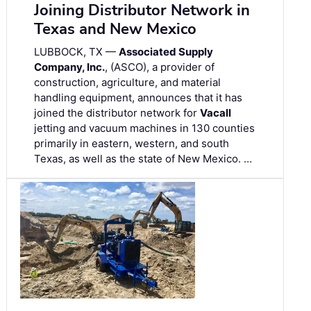
Joining Distributor Network in
Texas and New Mexico
LUBBOCK, TX —
Associated Supply
Company, Inc.
, (ASCO), a provider of
construction, agriculture, and material
handling equipment, announces that it has
joined the distributor network for
Vacall
jetting and vacuum machines in 130 counties
primarily in eastern, western, and south
Texas, as well as the state of New Mexico. …