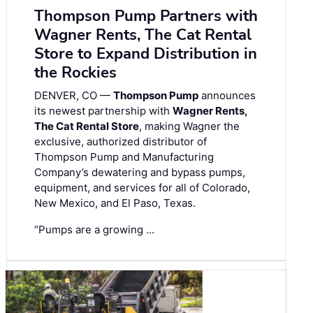
Thompson Pump Partners with
Wagner Rents, The Cat Rental
Store to Expand Distribution in
the Rockies
DENVER, CO —
Thompson Pump
announces
its newest partnership with
Wagner Rents,
The Cat Rental Store
, making Wagner the
exclusive, authorized distributor of
Thompson Pump and Manufacturing
Company’s dewatering and bypass pumps,
equipment, and services for all of Colorado,
New Mexico, and El Paso, Texas.
“Pumps are a growing …