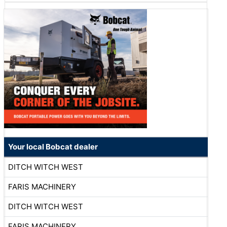
Your local Bobcat dealer
DITCH WITCH WEST
FARIS MACHINERY
DITCH WITCH WEST
FARIS MACHINERY