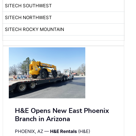
SITECH SOUTHWEST
SITECH NORTHWEST
SITECH ROCKY MOUNTAIN
H&E Opens New East Phoenix
Branch in Arizona
PHOENIX, AZ —
H&E Rentals
(H&E)