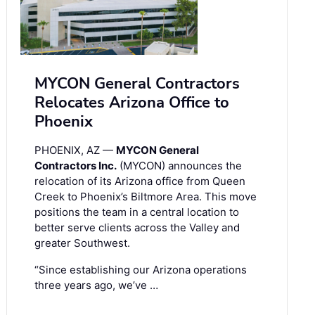
MYCON General Contractors
Relocates Arizona Office to
Phoenix
PHOENIX, AZ —
MYCON General
Contractors Inc.
(MYCON) announces the
relocation of its Arizona office from Queen
Creek to Phoenix’s Biltmore Area. This move
positions the team in a central location to
better serve clients across the Valley and
greater Southwest.
“Since establishing our Arizona operations
three years ago, we’ve …