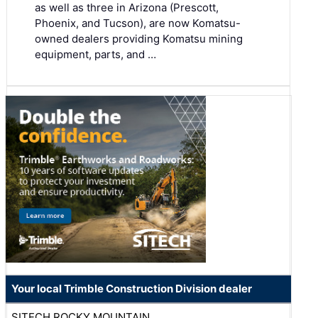
as well as three in Arizona (Prescott,
Phoenix, and Tucson), are now Komatsu-
owned dealers providing Komatsu mining
equipment, parts, and …
Your local Trimble Construction Division dealer
SITECH ROCKY MOUNTAIN