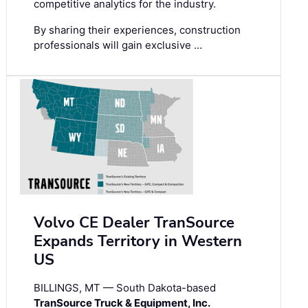
competitive analytics for the industry.
By sharing their experiences, construction
professionals will gain exclusive …
Volvo CE Dealer TranSource
Expands Territory in Western
US
BILLINGS, MT — South Dakota-based
TranSource Truck & Equipment, Inc.