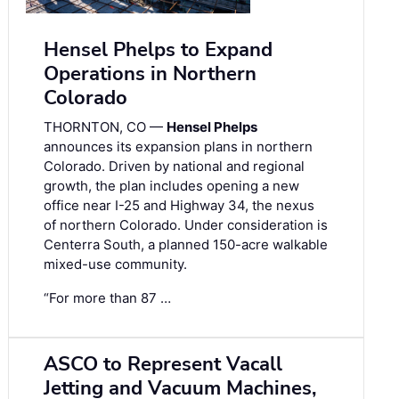
Hensel Phelps to Expand
Operations in Northern
Colorado
THORNTON, CO —
Hensel Phelps
announces its expansion plans in northern
Colorado. Driven by national and regional
growth, the plan includes opening a new
office near I-25 and Highway 34, the nexus
of northern Colorado. Under consideration is
Centerra South, a planned 150-acre walkable
mixed-use community.
“For more than 87 …
ASCO to Represent Vacall
Jetting and Vacuum Machines,