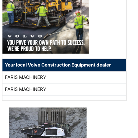
Your local Volvo Construction Equipment dealer
FARIS MACHINERY
FARIS MACHINERY