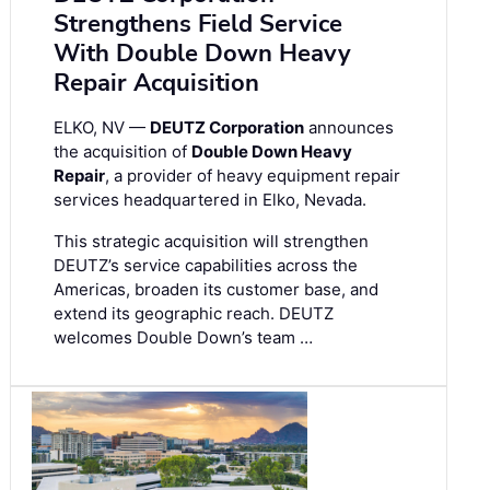
Strengthens Field Service
With Double Down Heavy
Repair Acquisition
ELKO, NV —
DEUTZ Corporation
announces
the acquisition of
Double Down Heavy
Repair
, a provider of heavy equipment repair
services headquartered in Elko, Nevada.
This strategic acquisition will strengthen
DEUTZ’s service capabilities across the
Americas, broaden its customer base, and
extend its geographic reach. DEUTZ
welcomes Double Down’s team …