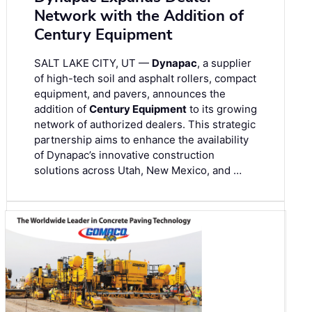
Network with the Addition of
Century Equipment
SALT LAKE CITY, UT —
Dynapac
, a supplier
of high-tech soil and asphalt rollers, compact
equipment, and pavers, announces the
addition of
Century Equipment
to its growing
network of authorized dealers. This strategic
partnership aims to enhance the availability
of Dynapac’s innovative construction
solutions across Utah, New Mexico, and …