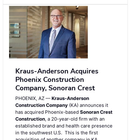
Kraus-Anderson Acquires
Phoenix Construction
Company, Sonoran Crest
PHOENIX, AZ —
Kraus-Anderson
Construction Company
(KA) announces it
has acquired Phoenix-based
Sonoran Crest
Construction
, a 20-year-old firm with an
established brand and health care presence
in the southwest U.S. This is the first
acquisition of another company in KA