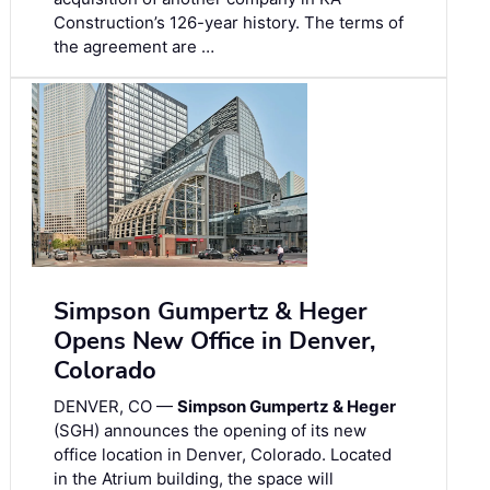
Construction’s 126-year history. The terms of
the agreement are …
Simpson Gumpertz & Heger
Opens New Office in Denver,
Colorado
DENVER, CO —
Simpson Gumpertz & Heger
(SGH) announces the opening of its new
office location in Denver, Colorado. Located
in the Atrium building, the space will