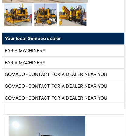
Your local Gomaco dealer
FARIS MACHINERY
FARIS MACHINERY
GOMACO -CONTACT FOR A DEALER NEAR YOU
GOMACO -CONTACT FOR A DEALER NEAR YOU
GOMACO -CONTACT FOR A DEALER NEAR YOU