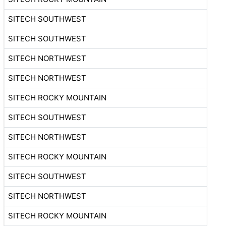
SITECH SOUTHWEST
SITECH SOUTHWEST
SITECH NORTHWEST
SITECH NORTHWEST
SITECH ROCKY MOUNTAIN
SITECH SOUTHWEST
SITECH NORTHWEST
SITECH ROCKY MOUNTAIN
SITECH SOUTHWEST
SITECH NORTHWEST
SITECH ROCKY MOUNTAIN