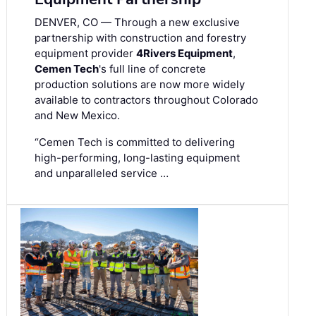
DENVER, CO — Through a new exclusive
partnership with construction and forestry
equipment provider
4Rivers Equipment
,
Cemen Tech
's full line of concrete
production solutions are now more widely
available to contractors throughout Colorado
and New Mexico.
“Cemen Tech is committed to delivering
high-performing, long-lasting equipment
and unparalleled service …