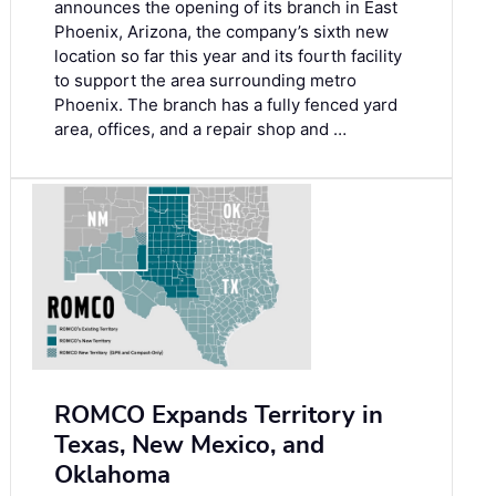
announces the opening of its branch in East
Phoenix, Arizona, the company’s sixth new
location so far this year and its fourth facility
to support the area surrounding metro
Phoenix. The branch has a fully fenced yard
area, offices, and a repair shop and …
ROMCO Expands Territory in
Texas, New Mexico, and
Oklahoma