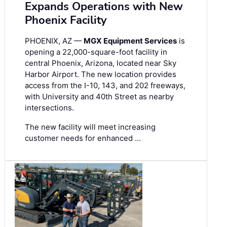
Expands Operations with New
Phoenix Facility
PHOENIX, AZ —
MGX Equipment Services
is
opening a 22,000-square-foot facility in
central Phoenix, Arizona, located near Sky
Harbor Airport. The new location provides
access from the I-10, 143, and 202 freeways,
with University and 40th Street as nearby
intersections.
The new facility will meet increasing
customer needs for enhanced …