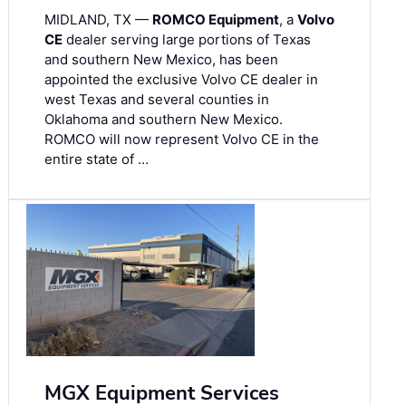
MIDLAND, TX —
ROMCO Equipment
, a
Volvo
CE
dealer serving large portions of Texas
and southern New Mexico, has been
appointed the exclusive Volvo CE dealer in
west Texas and several counties in
Oklahoma and southern New Mexico.
ROMCO will now represent Volvo CE in the
entire state of …
MGX Equipment Services