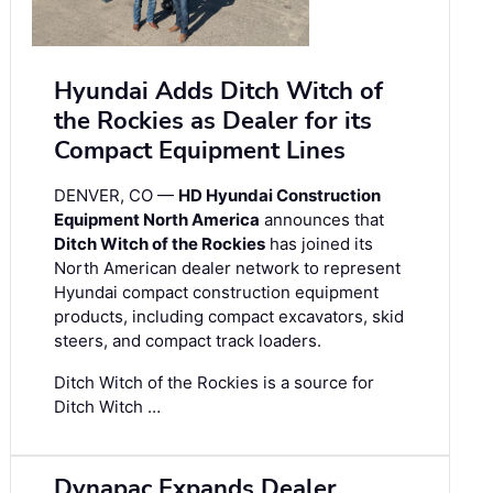
Hyundai Adds Ditch Witch of
the Rockies as Dealer for its
Compact Equipment Lines
DENVER, CO —
HD Hyundai Construction
Equipment North America
announces that
Ditch Witch of the Rockies
has joined its
North American dealer network to represent
Hyundai compact construction equipment
products, including compact excavators, skid
steers, and compact track loaders.
Ditch Witch of the Rockies is a source for
Ditch Witch …
Dynapac Expands Dealer