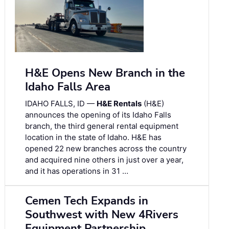
H&E Opens New Branch in the
Idaho Falls Area
IDAHO FALLS, ID —
H&E Rentals
(H&E)
announces the opening of its Idaho Falls
branch, the third general rental equipment
location in the state of Idaho. H&E has
opened 22 new branches across the country
and acquired nine others in just over a year,
and it has operations in 31 …
Cemen Tech Expands in
Southwest with New 4Rivers
Equipment Partnership