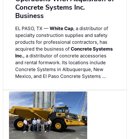
Concrete Systems Inc.
Business
EL PASO, TX —
White Cap
, a distributor of
specialty construction supplies and safety
products for professional contractors, has
acquired the business of
Concrete Systems
Inc.
, a distributor of concrete accessories
and rental formwork. Its locations include
Concrete Systems in Albuquerque, New
Mexico, and El Paso Concrete Systems …