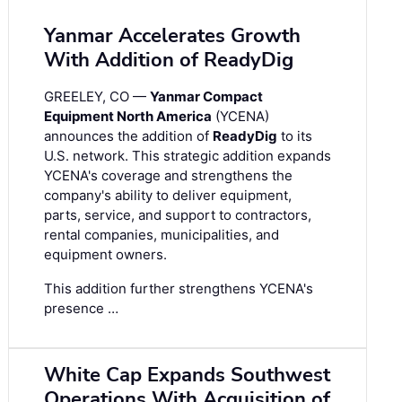
Yanmar Accelerates Growth
With Addition of ReadyDig
GREELEY, CO —
Yanmar Compact
Equipment North America
(YCENA)
announces the addition of
ReadyDig
to its
U.S. network. This strategic addition expands
YCENA's coverage and strengthens the
company's ability to deliver equipment,
parts, service, and support to contractors,
rental companies, municipalities, and
equipment owners.
This addition further strengthens YCENA's
presence …
White Cap Expands Southwest
Operations With Acquisition of