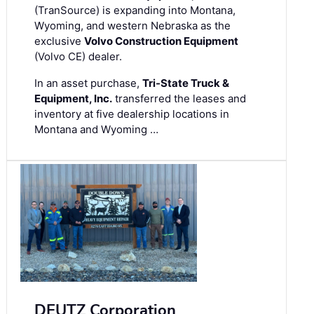
(TranSource) is expanding into Montana,
Wyoming, and western Nebraska as the
exclusive
Volvo Construction Equipment
(Volvo CE) dealer.
In an asset purchase,
Tri-State Truck &
Equipment, Inc.
transferred the leases and
inventory at five dealership locations in
Montana and Wyoming …
DEUTZ Corporation