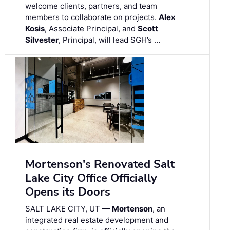
welcome clients, partners, and team
members to collaborate on projects.
Alex
Kosis
, Associate Principal, and
Scott
Silvester
, Principal, will lead SGH’s …
Mortenson's Renovated Salt
Lake City Office Officially
Opens its Doors
SALT LAKE CITY, UT —
Mortenson
, an
integrated real estate development and