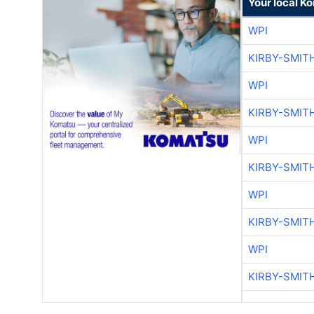
Your local K
WPI
KIRBY-SMIT
WPI
KIRBY-SMIT
WPI
KIRBY-SMIT
WPI
KIRBY-SMIT
WPI
KIRBY-SMIT