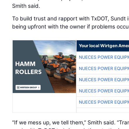
Smith said.
To build trust and rapport with TxDOT, Sundt 
being upfront with the owner if problems occu
Your local Wirtgen Amer
NUECES POWER EQUIP
NUECES POWER EQUIP
NUECES POWER EQUIP
NUECES POWER EQUIP
NUECES POWER EQUIP
“If we mess up, we tell them,” Smith said. “Tr