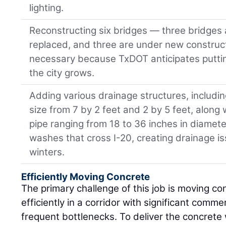
lighting.
Reconstructing six bridges — three bridges
replaced, and three are under new construc
necessary because TxDOT anticipates puttin
the city grows.
Adding various drainage structures, includin
size from 7 by 2 feet and 2 by 5 feet, along
pipe ranging from 18 to 36 inches in diamet
washes that cross I-20, creating drainage i
winters.
Efficiently Moving Concrete
The primary challenge of this job is moving co
efficiently in a corridor with significant commer
frequent bottlenecks. To deliver the concrete w