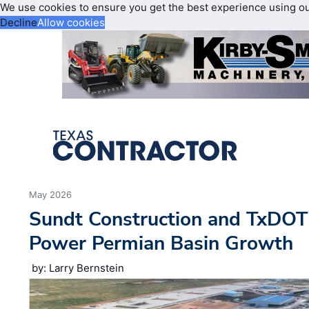
We use cookies to ensure you get the best experience using o
Decline
Allow cookies
May 2026
Sundt Construction and TxDOT
Power Permian Basin Growth
by: Larry Bernstein