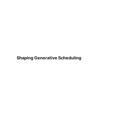
Shaping Generative Scheduling