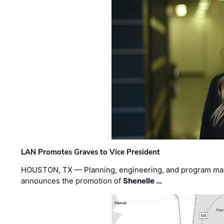
LAN Promotes Graves to Vice President
HOUSTON, TX — Planning, engineering, and program m
announces the promotion of
Shenelle …