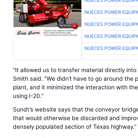
NUECES POWER EQUIP
NUECES POWER EQUIP
NUECES POWER EQUIP
NUECES POWER EQUIP
NUECES POWER EQUIP
“It allowed us to transfer material directly int
Smith said. “We didn’t have to go around the p
plant, and it minimized the interaction with th
using I-20.”
Sundt’s website says that the conveyor bridg
that would otherwise be discarded and improv
densely populated section of Texas highway.”