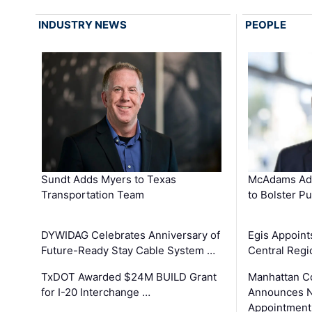
INDUSTRY NEWS
PEOPLE
Sundt Adds Myers to Texas
McAdams Add
Transportation Team
to Bolster Pu
DYWIDAG Celebrates Anniversary of
Egis Appoint
Future-Ready Stay Cable System …
Central Regi
TxDOT Awarded $24M BUILD Grant
Manhattan C
for I-20 Interchange …
Announces N
Appointment