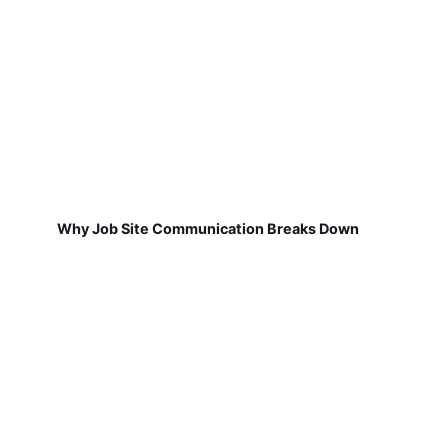
Why Job Site Communication Breaks Down