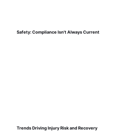
Safety: Compliance Isn't Always Current
Trends Driving Injury Risk and Recovery