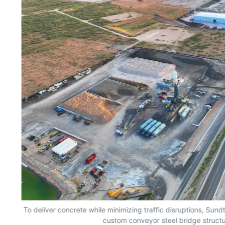
To deliver concrete while minimizing traffic disruptions, Sund
custom conveyor steel bridge structu