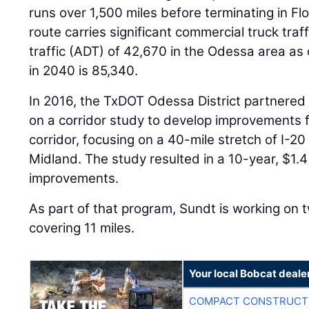
runs over 1,500 miles before terminating in Fl
route carries significant commercial truck traf
traffic (ADT) of 42,670 in the Odessa area as
in 2040 is 85,340.
In 2016, the TxDOT Odessa District partnere
on a corridor study to develop improvements 
corridor, focusing on a 40-mile stretch of I
Midland. The study resulted in a 10-year, $1.4
improvements.
As part of that program, Sundt is working on 
covering 11 miles.
Your local Bobcat deale
COMPACT CONSTRUCTI