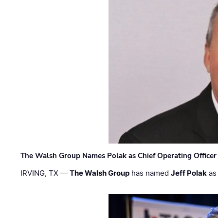
The Walsh Group Names Polak as Chief Operating Officer
IRVING, TX —
The Walsh Group
has named
Jeff Polak
as 