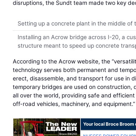
disruptions, the Sundt team made two key dec
Setting up a concrete plant in the middle of 
Installing an Acrow bridge across I-20, a c
structure meant to speed up concrete trans
According to the Acrow website, the “versatil
technology serves both permanent and tempor
erect, disassemble, and transport for use in d
temporary bridges are used on construction, dr
all over the world, providing safe and efficien
off-road vehicles, machinery, and equipment.”
Your local Broce Broom 