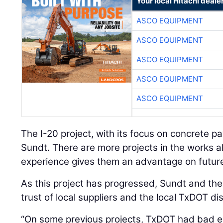
Your local Hitachi deale
ASCO EQUIPMENT
ASCO EQUIPMENT
ASCO EQUIPMENT
ASCO EQUIPMENT
ASCO EQUIPMENT
The I-20 project, with its focus on concrete pa
Sundt. There are more projects in the works a
experience gives them an advantage on future
As this project has progressed, Sundt and th
trust of local suppliers and the local TxDOT dis
“On some previous projects, TxDOT had bad ex