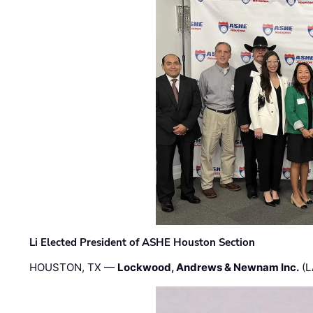
Li Elected President of ASHE Houston Section
HOUSTON, TX —
Lockwood, Andrews & Newnam Inc.
(L