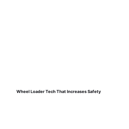
Wheel Loader Tech That Increases Safety