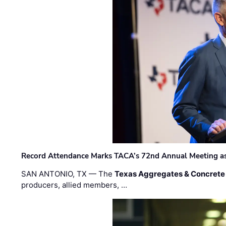
Record Attendance Marks TACA’s 72nd Annual Meeting as 
SAN ANTONIO, TX — The
Texas Aggregates & Concrete
producers, allied members, …