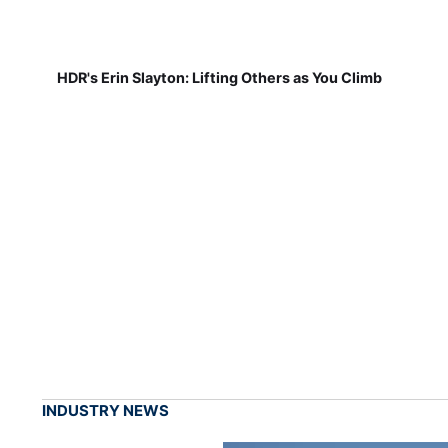
HDR's Erin Slayton: Lifting Others as You Climb
INDUSTRY NEWS