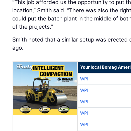
“This job afforded us the opportunity to put t
location,” Smith said. “There was also the rig
could put the batch plant in the middle of both
of the projects.”
Smith noted that a similar setup was erected o
ago.
Your local Bomag Ameri
WPI
WPI
WPI
WPI
WPI