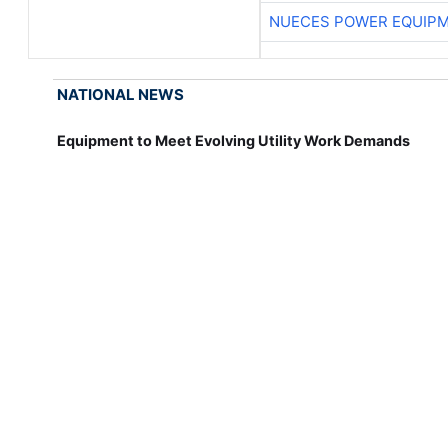
NUECES POWER EQUIP
NATIONAL NEWS
Equipment to Meet Evolving Utility Work Demands