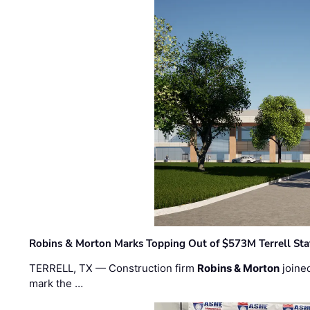
Robins & Morton Marks Topping Out of $573M Terrell Sta
TERRELL, TX — Construction firm
Robins & Morton
joine
mark the …