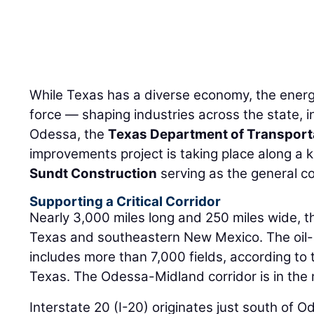
While Texas has a diverse economy, the energy
force — shaping industries across the state, i
Odessa, the
Texas Department of Transport
improvements project is taking place along a k
Sundt Construction
serving as the general co
Supporting a Critical Corridor
Nearly 3,000 miles long and 250 miles wide, 
Texas and southeastern New Mexico. The oil
includes more than 7,000 fields, according to
Texas. The Odessa-Midland corridor is in the 
Interstate 20 (I-20) originates just south of