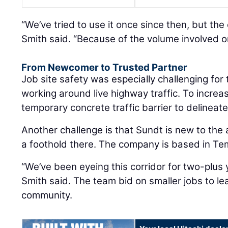
“We’ve tried to use it once since then, but the
Smith said. “Because of the volume involved on
From Newcomer to Trusted Partner
Job site safety was especially challenging fo
working around live highway traffic. To increas
temporary concrete traffic barrier to delineat
Another challenge is that Sundt is new to the 
a foothold there. The company is based in Te
“We’ve been eyeing this corridor for two-plus 
Smith said. The team bid on smaller jobs to l
community.