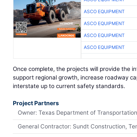
ASCO EQUIPMENT
ASCO EQUIPMENT
ASCO EQUIPMENT
ASCO EQUIPMENT
Once complete, the projects will provide the i
support regional growth, increase roadway cap
interstate up to current safety standards.
Project Partners
Owner: Texas Department of Transportatio
General Contractor: Sundt Construction, Te