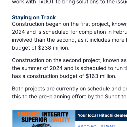
work with TxDOT to bring solutions to the issu
Staying on Track
Construction began on the first project, known
2024 and is scheduled for completion in Febru
involved than the second, as it includes more 
budget of $238 million.
Construction on the second project, known as
the summer of 2024 and is scheduled to run 
has a construction budget of $163 million.
Both projects are currently on schedule and o
this to the pre-planning effort by the Sundt t
Your local Hitachi deale
ASCO EQUIPMENT