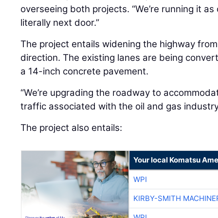
overseeing both projects. “We’re running it as 
literally next door.”
The project entails widening the highway from
direction. The existing lanes are being conve
a 14-inch concrete pavement.
“We’re upgrading the roadway to accommodate
traffic associated with the oil and gas industry
The project also entails:
Your local Komatsu Ame
WPI
KIRBY-SMITH MACHINE
WPI