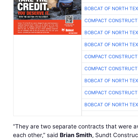
BOBCAT OF NORTH TE
COMPACT CONSTRUCTI
BOBCAT OF NORTH TE
BOBCAT OF NORTH TE
COMPACT CONSTRUCTI
COMPACT CONSTRUCTI
BOBCAT OF NORTH TE
COMPACT CONSTRUCTI
BOBCAT OF NORTH TE
“They are two separate contracts that were 
each other,” said
Brian Smith
, Sundt Construc