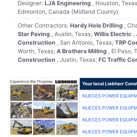
Designer:
LJA Engineering
, Houston, Texa
Edmonton, Canada (Midland County)
Other Contractors:
Hardy Hole Drilling
, Ch
Star Paving
, Austin, Texas;
Willis Electric
,
Construction
, San Antonio, Texas;
TRP Co
Worth, Texas;
A Brothers Milling
, El Paso,
Construction
, Justin, Texas;
FC Traffic Co
Your local Liebherr Cons
NUECES POWER EQUIP
NUECES POWER EQUIP
NUECES POWER EQUIP
NUECES POWER EQUIP