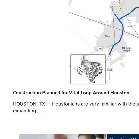
Construction Planned for Vital Loop Around Houston
HOUSTON, TX — Houstonians are very familiar with the s
expanding …