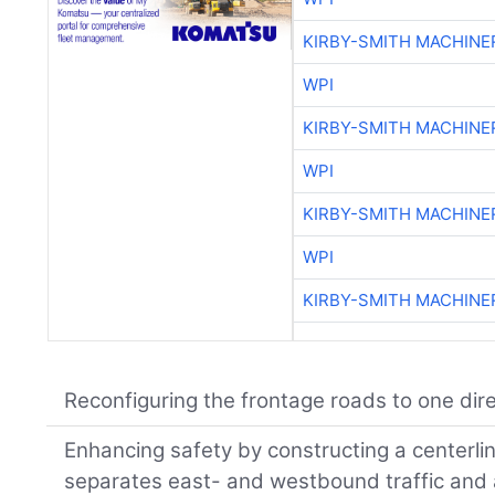
KIRBY-SMITH MACHINE
WPI
KIRBY-SMITH MACHINE
WPI
KIRBY-SMITH MACHINE
WPI
KIRBY-SMITH MACHINE
Reconfiguring the frontage roads to one dire
Enhancing safety by constructing a centerlin
separates east- and westbound traffic and 