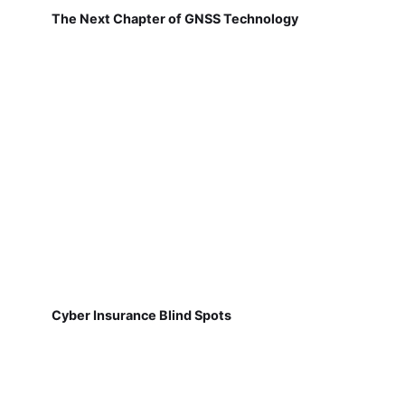
The Next Chapter of GNSS Technology
Cyber Insurance Blind Spots