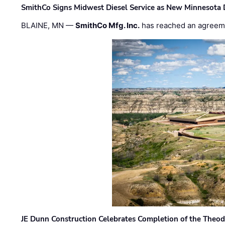
SmithCo Signs Midwest Diesel Service as New Minnesota 
BLAINE, MN —
SmithCo Mfg. Inc.
has reached an agreem
JE Dunn Construction Celebrates Completion of the Theodo