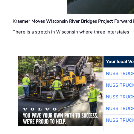
Kraemer Moves Wisconsin River Bridges Project Forward 
There is a stretch in Wisconsin where three interstates 
Your local V
NUSS TRUCK
NUSS TRUCK
NUSS TRUCK
NUSS TRUCK
NUSS TRUCK