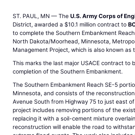
ST. PAUL, MN — The
U.S. Army Corps of Eng
District, awarded a $10.1 million contract to
BC
to complete the Southern Embankment Reach S
North Dakota/Moorhead, Minnesota, Metropoli
Management Project, which is also known as t
This marks the last major USACE contract to 
completion of the Southern Embankment.
The Southern Embankment Reach SE-5 portion 
Minnesota, and consists of the reconstruction
Avenue South from Highway 75 to just east o
project includes removing portions of the ex
replacing it with a soil-cement mixture overlai
reconstruction will enable the road to withst