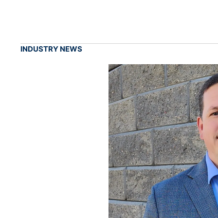
INDUSTRY NEWS