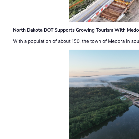
North Dakota DOT Supports Growing Tourism With Medor
With a population of about 150, the town of Medora in so