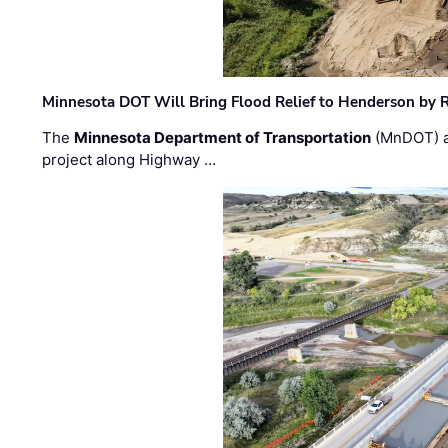
Minnesota DOT Will Bring Flood Relief to Henderson by 
The
Minnesota Department of Transportation
(MnDOT) a
project along Highway …