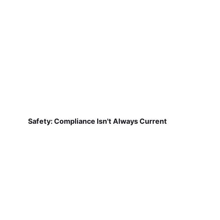
Safety: Compliance Isn't Always Current