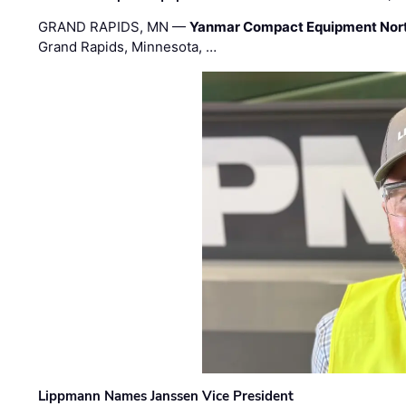
GRAND RAPIDS, MN —
Yanmar Compact Equipment Nor
Grand Rapids, Minnesota, …
Lippmann Names Janssen Vice President