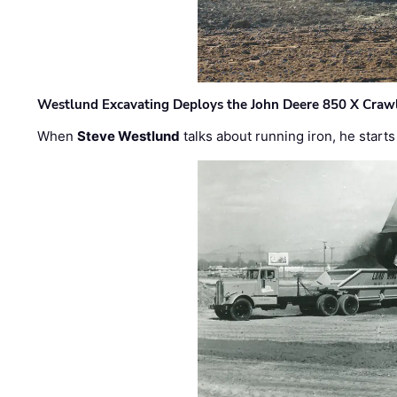
Westlund Excavating Deploys the John Deere 850 X Crawl
When
Steve Westlund
talks about running iron, he starts