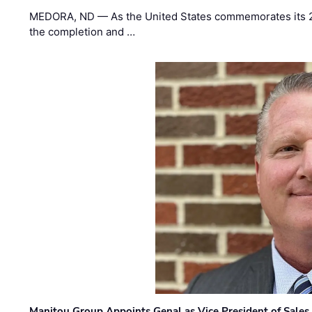
MEDORA, ND — As the United States commemorates its 2
the completion and …
Manitou Group Appoints Genal as Vice President of Sales