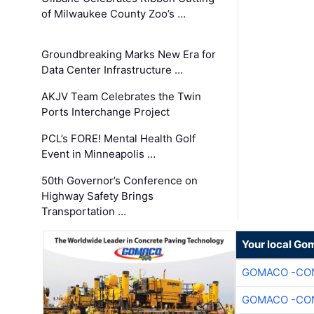
of Milwaukee County Zoo’s …
Groundbreaking Marks New Era for
Data Center Infrastructure …
AKJV Team Celebrates the Twin
Ports Interchange Project
PCL’s FORE! Mental Health Golf
Event in Minneapolis …
50th Governor’s Conference on
Highway Safety Brings
Transportation …
Your local Go
GOMACO -CON
GOMACO -CON