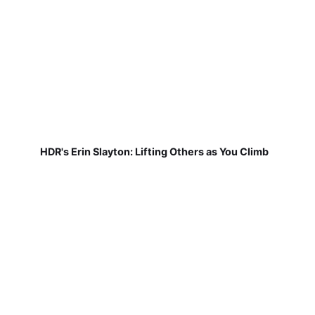
HDR's Erin Slayton: Lifting Others as You Climb