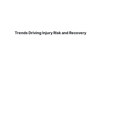
Trends Driving Injury Risk and Recovery