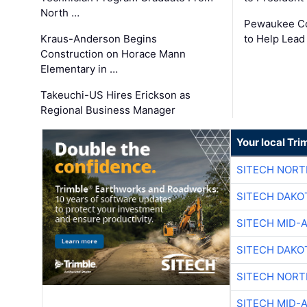
North …
Pewaukee Co
Kraus-Anderson Begins
to Help Lead
Construction on Horace Mann
Elementary in …
Takeuchi-US Hires Erickson as
Regional Business Manager
Your local Tri
SITECH NOR
SITECH DAKO
SITECH MID-
SITECH DAKO
SITECH NOR
SITECH MID-