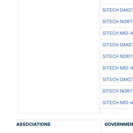
SITECH DAKO
SITECH NOR
SITECH MID-
SITECH DAKO
SITECH NOR
SITECH MID-
SITECH DAKO
SITECH NOR
SITECH MID-
ASSOCIATIONS
GOVERNME