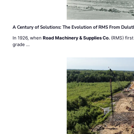
A Century of Solutions: The Evolution of RMS From Dulu
In 1926, when
Road Machinery & Supplies Co.
(RMS) first
grade …