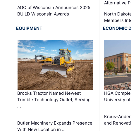
Alternative P
AGC of Wisconsin Announces 2025
BUILD Wisconsin Awards
North Dakot
Members Int
EQUIPMENT
ECONOMIC 
Brooks Tractor Named Newest
HGA Complet
Trimble Technology Outlet, Serving
University o
…
Kraus-Ander
Butler Machinery Expands Presence
and Renovati
With New Location in …