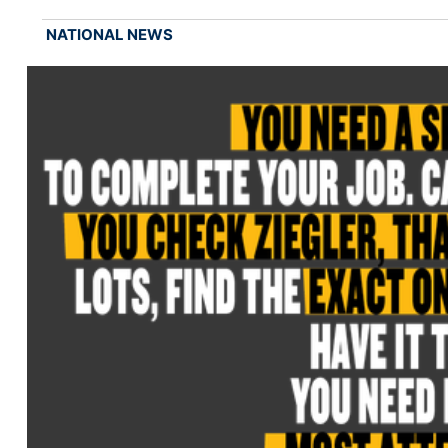
NATIONAL NEWS