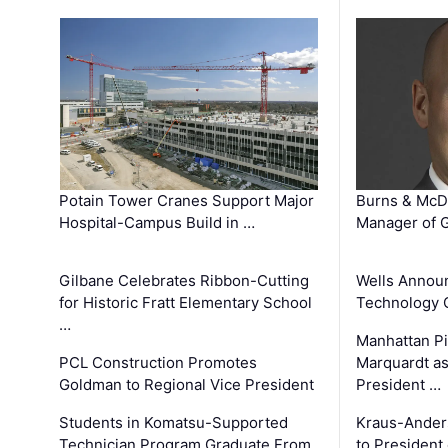
Potain Tower Cranes Support Major
Burns & McD
Hospital-Campus Build in …
Manager of G
Gilbane Celebrates Ribbon-Cutting
Wells Announ
for Historic Fratt Elementary School
Technology O
…
Manhattan Pi
PCL Construction Promotes
Marquardt as
Goldman to Regional Vice President
President …
Students in Komatsu-Supported
Kraus-Ander
Technician Program Graduate From
to President