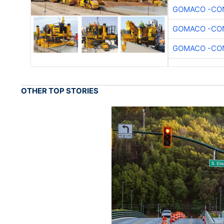
GOMACO -CON
GOMACO -CON
GOMACO -CON
OTHER TOP STORIES