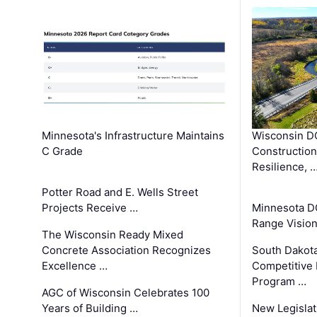
Minnesota's Infrastructure Maintains
Wisconsin DO
C Grade
Constructio
Resilience, 
Potter Road and E. Wells Street
Projects Receive …
Minnesota D
Range Vision 
The Wisconsin Ready Mixed
Concrete Association Recognizes
South Dakot
Excellence …
Competitive
Program …
AGC of Wisconsin Celebrates 100
Years of Building …
New Legislat