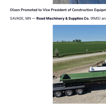
Olson Promoted to Vice President of Construction Equip
SAVAGE, MN —
Road Machinery & Supplies Co.
(RMS) an