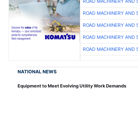
ROAD MACHINERY AND 
ROAD MACHINERY AND 
ROAD MACHINERY AND 
ROAD MACHINERY AND 
ROAD MACHINERY AND 
NATIONAL NEWS
Equipment to Meet Evolving Utility Work Demands