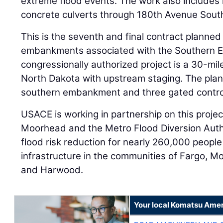
extreme flood events. The work also includes 
concrete culverts through 180th Avenue Sout
This is the seventh and final contract planned
embankments associated with the Southern 
congressionally authorized project is a 30-mil
North Dakota with upstream staging. The plan
southern embankment and three gated control
USACE is working in partnership on this projec
Moorhead and the Metro Flood Diversion Autho
flood risk reduction for nearly 260,000 peopl
infrastructure in the communities of Fargo, 
and Harwood.
Your local Komatsu Amer