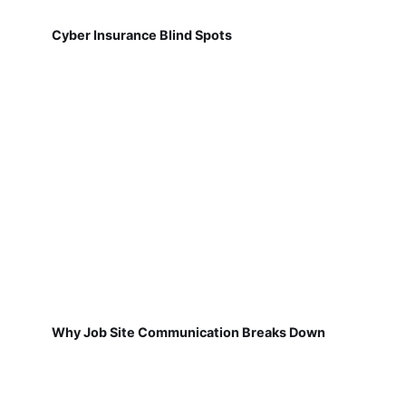
Cyber Insurance Blind Spots
Why Job Site Communication Breaks Down