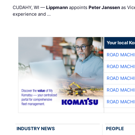
CUDAHY, WI —
Lippmann
appoints
Peter Janssen
as Vic
experience and …
Your local K
ROAD MACHI
ROAD MACHI
ROAD MACHI
ROAD MACHI
ROAD MACHI
INDUSTRY NEWS
PEOPLE