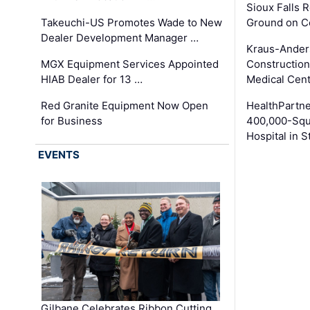
Sioux Falls 
Takeuchi-US Promotes Wade to New
Ground on C
Dealer Development Manager …
Kraus-Ander
MGX Equipment Services Appointed
Construction
HIAB Dealer for 13 …
Medical Cen
Red Granite Equipment Now Open
HealthPartn
for Business
400,000-Squ
Hospital in S
EVENTS
Gilbane Celebrates Ribbon Cutting