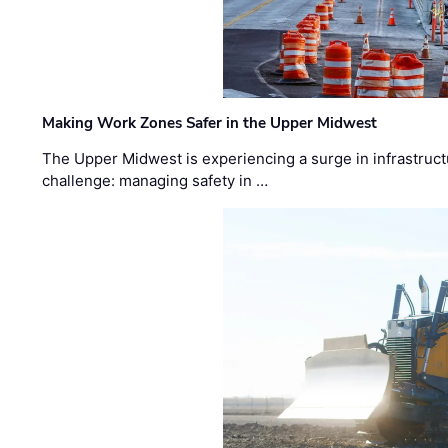
Making Work Zones Safer in the Upper Midwest
The Upper Midwest is experiencing a surge in infrastruct
challenge: managing safety in …