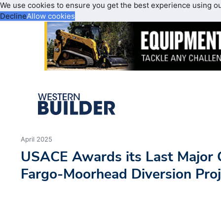
We use cookies to ensure you get the best experience using o
Decline
Allow cookies
April 2025
USACE Awards its Last Major C
Fargo-Moorhead Diversion Proj