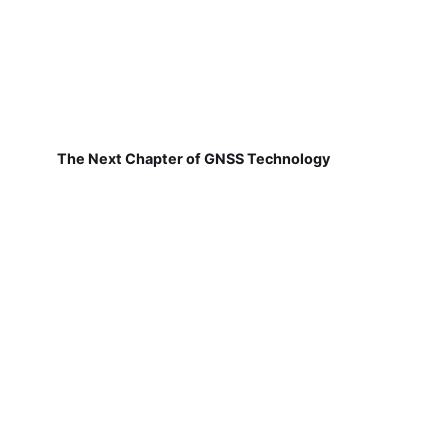
The Next Chapter of GNSS Technology