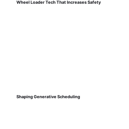
Wheel Loader Tech That Increases Safety
Shaping Generative Scheduling