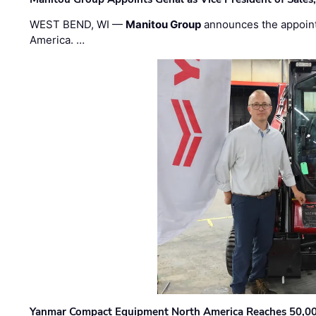
WEST BEND, WI —
Manitou Group
announces the appoin
America. …
Yanmar Compact Equipment North America Reaches 50,000-